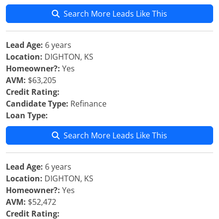
Search More Leads Like This
Lead Age:
6 years
Location:
DIGHTON, KS
Homeowner?:
Yes
AVM:
$63,205
Credit Rating:
Candidate Type:
Refinance
Loan Type:
Search More Leads Like This
Lead Age:
6 years
Location:
DIGHTON, KS
Homeowner?:
Yes
AVM:
$52,472
Credit Rating: