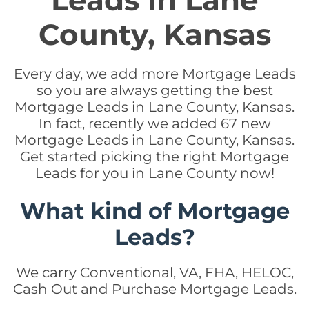
Leads in Lane
County, Kansas
Every day, we add more Mortgage Leads
so you are always getting the best
Mortgage Leads in Lane County, Kansas.
In fact, recently we added 67 new
Mortgage Leads in Lane County, Kansas.
Get started picking the right Mortgage
Leads for you in Lane County now!
What kind of Mortgage
Leads?
We carry Conventional, VA, FHA, HELOC,
Cash Out and Purchase Mortgage Leads.