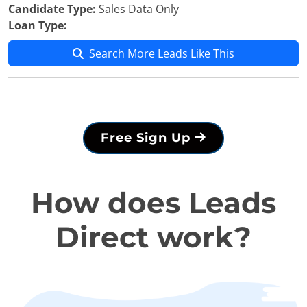
Candidate Type:
Sales Data Only
Loan Type:
Search More Leads Like This
Free Sign Up
How does Leads
Direct work?