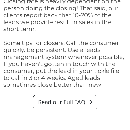
Closing rate is heavily dependent on the
person doing the closing! That said, our
clients report back that 10-20% of the
leads we provide result in sales in the
short term.
Some tips for closers: Call the consumer
quickly. Be persistent. Use a leads
management system whenever possible,
If you haven't gotten in touch with the
consumer, put the lead in your tickle file
to call in 3 or 4 weeks. Aged leads
sometimes close better than new!
Read our Full FAQ