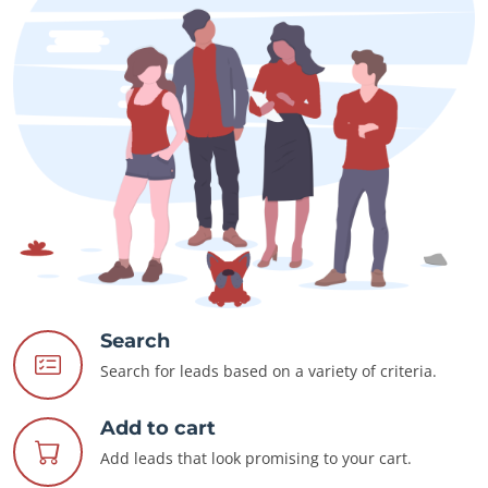
Search
Search for leads based on a variety of criteria.
Add to cart
Add leads that look promising to your cart.