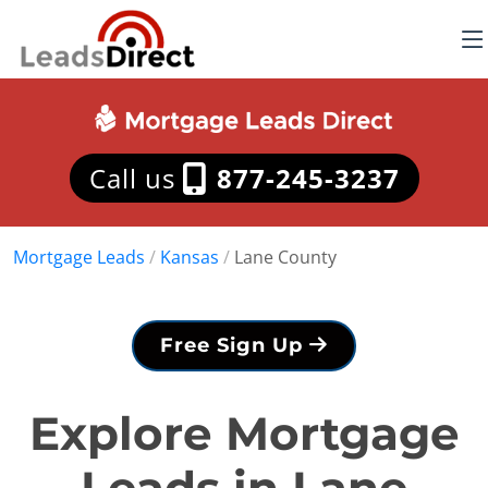
Call us
877-245-3237
Mortgage Leads
/
Kansas
/
Lane County
Free Sign Up
Explore Mortgage