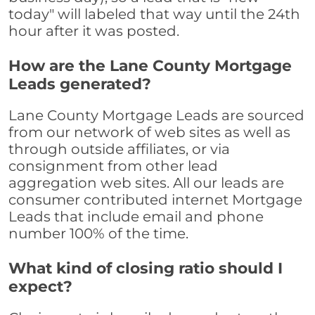
today" will labeled that way until the 24th
hour after it was posted.
How are the Lane County Mortgage
Leads generated?
Lane County Mortgage Leads are sourced
from our network of web sites as well as
through outside affiliates, or via
consignment from other lead
aggregation web sites. All our leads are
consumer contributed internet Mortgage
Leads that include email and phone
number 100% of the time.
What kind of closing ratio should I
expect?