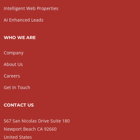
Intelligent Web Properties
AI Enhanced Leads
WHO WE ARE
Company
About Us
Careers
Get In Touch
CONTACT US
567 San Nicolas Drive Suite 180
Newport Beach CA 92660
United States