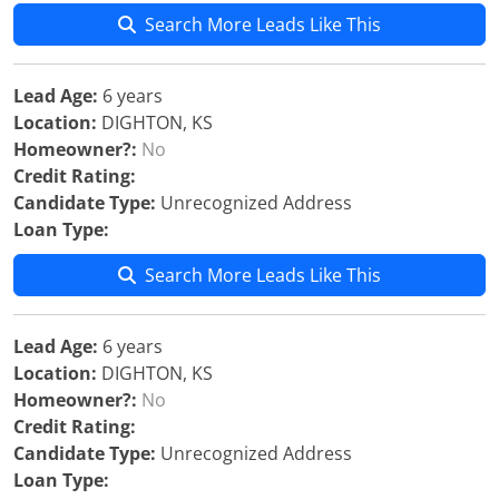
Search More Leads Like This
Lead Age:
6 years
Location:
DIGHTON, KS
Homeowner?:
No
Credit Rating:
Candidate Type:
Unrecognized Address
Loan Type:
Search More Leads Like This
Lead Age:
6 years
Location:
DIGHTON, KS
Homeowner?:
No
Credit Rating:
Candidate Type:
Unrecognized Address
Loan Type: