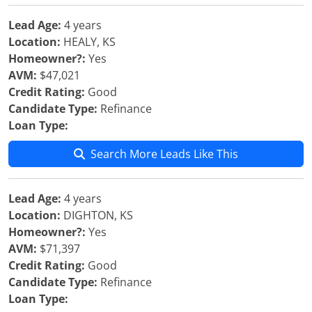
Lead Age:
4 years
Location:
HEALY, KS
Homeowner?:
Yes
AVM:
$47,021
Credit Rating:
Good
Candidate Type:
Refinance
Loan Type:
Search More Leads Like This
Lead Age:
4 years
Location:
DIGHTON, KS
Homeowner?:
Yes
AVM:
$71,397
Credit Rating:
Good
Candidate Type:
Refinance
Loan Type: