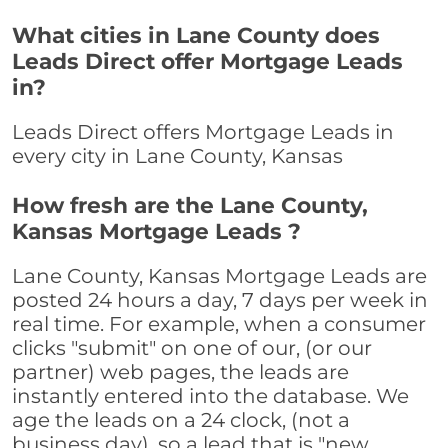
What cities in Lane County does
Leads Direct offer Mortgage Leads
in?
Leads Direct offers Mortgage Leads in
every city in Lane County, Kansas
How fresh are the Lane County,
Kansas Mortgage Leads ?
Lane County, Kansas Mortgage Leads are
posted 24 hours a day, 7 days per week in
real time. For example, when a consumer
clicks "submit" on one of our, (or our
partner) web pages, the leads are
instantly entered into the database. We
age the leads on a 24 clock, (not a
business day), so a lead that is "new