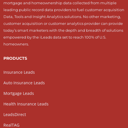
mortgage and homeownership data collected from multiple
leading public record data providers to fuel customer acquisition
Data, Tools and Insight Analytics solutions. No other marketing,
customer acquisition or customer analytics provider can provide
today’s smart marketers with the depth and breadth of solutions
empowered by the iLeads data set to reach 100% of U.S.
homeowners.
PRODUCTS
Insurance Leads
Auto Insurance Leads
Mortgage Leads
Health Insurance Leads
LeadsDirect
RealTAG