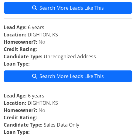
Search More Leads Like This
Lead Age:
6 years
Location:
DIGHTON, KS
Homeowner?:
No
Credit Rating:
Candidate Type:
Unrecognized Address
Loan Type:
Search More Leads Like This
Lead Age:
6 years
Location:
DIGHTON, KS
Homeowner?:
No
Credit Rating:
Candidate Type:
Sales Data Only
Loan Type: