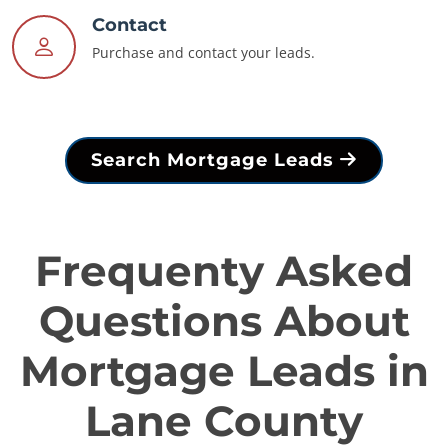
Contact
Purchase and contact your leads.
Search Mortgage Leads
Frequenty Asked
Questions About
Mortgage Leads in
Lane County