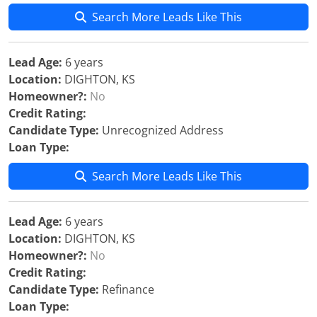
Search More Leads Like This
Lead Age:
6 years
Location:
DIGHTON, KS
Homeowner?:
No
Credit Rating:
Candidate Type:
Unrecognized Address
Loan Type:
Search More Leads Like This
Lead Age:
6 years
Location:
DIGHTON, KS
Homeowner?:
No
Credit Rating:
Candidate Type:
Refinance
Loan Type: