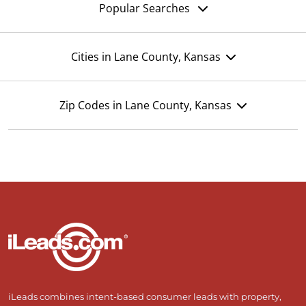
Popular Searches
Cities in Lane County, Kansas
Zip Codes in Lane County, Kansas
iLeads combines intent-based consumer leads with property,