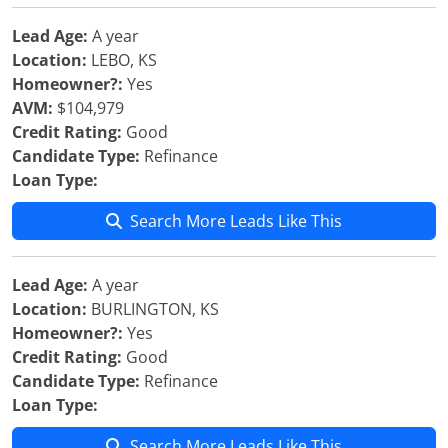
Lead Age:
A year
Location:
LEBO, KS
Homeowner?:
Yes
AVM:
$104,979
Credit Rating:
Good
Candidate Type:
Refinance
Loan Type:
Search More Leads Like This
Lead Age:
A year
Location:
BURLINGTON, KS
Homeowner?:
Yes
Credit Rating:
Good
Candidate Type:
Refinance
Loan Type:
Search More Leads Like This