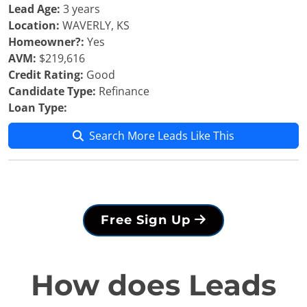
Lead Age:
3 years
Location:
WAVERLY, KS
Homeowner?:
Yes
AVM:
$219,616
Credit Rating:
Good
Candidate Type:
Refinance
Loan Type:
Search More Leads Like This
Free Sign Up
How does Leads