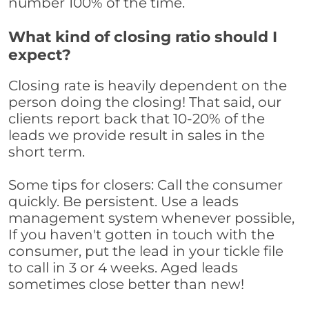
number 100% of the time.
What kind of closing ratio should I
expect?
Closing rate is heavily dependent on the
person doing the closing! That said, our
clients report back that 10-20% of the
leads we provide result in sales in the
short term.
Some tips for closers: Call the consumer
quickly. Be persistent. Use a leads
management system whenever possible,
If you haven't gotten in touch with the
consumer, put the lead in your tickle file
to call in 3 or 4 weeks. Aged leads
sometimes close better than new!