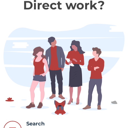
Direct work?
Search