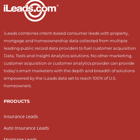
iLeads combines intent-based consumer leads with property,
mortgage and homeownership data collected from multiple
leading public record data providers to fuel customer acquisition
Data, Tools and Insight Analytics solutions. No other marketing,
customer acquisition or customer analytics provider can provide
today’s smart marketers with the depth and breadth of solutions
empowered by the iLeads data set to reach 100% of U.S.
homeowners.
PRODUCTS
Insurance Leads
Auto Insurance Leads
Mortgage Leads