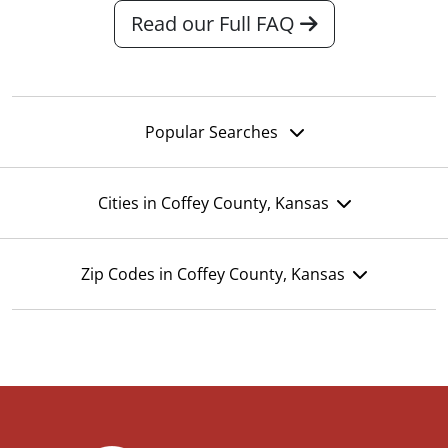
Read our Full FAQ
Popular Searches
Cities in Coffey County, Kansas
Zip Codes in Coffey County, Kansas