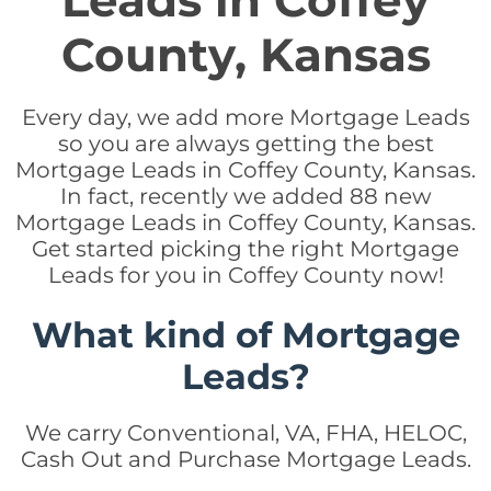
Leads in Coffey
County, Kansas
Every day, we add more Mortgage Leads
so you are always getting the best
Mortgage Leads in Coffey County, Kansas.
In fact, recently we added 88 new
Mortgage Leads in Coffey County, Kansas.
Get started picking the right Mortgage
Leads for you in Coffey County now!
What kind of Mortgage
Leads?
We carry Conventional, VA, FHA, HELOC,
Cash Out and Purchase Mortgage Leads.