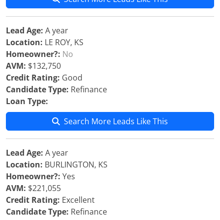
Lead Age:
A year
Location:
LE ROY, KS
Homeowner?:
No
AVM:
$132,750
Credit Rating:
Good
Candidate Type:
Refinance
Loan Type:
Search More Leads Like This
Lead Age:
A year
Location:
BURLINGTON, KS
Homeowner?:
Yes
AVM:
$221,055
Credit Rating:
Excellent
Candidate Type:
Refinance