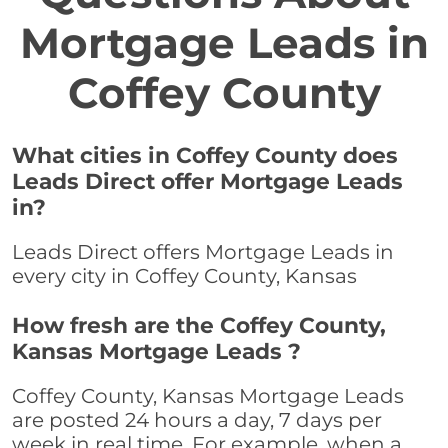
Mortgage Leads in
Coffey County
What cities in Coffey County does
Leads Direct offer Mortgage Leads
in?
Leads Direct offers Mortgage Leads in
every city in Coffey County, Kansas
How fresh are the Coffey County,
Kansas Mortgage Leads ?
Coffey County, Kansas Mortgage Leads
are posted 24 hours a day, 7 days per
week in real time. For example, when a