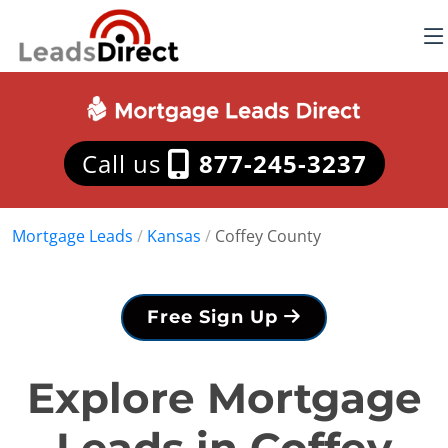
Call us
877-245-3237
Mortgage Leads
/
Kansas
/
Coffey County
Free Sign Up
Explore Mortgage