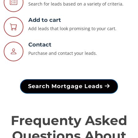
Search for leads based on a variety of criteria.
Add to cart
Add leads that look promising to your cart.
Contact
Purchase and contact your leads.
Search Mortgage Leads
Frequenty Asked
Questions About