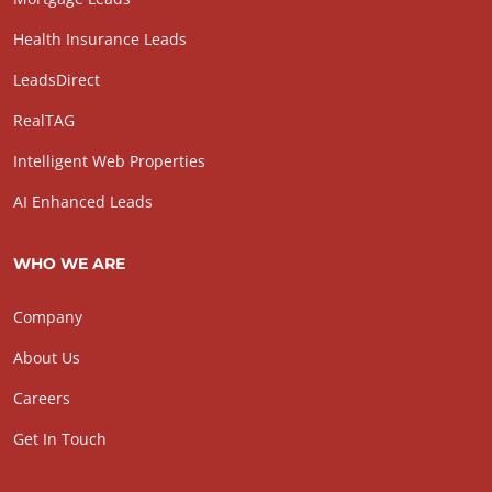
Health Insurance Leads
LeadsDirect
RealTAG
Intelligent Web Properties
AI Enhanced Leads
WHO WE ARE
Company
About Us
Careers
Get In Touch