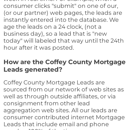
consumer clicks "submit" on one of our,
(or our partner) web pages, the leads are
instantly entered into the database. We
age the leads on a 24 clock, (not a
business day), so a lead that is "new
today" will labeled that way until the 24th
hour after it was posted.
How are the Coffey County Mortgage
Leads generated?
Coffey County Mortgage Leads are
sourced from our network of web sites as
well as through outside affiliates, or via
consignment from other lead
aggregation web sites. All our leads are
consumer contributed internet Mortgage
Leads that include email and phone