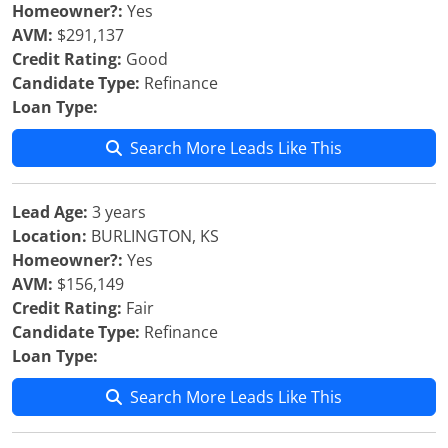
Homeowner?:
Yes
AVM:
$291,137
Credit Rating:
Good
Candidate Type:
Refinance
Loan Type:
Search More Leads Like This
Lead Age:
3 years
Location:
BURLINGTON, KS
Homeowner?:
Yes
AVM:
$156,149
Credit Rating:
Fair
Candidate Type:
Refinance
Loan Type:
Search More Leads Like This