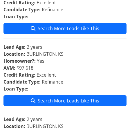
Credit Rating:
Excellent
Candidate Type:
Refinance
Loan Type:
Search More Leads Like This
Lead Age:
2 years
Location:
BURLINGTON, KS
Homeowner?:
Yes
AVM:
$97,618
Credit Rating:
Excellent
Candidate Type:
Refinance
Loan Type:
Search More Leads Like This
Lead Age:
2 years
Location:
BURLINGTON, KS