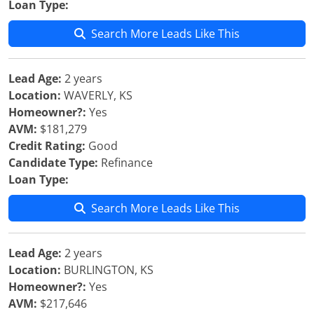
Loan Type:
Search More Leads Like This
Lead Age:
2 years
Location:
WAVERLY, KS
Homeowner?:
Yes
AVM:
$181,279
Credit Rating:
Good
Candidate Type:
Refinance
Loan Type:
Search More Leads Like This
Lead Age:
2 years
Location:
BURLINGTON, KS
Homeowner?:
Yes
AVM:
$217,646