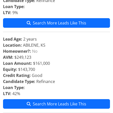
Candidate Type:
Refinance
Loan Type:
LTV:
9%
Search More Leads Like This
Lead Age:
2 years
Location:
ABILENE, KS
Homeowner?:
No
AVM:
$249,123
Loan Amount:
$161,000
Equity:
$143,700
Credit Rating:
Good
Candidate Type:
Refinance
Loan Type:
LTV:
42%
Search More Leads Like This