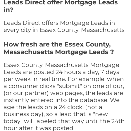
Leads Direct offer Mortgage Leads
in?
Leads Direct offers Mortgage Leads in
every city in Essex County, Massachusetts
How fresh are the Essex County,
Massachusetts Mortgage Leads ?
Essex County, Massachusetts Mortgage
Leads are posted 24 hours a day, 7 days
per week in real time. For example, when
a consumer clicks "submit" on one of our,
(or our partner) web pages, the leads are
instantly entered into the database. We
age the leads on a 24 clock, (not a
business day), so a lead that is "new
today" will labeled that way until the 24th
hour after it was posted.