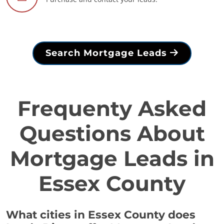
Search Mortgage Leads
Frequenty Asked
Questions About
Mortgage Leads in
Essex County
What cities in Essex County does