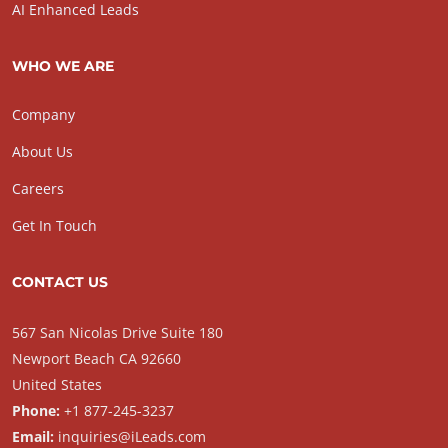
AI Enhanced Leads
WHO WE ARE
Company
About Us
Careers
Get In Touch
CONTACT US
567 San Nicolas Drive Suite 180
Newport Beach CA 92660
United States
Phone:
+1 877-245-3237
Email:
inquiries@iLeads.com