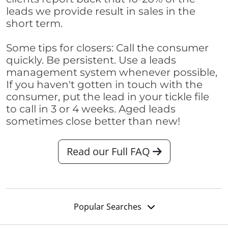
leads we provide result in sales in the
short term.
Some tips for closers: Call the consumer
quickly. Be persistent. Use a leads
management system whenever possible,
If you haven't gotten in touch with the
consumer, put the lead in your tickle file
to call in 3 or 4 weeks. Aged leads
sometimes close better than new!
Read our Full FAQ
Popular Searches