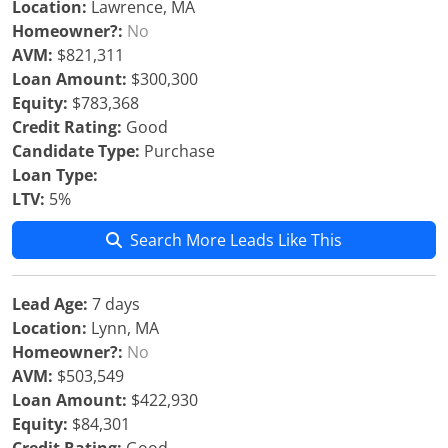
Location:
Lawrence, MA
Homeowner?:
No
AVM:
$821,311
Loan Amount:
$300,300
Equity:
$783,368
Credit Rating:
Good
Candidate Type:
Purchase
Loan Type:
LTV:
5%
Search More Leads Like This
Lead Age:
7 days
Location:
Lynn, MA
Homeowner?:
No
AVM:
$503,549
Loan Amount:
$422,930
Equity:
$84,301