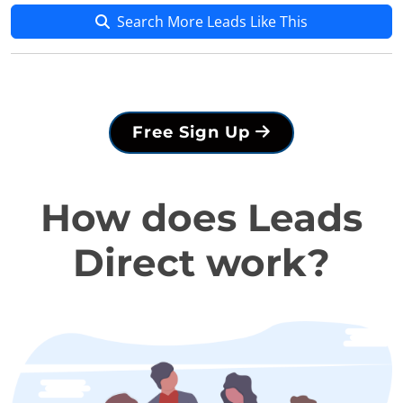
Search More Leads Like This
Free Sign Up
How does Leads
Direct work?