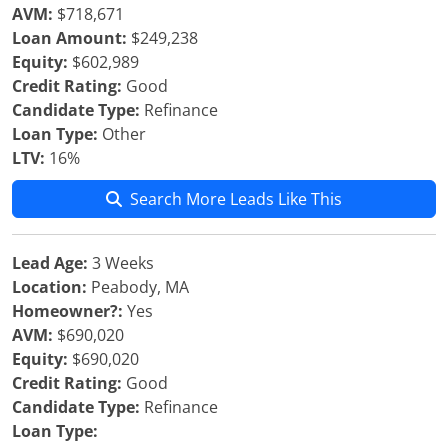
AVM:
$718,671
Loan Amount:
$249,238
Equity:
$602,989
Credit Rating:
Good
Candidate Type:
Refinance
Loan Type:
Other
LTV:
16%
Search More Leads Like This
Lead Age:
3 Weeks
Location:
Peabody, MA
Homeowner?:
Yes
AVM:
$690,020
Equity:
$690,020
Credit Rating:
Good
Candidate Type:
Refinance
Loan Type: