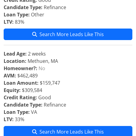
Credit Rating:
Good
Candidate Type:
Refinance
Loan Type:
Other
LTV:
83%
Search More Leads Like This
Lead Age:
2 weeks
Location:
Methuen, MA
Homeowner?:
No
AVM:
$462,489
Loan Amount:
$159,747
Equity:
$309,584
Credit Rating:
Good
Candidate Type:
Refinance
Loan Type:
VA
LTV:
33%
Search More Leads Like This