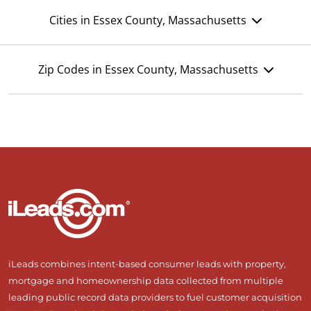
Cities in Essex County, Massachusetts
Zip Codes in Essex County, Massachusetts
iLeads combines intent-based consumer leads with property,
mortgage and homeownership data collected from multiple
leading public record data providers to fuel customer acquisition