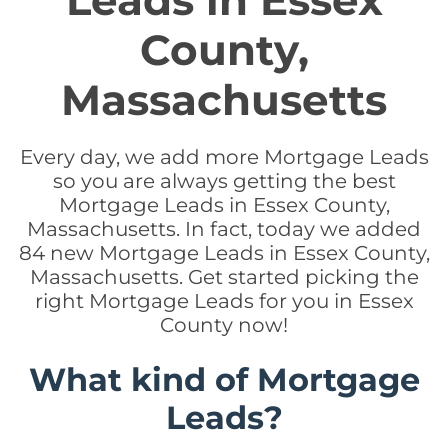
Leads in Essex
County,
Massachusetts
Every day, we add more Mortgage Leads
so you are always getting the best
Mortgage Leads in Essex County,
Massachusetts. In fact, today we added
84 new Mortgage Leads in Essex County,
Massachusetts. Get started picking the
right Mortgage Leads for you in Essex
County now!
What kind of Mortgage
Leads?