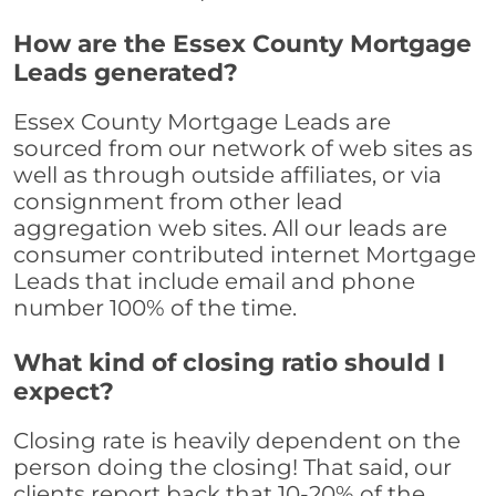
How are the Essex County Mortgage
Leads generated?
Essex County Mortgage Leads are
sourced from our network of web sites as
well as through outside affiliates, or via
consignment from other lead
aggregation web sites. All our leads are
consumer contributed internet Mortgage
Leads that include email and phone
number 100% of the time.
What kind of closing ratio should I
expect?
Closing rate is heavily dependent on the
person doing the closing! That said, our
clients report back that 10-20% of the