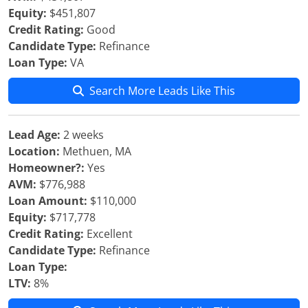
Equity:
$451,807
Credit Rating:
Good
Candidate Type:
Refinance
Loan Type:
VA
Search More Leads Like This
Lead Age:
2 weeks
Location:
Methuen, MA
Homeowner?:
Yes
AVM:
$776,988
Loan Amount:
$110,000
Equity:
$717,778
Credit Rating:
Excellent
Candidate Type:
Refinance
Loan Type:
LTV:
8%