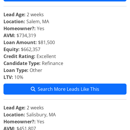
Lead Age:
2 weeks
Location:
Salem, MA
Homeowner?:
Yes
AVM:
$734,319
Loan Amount:
$81,500
Equity:
$662,357
Credit Rating:
Excellent
Candidate Type:
Refinance
Loan Type:
Other
LTV:
10%
Search More Leads Like This
Lead Age:
2 weeks
Location:
Salisbury, MA
Homeowner?:
Yes
AVM:
$451,807