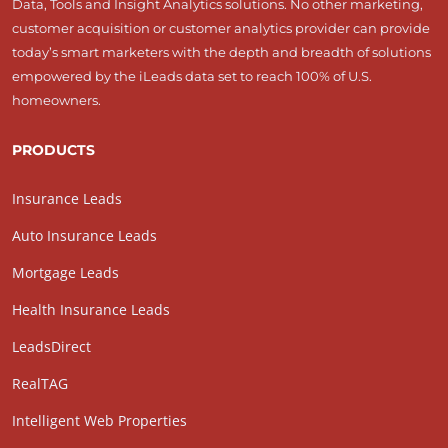
Data, Tools and Insight Analytics solutions. No other marketing,
customer acquisition or customer analytics provider can provide
today’s smart marketers with the depth and breadth of solutions
empowered by the iLeads data set to reach 100% of U.S.
homeowners.
PRODUCTS
Insurance Leads
Auto Insurance Leads
Mortgage Leads
Health Insurance Leads
LeadsDirect
RealTAG
Intelligent Web Properties