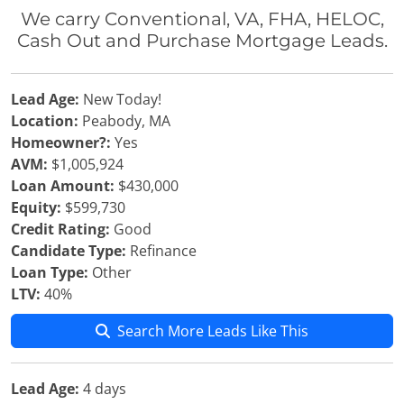
We carry Conventional, VA, FHA, HELOC,
Cash Out and Purchase Mortgage Leads.
Lead Age:
New Today!
Location:
Peabody, MA
Homeowner?:
Yes
AVM:
$1,005,924
Loan Amount:
$430,000
Equity:
$599,730
Credit Rating:
Good
Candidate Type:
Refinance
Loan Type:
Other
LTV:
40%
Search More Leads Like This
Lead Age:
4 days