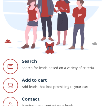
Search
Search for leads based on a variety of criteria.
Add to cart
Add leads that look promising to your cart.
Contact
Purchase and contact your leads.