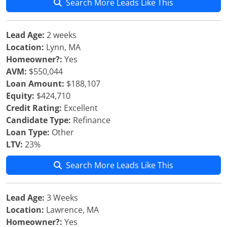
Search More Leads Like This
Lead Age:
2 weeks
Location:
Lynn, MA
Homeowner?:
Yes
AVM:
$550,044
Loan Amount:
$188,107
Equity:
$424,710
Credit Rating:
Excellent
Candidate Type:
Refinance
Loan Type:
Other
LTV:
23%
Search More Leads Like This
Lead Age:
3 Weeks
Location:
Lawrence, MA
Homeowner?:
Yes