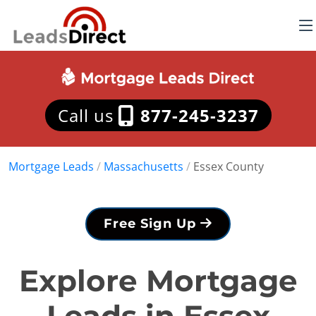
Call us
877-245-3237
Mortgage Leads
/
Massachusetts
/
Essex County
Free Sign Up
Explore Mortgage