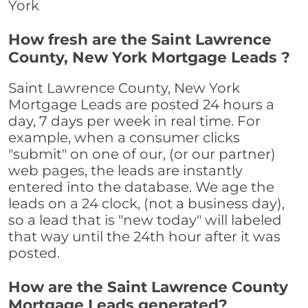
York
How fresh are the Saint Lawrence
County, New York Mortgage Leads ?
Saint Lawrence County, New York
Mortgage Leads are posted 24 hours a
day, 7 days per week in real time. For
example, when a consumer clicks
"submit" on one of our, (or our partner)
web pages, the leads are instantly
entered into the database. We age the
leads on a 24 clock, (not a business day),
so a lead that is "new today" will labeled
that way until the 24th hour after it was
posted.
How are the Saint Lawrence County
Mortgage Leads generated?