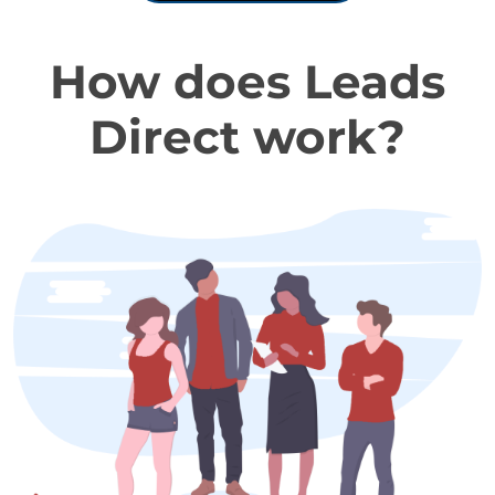
How does Leads
Direct work?