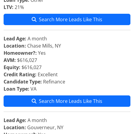
Loan Type:
Other
LTV:
21%
Search More Leads Like This
Lead Age:
A month
Location:
Chase Mills, NY
Homeowner?:
Yes
AVM:
$616,027
Equity:
$616,027
Credit Rating:
Excellent
Candidate Type:
Refinance
Loan Type:
VA
Search More Leads Like This
Lead Age:
A month
Location:
Gouverneur, NY