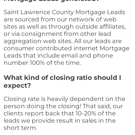
Saint Lawrence County Mortgage Leads
are sourced from our network of web
sites as well as through outside affiliates,
or via consignment from other lead
aggregation web sites. All our leads are
consumer contributed internet Mortgage
Leads that include email and phone
number 100% of the time.
What kind of closing ratio should I
expect?
Closing rate is heavily dependent on the
person doing the closing! That said, our
clients report back that 10-20% of the
leads we provide result in sales in the
short term.