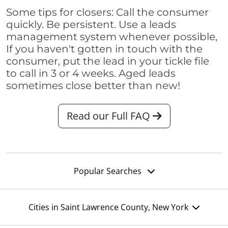
Some tips for closers: Call the consumer
quickly. Be persistent. Use a leads
management system whenever possible,
If you haven't gotten in touch with the
consumer, put the lead in your tickle file
to call in 3 or 4 weeks. Aged leads
sometimes close better than new!
Read our Full FAQ
Popular Searches
Cities in Saint Lawrence County, New York