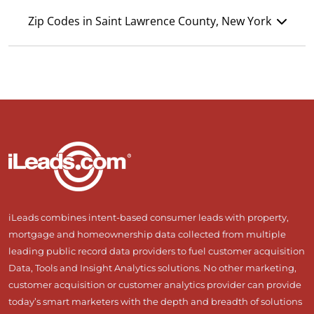
Zip Codes in Saint Lawrence County, New York
iLeads combines intent-based consumer leads with property,
mortgage and homeownership data collected from multiple
leading public record data providers to fuel customer acquisition
Data, Tools and Insight Analytics solutions. No other marketing,
customer acquisition or customer analytics provider can provide
today’s smart marketers with the depth and breadth of solutions