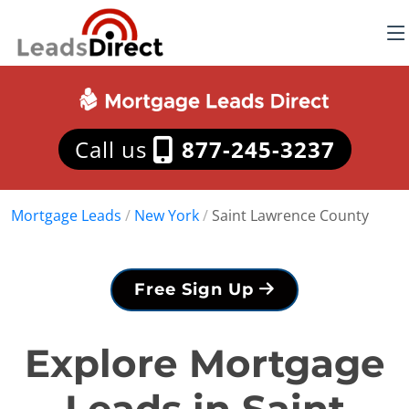
Call us
877-245-3237
Mortgage Leads
/
New York
/
Saint Lawrence County
Free Sign Up
Explore Mortgage