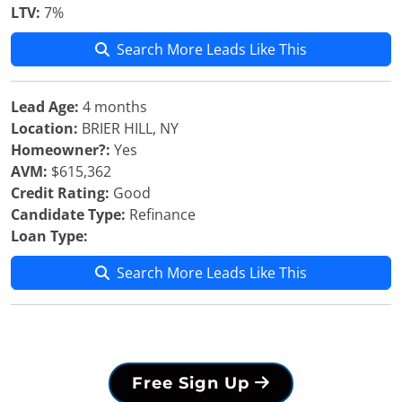
LTV:
7%
Search More Leads Like This
Lead Age:
4 months
Location:
BRIER HILL, NY
Homeowner?:
Yes
AVM:
$615,362
Credit Rating:
Good
Candidate Type:
Refinance
Loan Type:
Search More Leads Like This
Free Sign Up