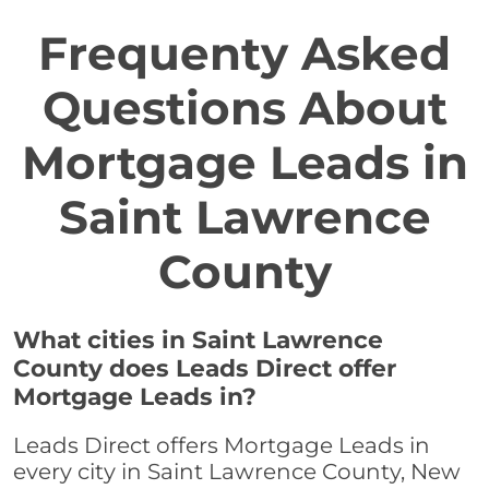
Frequenty Asked
Questions About
Mortgage Leads in
Saint Lawrence
County
What cities in Saint Lawrence
County does Leads Direct offer
Mortgage Leads in?
Leads Direct offers Mortgage Leads in
every city in Saint Lawrence County, New