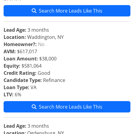
Search More Leads Like This
Lead Age:
3 months
Location:
Waddington, NY
Homeowner?:
No
AVM:
$617,017
Loan Amount:
$38,000
Equity:
$581,064
Credit Rating:
Good
Candidate Type:
Refinance
Loan Type:
VA
LTV:
6%
Search More Leads Like This
Lead Age:
3 months
Location:
Ogdensburg, NY