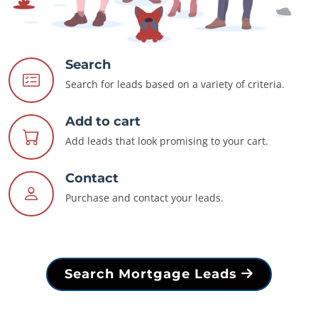
Search
Search for leads based on a variety of criteria.
Add to cart
Add leads that look promising to your cart.
Contact
Purchase and contact your leads.
Search Mortgage Leads