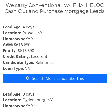
We carry Conventional, VA, FHA, HELOC,
Cash Out and Purchase Mortgage Leads.
Lead Age:
4 days
Location:
Russell, NY
Homeowner?:
Yes
AVM:
$616,690
Equity:
$616,690
Credit Rating:
Excellent
Candidate Type:
Refinance
Loan Type:
VA
Search More Leads Like This
Lead Age:
9 days
Location:
Ogdensburg, NY
Homeowner?:
Yes