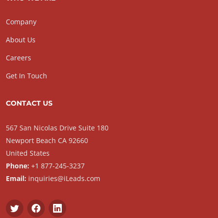
Company
About Us
Careers
Get In Touch
CONTACT US
567 San Nicolas Drive Suite 180
Newport Beach CA 92660
United States
Phone:
+1 877-245-3237
Email:
inquiries@iLeads.com