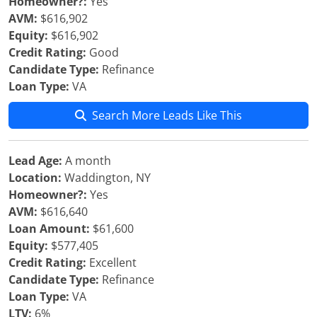
Homeowner?:
Yes
AVM:
$616,902
Equity:
$616,902
Credit Rating:
Good
Candidate Type:
Refinance
Loan Type:
VA
Search More Leads Like This
Lead Age:
A month
Location:
Waddington, NY
Homeowner?:
Yes
AVM:
$616,640
Loan Amount:
$61,600
Equity:
$577,405
Credit Rating:
Excellent
Candidate Type:
Refinance
Loan Type:
VA
LTV:
6%