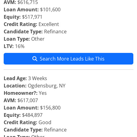
AVM:
$616,715
Loan Amount:
$101,600
Equity:
$517,971
Credit Rating:
Excellent
Candidate Type:
Refinance
Loan Type:
Other
LTV:
16%
Search More Leads Like This
Lead Age:
3 Weeks
Location:
Ogdensburg, NY
Homeowner?:
Yes
AVM:
$617,007
Loan Amount:
$156,800
Equity:
$484,897
Credit Rating:
Good
Candidate Type:
Refinance