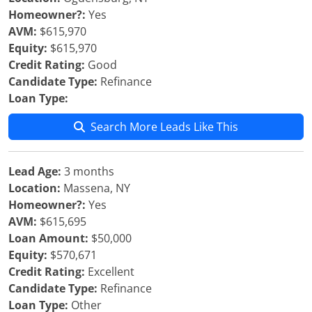
Homeowner?:
Yes
AVM:
$615,970
Equity:
$615,970
Credit Rating:
Good
Candidate Type:
Refinance
Loan Type:
Search More Leads Like This
Lead Age:
3 months
Location:
Massena, NY
Homeowner?:
Yes
AVM:
$615,695
Loan Amount:
$50,000
Equity:
$570,671
Credit Rating:
Excellent
Candidate Type:
Refinance
Loan Type:
Other