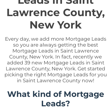
Leads in Saint
Lawrence County,
New York
Every day, we add more Mortgage Leads
so you are always getting the best
Mortgage Leads in Saint Lawrence
County, New York. In fact, recently we
added 39 new Mortgage Leads in Saint
Lawrence County, New York. Get started
picking the right Mortgage Leads for you
in Saint Lawrence County now!
What kind of Mortgage
Leads?