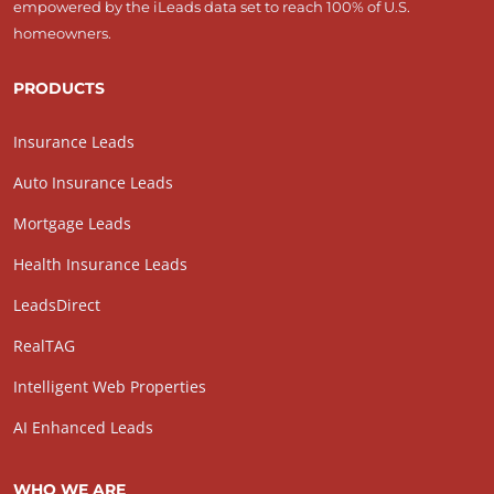
empowered by the iLeads data set to reach 100% of U.S.
homeowners.
PRODUCTS
Insurance Leads
Auto Insurance Leads
Mortgage Leads
Health Insurance Leads
LeadsDirect
RealTAG
Intelligent Web Properties
AI Enhanced Leads
WHO WE ARE