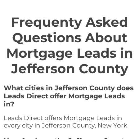
Frequenty Asked
Questions About
Mortgage Leads in
Jefferson County
What cities in Jefferson County does
Leads Direct offer Mortgage Leads
in?
Leads Direct offers Mortgage Leads in
every city in Jefferson County, New York