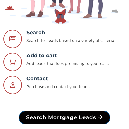
Search
Search for leads based on a variety of criteria.
Add to cart
Add leads that look promising to your cart.
Contact
Purchase and contact your leads.
Search Mortgage Leads