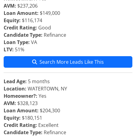
AVM:
$237,206
Loan Amount:
$149,000
Equity:
$116,174
Credit Rating:
Good
Candidate Type:
Refinance
Loan Type:
VA
LTV:
51%
Search More Leads Like This
Lead Age:
5 months
Location:
WATERTOWN, NY
Homeowner?:
Yes
AVM:
$328,123
Loan Amount:
$204,300
Equity:
$180,151
Credit Rating:
Excellent
Candidate Type:
Refinance