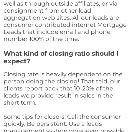
well as through outside affiliates, or via
consignment from other lead
aggregation web sites. All our leads are
consumer contributed internet Mortgage
Leads that include email and phone
number 100% of the time.
What kind of closing ratio should I
expect?
Closing rate is heavily dependent on the
person doing the closing! That said, our
clients report back that 10-20% of the
leads we provide result in sales in the
short term.
Some tips for closers: Call the consumer
quickly. Be persistent. Use a leads
management system whenever possible,