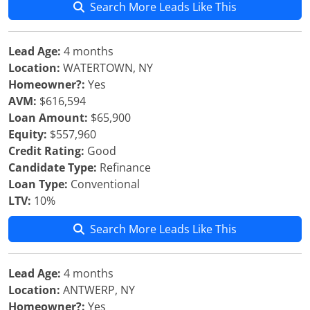
Search More Leads Like This
Lead Age:
4 months
Location:
WATERTOWN, NY
Homeowner?:
Yes
AVM:
$616,594
Loan Amount:
$65,900
Equity:
$557,960
Credit Rating:
Good
Candidate Type:
Refinance
Loan Type:
Conventional
LTV:
10%
Search More Leads Like This
Lead Age:
4 months
Location:
ANTWERP, NY
Homeowner?:
Yes