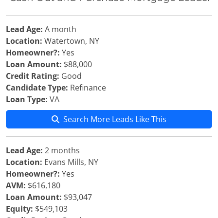
Lead Age:
A month
Location:
Watertown, NY
Homeowner?:
Yes
Loan Amount:
$88,000
Credit Rating:
Good
Candidate Type:
Refinance
Loan Type:
VA
Search More Leads Like This
Lead Age:
2 months
Location:
Evans Mills, NY
Homeowner?:
Yes
AVM:
$616,180
Loan Amount:
$93,047
Equity:
$549,103