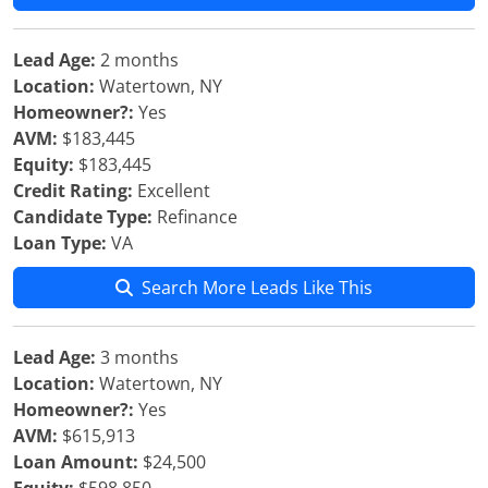
Lead Age:
2 months
Location:
Watertown, NY
Homeowner?:
Yes
AVM:
$183,445
Equity:
$183,445
Credit Rating:
Excellent
Candidate Type:
Refinance
Loan Type:
VA
Search More Leads Like This
Lead Age:
3 months
Location:
Watertown, NY
Homeowner?:
Yes
AVM:
$615,913
Loan Amount:
$24,500