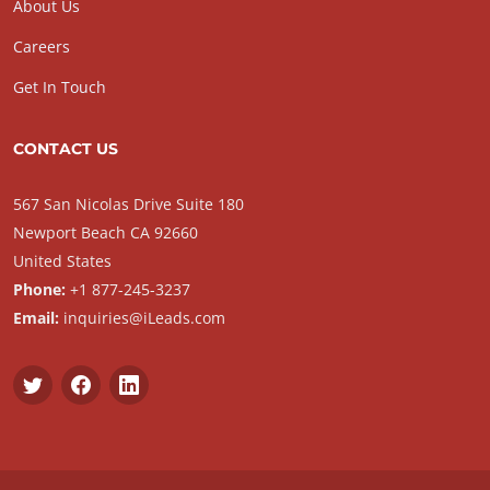
About Us
Careers
Get In Touch
CONTACT US
567 San Nicolas Drive Suite 180
Newport Beach CA 92660
United States
Phone:
+1 877-245-3237
Email:
inquiries@iLeads.com