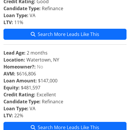
Credit Rating:
Good
Candidate Type:
Refinance
Loan Type:
VA
LTV:
11%
Search More Leads Like This
Lead Age:
2 months
Location:
Watertown, NY
Homeowner?:
No
AVM:
$616,806
Loan Amount:
$147,000
Equity:
$481,597
Credit Rating:
Excellent
Candidate Type:
Refinance
Loan Type:
VA
LTV:
22%
Search More Leads Like This