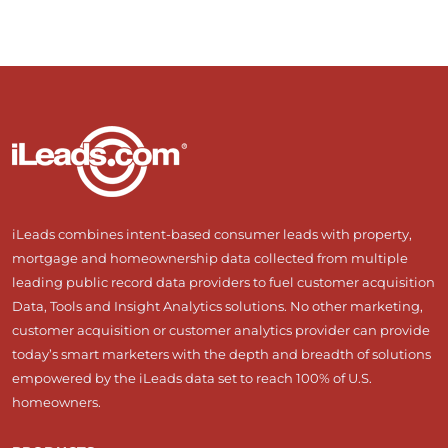
iLeads combines intent-based consumer leads with property,
mortgage and homeownership data collected from multiple
leading public record data providers to fuel customer acquisition
Data, Tools and Insight Analytics solutions. No other marketing,
customer acquisition or customer analytics provider can provide
today’s smart marketers with the depth and breadth of solutions
empowered by the iLeads data set to reach 100% of U.S.
homeowners.