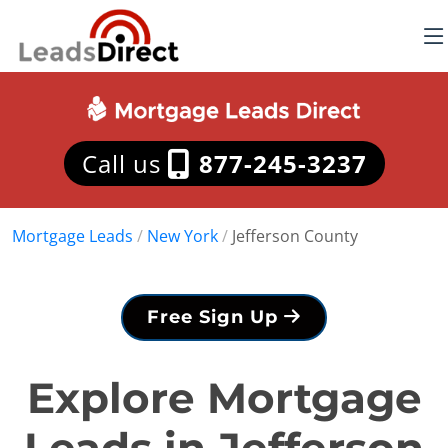
Call us
877-245-3237
Mortgage Leads
/
New York
/
Jefferson County
Free Sign Up
Explore Mortgage