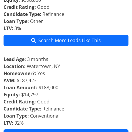
Equity:
$598,850
Credit Rating:
Good
Candidate Type:
Refinance
Loan Type:
Other
LTV:
3%
Search More Leads Like This
Lead Age:
3 months
Location:
Watertown, NY
Homeowner?:
Yes
AVM:
$187,423
Loan Amount:
$188,000
Equity:
$14,797
Credit Rating:
Good
Candidate Type:
Refinance
Loan Type:
Conventional
LTV:
92%