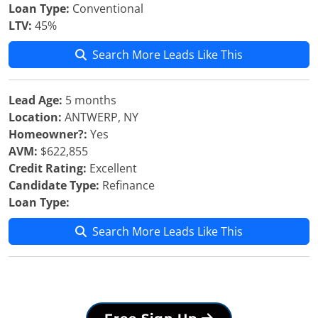
Loan Type:
Conventional
LTV:
45%
Search More Leads Like This
Lead Age:
5 months
Location:
ANTWERP, NY
Homeowner?:
Yes
AVM:
$622,855
Credit Rating:
Excellent
Candidate Type:
Refinance
Loan Type:
Search More Leads Like This