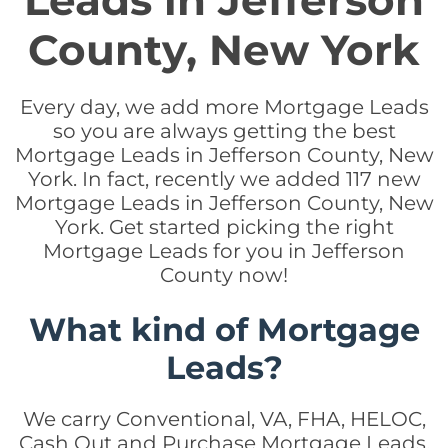
Leads in Jefferson
County, New York
Every day, we add more Mortgage Leads
so you are always getting the best
Mortgage Leads in Jefferson County, New
York. In fact, recently we added 117 new
Mortgage Leads in Jefferson County, New
York. Get started picking the right
Mortgage Leads for you in Jefferson
County now!
What kind of Mortgage
Leads?
We carry Conventional, VA, FHA, HELOC,
Cash Out and Purchase Mortgage Leads.