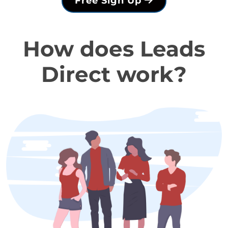
Free Sign Up
How does Leads
Direct work?