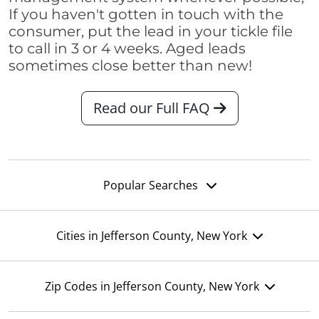
If you haven't gotten in touch with the
consumer, put the lead in your tickle file
to call in 3 or 4 weeks. Aged leads
sometimes close better than new!
Read our Full FAQ
Popular Searches
Cities in Jefferson County, New York
Zip Codes in Jefferson County, New York