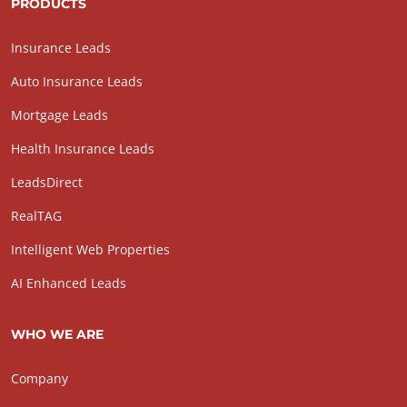
PRODUCTS
Insurance Leads
Auto Insurance Leads
Mortgage Leads
Health Insurance Leads
LeadsDirect
RealTAG
Intelligent Web Properties
AI Enhanced Leads
WHO WE ARE
Company