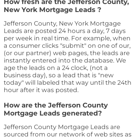
How fresh are the Jefferson County,
New York Mortgage Leads ?
Jefferson County, New York Mortgage
Leads are posted 24 hours a day, 7 days
per week in real time. For example, when
a consumer clicks "submit" on one of our,
(or our partner) web pages, the leads are
instantly entered into the database. We
age the leads on a 24 clock, (not a
business day), so a lead that is "new
today" will labeled that way until the 24th
hour after it was posted.
How are the Jefferson County
Mortgage Leads generated?
Jefferson County Mortgage Leads are
sourced from our network of web sites as