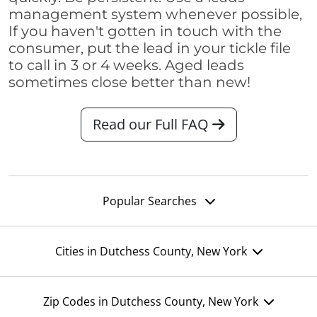
management system whenever possible,
If you haven't gotten in touch with the
consumer, put the lead in your tickle file
to call in 3 or 4 weeks. Aged leads
sometimes close better than new!
Read our Full FAQ
Popular Searches
Cities in Dutchess County, New York
Zip Codes in Dutchess County, New York