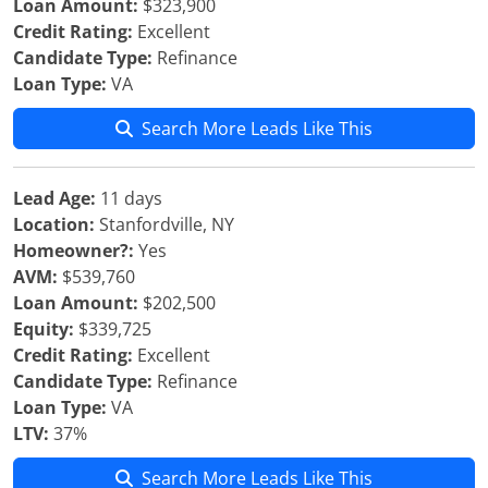
Loan Amount:
$323,900
Credit Rating:
Excellent
Candidate Type:
Refinance
Loan Type:
VA
Search More Leads Like This
Lead Age:
11 days
Location:
Stanfordville, NY
Homeowner?:
Yes
AVM:
$539,760
Loan Amount:
$202,500
Equity:
$339,725
Credit Rating:
Excellent
Candidate Type:
Refinance
Loan Type:
VA
LTV:
37%
Search More Leads Like This