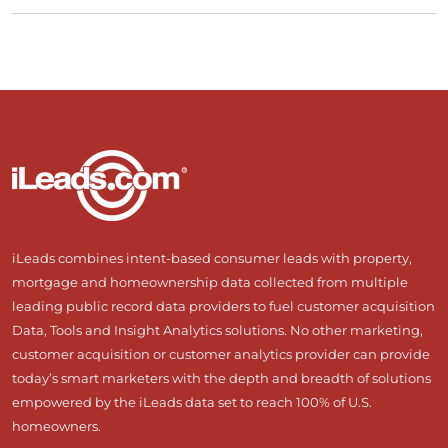
iLeads combines intent-based consumer leads with property,
mortgage and homeownership data collected from multiple
leading public record data providers to fuel customer acquisition
Data, Tools and Insight Analytics solutions. No other marketing,
customer acquisition or customer analytics provider can provide
today’s smart marketers with the depth and breadth of solutions
empowered by the iLeads data set to reach 100% of U.S.
homeowners.