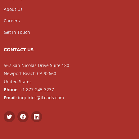
About Us
Careers
Get In Touch
CONTACT US
567 San Nicolas Drive Suite 180
Newport Beach CA 92660
United States
Phone:
+1 877-245-3237
Email:
inquiries@iLeads.com