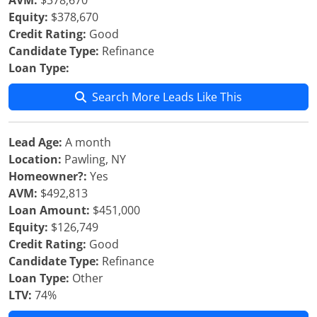
AVM:
$378,670
Equity:
$378,670
Credit Rating:
Good
Candidate Type:
Refinance
Loan Type:
Search More Leads Like This
Lead Age:
A month
Location:
Pawling, NY
Homeowner?:
Yes
AVM:
$492,813
Loan Amount:
$451,000
Equity:
$126,749
Credit Rating:
Good
Candidate Type:
Refinance
Loan Type:
Other
LTV:
74%