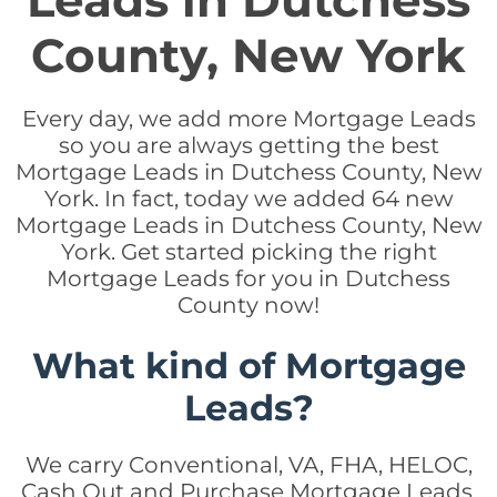
Leads in Dutchess
County, New York
Every day, we add more Mortgage Leads
so you are always getting the best
Mortgage Leads in Dutchess County, New
York. In fact, today we added 64 new
Mortgage Leads in Dutchess County, New
York. Get started picking the right
Mortgage Leads for you in Dutchess
County now!
What kind of Mortgage
Leads?
We carry Conventional, VA, FHA, HELOC,
Cash Out and Purchase Mortgage Leads.