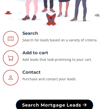
Search
Search for leads based on a variety of criteria.
Add to cart
Add leads that look promising to your cart.
Contact
Purchase and contact your leads.
Search Mortgage Leads