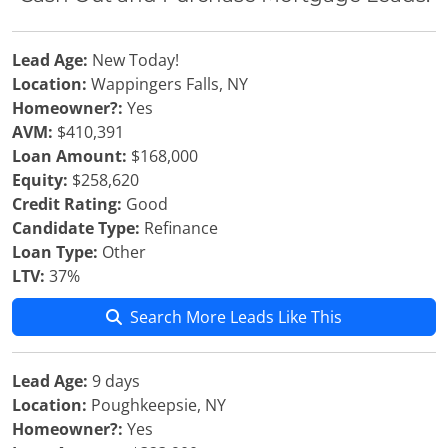
Lead Age:
New Today!
Location:
Wappingers Falls, NY
Homeowner?:
Yes
AVM:
$410,391
Loan Amount:
$168,000
Equity:
$258,620
Credit Rating:
Good
Candidate Type:
Refinance
Loan Type:
Other
LTV:
37%
Search More Leads Like This
Lead Age:
9 days
Location:
Poughkeepsie, NY
Homeowner?:
Yes