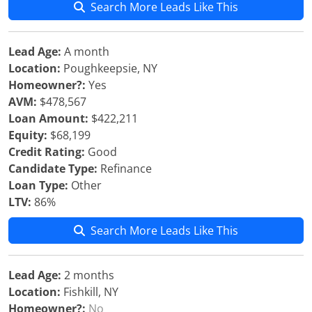
Search More Leads Like This
Lead Age:
A month
Location:
Poughkeepsie, NY
Homeowner?:
Yes
AVM:
$478,567
Loan Amount:
$422,211
Equity:
$68,199
Credit Rating:
Good
Candidate Type:
Refinance
Loan Type:
Other
LTV:
86%
Search More Leads Like This
Lead Age:
2 months
Location:
Fishkill, NY
Homeowner?:
No