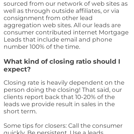
sourced from our network of web sites as
well as through outside affiliates, or via
consignment from other lead
aggregation web sites. All our leads are
consumer contributed internet Mortgage
Leads that include email and phone
number 100% of the time.
What kind of closing ratio should I
expect?
Closing rate is heavily dependent on the
person doing the closing! That said, our
clients report back that 10-20% of the
leads we provide result in sales in the
short term.
Some tips for closers: Call the consumer
quickly. Be persistent. Use a leads