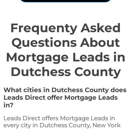
Frequenty Asked
Questions About
Mortgage Leads in
Dutchess County
What cities in Dutchess County does
Leads Direct offer Mortgage Leads
in?
Leads Direct offers Mortgage Leads in
every city in Dutchess County, New York