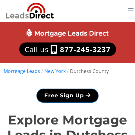
Call us
877-245-3237
Mortgage Leads
/
New York
/
Dutchess County
Free Sign Up
Explore Mortgage