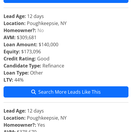
Lead Age:
12 days
Location:
Poughkeepsie, NY
Homeowner?:
No
AVM:
$309,681
Loan Amount:
$140,000
Equity:
$173,096
Credit Rating:
Good
Candidate Type:
Refinance
Loan Type:
Other
LTV:
44%
Search More Leads Like This
Lead Age:
12 days
Location:
Poughkeepsie, NY
Homeowner?:
Yes