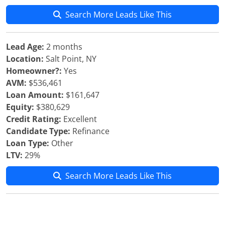
Search More Leads Like This
Lead Age:
2 months
Location:
Salt Point, NY
Homeowner?:
Yes
AVM:
$536,461
Loan Amount:
$161,647
Equity:
$380,629
Credit Rating:
Excellent
Candidate Type:
Refinance
Loan Type:
Other
LTV:
29%
Search More Leads Like This