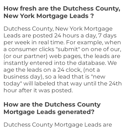
How fresh are the Dutchess County,
New York Mortgage Leads ?
Dutchess County, New York Mortgage
Leads are posted 24 hours a day, 7 days
per week in real time. For example, when
a consumer clicks "submit" on one of our,
(or our partner) web pages, the leads are
instantly entered into the database. We
age the leads on a 24 clock, (not a
business day), so a lead that is "new
today" will labeled that way until the 24th
hour after it was posted.
How are the Dutchess County
Mortgage Leads generated?
Dutchess County Mortgage Leads are