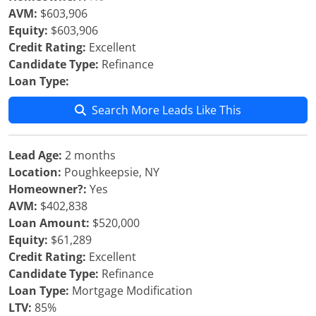
AVM:
$603,906
Equity:
$603,906
Credit Rating:
Excellent
Candidate Type:
Refinance
Loan Type:
Search More Leads Like This
Lead Age:
2 months
Location:
Poughkeepsie, NY
Homeowner?:
Yes
AVM:
$402,838
Loan Amount:
$520,000
Equity:
$61,289
Credit Rating:
Excellent
Candidate Type:
Refinance
Loan Type:
Mortgage Modification
LTV:
85%