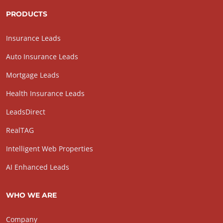
PRODUCTS
Insurance Leads
Auto Insurance Leads
Mortgage Leads
Health Insurance Leads
LeadsDirect
RealTAG
Intelligent Web Properties
AI Enhanced Leads
WHO WE ARE
Company