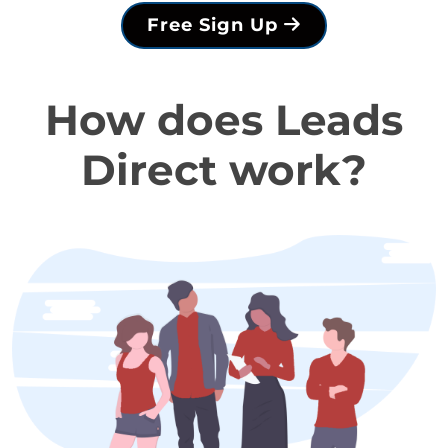
Free Sign Up
How does Leads
Direct work?