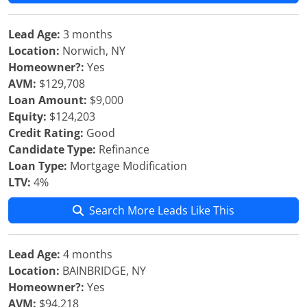
Lead Age:
3 months
Location:
Norwich, NY
Homeowner?:
Yes
AVM:
$129,708
Loan Amount:
$9,000
Equity:
$124,203
Credit Rating:
Good
Candidate Type:
Refinance
Loan Type:
Mortgage Modification
LTV:
4%
Search More Leads Like This
Lead Age:
4 months
Location:
BAINBRIDGE, NY
Homeowner?:
Yes
AVM:
$94,218