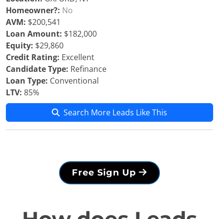
Homeowner?:
No
AVM:
$200,541
Loan Amount:
$182,000
Equity:
$29,860
Credit Rating:
Excellent
Candidate Type:
Refinance
Loan Type:
Conventional
LTV:
85%
Search More Leads Like This
Free Sign Up