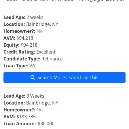
Lead Age:
2 weeks
Location:
Bainbridge, NY
Homeowner?:
No
AVM:
$94,218
Equity:
$94,218
Credit Rating:
Excellent
Candidate Type:
Refinance
Loan Type:
VA
Search More Leads Like This
Lead Age:
3 Weeks
Location:
Bainbridge, NY
Homeowner?:
No
AVM:
$183,735
Loan Amount:
$30,000