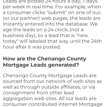
Leads are posted 24 hours a day, 7 days
per week in real time. For example, when
a consumer clicks "submit" on one of our,
(or our partner) web pages, the leads are
instantly entered into the database. We
age the leads on a 24 clock, (not a
business day), so a lead that is "new
today" will labeled that way until the 24th
hour after it was posted.
How are the Chenango County
Mortgage Leads generated?
Chenango County Mortgage Leads are
sourced from our network of web sites as
well as through outside affiliates, or via
consignment from other lead
aggregation web sites. All our leads are
consumer contributed internet Mortgage