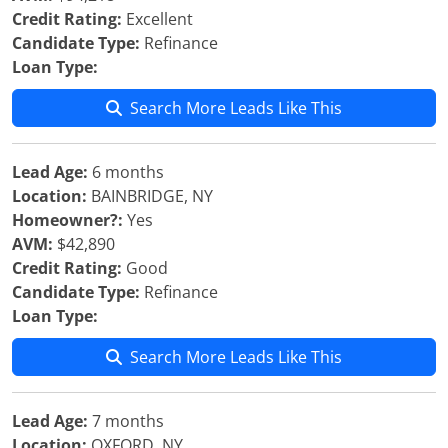
Credit Rating:
Excellent
Candidate Type:
Refinance
Loan Type:
Search More Leads Like This
Lead Age:
6 months
Location:
BAINBRIDGE, NY
Homeowner?:
Yes
AVM:
$42,890
Credit Rating:
Good
Candidate Type:
Refinance
Loan Type:
Search More Leads Like This
Lead Age:
7 months
Location:
OXFORD, NY