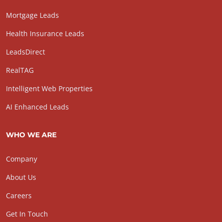
Mortgage Leads
Health Insurance Leads
LeadsDirect
RealTAG
Intelligent Web Properties
AI Enhanced Leads
WHO WE ARE
Company
About Us
Careers
Get In Touch