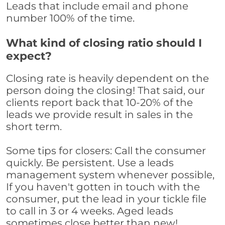
Leads that include email and phone
number 100% of the time.
What kind of closing ratio should I
expect?
Closing rate is heavily dependent on the
person doing the closing! That said, our
clients report back that 10-20% of the
leads we provide result in sales in the
short term.
Some tips for closers: Call the consumer
quickly. Be persistent. Use a leads
management system whenever possible,
If you haven't gotten in touch with the
consumer, put the lead in your tickle file
to call in 3 or 4 weeks. Aged leads
sometimes close better than new!