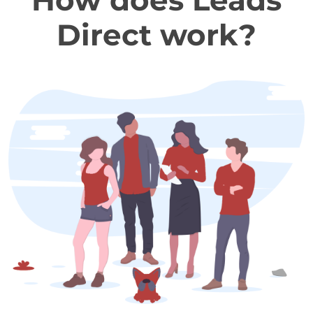
How does Leads
Direct work?