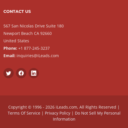
CONTACT US
567 San Nicolas Drive Suite 180
Newport Beach CA 92660
United States
Phone:
+1 877-245-3237
Email:
inquiries@iLeads.com
Copyright © 1996 - 2026 iLeads.com, All Rights Reserved |
Terms Of Service
|
Privacy Policy
|
Do Not Sell My Personal
Information