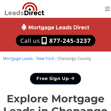
Call us
877-245-3237
Mortgage Leads
/
New York
/
Chenango County
Free Sign Up
Explore Mortgage