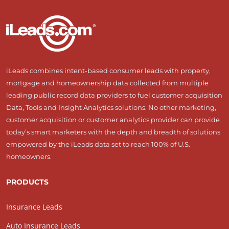
iLeads combines intent-based consumer leads with property,
mortgage and homeownership data collected from multiple
leading public record data providers to fuel customer acquisition
Data, Tools and Insight Analytics solutions. No other marketing,
customer acquisition or customer analytics provider can provide
today’s smart marketers with the depth and breadth of solutions
empowered by the iLeads data set to reach 100% of U.S.
homeowners.
PRODUCTS
Insurance Leads
Auto Insurance Leads