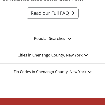
Read our Full FAQ
Popular Searches
Cities in Chenango County, New York
Zip Codes in Chenango County, New York