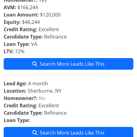
Homeowner?:
Yes
AVM:
$166,244
Loan Amount:
$120,000
Equity:
$46,244
Credit Rating:
Excellent
Candidate Type:
Refinance
Loan Type:
VA
LTV:
72%
Search More Leads Like This
Lead Age:
A month
Location:
Sherburne, NY
Homeowner?:
No
Credit Rating:
Excellent
Candidate Type:
Refinance
Loan Type:
Search More Leads Like This