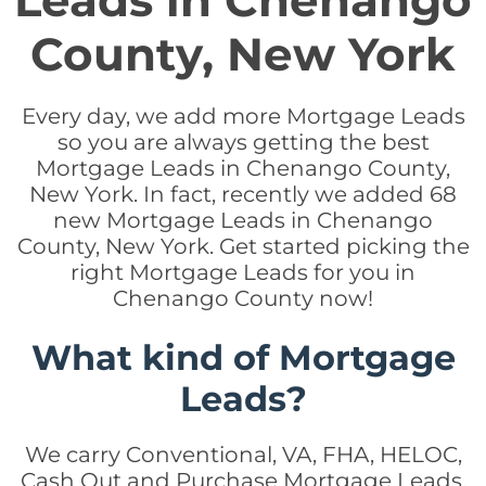
Leads in Chenango
County, New York
Every day, we add more Mortgage Leads
so you are always getting the best
Mortgage Leads in Chenango County,
New York. In fact, recently we added 68
new Mortgage Leads in Chenango
County, New York. Get started picking the
right Mortgage Leads for you in
Chenango County now!
What kind of Mortgage
Leads?
We carry Conventional, VA, FHA, HELOC,
Cash Out and Purchase Mortgage Leads.