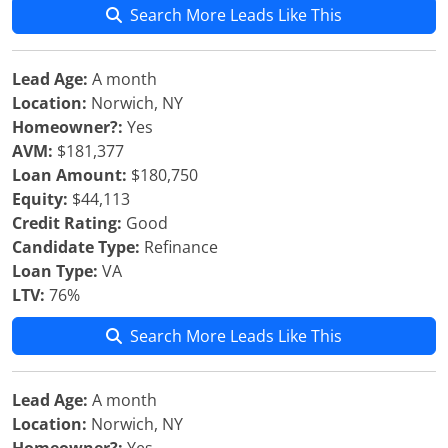
Search More Leads Like This
Lead Age:
A month
Location:
Norwich, NY
Homeowner?:
Yes
AVM:
$181,377
Loan Amount:
$180,750
Equity:
$44,113
Credit Rating:
Good
Candidate Type:
Refinance
Loan Type:
VA
LTV:
76%
Search More Leads Like This
Lead Age:
A month
Location:
Norwich, NY