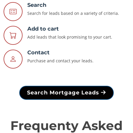
Search
Search for leads based on a variety of criteria.
Add to cart
Add leads that look promising to your cart.
Contact
Purchase and contact your leads.
Search Mortgage Leads
Frequenty Asked