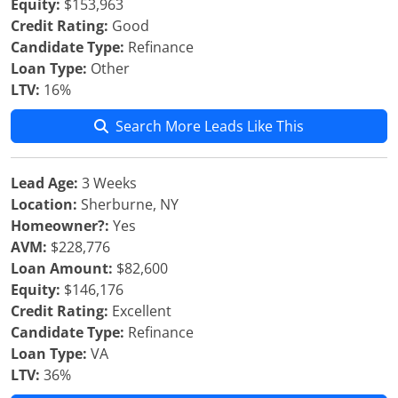
Equity:
$153,963
Credit Rating:
Good
Candidate Type:
Refinance
Loan Type:
Other
LTV:
16%
Search More Leads Like This
Lead Age:
3 Weeks
Location:
Sherburne, NY
Homeowner?:
Yes
AVM:
$228,776
Loan Amount:
$82,600
Equity:
$146,176
Credit Rating:
Excellent
Candidate Type:
Refinance
Loan Type:
VA
LTV:
36%