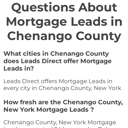
Questions About
Mortgage Leads in
Chenango County
What cities in Chenango County
does Leads Direct offer Mortgage
Leads in?
Leads Direct offers Mortgage Leads in
every city in Chenango County, New York
How fresh are the Chenango County,
New York Mortgage Leads ?
Chenango County, New York Mortgage