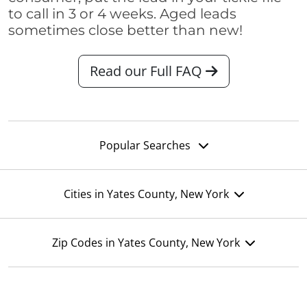
to call in 3 or 4 weeks. Aged leads
sometimes close better than new!
Read our Full FAQ
Popular Searches
Cities in Yates County, New York
Zip Codes in Yates County, New York