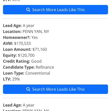
Search More Leads Like This
Lead Age:
A year
Location:
PENN YAN, NY
Homeowner?:
Yes
AVM:
$170,533
Loan Amount:
$71,160
Equity:
$120,700
Credit Rating:
Good
Candidate Type:
Refinance
Loan Type:
Conventional
LTV:
29%
Search More Leads Like This
Lead Age:
A year