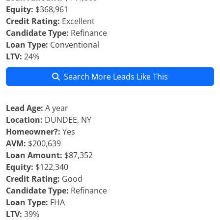
Equity:
$368,961
Credit Rating:
Excellent
Candidate Type:
Refinance
Loan Type:
Conventional
LTV:
24%
Search More Leads Like This
Lead Age:
A year
Location:
DUNDEE, NY
Homeowner?:
Yes
AVM:
$200,639
Loan Amount:
$87,352
Equity:
$122,340
Credit Rating:
Good
Candidate Type:
Refinance
Loan Type:
FHA
LTV:
39%