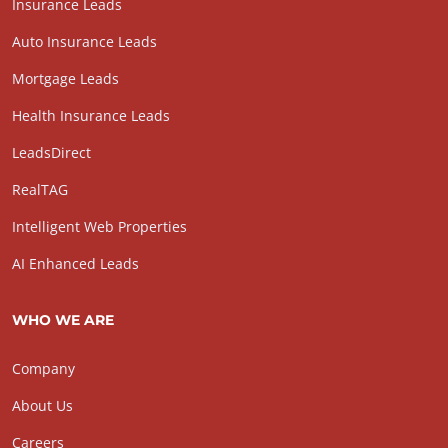
Insurance Leads
Auto Insurance Leads
Mortgage Leads
Health Insurance Leads
LeadsDirect
RealTAG
Intelligent Web Properties
AI Enhanced Leads
WHO WE ARE
Company
About Us
Careers