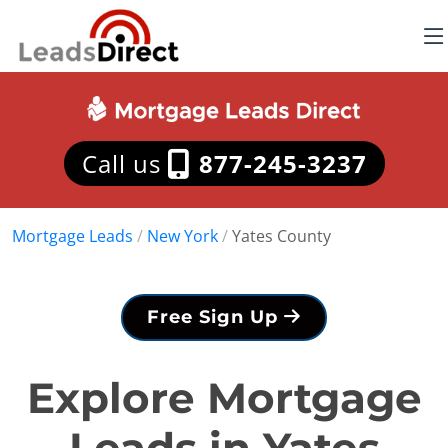
Call us
877-245-3237
Mortgage Leads
/
New York
/
Yates County
Free Sign Up
Explore Mortgage