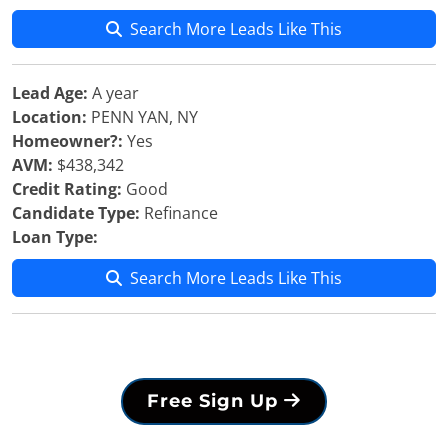
Search More Leads Like This
Lead Age:
A year
Location:
PENN YAN, NY
Homeowner?:
Yes
AVM:
$438,342
Credit Rating:
Good
Candidate Type:
Refinance
Loan Type:
Search More Leads Like This
Free Sign Up