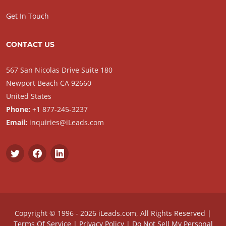
Get In Touch
CONTACT US
567 San Nicolas Drive Suite 180
Newport Beach CA 92660
United States
Phone:
+1 877-245-3237
Email:
inquiries@iLeads.com
Copyright © 1996 - 2026 iLeads.com, All Rights Reserved |
Terms Of Service
|
Privacy Policy
|
Do Not Sell My Personal