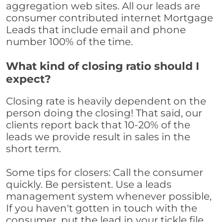
aggregation web sites. All our leads are
consumer contributed internet Mortgage
Leads that include email and phone
number 100% of the time.
What kind of closing ratio should I
expect?
Closing rate is heavily dependent on the
person doing the closing! That said, our
clients report back that 10-20% of the
leads we provide result in sales in the
short term.
Some tips for closers: Call the consumer
quickly. Be persistent. Use a leads
management system whenever possible,
If you haven't gotten in touch with the
consumer, put the lead in your tickle file