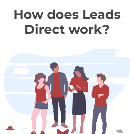
How does Leads
Direct work?