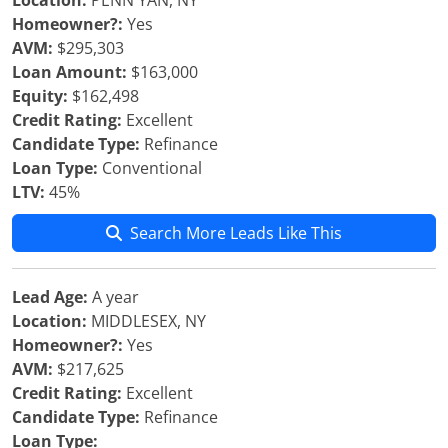
Location:
PENN YAN, NY
Homeowner?:
Yes
AVM:
$295,303
Loan Amount:
$163,000
Equity:
$162,498
Credit Rating:
Excellent
Candidate Type:
Refinance
Loan Type:
Conventional
LTV:
45%
Search More Leads Like This
Lead Age:
A year
Location:
MIDDLESEX, NY
Homeowner?:
Yes
AVM:
$217,625
Credit Rating:
Excellent
Candidate Type:
Refinance
Loan Type: