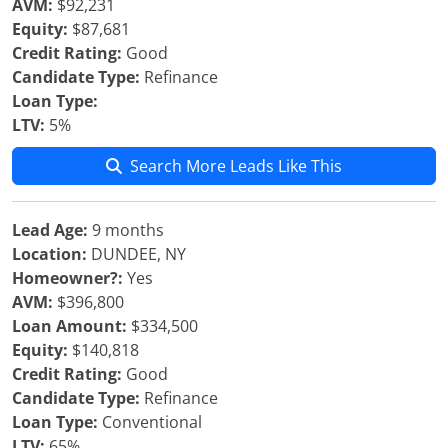
AVM:
$92,231
Equity:
$87,681
Credit Rating:
Good
Candidate Type:
Refinance
Loan Type:
LTV:
5%
Search More Leads Like This
Lead Age:
9 months
Location:
DUNDEE, NY
Homeowner?:
Yes
AVM:
$396,800
Loan Amount:
$334,500
Equity:
$140,818
Credit Rating:
Good
Candidate Type:
Refinance
Loan Type:
Conventional
LTV:
65%