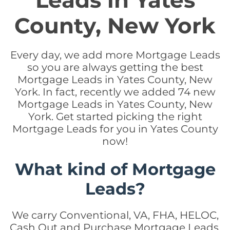
Leads in Yates
County, New York
Every day, we add more Mortgage Leads
so you are always getting the best
Mortgage Leads in Yates County, New
York. In fact, recently we added 74 new
Mortgage Leads in Yates County, New
York. Get started picking the right
Mortgage Leads for you in Yates County
now!
What kind of Mortgage
Leads?
We carry Conventional, VA, FHA, HELOC,
Cash Out and Purchase Mortgage Leads.