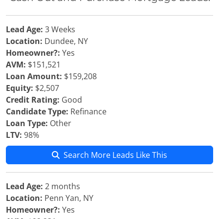
Lead Age:
3 Weeks
Location:
Dundee, NY
Homeowner?:
Yes
AVM:
$151,521
Loan Amount:
$159,208
Equity:
$2,507
Credit Rating:
Good
Candidate Type:
Refinance
Loan Type:
Other
LTV:
98%
Search More Leads Like This
Lead Age:
2 months
Location:
Penn Yan, NY
Homeowner?:
Yes