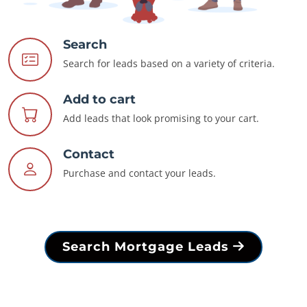
Search
Search for leads based on a variety of criteria.
Add to cart
Add leads that look promising to your cart.
Contact
Purchase and contact your leads.
Search Mortgage Leads