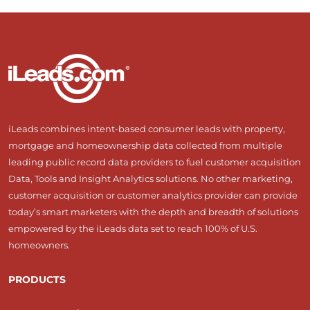
iLeads combines intent-based consumer leads with property,
mortgage and homeownership data collected from multiple
leading public record data providers to fuel customer acquisition
Data, Tools and Insight Analytics solutions. No other marketing,
customer acquisition or customer analytics provider can provide
today’s smart marketers with the depth and breadth of solutions
empowered by the iLeads data set to reach 100% of U.S.
homeowners.
PRODUCTS