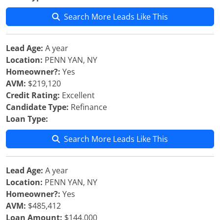
Search More Leads Like This
Lead Age:
A year
Location:
PENN YAN, NY
Homeowner?:
Yes
AVM:
$219,120
Credit Rating:
Excellent
Candidate Type:
Refinance
Loan Type:
Search More Leads Like This
Lead Age:
A year
Location:
PENN YAN, NY
Homeowner?:
Yes
AVM:
$485,412
Loan Amount:
$144,000