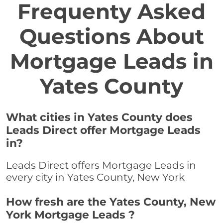
Frequenty Asked
Questions About
Mortgage Leads in
Yates County
What cities in Yates County does
Leads Direct offer Mortgage Leads
in?
Leads Direct offers Mortgage Leads in
every city in Yates County, New York
How fresh are the Yates County, New
York Mortgage Leads ?