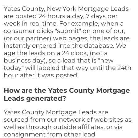
Yates County, New York Mortgage Leads
are posted 24 hours a day, 7 days per
week in real time. For example, when a
consumer clicks "submit" on one of our,
(or our partner) web pages, the leads are
instantly entered into the database. We
age the leads on a 24 clock, (not a
business day), so a lead that is "new
today" will labeled that way until the 24th
hour after it was posted.
How are the Yates County Mortgage
Leads generated?
Yates County Mortgage Leads are
sourced from our network of web sites as
well as through outside affiliates, or via
consignment from other lead