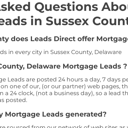
Asked Questions Abo
eads in Sussex Coun
nty does Leads Direct offer Mortgag
ds in every city in Sussex County, Delaware
 County, Delaware Mortgage Leads ?
 Leads are posted 24 hours a day, 7 days per
n one of our, (or our partner) web pages, the
a 24 clock, (not a business day), so a lead th
as posted.
y Mortgage Leads generated?
 sourced from our network of web sites as wel