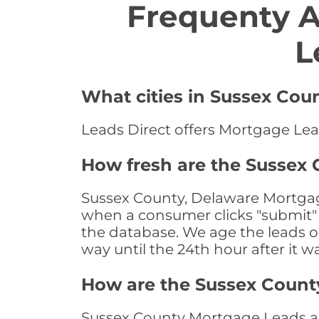
Frequenty 
L
What cities in Sussex Cou
Leads Direct offers Mortgage Lea
How fresh are the Sussex
Sussex County, Delaware Mortgage
when a consumer clicks "submit" o
the database. We age the leads on 
way until the 24th hour after it w
How are the Sussex Count
Sussex County Mortgage Leads are