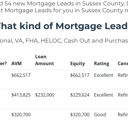
ed 54 new Mortgage Leads in Sussex County, D
ht Mortgage Leads for you in Sussex County 
hat kind of Mortgage Lead
onal, VA, FHA, HELOC, Cash Out and Purcha
Loan
er?
AVM
Amount
Equity
Rating
Can
$662,517
$662,517
Excellent
Refi
$413,825
$232,000
$229,624
Excellent
Refi
$320,700
$320,700
Good
Refi