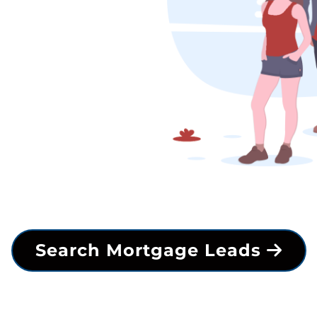
Search Mortgage Leads