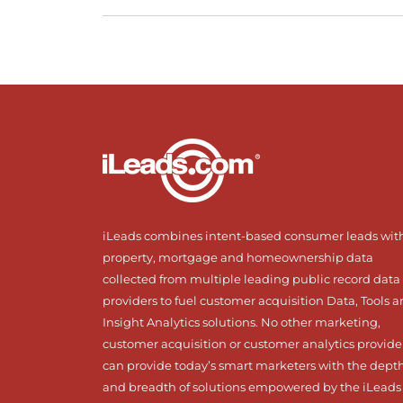
iLeads combines intent-based consumer leads wit
property, mortgage and homeownership data
collected from multiple leading public record data
providers to fuel customer acquisition Data, Tools 
Insight Analytics solutions. No other marketing,
customer acquisition or customer analytics provide
can provide today’s smart marketers with the dept
and breadth of solutions empowered by the iLeads