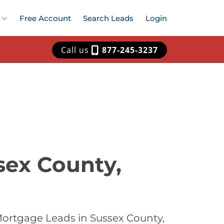
Free Account
Search Leads
Login
Call us
877-245-3237
sex County,
Mortgage Leads in Sussex County,