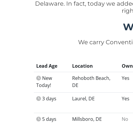
Delaware. In fact, today we add
rig
W
We carry Conventi
Lead Age
Location
Own
New
Rehoboth Beach,
Yes
Today!
DE
3 days
Laurel, DE
Yes
5 days
Millsboro, DE
No