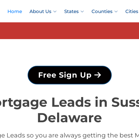
Home
About Us
States
Counties
Cities
Free Sign Up
rtgage Leads in Sus
Delaware
 Leads so you are always getting the best 