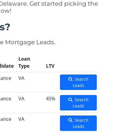
elaware. Get started picking the
now!
s?
se Mortgage Leads.
Loan
didate
Type
LTV
nance
VA
Search
Leads
nance
VA
45%
Search
Leads
nance
VA
Search
Leads