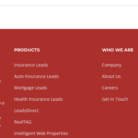
PRODUCTS
WHO WE ARE
Insurance Leads
Company
Auto Insurance Leads
About Us
h
Mortgage Leads
Careers
Health Insurance Leads
Get In Touch
and
LeadsDirect
r
RealTAG
h
Intelligent Web Properties