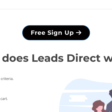
Free Sign Up
does Leads Direct 
criteria.
cart.