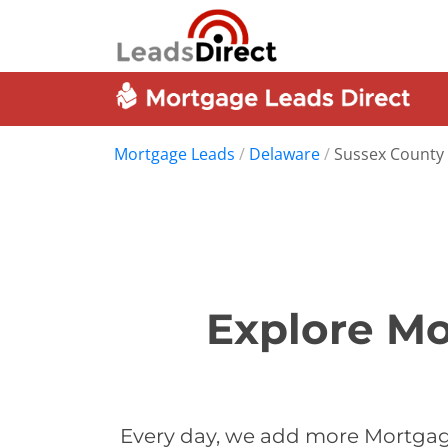
Mortgage Leads
/
Delaware
/
Sussex County
Explore Mo
Every day, we add more Mortgage