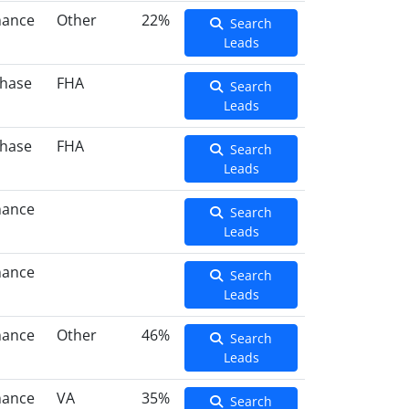
nance
Other
22%
Search
Leads
hase
FHA
Search
Leads
hase
FHA
Search
Leads
nance
Search
Leads
nance
Search
Leads
nance
Other
46%
Search
Leads
nance
VA
35%
Search