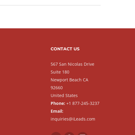
CONTACT US
567 San Nicolas Drive
Suite 180
Newport Beach CA
92660
United States
Phone:
+1 877-245-3237
Email:
inquiries@iLeads.com