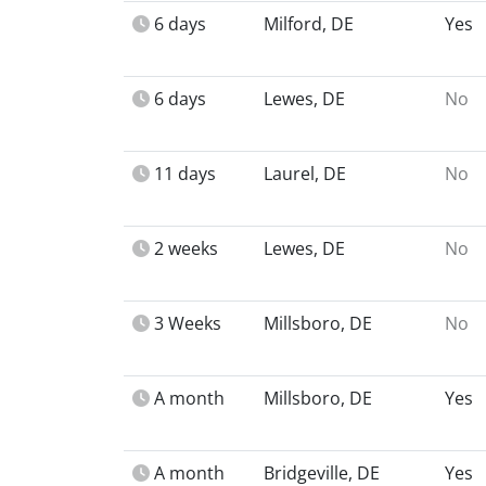
6 days
Milford, DE
Yes
6 days
Lewes, DE
No
11 days
Laurel, DE
No
2 weeks
Lewes, DE
No
3 Weeks
Millsboro, DE
No
A month
Millsboro, DE
Yes
A month
Bridgeville, DE
Yes