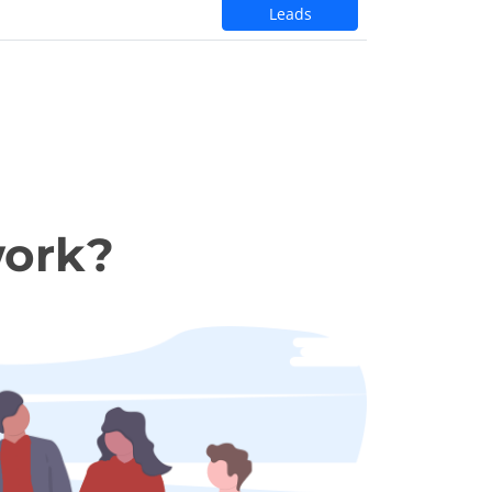
Leads
work?