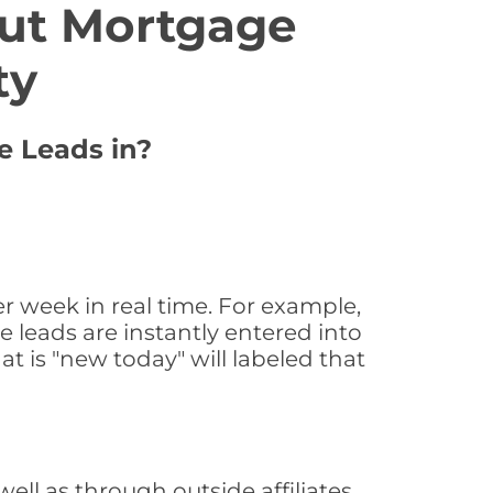
ut Mortgage
ty
e Leads in?
 week in real time. For example,
 leads are instantly entered into
at is "new today" will labeled that
l as through outside affiliates,