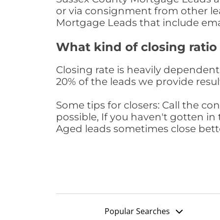
or via consignment from other le
Mortgage Leads that include ema
What kind of closing ratio
Closing rate is heavily dependent 
20% of the leads we provide result
Some tips for closers: Call the 
possible, If you haven't gotten in 
Aged leads sometimes close bett
Popular Searches