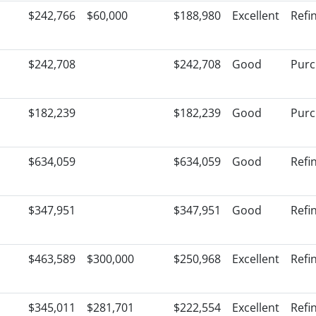
$242,766
$60,000
$188,980
Excellent
Refi
$242,708
$242,708
Good
Purc
$182,239
$182,239
Good
Purc
$634,059
$634,059
Good
Refi
$347,951
$347,951
Good
Refi
$463,589
$300,000
$250,968
Excellent
Refi
$345,011
$281,701
$222,554
Excellent
Refi