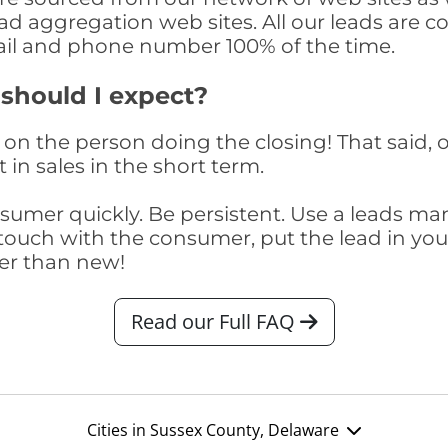
ad aggregation web sites. All our leads are 
il and phone number 100% of the time.
 should I expect?
on the person doing the closing! That said, o
 in sales in the short term.
consumer quickly. Be persistent. Use a lead
touch with the consumer, put the lead in your t
er than new!
Read our Full FAQ
Cities in Sussex County, Delaware