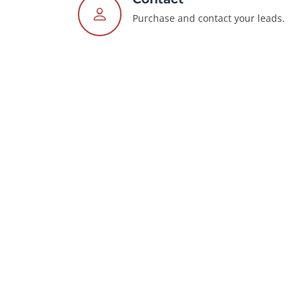
Purchase and contact your leads.