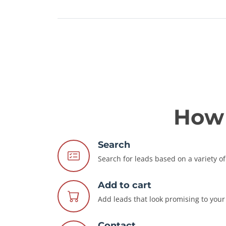
How 
Search
Search for leads based on a variety of 
Add to cart
Add leads that look promising to your 
Contact