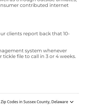
consumer contributed internet
ur clients report back that 10-
s management system whenever
ickle file to call in 3 or 4 weeks.
Zip Codes in Sussex County, Delaware