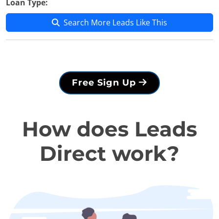
Loan Type:
Search More Leads Like This
Free Sign Up
How does Leads
Direct work?