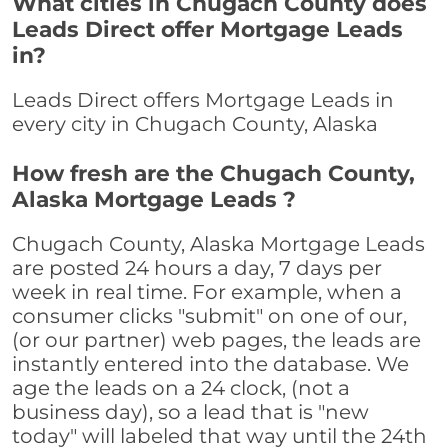
What cities in Chugach County does
Leads Direct offer Mortgage Leads
in?
Leads Direct offers Mortgage Leads in
every city in Chugach County, Alaska
How fresh are the Chugach County,
Alaska Mortgage Leads ?
Chugach County, Alaska Mortgage Leads
are posted 24 hours a day, 7 days per
week in real time. For example, when a
consumer clicks "submit" on one of our,
(or our partner) web pages, the leads are
instantly entered into the database. We
age the leads on a 24 clock, (not a
business day), so a lead that is "new
today" will labeled that way until the 24th