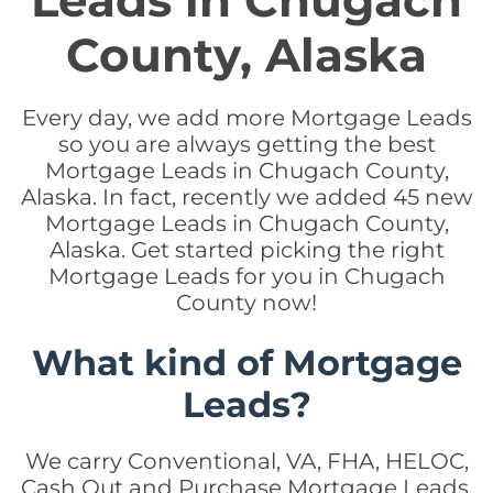
Leads in Chugach
County, Alaska
Every day, we add more Mortgage Leads
so you are always getting the best
Mortgage Leads in Chugach County,
Alaska. In fact, recently we added 45 new
Mortgage Leads in Chugach County,
Alaska. Get started picking the right
Mortgage Leads for you in Chugach
County now!
What kind of Mortgage
Leads?
We carry Conventional, VA, FHA, HELOC,
Cash Out and Purchase Mortgage Leads.