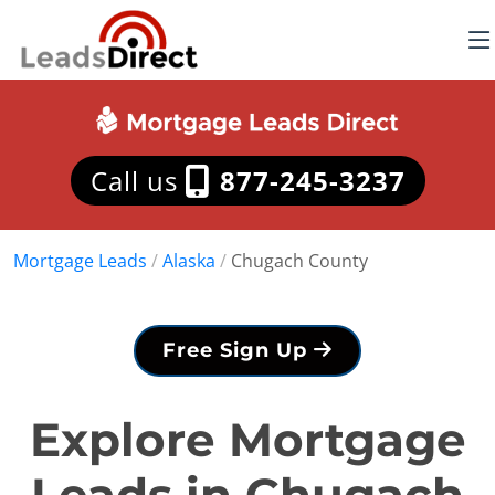
Call us
877-245-3237
Mortgage Leads
/
Alaska
/
Chugach County
Free Sign Up
Explore Mortgage