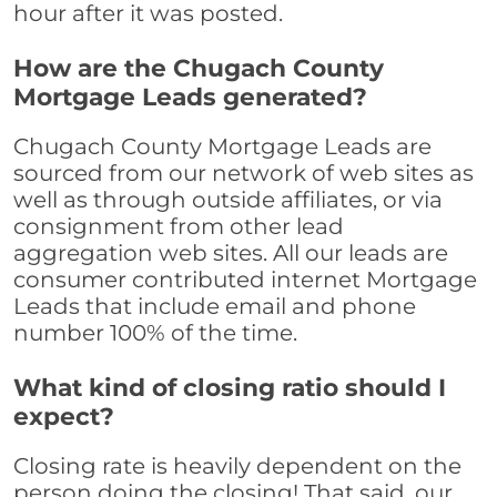
hour after it was posted.
How are the Chugach County
Mortgage Leads generated?
Chugach County Mortgage Leads are
sourced from our network of web sites as
well as through outside affiliates, or via
consignment from other lead
aggregation web sites. All our leads are
consumer contributed internet Mortgage
Leads that include email and phone
number 100% of the time.
What kind of closing ratio should I
expect?
Closing rate is heavily dependent on the
person doing the closing! That said, our