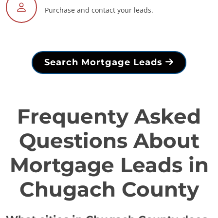
Purchase and contact your leads.
Search Mortgage Leads
Frequenty Asked
Questions About
Mortgage Leads in
Chugach County