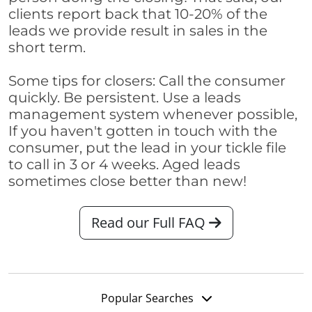
clients report back that 10-20% of the
leads we provide result in sales in the
short term.
Some tips for closers: Call the consumer
quickly. Be persistent. Use a leads
management system whenever possible,
If you haven't gotten in touch with the
consumer, put the lead in your tickle file
to call in 3 or 4 weeks. Aged leads
sometimes close better than new!
Read our Full FAQ
Popular Searches