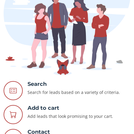
Search
Search for leads based on a variety of criteria.
Add to cart
Add leads that look promising to your cart.
Contact