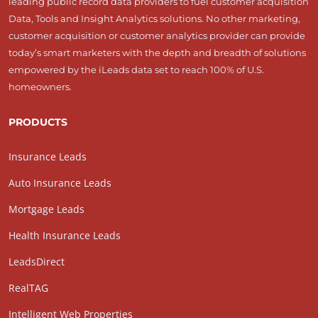
leading public record data providers to fuel customer acquisition
Data, Tools and Insight Analytics solutions. No other marketing,
customer acquisition or customer analytics provider can provide
today’s smart marketers with the depth and breadth of solutions
empowered by the iLeads data set to reach 100% of U.S.
homeowners.
PRODUCTS
Insurance Leads
Auto Insurance Leads
Mortgage Leads
Health Insurance Leads
LeadsDirect
RealTAG
Intelligent Web Properties