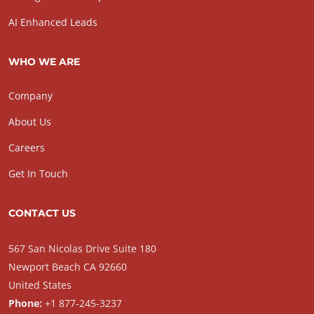
AI Enhanced Leads
WHO WE ARE
Company
About Us
Careers
Get In Touch
CONTACT US
567 San Nicolas Drive Suite 180
Newport Beach CA 92660
United States
Phone:
+1 877-245-3237