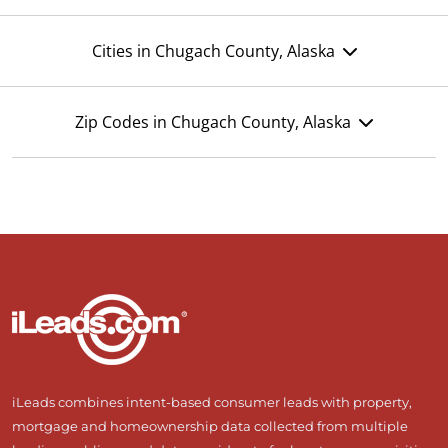
Cities in Chugach County, Alaska
Zip Codes in Chugach County, Alaska
iLeads combines intent-based consumer leads with property,
mortgage and homeownership data collected from multiple