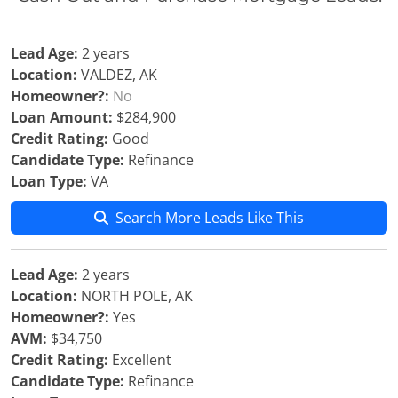
Lead Age:
2 years
Location:
VALDEZ, AK
Homeowner?:
No
Loan Amount:
$284,900
Credit Rating:
Good
Candidate Type:
Refinance
Loan Type:
VA
Search More Leads Like This
Lead Age:
2 years
Location:
NORTH POLE, AK
Homeowner?:
Yes
AVM:
$34,750
Credit Rating:
Excellent
Candidate Type:
Refinance