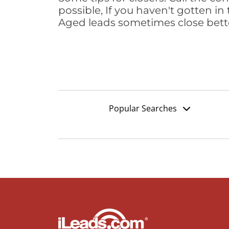
possible, If you haven't gotten in 
Aged leads sometimes close bett
Popular Searches