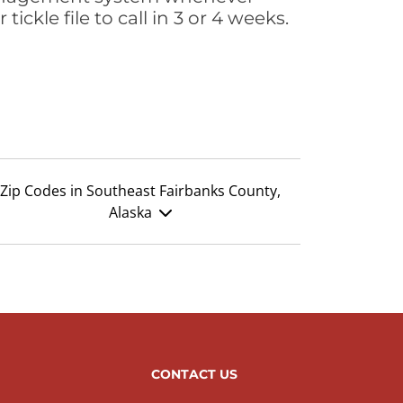
ickle file to call in 3 or 4 weeks.
Zip Codes in Southeast Fairbanks County,
Alaska
CONTACT US