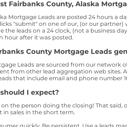
st Fairbanks County, Alaska Mortg
ka Mortgage Leads are posted 24 hours a day,
ks "submit" on one of our, (or our partner) 
the leads on a 24 clock, (not a business day)
th hour after it was posted.
irbanks County Mortgage Leads ge
gage Leads are sourced from our network of 
nment from other lead aggregation web sites. 
eads that include email and phone number 10
 should I expect?
on the person doing the closing! That said, o
 in sales in the short term.
consumer quickly. Be persistent. Use a lead