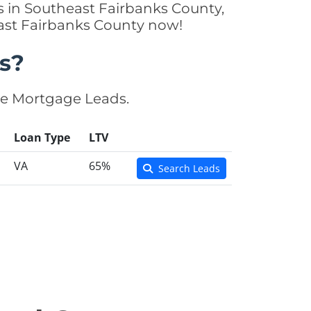
s in Southeast Fairbanks County,
east Fairbanks County now!
s?
se Mortgage Leads.
Loan Type
LTV
VA
65%
Search Leads