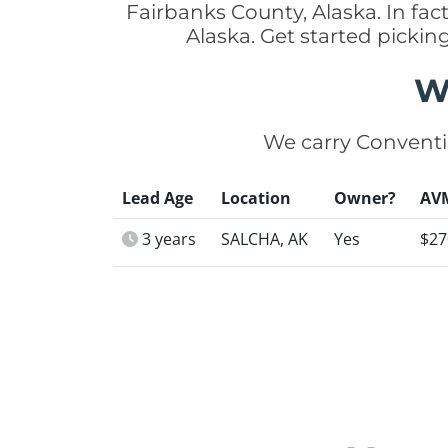
Fairbanks County, Alaska. In fa
Alaska. Get started picki
W
We carry Conventi
Lead Age
Location
Owner?
AV
3 years
SALCHA, AK
Yes
$27