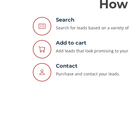
How 
Search
Search for leads based on a variety of 
Add to cart
Add leads that look promising to your 
Contact
Purchase and contact your leads.