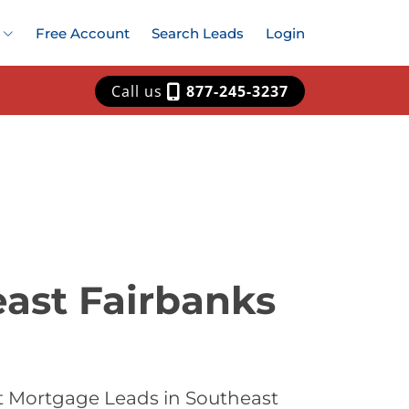
Free Account
Search Leads
Login
Call us
877-245-3237
ast Fairbanks
t Mortgage Leads in Southeast