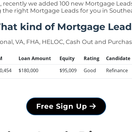
ct, recently we added 100 new Mortgage Lead
ng the right Mortgage Leads for you in South
hat kind of Mortgage Lead
onal, VA, FHA, HELOC, Cash Out and Purcha
M
Loan Amount
Equity
Rating
Candidate
0,454
$180,000
$95,009
Good
Refinance
Free Sign Up