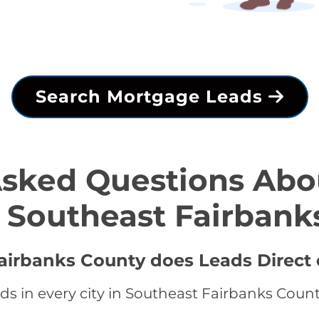
Search Mortgage Leads
Asked Questions Abo
n Southeast Fairbank
Fairbanks County does Leads Direct 
s in every city in Southeast Fairbanks Count