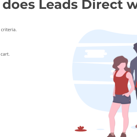
does Leads Direct 
criteria.
cart.