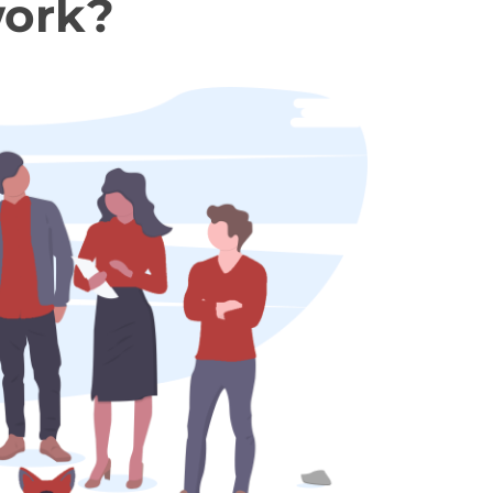
work?