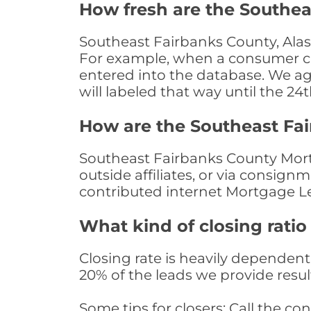
How fresh are the Southea
Southeast Fairbanks County, Alas
For example, when a consumer clic
entered into the database. We age 
will labeled that way until the 24
How are the Southeast Fa
Southeast Fairbanks County Mort
outside affiliates, or via consig
contributed internet Mortgage L
What kind of closing ratio
Closing rate is heavily dependent 
20% of the leads we provide result
Some tips for closers: Call the 