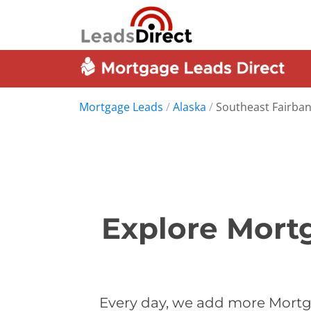
Mortgage Leads
/
Alaska
/
Southeast Fairba
Explore Mort
Every day, we add more Mortg