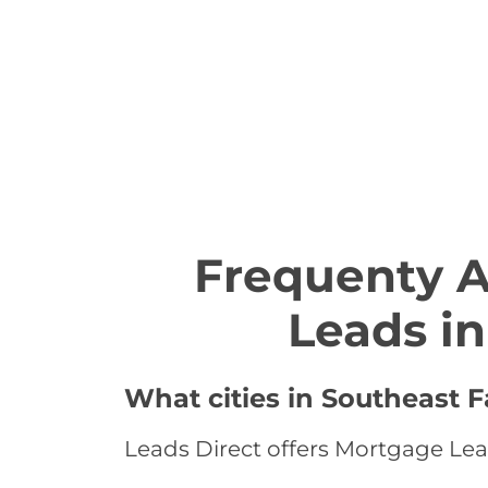
Frequenty 
Leads i
What cities in Southeast 
Leads Direct offers Mortgage Lead