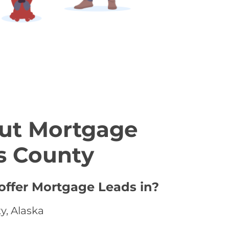
ut Mortgage
s County
offer Mortgage Leads in?
y, Alaska