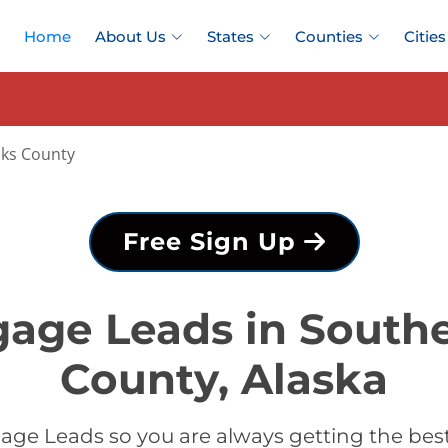
Home
About Us
States
Counties
Cities
nks County
Free Sign Up
gage Leads in Southe
County, Alaska
age Leads so you are always getting the bes