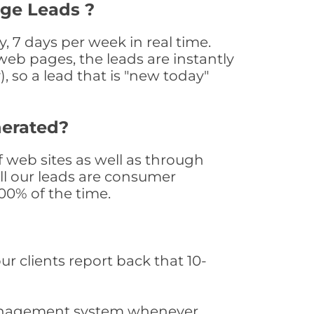
age Leads ?
 7 days per week in real time.
web pages, the leads are instantly
, so a lead that is "new today"
nerated?
web sites as well as through
All our leads are consumer
0% of the time.
ur clients report back that 10-
s management system whenever