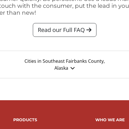
touch with the consumer, put the lead in your t
er than new!
Read our Full FAQ
Cities in Southeast Fairbanks County,
Alaska
PRODUCTS
WHO WE ARE