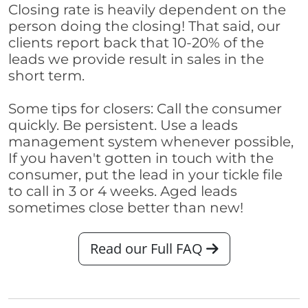
Closing rate is heavily dependent on the
person doing the closing! That said, our
clients report back that 10-20% of the
leads we provide result in sales in the
short term.
Some tips for closers: Call the consumer
quickly. Be persistent. Use a leads
management system whenever possible,
If you haven't gotten in touch with the
consumer, put the lead in your tickle file
to call in 3 or 4 weeks. Aged leads
sometimes close better than new!
Read our Full FAQ