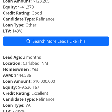
Loan Amount:
$128,205
Equity:
$-41,370
Credit Rating:
Good
Candidate Type:
Refinance
Loan Type:
Other
LTV:
149%
Search More Leads Like This
Lead Age:
2 months
Location:
Carlsbad, NM
Homeowner?:
Yes
AVM:
$444,586
Loan Amount:
$10,000,000
Equity:
$-9,536,167
Credit Rating:
Excellent
Candidate Type:
Refinance
Loan Type:
VA
LTV:
2245%