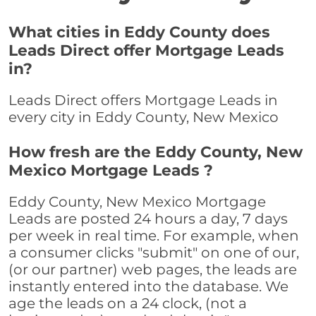
What cities in Eddy County does
Leads Direct offer Mortgage Leads
in?
Leads Direct offers Mortgage Leads in
every city in Eddy County, New Mexico
How fresh are the Eddy County, New
Mexico Mortgage Leads ?
Eddy County, New Mexico Mortgage
Leads are posted 24 hours a day, 7 days
per week in real time. For example, when
a consumer clicks "submit" on one of our,
(or our partner) web pages, the leads are
instantly entered into the database. We
age the leads on a 24 clock, (not a