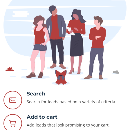
Search
Search for leads based on a variety of criteria.
Add to cart
Add leads that look promising to your cart.