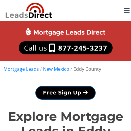
Call us
877-245-3237
Mortgage Leads
/
New Mexico
/
Eddy County
Free Sign Up
Explore Mortgage