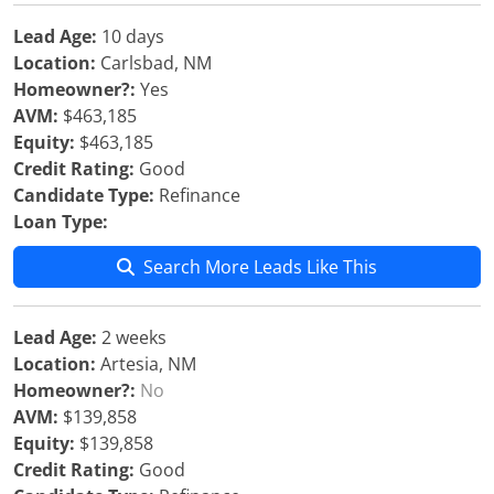
Lead Age:
10 days
Location:
Carlsbad, NM
Homeowner?:
Yes
AVM:
$463,185
Equity:
$463,185
Credit Rating:
Good
Candidate Type:
Refinance
Loan Type:
Search More Leads Like This
Lead Age:
2 weeks
Location:
Artesia, NM
Homeowner?:
No
AVM:
$139,858
Equity:
$139,858
Credit Rating:
Good