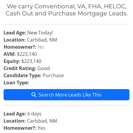
We carry Conventional, VA, FHA, HELOC,
Cash Out and Purchase Mortgage Leads.
Lead Age:
New Today!
Location:
Carlsbad, NM
Homeowner?:
No
AVM:
$223,140
Equity:
$223,140
Credit Rating:
Good
Candidate Type:
Purchase
Loan Type:
Search More Leads Like This
Lead Age:
6 days
Location:
Carlsbad, NM
Homeowner?:
Yes