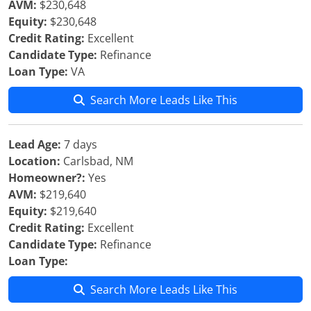
AVM:
$230,648
Equity:
$230,648
Credit Rating:
Excellent
Candidate Type:
Refinance
Loan Type:
VA
Search More Leads Like This
Lead Age:
7 days
Location:
Carlsbad, NM
Homeowner?:
Yes
AVM:
$219,640
Equity:
$219,640
Credit Rating:
Excellent
Candidate Type:
Refinance
Loan Type:
Search More Leads Like This