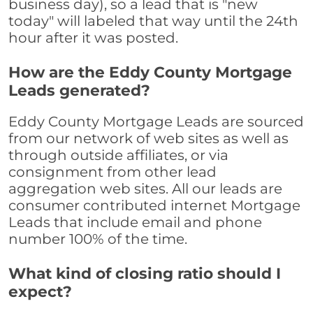
business day), so a lead that is "new
today" will labeled that way until the 24th
hour after it was posted.
How are the Eddy County Mortgage
Leads generated?
Eddy County Mortgage Leads are sourced
from our network of web sites as well as
through outside affiliates, or via
consignment from other lead
aggregation web sites. All our leads are
consumer contributed internet Mortgage
Leads that include email and phone
number 100% of the time.
What kind of closing ratio should I
expect?