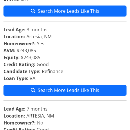
Search More Leads Like This
Lead Age:
3 months
Location:
Artesia, NM
Homeowner?:
Yes
AVM:
$243,085
Equity:
$243,085
Credit Rating:
Good
Candidate Type:
Refinance
Loan Type:
VA
Search More Leads Like This
Lead Age:
7 months
Location:
ARTESIA, NM
Homeowner?:
No
Credit Rating:
Good