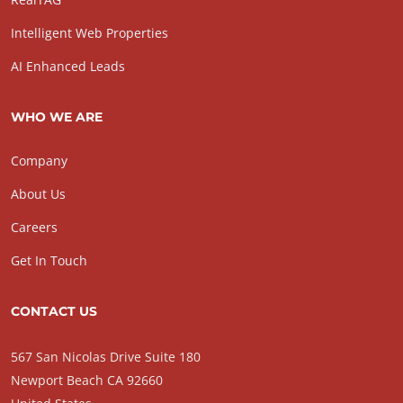
Intelligent Web Properties
AI Enhanced Leads
WHO WE ARE
Company
About Us
Careers
Get In Touch
CONTACT US
567 San Nicolas Drive Suite 180
Newport Beach CA 92660