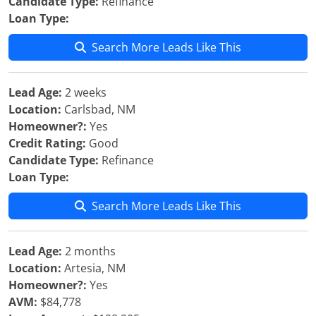
Candidate Type:
Refinance
Loan Type:
Search More Leads Like This
Lead Age:
2 weeks
Location:
Carlsbad, NM
Homeowner?:
Yes
Credit Rating:
Good
Candidate Type:
Refinance
Loan Type:
Search More Leads Like This
Lead Age:
2 months
Location:
Artesia, NM
Homeowner?:
Yes
AVM:
$84,778