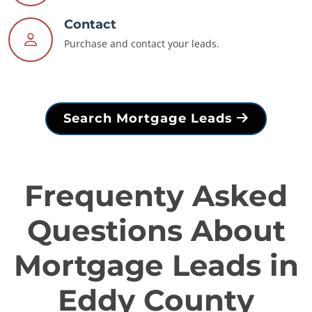
Contact
Purchase and contact your leads.
Search Mortgage Leads
Frequenty Asked
Questions About
Mortgage Leads in
Eddy County