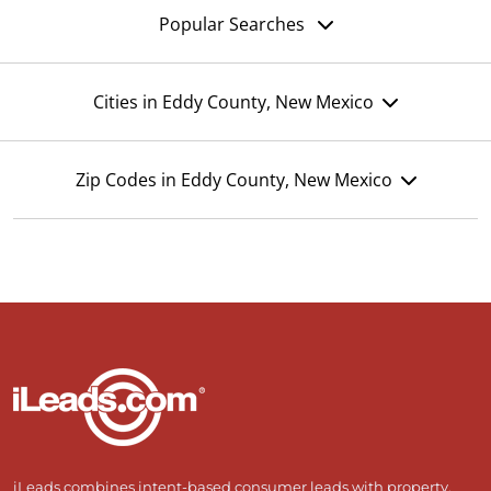
Popular Searches
Cities in Eddy County, New Mexico
Zip Codes in Eddy County, New Mexico
iLeads combines intent-based consumer leads with property,