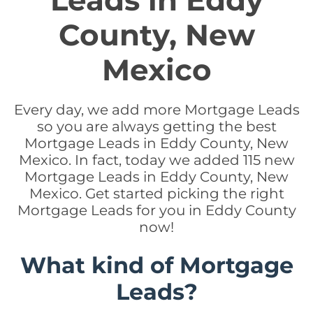
Leads in Eddy
County, New
Mexico
Every day, we add more Mortgage Leads
so you are always getting the best
Mortgage Leads in Eddy County, New
Mexico. In fact, today we added 115 new
Mortgage Leads in Eddy County, New
Mexico. Get started picking the right
Mortgage Leads for you in Eddy County
now!
What kind of Mortgage
Leads?