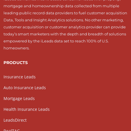
mortgage and homeownership data collected from multiple
leading public record data providers to fuel customer acquisition
Data, Tools and Insight Analytics solutions. No other marketing,
customer acquisition or customer analytics provider can provide
today’s smart marketers with the depth and breadth of solutions
empowered by the iLeads data set to reach 100% of U.S.
homeowners.
PRODUCTS
Insurance Leads
Auto Insurance Leads
Mortgage Leads
Health Insurance Leads
LeadsDirect
RealTAG