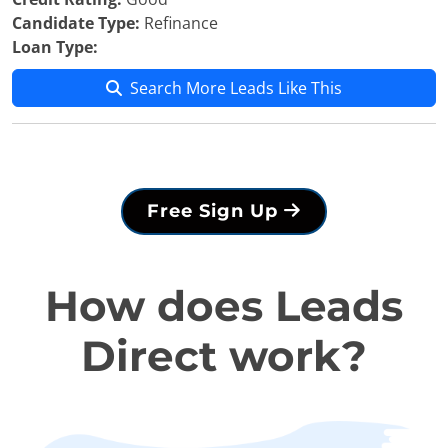
Candidate Type:
Refinance
Loan Type:
Search More Leads Like This
Free Sign Up
How does Leads
Direct work?