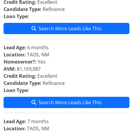
Credit Rating:
Excellent
Candidate Type:
Refinance
Loan Type:
Search More Leads Like This
Lead Age:
6 months
Location:
TAOS, NM
Homeowner?:
Yes
AVM:
$1,169,087
Credit Rating:
Excellent
Candidate Type:
Refinance
Loan Type:
Search More Leads Like This
Lead Age:
7 months
Location:
TAOS, NM