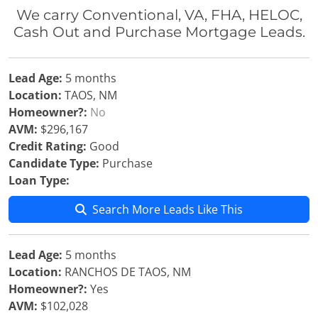
We carry Conventional, VA, FHA, HELOC,
Cash Out and Purchase Mortgage Leads.
Lead Age:
5 months
Location:
TAOS, NM
Homeowner?:
No
AVM:
$296,167
Credit Rating:
Good
Candidate Type:
Purchase
Loan Type:
Search More Leads Like This
Lead Age:
5 months
Location:
RANCHOS DE TAOS, NM
Homeowner?:
Yes
AVM:
$102,028