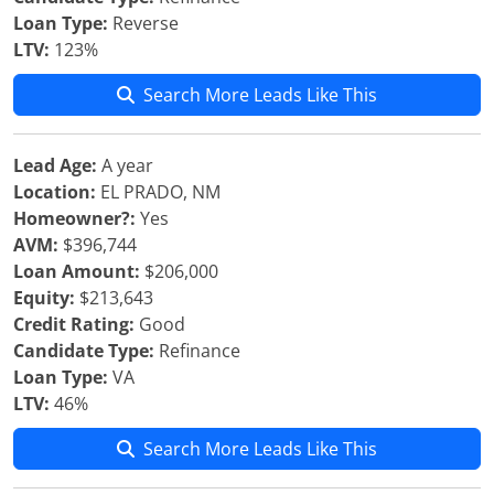
Loan Type:
Reverse
LTV:
123%
Search More Leads Like This
Lead Age:
A year
Location:
EL PRADO, NM
Homeowner?:
Yes
AVM:
$396,744
Loan Amount:
$206,000
Equity:
$213,643
Credit Rating:
Good
Candidate Type:
Refinance
Loan Type:
VA
LTV:
46%
Search More Leads Like This