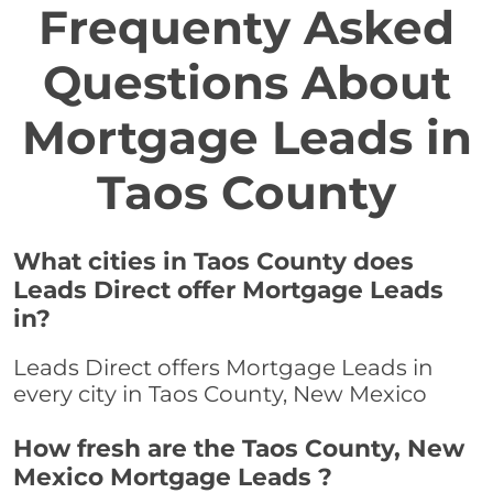
Frequenty Asked
Questions About
Mortgage Leads in
Taos County
What cities in Taos County does
Leads Direct offer Mortgage Leads
in?
Leads Direct offers Mortgage Leads in
every city in Taos County, New Mexico
How fresh are the Taos County, New
Mexico Mortgage Leads ?