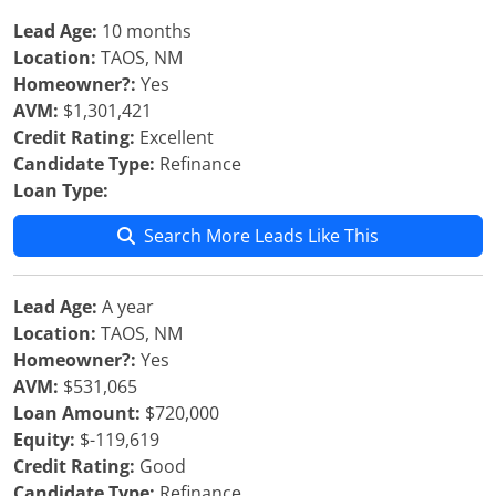
Lead Age:
10 months
Location:
TAOS, NM
Homeowner?:
Yes
AVM:
$1,301,421
Credit Rating:
Excellent
Candidate Type:
Refinance
Loan Type:
Search More Leads Like This
Lead Age:
A year
Location:
TAOS, NM
Homeowner?:
Yes
AVM:
$531,065
Loan Amount:
$720,000
Equity:
$-119,619
Credit Rating:
Good
Candidate Type:
Refinance