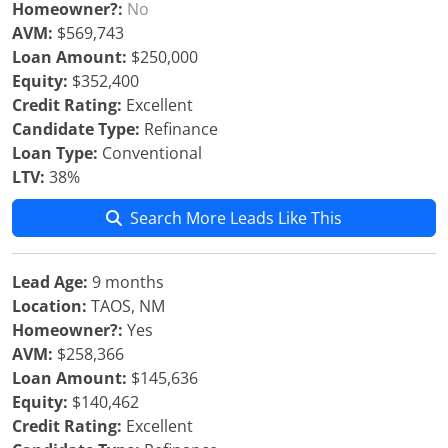
Homeowner?:
No
AVM:
$569,743
Loan Amount:
$250,000
Equity:
$352,400
Credit Rating:
Excellent
Candidate Type:
Refinance
Loan Type:
Conventional
LTV:
38%
Search More Leads Like This
Lead Age:
9 months
Location:
TAOS, NM
Homeowner?:
Yes
AVM:
$258,366
Loan Amount:
$145,636
Equity:
$140,462
Credit Rating:
Excellent