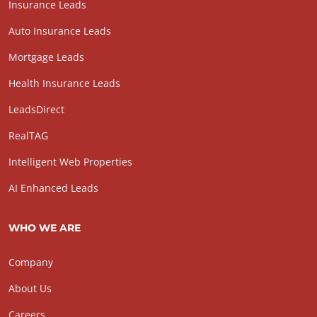
Insurance Leads
Auto Insurance Leads
Mortgage Leads
Health Insurance Leads
LeadsDirect
RealTAG
Intelligent Web Properties
AI Enhanced Leads
WHO WE ARE
Company
About Us
Careers