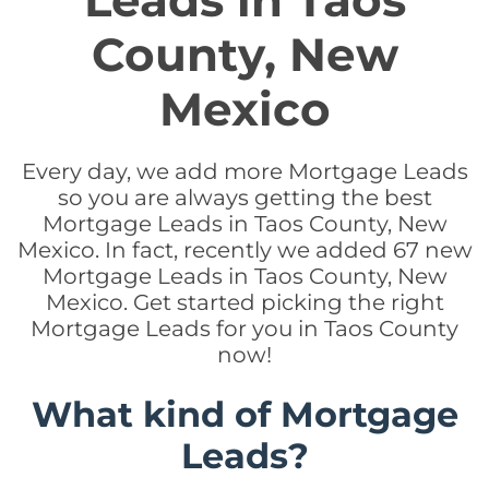
Leads in Taos
County, New
Mexico
Every day, we add more Mortgage Leads
so you are always getting the best
Mortgage Leads in Taos County, New
Mexico. In fact, recently we added 67 new
Mortgage Leads in Taos County, New
Mexico. Get started picking the right
Mortgage Leads for you in Taos County
now!
What kind of Mortgage
Leads?