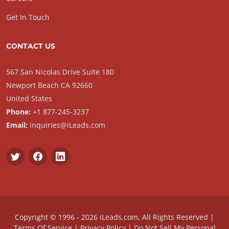
Get In Touch
CONTACT US
567 San Nicolas Drive Suite 180
Newport Beach CA 92660
United States
Phone:
+1 877-245-3237
Email:
inquiries@iLeads.com
Copyright © 1996 - 2026 iLeads.com, All Rights Reserved |
Terms Of Service
|
Privacy Policy
|
Do Not Sell My Personal