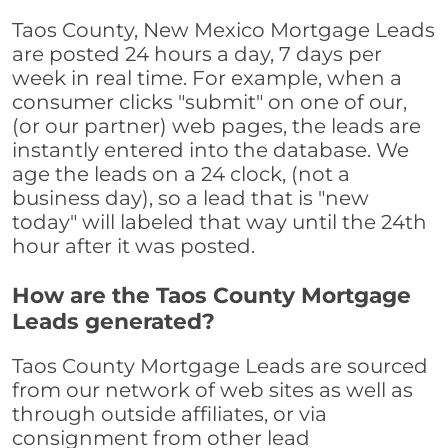
Taos County, New Mexico Mortgage Leads
are posted 24 hours a day, 7 days per
week in real time. For example, when a
consumer clicks "submit" on one of our,
(or our partner) web pages, the leads are
instantly entered into the database. We
age the leads on a 24 clock, (not a
business day), so a lead that is "new
today" will labeled that way until the 24th
hour after it was posted.
How are the Taos County Mortgage
Leads generated?
Taos County Mortgage Leads are sourced
from our network of web sites as well as
through outside affiliates, or via
consignment from other lead