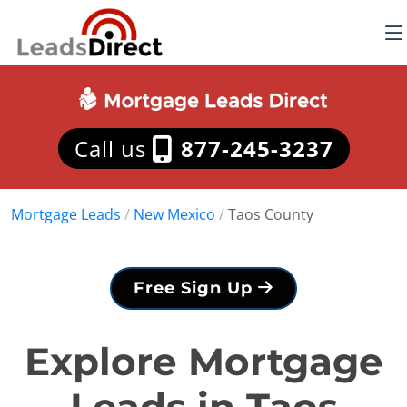
Call us
877-245-3237
Mortgage Leads
/
New Mexico
/
Taos County
Free Sign Up
Explore Mortgage