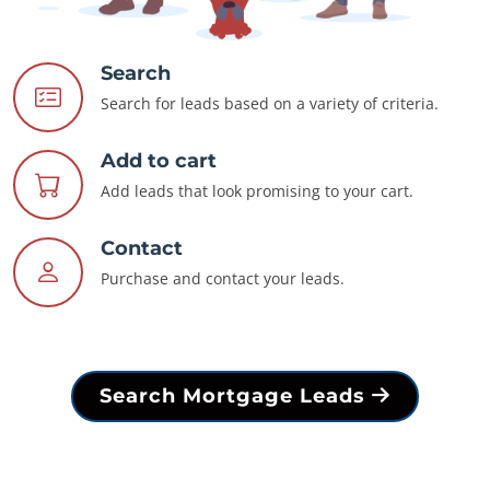
Search
Search for leads based on a variety of criteria.
Add to cart
Add leads that look promising to your cart.
Contact
Purchase and contact your leads.
Search Mortgage Leads