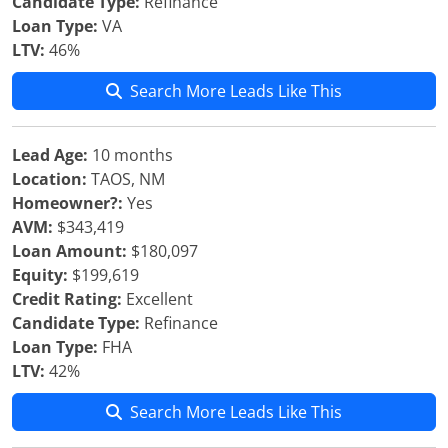
Candidate Type:
Refinance
Loan Type:
VA
LTV:
46%
Search More Leads Like This
Lead Age:
10 months
Location:
TAOS, NM
Homeowner?:
Yes
AVM:
$343,419
Loan Amount:
$180,097
Equity:
$199,619
Credit Rating:
Excellent
Candidate Type:
Refinance
Loan Type:
FHA
LTV:
42%
Search More Leads Like This