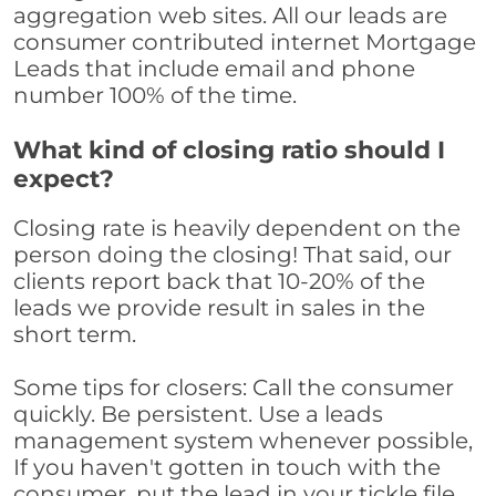
aggregation web sites. All our leads are
consumer contributed internet Mortgage
Leads that include email and phone
number 100% of the time.
What kind of closing ratio should I
expect?
Closing rate is heavily dependent on the
person doing the closing! That said, our
clients report back that 10-20% of the
leads we provide result in sales in the
short term.
Some tips for closers: Call the consumer
quickly. Be persistent. Use a leads
management system whenever possible,
If you haven't gotten in touch with the
consumer, put the lead in your tickle file