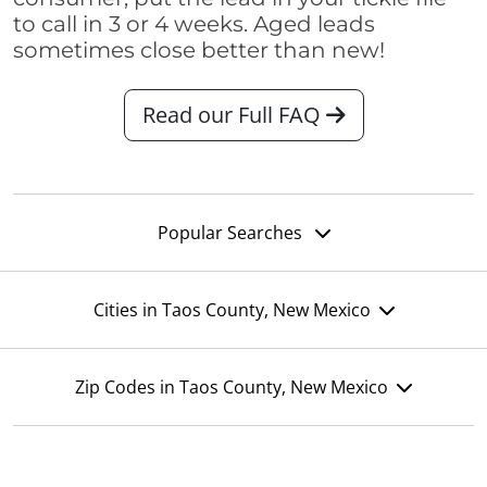
to call in 3 or 4 weeks. Aged leads
sometimes close better than new!
Read our Full FAQ
Popular Searches
Cities in Taos County, New Mexico
Zip Codes in Taos County, New Mexico