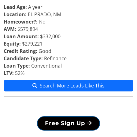
Lead Age:
A year
Location:
EL PRADO, NM
Homeowner?:
No
AVM:
$579,894
Loan Amount:
$332,000
Equity:
$279,221
Credit Rating:
Good
Candidate Type:
Refinance
Loan Type:
Conventional
LTV:
52%
Search More Leads Like This
Free Sign Up