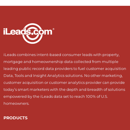
iLeads combines intent-based consumer leads with property,
mortgage and homeownership data collected from multiple
leading public record data providers to fuel customer acquisition
Data, Tools and Insight Analytics solutions. No other marketing,
customer acquisition or customer analytics provider can provide
today’s smart marketers with the depth and breadth of solutions
empowered by the iLeads data set to reach 100% of U.S.
homeowners.
PRODUCTS