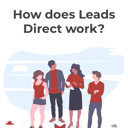
How does Leads
Direct work?