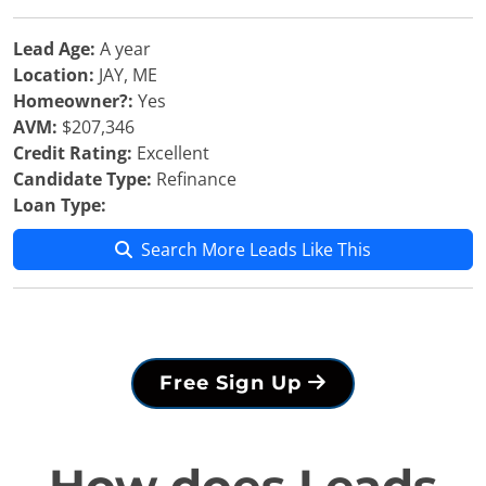
Lead Age:
A year
Location:
JAY, ME
Homeowner?:
Yes
AVM:
$207,346
Credit Rating:
Excellent
Candidate Type:
Refinance
Loan Type:
Search More Leads Like This
Free Sign Up