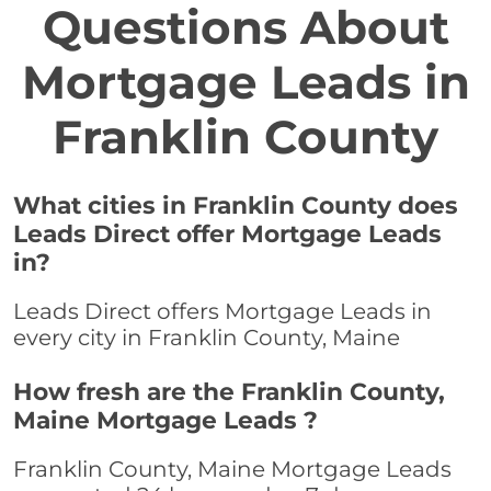
Questions About
Mortgage Leads in
Franklin County
What cities in Franklin County does
Leads Direct offer Mortgage Leads
in?
Leads Direct offers Mortgage Leads in
every city in Franklin County, Maine
How fresh are the Franklin County,
Maine Mortgage Leads ?
Franklin County, Maine Mortgage Leads