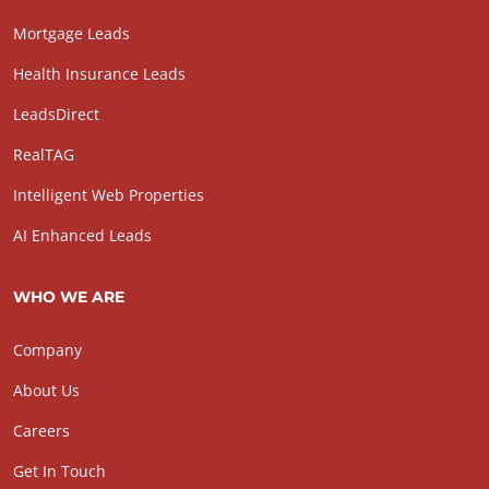
Mortgage Leads
Health Insurance Leads
LeadsDirect
RealTAG
Intelligent Web Properties
AI Enhanced Leads
WHO WE ARE
Company
About Us
Careers
Get In Touch