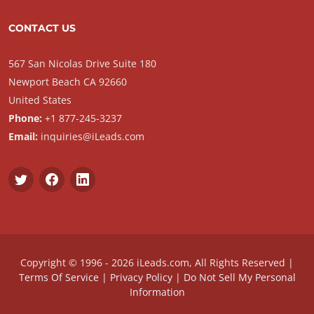
CONTACT US
567 San Nicolas Drive Suite 180
Newport Beach CA 92660
United States
Phone:
+1 877-245-3237
Email:
inquiries@iLeads.com
Copyright © 1996 - 2026 iLeads.com, All Rights Reserved |
Terms Of Service
|
Privacy Policy
|
Do Not Sell My Personal
Information