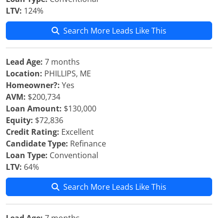
LTV:
124%
Search More Leads Like This
Lead Age:
7 months
Location:
PHILLIPS, ME
Homeowner?:
Yes
AVM:
$200,734
Loan Amount:
$130,000
Equity:
$72,836
Credit Rating:
Excellent
Candidate Type:
Refinance
Loan Type:
Conventional
LTV:
64%
Search More Leads Like This