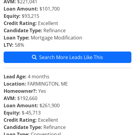
AVM:
$221,041
Loan Amount:
$101,700
Equity:
$93,215
Credit Rating:
Excellent
Candidate Type:
Refinance
Loan Type:
Mortgage Modification
LTV:
58%
Search More Leads Like This
Lead Age:
4 months
Location:
FARMINGTON, ME
Homeowner?:
Yes
AVM:
$192,660
Loan Amount:
$261,900
Equity:
$-45,713
Credit Rating:
Excellent
Candidate Type:
Refinance
Loan Type:
Conventional