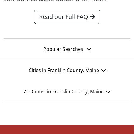
Read our Full FAQ
Popular Searches
Cities in Franklin County, Maine
Zip Codes in Franklin County, Maine