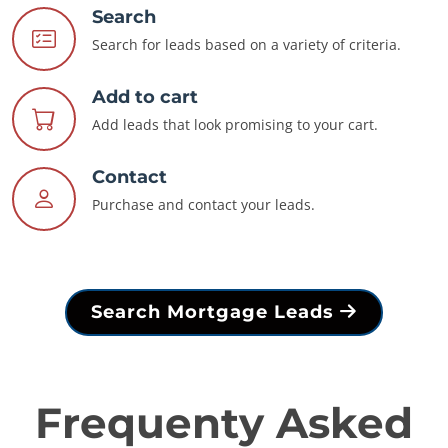
Search
Search for leads based on a variety of criteria.
Add to cart
Add leads that look promising to your cart.
Contact
Purchase and contact your leads.
Search Mortgage Leads
Frequenty Asked