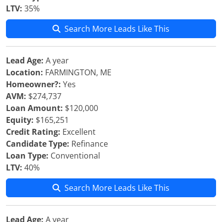
LTV:
35%
Search More Leads Like This
Lead Age:
A year
Location:
FARMINGTON, ME
Homeowner?:
Yes
AVM:
$274,737
Loan Amount:
$120,000
Equity:
$165,251
Credit Rating:
Excellent
Candidate Type:
Refinance
Loan Type:
Conventional
LTV:
40%
Search More Leads Like This
Lead Age:
A year