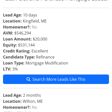
Lead Age:
10 days
Location:
Kingfield, ME
Homeowner?:
No
AVM:
$546,294
Loan Amount:
$20,000
Equity:
$531,144
Credit Rating:
Excellent
Candidate Type:
Refinance
Loan Type:
Mortgage Modification
LTV:
3%
Search More Leads Like This
Lead Age:
2 months
Location:
Wilton, ME
Homeowner?:
No