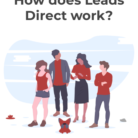
How does Leads
Direct work?