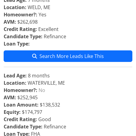
Lead Age:
7 months
Location:
WELD, ME
Homeowner?:
Yes
AVM:
$262,698
Credit Rating:
Excellent
Candidate Type:
Refinance
Loan Type:
Search More Leads Like This
Lead Age:
8 months
Location:
WATERVILLE, ME
Homeowner?:
No
AVM:
$252,945
Loan Amount:
$138,532
Equity:
$174,797
Credit Rating:
Good
Candidate Type:
Refinance
Loan Type:
FHA