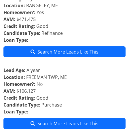
Location:
RANGELEY, ME
Homeowner?:
Yes
AVM:
$471,475
Credit Rating:
Good
Candidate Type:
Refinance
Loan Type:
Search More Leads Like This
Lead Age:
A year
Location:
FREEMAN TWP, ME
Homeowner?:
No
AVM:
$106,127
Credit Rating:
Good
Candidate Type:
Purchase
Loan Type:
Search More Leads Like This