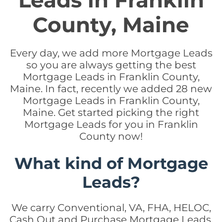
Leads in Franklin
County, Maine
Every day, we add more Mortgage Leads
so you are always getting the best
Mortgage Leads in Franklin County,
Maine. In fact, recently we added 28 new
Mortgage Leads in Franklin County,
Maine. Get started picking the right
Mortgage Leads for you in Franklin
County now!
What kind of Mortgage
Leads?
We carry Conventional, VA, FHA, HELOC,
Cash Out and Purchase Mortgage Leads.