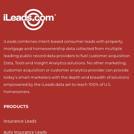
iLeads combines intent-based consumer leads with property,
mortgage and homeownership data collected from multiple
leading public record data providers to fuel customer acquisition
Data, Tools and Insight Analytics solutions. No other marketing,
customer acquisition or customer analytics provider can provide
today’s smart marketers with the depth and breadth of solutions
empowered by the iLeads data set to reach 100% of U.S.
homeowners.
PRODUCTS
Insurance Leads
Auto Insurance Leads