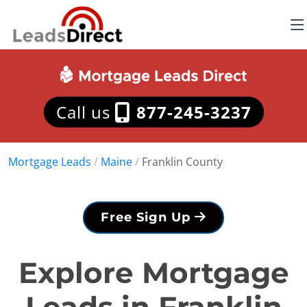
Call us
877-245-3237
Mortgage Leads
/
Maine
/
Franklin County
Free Sign Up
Explore Mortgage