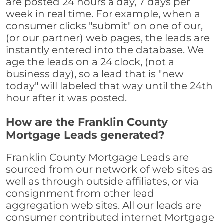
are posted 24 hours a day, 7 days per
week in real time. For example, when a
consumer clicks "submit" on one of our,
(or our partner) web pages, the leads are
instantly entered into the database. We
age the leads on a 24 clock, (not a
business day), so a lead that is "new
today" will labeled that way until the 24th
hour after it was posted.
How are the Franklin County
Mortgage Leads generated?
Franklin County Mortgage Leads are
sourced from our network of web sites as
well as through outside affiliates, or via
consignment from other lead
aggregation web sites. All our leads are
consumer contributed internet Mortgage