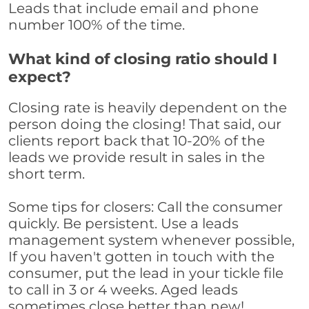
Leads that include email and phone
number 100% of the time.
What kind of closing ratio should I
expect?
Closing rate is heavily dependent on the
person doing the closing! That said, our
clients report back that 10-20% of the
leads we provide result in sales in the
short term.
Some tips for closers: Call the consumer
quickly. Be persistent. Use a leads
management system whenever possible,
If you haven't gotten in touch with the
consumer, put the lead in your tickle file
to call in 3 or 4 weeks. Aged leads
sometimes close better than new!