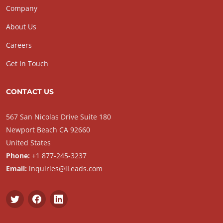
Company
About Us
Careers
Get In Touch
CONTACT US
567 San Nicolas Drive Suite 180
Newport Beach CA 92660
United States
Phone:
+1 877-245-3237
Email:
inquiries@iLeads.com