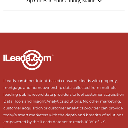
Zip Codes in York County, Maine
iLeads combines intent-based consumer leads with property,
mortgage and homeownership data collected from multiple
leading public record data providers to fuel customer acquisition
Data, Tools and Insight Analytics solutions. No other marketing,
customer acquisition or customer analytics provider can provide
today’s smart marketers with the depth and breadth of solutions
empowered by the iLeads data set to reach 100% of U.S.