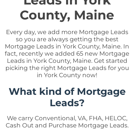
Leads in York
County, Maine
Every day, we add more Mortgage Leads
so you are always getting the best
Mortgage Leads in York County, Maine. In
fact, recently we added 65 new Mortgage
Leads in York County, Maine. Get started
picking the right Mortgage Leads for you
in York County now!
What kind of Mortgage
Leads?
We carry Conventional, VA, FHA, HELOC,
Cash Out and Purchase Mortgage Leads.