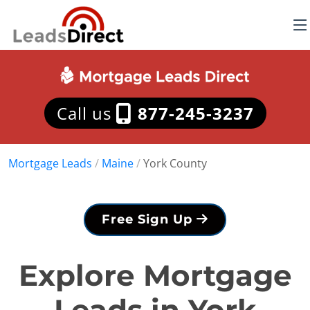
Call us
877-245-3237
Mortgage Leads
/
Maine
/
York County
Free Sign Up
Explore Mortgage