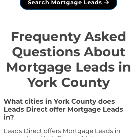
Search Mortgage Leads
Frequenty Asked
Questions About
Mortgage Leads in
York County
What cities in York County does
Leads Direct offer Mortgage Leads
in?
Leads Direct offers Mortgage Leads in