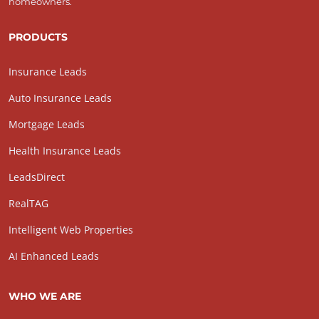
homeowners.
PRODUCTS
Insurance Leads
Auto Insurance Leads
Mortgage Leads
Health Insurance Leads
LeadsDirect
RealTAG
Intelligent Web Properties
AI Enhanced Leads
WHO WE ARE