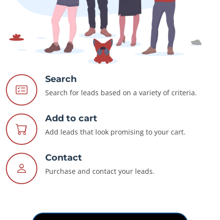
Search
Search for leads based on a variety of criteria.
Add to cart
Add leads that look promising to your cart.
Contact
Purchase and contact your leads.