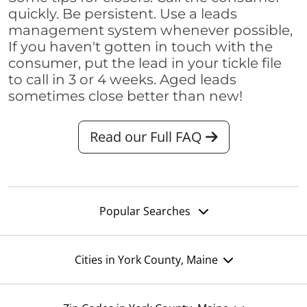
quickly. Be persistent. Use a leads
management system whenever possible,
If you haven't gotten in touch with the
consumer, put the lead in your tickle file
to call in 3 or 4 weeks. Aged leads
sometimes close better than new!
Read our Full FAQ
Popular Searches
Cities in York County, Maine