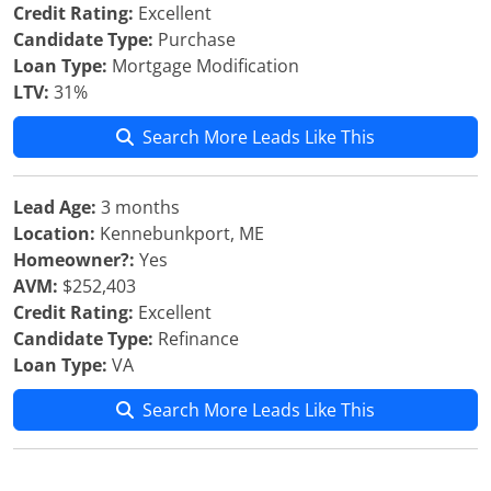
Credit Rating:
Excellent
Candidate Type:
Purchase
Loan Type:
Mortgage Modification
LTV:
31%
Search More Leads Like This
Lead Age:
3 months
Location:
Kennebunkport, ME
Homeowner?:
Yes
AVM:
$252,403
Credit Rating:
Excellent
Candidate Type:
Refinance
Loan Type:
VA
Search More Leads Like This