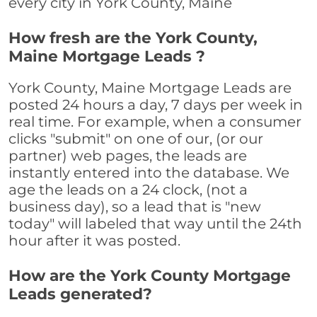
every city in York County, Maine
How fresh are the York County,
Maine Mortgage Leads ?
York County, Maine Mortgage Leads are
posted 24 hours a day, 7 days per week in
real time. For example, when a consumer
clicks "submit" on one of our, (or our
partner) web pages, the leads are
instantly entered into the database. We
age the leads on a 24 clock, (not a
business day), so a lead that is "new
today" will labeled that way until the 24th
hour after it was posted.
How are the York County Mortgage
Leads generated?