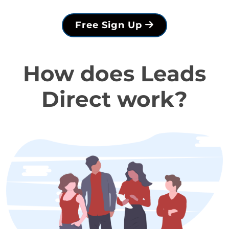
Free Sign Up
How does Leads
Direct work?