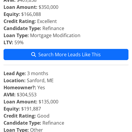
AVM:
$409,858
Loan Amount:
$350,000
Equity:
$166,088
Credit Rating:
Excellent
Candidate Type:
Refinance
Loan Type:
Mortgage Modification
LTV:
59%
Search More Leads Like This
Lead Age:
3 months
Location:
Sanford, ME
Homeowner?:
Yes
AVM:
$304,553
Loan Amount:
$135,000
Equity:
$191,887
Credit Rating:
Good
Candidate Type:
Refinance
Loan Type:
Other