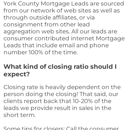
York County Mortgage Leads are sourced
from our network of web sites as well as
through outside affiliates, or via
consignment from other lead
aggregation web sites. All our leads are
consumer contributed internet Mortgage
Leads that include email and phone
number 100% of the time.
What kind of closing ratio should I
expect?
Closing rate is heavily dependent on the
person doing the closing! That said, our
clients report back that 10-20% of the
leads we provide result in sales in the
short term.
Some tips for closers: Call the consumer