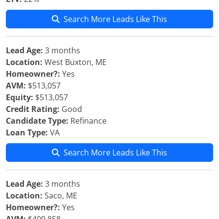
Search More Leads Like This
Lead Age:
3 months
Location:
West Buxton, ME
Homeowner?:
Yes
AVM:
$513,057
Equity:
$513,057
Credit Rating:
Good
Candidate Type:
Refinance
Loan Type:
VA
Search More Leads Like This
Lead Age:
3 months
Location:
Saco, ME
Homeowner?:
Yes