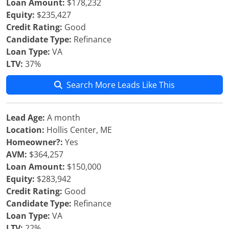
Loan Amount:
$178,232
Equity:
$235,427
Credit Rating:
Good
Candidate Type:
Refinance
Loan Type:
VA
LTV:
37%
Search More Leads Like This
Lead Age:
A month
Location:
Hollis Center, ME
Homeowner?:
Yes
AVM:
$364,257
Loan Amount:
$150,000
Equity:
$283,942
Credit Rating:
Good
Candidate Type:
Refinance
Loan Type:
VA
LTV:
22%