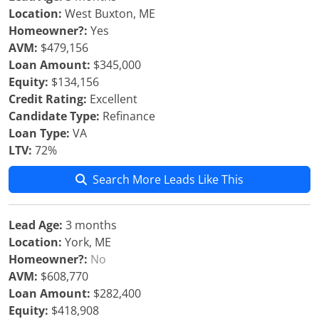
Location:
West Buxton, ME
Homeowner?:
Yes
AVM:
$479,156
Loan Amount:
$345,000
Equity:
$134,156
Credit Rating:
Excellent
Candidate Type:
Refinance
Loan Type:
VA
LTV:
72%
Search More Leads Like This
Lead Age:
3 months
Location:
York, ME
Homeowner?:
No
AVM:
$608,770
Loan Amount:
$282,400
Equity:
$418,908