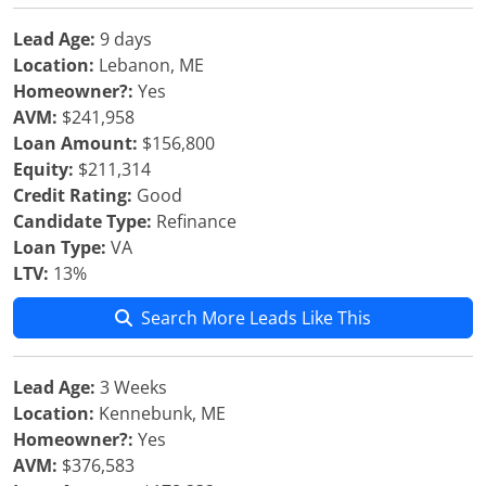
Lead Age:
9 days
Location:
Lebanon, ME
Homeowner?:
Yes
AVM:
$241,958
Loan Amount:
$156,800
Equity:
$211,314
Credit Rating:
Good
Candidate Type:
Refinance
Loan Type:
VA
LTV:
13%
Search More Leads Like This
Lead Age:
3 Weeks
Location:
Kennebunk, ME
Homeowner?:
Yes
AVM:
$376,583