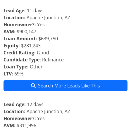
Lead Age:
11 days
Location:
Apache Junction, AZ
Homeowner?:
Yes
AVM:
$900,147
Loan Amount:
$639,750
Equity:
$281,243
Credit Rating:
Good
Candidate Type:
Refinance
Loan Type:
Other
LTV:
69%
Search More Leads Like This
Lead Age:
12 days
Location:
Apache Junction, AZ
Homeowner?:
Yes
AVM:
$311,996