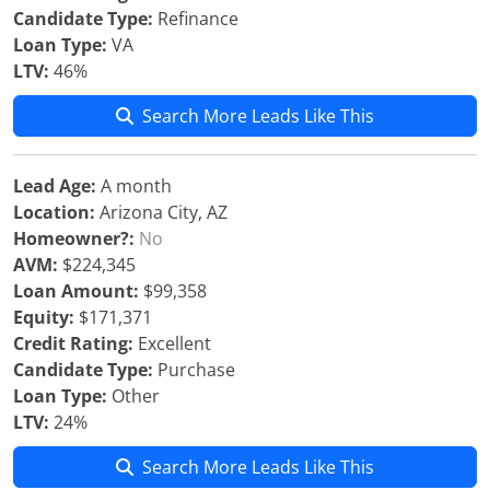
Candidate Type:
Refinance
Loan Type:
VA
LTV:
46%
Search More Leads Like This
Lead Age:
A month
Location:
Arizona City, AZ
Homeowner?:
No
AVM:
$224,345
Loan Amount:
$99,358
Equity:
$171,371
Credit Rating:
Excellent
Candidate Type:
Purchase
Loan Type:
Other
LTV:
24%
Search More Leads Like This