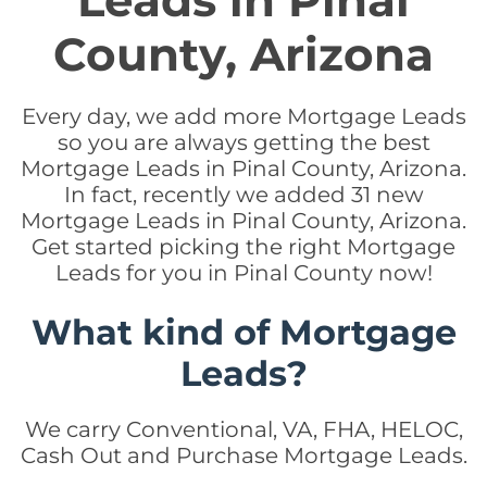
Leads in Pinal
County, Arizona
Every day, we add more Mortgage Leads
so you are always getting the best
Mortgage Leads in Pinal County, Arizona.
In fact, recently we added 31 new
Mortgage Leads in Pinal County, Arizona.
Get started picking the right Mortgage
Leads for you in Pinal County now!
What kind of Mortgage
Leads?
We carry Conventional, VA, FHA, HELOC,
Cash Out and Purchase Mortgage Leads.