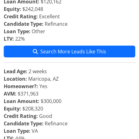
Loan Amount:
$120,162
Equity:
$242,048
Credit Rating:
Excellent
Candidate Type:
Refinance
Loan Type:
Other
LTV:
22%
Search More Leads Like This
Lead Age:
2 weeks
Location:
Maricopa, AZ
Homeowner?:
Yes
AVM:
$371,963
Loan Amount:
$300,000
Equity:
$208,320
Credit Rating:
Good
Candidate Type:
Refinance
Loan Type:
VA
LTV:
44%