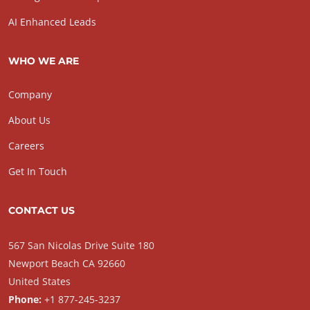
AI Enhanced Leads
WHO WE ARE
Company
About Us
Careers
Get In Touch
CONTACT US
567 San Nicolas Drive Suite 180
Newport Beach CA 92660
United States
Phone:
+1 877-245-3237