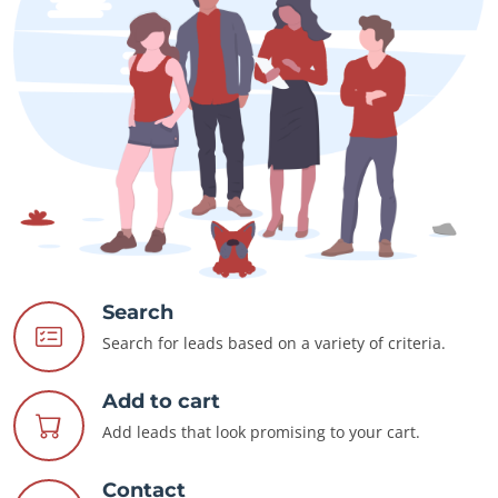
Search
Search for leads based on a variety of criteria.
Add to cart
Add leads that look promising to your cart.
Contact