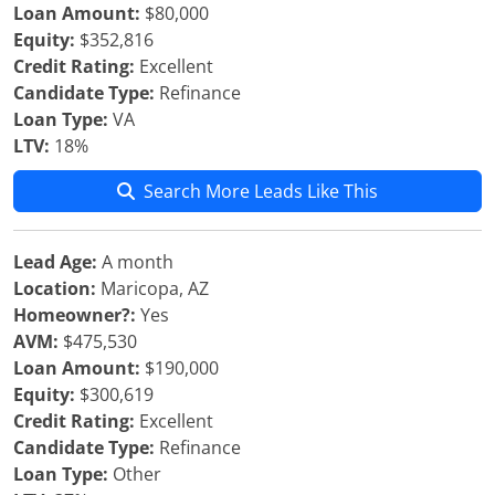
Loan Amount:
$80,000
Equity:
$352,816
Credit Rating:
Excellent
Candidate Type:
Refinance
Loan Type:
VA
LTV:
18%
Search More Leads Like This
Lead Age:
A month
Location:
Maricopa, AZ
Homeowner?:
Yes
AVM:
$475,530
Loan Amount:
$190,000
Equity:
$300,619
Credit Rating:
Excellent
Candidate Type:
Refinance
Loan Type:
Other