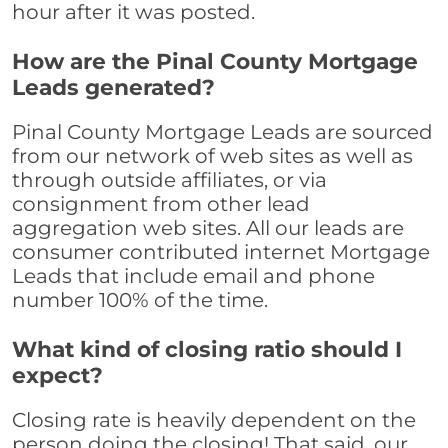
hour after it was posted.
How are the Pinal County Mortgage
Leads generated?
Pinal County Mortgage Leads are sourced
from our network of web sites as well as
through outside affiliates, or via
consignment from other lead
aggregation web sites. All our leads are
consumer contributed internet Mortgage
Leads that include email and phone
number 100% of the time.
What kind of closing ratio should I
expect?
Closing rate is heavily dependent on the
person doing the closing! That said, our