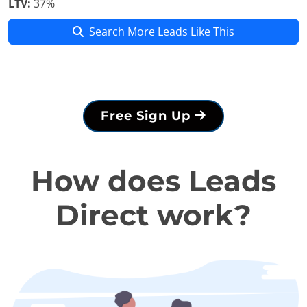
LTV:
37%
Search More Leads Like This
Free Sign Up
How does Leads
Direct work?