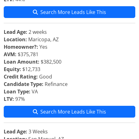
Search More Leads Like This
Lead Age:
2 weeks
Location:
Maricopa, AZ
Homeowner?:
Yes
AVM:
$375,781
Loan Amount:
$382,500
Equity:
$12,733
Credit Rating:
Good
Candidate Type:
Refinance
Loan Type:
VA
LTV:
97%
Search More Leads Like This
Lead Age:
3 Weeks