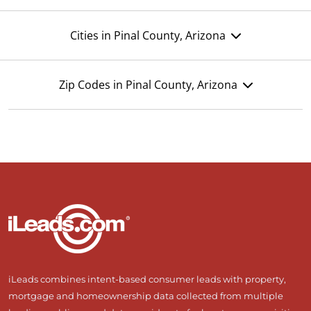
Cities in Pinal County, Arizona
Zip Codes in Pinal County, Arizona
iLeads combines intent-based consumer leads with property,
mortgage and homeownership data collected from multiple