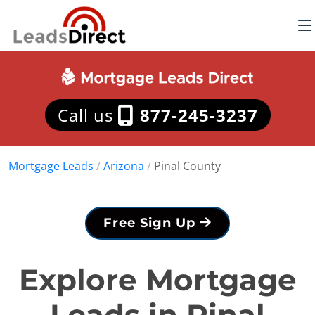
Call us
877-245-3237
Mortgage Leads
/
Arizona
/
Pinal County
Free Sign Up
Explore Mortgage