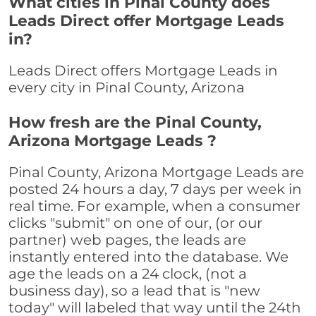
What cities in Pinal County does
Leads Direct offer Mortgage Leads
in?
Leads Direct offers Mortgage Leads in
every city in Pinal County, Arizona
How fresh are the Pinal County,
Arizona Mortgage Leads ?
Pinal County, Arizona Mortgage Leads are
posted 24 hours a day, 7 days per week in
real time. For example, when a consumer
clicks "submit" on one of our, (or our
partner) web pages, the leads are
instantly entered into the database. We
age the leads on a 24 clock, (not a
business day), so a lead that is "new
today" will labeled that way until the 24th