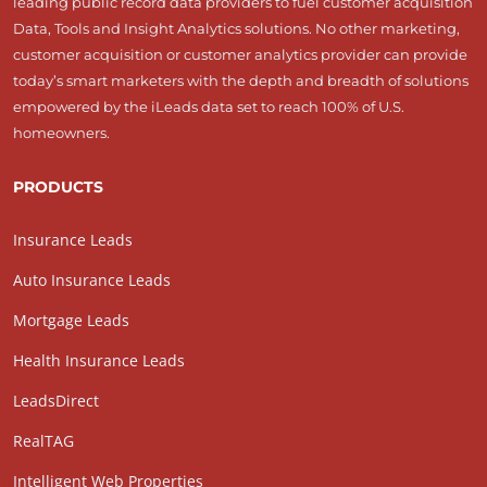
leading public record data providers to fuel customer acquisition
Data, Tools and Insight Analytics solutions. No other marketing,
customer acquisition or customer analytics provider can provide
today’s smart marketers with the depth and breadth of solutions
empowered by the iLeads data set to reach 100% of U.S.
homeowners.
PRODUCTS
Insurance Leads
Auto Insurance Leads
Mortgage Leads
Health Insurance Leads
LeadsDirect
RealTAG
Intelligent Web Properties