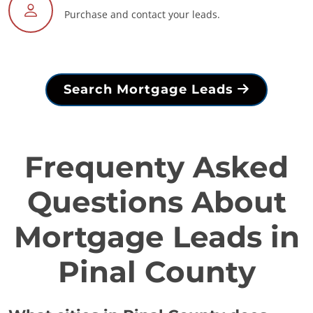
Purchase and contact your leads.
Search Mortgage Leads
Frequenty Asked
Questions About
Mortgage Leads in
Pinal County