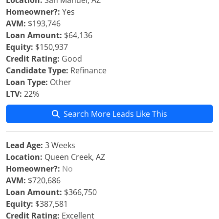
Location:
San Manuel, AZ
Homeowner?:
Yes
AVM:
$193,746
Loan Amount:
$64,136
Equity:
$150,937
Credit Rating:
Good
Candidate Type:
Refinance
Loan Type:
Other
LTV:
22%
Search More Leads Like This
Lead Age:
3 Weeks
Location:
Queen Creek, AZ
Homeowner?:
No
AVM:
$720,686
Loan Amount:
$366,750
Equity:
$387,581
Credit Rating:
Excellent