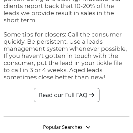
clients report back that 10-20% of the
leads we provide result in sales in the
short term.
Some tips for closers: Call the consumer
quickly. Be persistent. Use a leads
management system whenever possible,
If you haven't gotten in touch with the
consumer, put the lead in your tickle file
to call in 3 or 4 weeks. Aged leads
sometimes close better than new!
Read our Full FAQ
Popular Searches