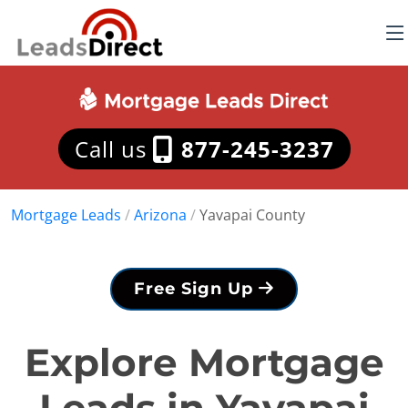
Call us
877-245-3237
Mortgage Leads
/
Arizona
/
Yavapai County
Free Sign Up
Explore Mortgage