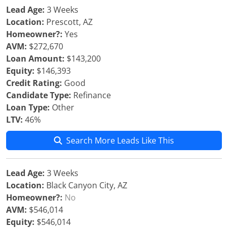
Lead Age:
3 Weeks
Location:
Prescott, AZ
Homeowner?:
Yes
AVM:
$272,670
Loan Amount:
$143,200
Equity:
$146,393
Credit Rating:
Good
Candidate Type:
Refinance
Loan Type:
Other
LTV:
46%
Search More Leads Like This
Lead Age:
3 Weeks
Location:
Black Canyon City, AZ
Homeowner?:
No
AVM:
$546,014
Equity:
$546,014