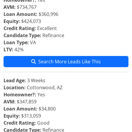
Homeowner?:
Yes
AVM:
$734,767
Loan Amount:
$360,996
Equity:
$424,073
Credit Rating:
Excellent
Candidate Type:
Refinance
Loan Type:
VA
LTV:
42%
Search More Leads Like This
Lead Age:
3 Weeks
Location:
Cottonwood, AZ
Homeowner?:
Yes
AVM:
$347,859
Loan Amount:
$34,800
Equity:
$313,059
Credit Rating:
Good
Candidate Type:
Refinance