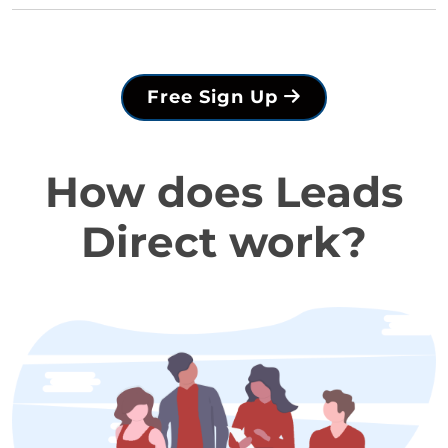
Free Sign Up
How does Leads
Direct work?