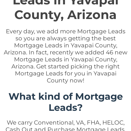
Leads in Yavapai
County, Arizona
Every day, we add more Mortgage Leads
so you are always getting the best
Mortgage Leads in Yavapai County,
Arizona. In fact, recently we added 46 new
Mortgage Leads in Yavapai County,
Arizona. Get started picking the right
Mortgage Leads for you in Yavapai
County now!
What kind of Mortgage
Leads?
We carry Conventional, VA, FHA, HELOC,
Cash Out and Purchase Mortgage Leads.