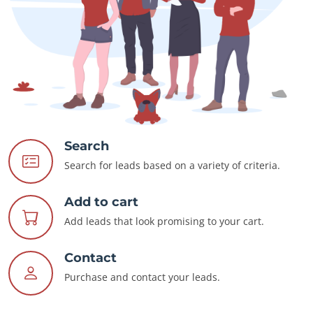
Search
Search for leads based on a variety of criteria.
Add to cart
Add leads that look promising to your cart.
Contact
Purchase and contact your leads.