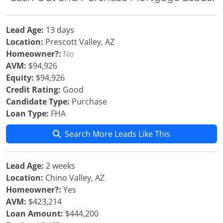
Lead Age:
13 days
Location:
Prescott Valley, AZ
Homeowner?:
No
AVM:
$94,926
Equity:
$94,926
Credit Rating:
Good
Candidate Type:
Purchase
Loan Type:
FHA
Search More Leads Like This
Lead Age:
2 weeks
Location:
Chino Valley, AZ
Homeowner?:
Yes
AVM:
$423,214
Loan Amount:
$444,200