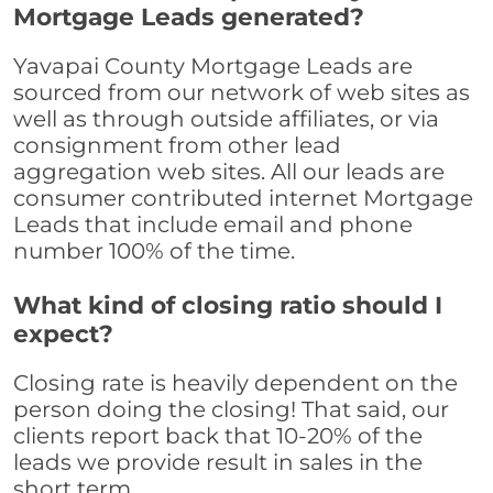
Mortgage Leads generated?
Yavapai County Mortgage Leads are
sourced from our network of web sites as
well as through outside affiliates, or via
consignment from other lead
aggregation web sites. All our leads are
consumer contributed internet Mortgage
Leads that include email and phone
number 100% of the time.
What kind of closing ratio should I
expect?
Closing rate is heavily dependent on the
person doing the closing! That said, our
clients report back that 10-20% of the
leads we provide result in sales in the
short term.