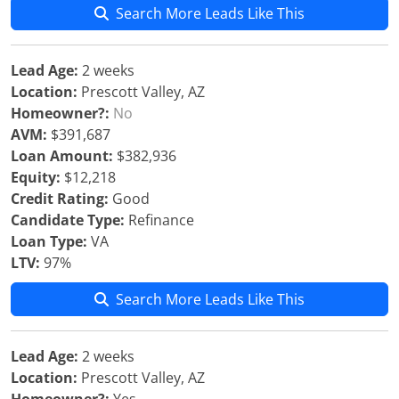
Search More Leads Like This
Lead Age:
2 weeks
Location:
Prescott Valley, AZ
Homeowner?:
No
AVM:
$391,687
Loan Amount:
$382,936
Equity:
$12,218
Credit Rating:
Good
Candidate Type:
Refinance
Loan Type:
VA
LTV:
97%
Search More Leads Like This
Lead Age:
2 weeks
Location:
Prescott Valley, AZ