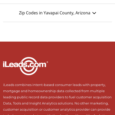
Zip Codes in Yavapai County, Arizona
iLeads combines intent-based consumer leads with property,
mortgage and homeownership data collected from multiple
leading public record data providers to fuel customer acquisition
Data, Tools and Insight Analytics solutions. No other marketing,
customer acquisition or customer analytics provider can provide