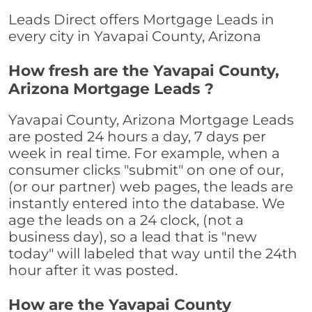
Leads Direct offers Mortgage Leads in
every city in Yavapai County, Arizona
How fresh are the Yavapai County,
Arizona Mortgage Leads ?
Yavapai County, Arizona Mortgage Leads
are posted 24 hours a day, 7 days per
week in real time. For example, when a
consumer clicks "submit" on one of our,
(or our partner) web pages, the leads are
instantly entered into the database. We
age the leads on a 24 clock, (not a
business day), so a lead that is "new
today" will labeled that way until the 24th
hour after it was posted.
How are the Yavapai County