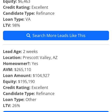
Equity:
$6,463
Credit Rating:
Excellent
Candidate Type:
Refinance
Loan Type:
VA
LTV:
98%
Search More Leads Like This
Lead Age:
2 weeks
Location:
Prescott Valley, AZ
Homeowner?:
Yes
AVM:
$265,110
Loan Amount:
$104,927
Equity:
$195,190
Credit Rating:
Excellent
Candidate Type:
Refinance
Loan Type:
Other
LTV:
26%