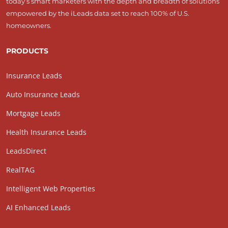
today’s smart marketers with the depth and breadth of solutions
empowered by the iLeads data set to reach 100% of U.S.
homeowners.
PRODUCTS
Insurance Leads
Auto Insurance Leads
Mortgage Leads
Health Insurance Leads
LeadsDirect
RealTAG
Intelligent Web Properties
AI Enhanced Leads