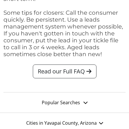
Some tips for closers: Call the consumer
quickly. Be persistent. Use a leads
management system whenever possible,
If you haven't gotten in touch with the
consumer, put the lead in your tickle file
to call in 3 or 4 weeks. Aged leads
sometimes close better than new!
Read our Full FAQ
Popular Searches
Cities in Yavapai County, Arizona