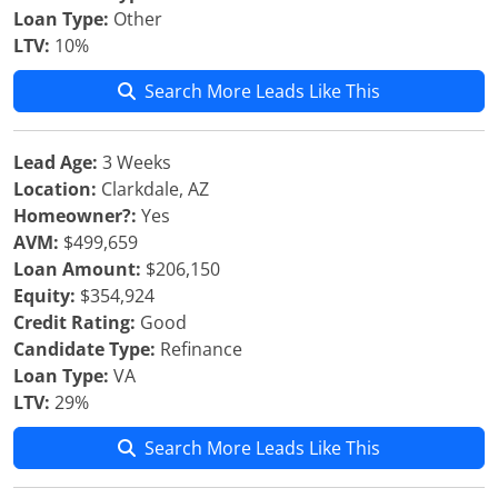
Loan Type:
Other
LTV:
10%
Search More Leads Like This
Lead Age:
3 Weeks
Location:
Clarkdale, AZ
Homeowner?:
Yes
AVM:
$499,659
Loan Amount:
$206,150
Equity:
$354,924
Credit Rating:
Good
Candidate Type:
Refinance
Loan Type:
VA
LTV:
29%
Search More Leads Like This