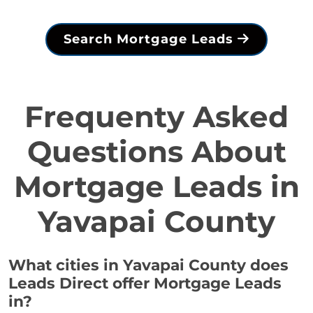
Search Mortgage Leads
Frequenty Asked
Questions About
Mortgage Leads in
Yavapai County
What cities in Yavapai County does
Leads Direct offer Mortgage Leads
in?