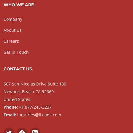
WHO WE ARE
Company
About Us
Careers
Get In Touch
CONTACT US
567 San Nicolas Drive Suite 180
Newport Beach CA 92660
United States
Phone:
+1 877-245-3237
Email:
inquiries@iLeads.com