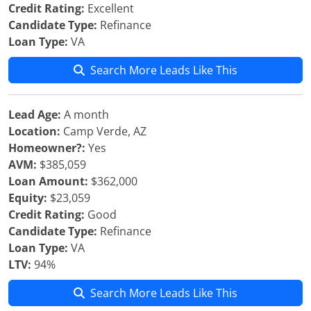
Credit Rating:
Excellent
Candidate Type:
Refinance
Loan Type:
VA
Search More Leads Like This
Lead Age:
A month
Location:
Camp Verde, AZ
Homeowner?:
Yes
AVM:
$385,059
Loan Amount:
$362,000
Equity:
$23,059
Credit Rating:
Good
Candidate Type:
Refinance
Loan Type:
VA
LTV:
94%
Search More Leads Like This