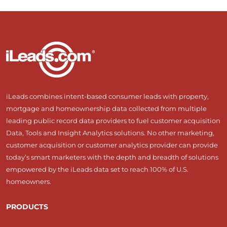
iLeads combines intent-based consumer leads with property,
mortgage and homeownership data collected from multiple
leading public record data providers to fuel customer acquisition
Data, Tools and Insight Analytics solutions. No other marketing,
customer acquisition or customer analytics provider can provide
today’s smart marketers with the depth and breadth of solutions
empowered by the iLeads data set to reach 100% of U.S.
homeowners.
PRODUCTS