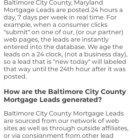
Baltimore City County, Maryland
Mortgage Leads are posted 24 hours a
day, 7 days per week in real time. For
example, when a consumer clicks
"submit" on one of our, (or our partner)
web pages, the leads are instantly
entered into the database. We age the
leads on a 24 clock, (not a business day),
so a lead that is "new today" will labeled
that way until the 24th hour after it was
posted.
How are the Baltimore City County
Mortgage Leads generated?
Baltimore City County Mortgage Leads
are sourced from our network of web
sites as well as through outside affiliates,
or via consignment from other lead