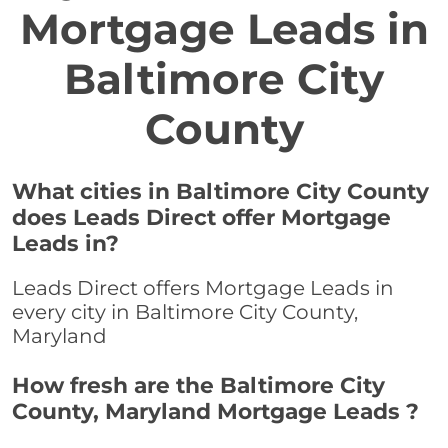
Mortgage Leads in
Baltimore City
County
What cities in Baltimore City County
does Leads Direct offer Mortgage
Leads in?
Leads Direct offers Mortgage Leads in
every city in Baltimore City County,
Maryland
How fresh are the Baltimore City
County, Maryland Mortgage Leads ?