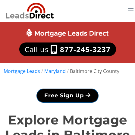
Call us
877-245-3237
Mortgage Leads
/
Maryland
/
Baltimore City County
Free Sign Up
Explore Mortgage