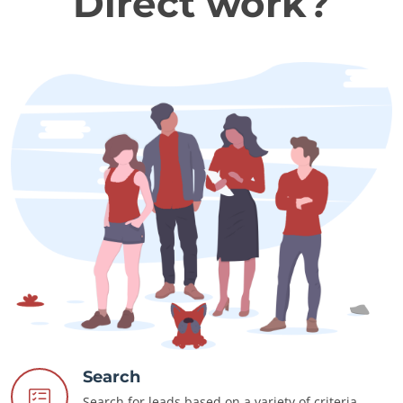
Direct work?
Search
Search for leads based on a variety of criteria.