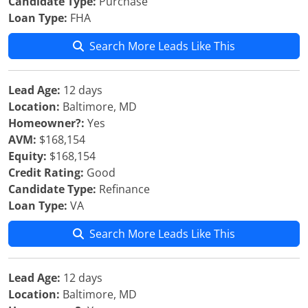
Candidate Type:
Purchase
Loan Type:
FHA
Search More Leads Like This
Lead Age:
12 days
Location:
Baltimore, MD
Homeowner?:
Yes
AVM:
$168,154
Equity:
$168,154
Credit Rating:
Good
Candidate Type:
Refinance
Loan Type:
VA
Search More Leads Like This
Lead Age:
12 days
Location:
Baltimore, MD