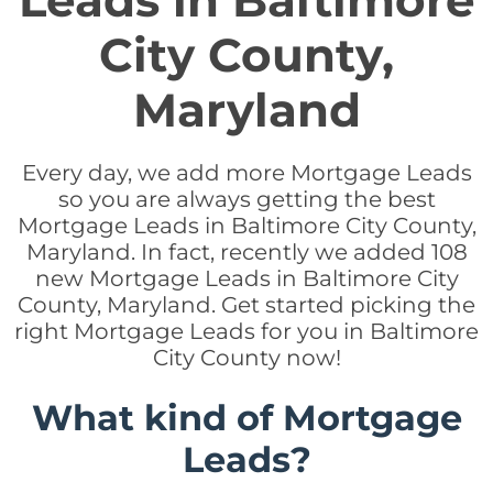
Leads in Baltimore
City County,
Maryland
Every day, we add more Mortgage Leads
so you are always getting the best
Mortgage Leads in Baltimore City County,
Maryland. In fact, recently we added 108
new Mortgage Leads in Baltimore City
County, Maryland. Get started picking the
right Mortgage Leads for you in Baltimore
City County now!
What kind of Mortgage
Leads?