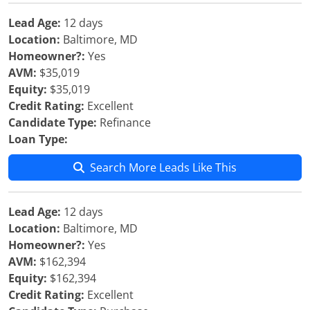
Lead Age:
12 days
Location:
Baltimore, MD
Homeowner?:
Yes
AVM:
$35,019
Equity:
$35,019
Credit Rating:
Excellent
Candidate Type:
Refinance
Loan Type:
Search More Leads Like This
Lead Age:
12 days
Location:
Baltimore, MD
Homeowner?:
Yes
AVM:
$162,394
Equity:
$162,394
Credit Rating:
Excellent