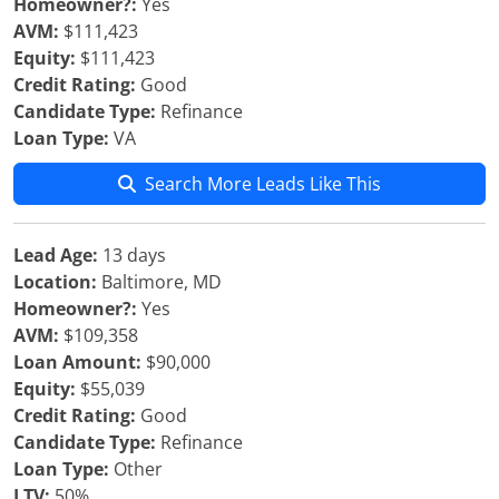
Homeowner?:
Yes
AVM:
$111,423
Equity:
$111,423
Credit Rating:
Good
Candidate Type:
Refinance
Loan Type:
VA
Search More Leads Like This
Lead Age:
13 days
Location:
Baltimore, MD
Homeowner?:
Yes
AVM:
$109,358
Loan Amount:
$90,000
Equity:
$55,039
Credit Rating:
Good
Candidate Type:
Refinance
Loan Type:
Other
LTV:
50%