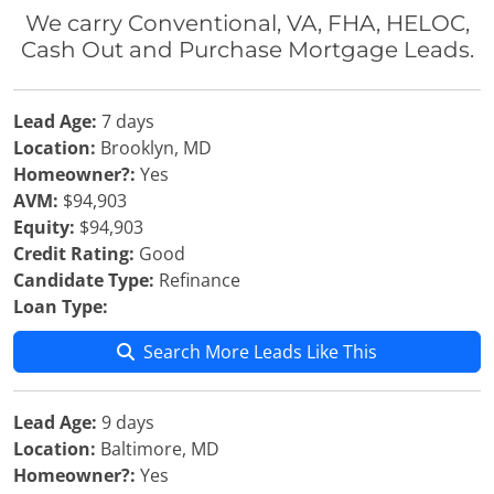
We carry Conventional, VA, FHA, HELOC,
Cash Out and Purchase Mortgage Leads.
Lead Age:
7 days
Location:
Brooklyn, MD
Homeowner?:
Yes
AVM:
$94,903
Equity:
$94,903
Credit Rating:
Good
Candidate Type:
Refinance
Loan Type:
Search More Leads Like This
Lead Age:
9 days
Location:
Baltimore, MD
Homeowner?:
Yes