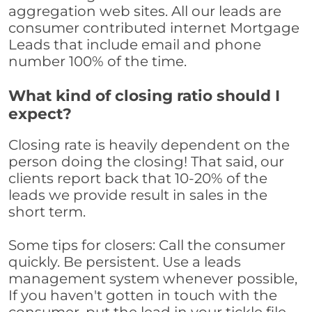
aggregation web sites. All our leads are
consumer contributed internet Mortgage
Leads that include email and phone
number 100% of the time.
What kind of closing ratio should I
expect?
Closing rate is heavily dependent on the
person doing the closing! That said, our
clients report back that 10-20% of the
leads we provide result in sales in the
short term.
Some tips for closers: Call the consumer
quickly. Be persistent. Use a leads
management system whenever possible,
If you haven't gotten in touch with the