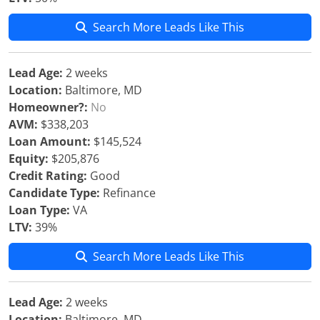
Search More Leads Like This
Lead Age:
2 weeks
Location:
Baltimore, MD
Homeowner?:
No
AVM:
$338,203
Loan Amount:
$145,524
Equity:
$205,876
Credit Rating:
Good
Candidate Type:
Refinance
Loan Type:
VA
LTV:
39%
Search More Leads Like This
Lead Age:
2 weeks
Location:
Baltimore, MD