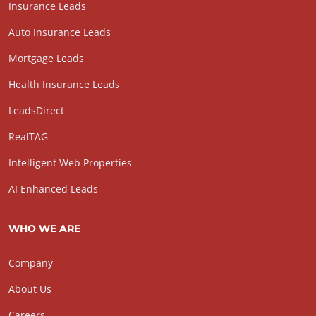
Insurance Leads
Auto Insurance Leads
Mortgage Leads
Health Insurance Leads
LeadsDirect
RealTAG
Intelligent Web Properties
AI Enhanced Leads
WHO WE ARE
Company
About Us
Careers