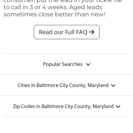
consumer, put the lead in your tickle file
to call in 3 or 4 weeks. Aged leads
sometimes close better than new!
Read our Full FAQ
Popular Searches
Cities in Baltimore City County, Maryland
Zip Codes in Baltimore City County, Maryland