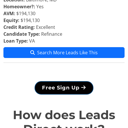
Homeowner?:
Yes
AVM:
$194,130
Equity:
$194,130
Credit Rating:
Excellent
Candidate Type:
Refinance
Loan Type:
VA
Search More Leads Like This
Free Sign Up
How does Leads