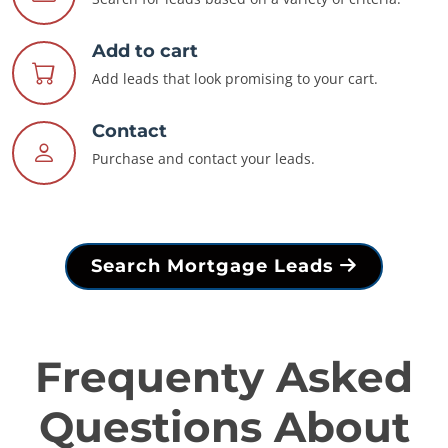
Add to cart
Add leads that look promising to your cart.
Contact
Purchase and contact your leads.
Search Mortgage Leads
Frequenty Asked
Questions About