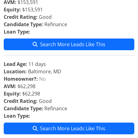
AVM:
$153,591
Equity:
$153,591
Credit Rating:
Good
Candidate Type:
Refinance
Loan Type:
Search More Leads Like This
Lead Age:
11 days
Location:
Baltimore, MD
Homeowner?:
No
AVM:
$62,298
Equity:
$62,298
Credit Rating:
Good
Candidate Type:
Refinance
Loan Type:
Search More Leads Like This