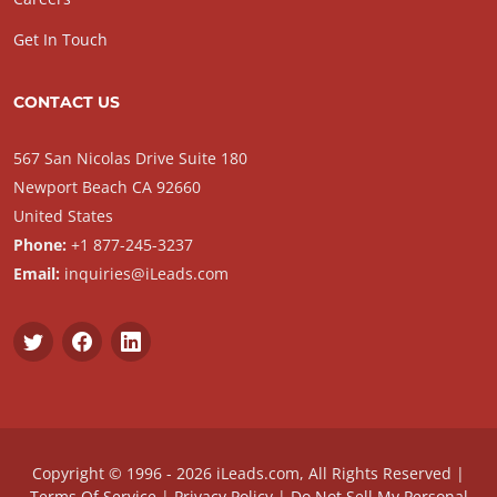
Get In Touch
CONTACT US
567 San Nicolas Drive Suite 180
Newport Beach CA 92660
United States
Phone:
+1 877-245-3237
Email:
inquiries@iLeads.com
Copyright © 1996 - 2026 iLeads.com, All Rights Reserved |
Terms Of Service
|
Privacy Policy
|
Do Not Sell My Personal