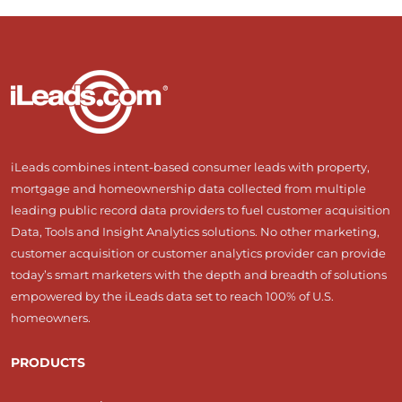
iLeads combines intent-based consumer leads with property,
mortgage and homeownership data collected from multiple
leading public record data providers to fuel customer acquisition
Data, Tools and Insight Analytics solutions. No other marketing,
customer acquisition or customer analytics provider can provide
today’s smart marketers with the depth and breadth of solutions
empowered by the iLeads data set to reach 100% of U.S.
homeowners.
PRODUCTS