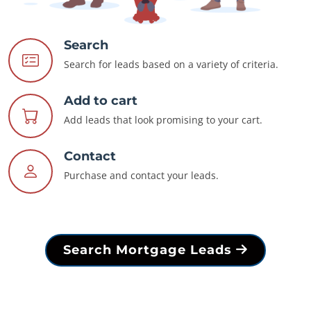
Search
Search for leads based on a variety of criteria.
Add to cart
Add leads that look promising to your cart.
Contact
Purchase and contact your leads.
Search Mortgage Leads