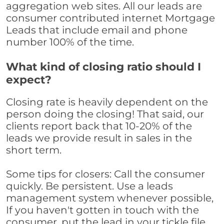
aggregation web sites. All our leads are
consumer contributed internet Mortgage
Leads that include email and phone
number 100% of the time.
What kind of closing ratio should I
expect?
Closing rate is heavily dependent on the
person doing the closing! That said, our
clients report back that 10-20% of the
leads we provide result in sales in the
short term.
Some tips for closers: Call the consumer
quickly. Be persistent. Use a leads
management system whenever possible,
If you haven't gotten in touch with the
consumer, put the lead in your tickle file