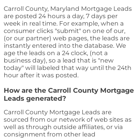
Carroll County, Maryland Mortgage Leads
are posted 24 hours a day, 7 days per
week in real time. For example, when a
consumer clicks "submit" on one of our,
(or our partner) web pages, the leads are
instantly entered into the database. We
age the leads on a 24 clock, (not a
business day), so a lead that is "new
today" will labeled that way until the 24th
hour after it was posted.
How are the Carroll County Mortgage
Leads generated?
Carroll County Mortgage Leads are
sourced from our network of web sites as
well as through outside affiliates, or via
consignment from other lead