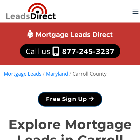
Call us
877-245-3237
Mortgage Leads
/
Maryland
/
Carroll County
Free Sign Up
Explore Mortgage