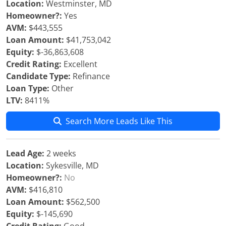
Location:
Westminster, MD
Homeowner?:
Yes
AVM:
$443,555
Loan Amount:
$41,753,042
Equity:
$-36,863,608
Credit Rating:
Excellent
Candidate Type:
Refinance
Loan Type:
Other
LTV:
8411%
Search More Leads Like This
Lead Age:
2 weeks
Location:
Sykesville, MD
Homeowner?:
No
AVM:
$416,810
Loan Amount:
$562,500
Equity:
$-145,690