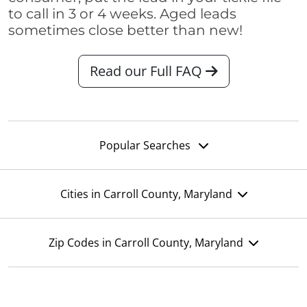
to call in 3 or 4 weeks. Aged leads
sometimes close better than new!
Read our Full FAQ
Popular Searches
Cities in Carroll County, Maryland
Zip Codes in Carroll County, Maryland