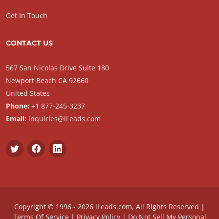
Get In Touch
CONTACT US
567 San Nicolas Drive Suite 180
Newport Beach CA 92660
United States
Phone:
+1 877-245-3237
Email:
inquiries@iLeads.com
Copyright © 1996 - 2026 iLeads.com, All Rights Reserved |
Terms Of Service
|
Privacy Policy
|
Do Not Sell My Personal