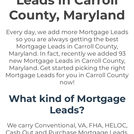
Leads in Carroll
County, Maryland
Every day, we add more Mortgage Leads
so you are always getting the best
Mortgage Leads in Carroll County,
Maryland. In fact, recently we added 93
new Mortgage Leads in Carroll County,
Maryland. Get started picking the right
Mortgage Leads for you in Carroll County
now!
What kind of Mortgage
Leads?
We carry Conventional, VA, FHA, HELOC,
Cash Out and Purchase Mortgage Leads.