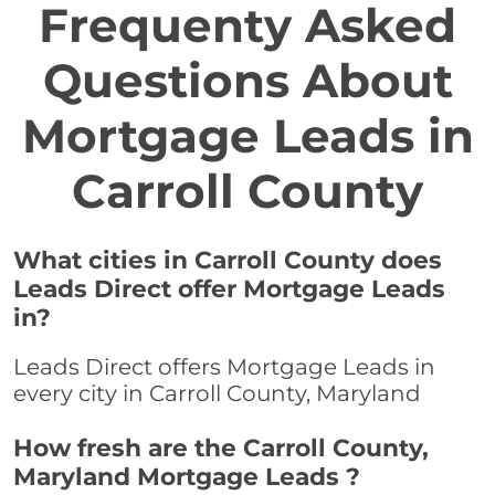
Frequenty Asked
Questions About
Mortgage Leads in
Carroll County
What cities in Carroll County does
Leads Direct offer Mortgage Leads
in?
Leads Direct offers Mortgage Leads in
every city in Carroll County, Maryland
How fresh are the Carroll County,
Maryland Mortgage Leads ?