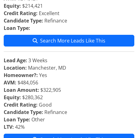
Equity:
$214,421
Credit Rating:
Excellent
Candidate Type:
Refinance
Loan Type:
Search More Leads Like This
Lead Age:
3 Weeks
Location:
Manchester, MD
Homeowner?:
Yes
AVM:
$484,056
Loan Amount:
$322,905
Equity:
$280,362
Credit Rating:
Good
Candidate Type:
Refinance
Loan Type:
Other
LTV:
42%