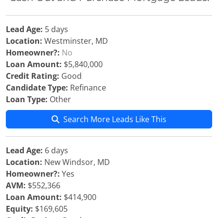
Lead Age:
5 days
Location:
Westminster, MD
Homeowner?:
No
Loan Amount:
$5,840,000
Credit Rating:
Good
Candidate Type:
Refinance
Loan Type:
Other
Search More Leads Like This
Lead Age:
6 days
Location:
New Windsor, MD
Homeowner?:
Yes
AVM:
$552,366
Loan Amount:
$414,900
Equity:
$169,605