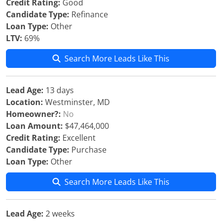
Credit Rating:
Good
Candidate Type:
Refinance
Loan Type:
Other
LTV:
69%
Search More Leads Like This
Lead Age:
13 days
Location:
Westminster, MD
Homeowner?:
No
Loan Amount:
$47,464,000
Credit Rating:
Excellent
Candidate Type:
Purchase
Loan Type:
Other
Search More Leads Like This
Lead Age:
2 weeks