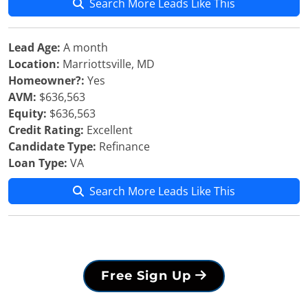
Search More Leads Like This
Lead Age:
A month
Location:
Marriottsville, MD
Homeowner?:
Yes
AVM:
$636,563
Equity:
$636,563
Credit Rating:
Excellent
Candidate Type:
Refinance
Loan Type:
VA
Search More Leads Like This
Free Sign Up