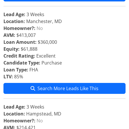
Lead Age:
3 Weeks
Location:
Manchester, MD
Homeowner?:
No
AVM:
$413,007
Loan Amount:
$360,000
Equity:
$61,888
Credit Rating:
Excellent
Candidate Type:
Purchase
Loan Type:
FHA
LTV:
85%
Search More Leads Like This
Lead Age:
3 Weeks
Location:
Hampstead, MD
Homeowner?:
No
AVM:
$214,421