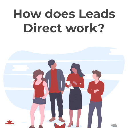
How does Leads
Direct work?