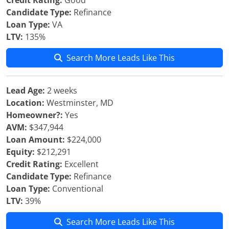
Credit Rating:
Good
Candidate Type:
Refinance
Loan Type:
VA
LTV:
135%
Search More Leads Like This
Lead Age:
2 weeks
Location:
Westminster, MD
Homeowner?:
Yes
AVM:
$347,944
Loan Amount:
$224,000
Equity:
$212,291
Credit Rating:
Excellent
Candidate Type:
Refinance
Loan Type:
Conventional
LTV:
39%
Search More Leads Like This