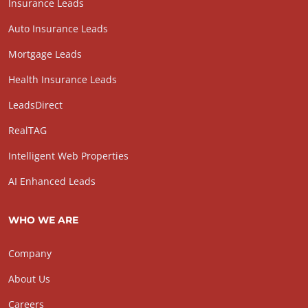
Insurance Leads
Auto Insurance Leads
Mortgage Leads
Health Insurance Leads
LeadsDirect
RealTAG
Intelligent Web Properties
AI Enhanced Leads
WHO WE ARE
Company
About Us
Careers