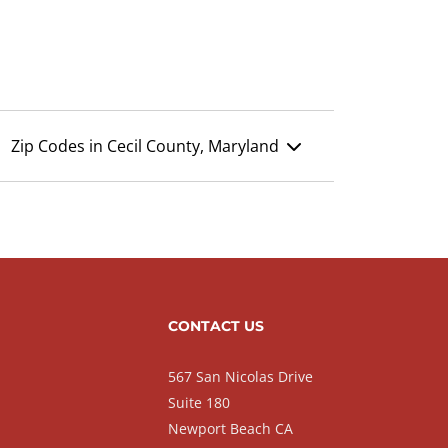
Zip Codes in Cecil County, Maryland
CONTACT US
567 San Nicolas Drive
Suite 180
Newport Beach CA