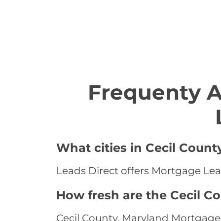
Frequenty 
What cities in Cecil Count
Leads Direct offers Mortgage Lead
How fresh are the Cecil C
Cecil County, Maryland Mortgage 