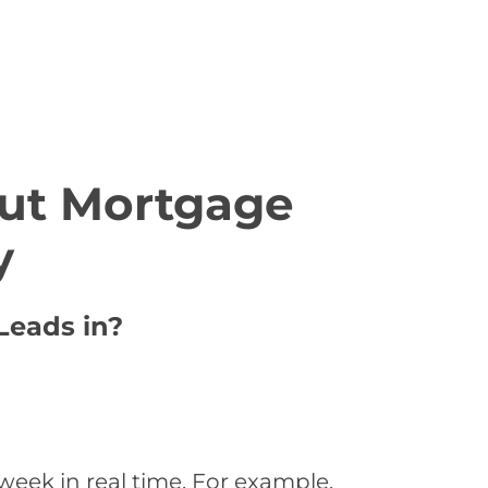
ut Mortgage
y
Leads in?
week in real time. For example,