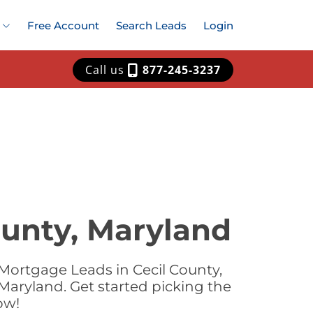
Free Account
Search Leads
Login
Call us
877-245-3237
ounty, Maryland
Mortgage Leads in Cecil County,
Maryland. Get started picking the
ow!