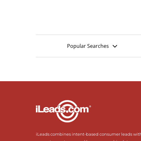
Popular Searches
iLeads combines intent-based consumer leads wit