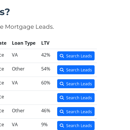
s?
se Mortgage Leads.
ate
Loan Type
LTV
ce
VA
42%
Search Leads
ce
Other
54%
Search Leads
ce
VA
60%
Search Leads
ce
Search Leads
ce
Other
46%
Search Leads
ce
VA
9%
Search Leads