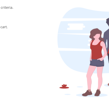
criteria.
cart.