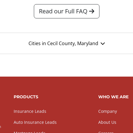
Read our Full FAQ
Cities in Cecil County, Maryland
PRODUCTS
WHO WE ARE
Insurance Leads
Company
Auto Insurance Leads
About Us
h