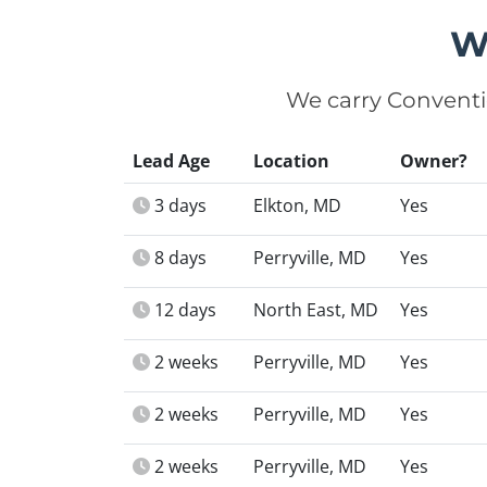
W
We carry Conventi
Lead Age
Location
Owner?
3 days
Elkton, MD
Yes
8 days
Perryville, MD
Yes
12 days
North East, MD
Yes
2 weeks
Perryville, MD
Yes
2 weeks
Perryville, MD
Yes
2 weeks
Perryville, MD
Yes