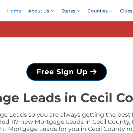
Home
About Us
States
Counties
Cities
Free Sign Up
ge Leads in Cecil C
e Leads so you are always getting the best 
dded 117 new Mortgage Leads in Cecil County, 
ght Mortgage Leads for you in Cecil County n