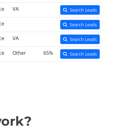
ce
VA
Search Leads
ce
Search Leads
ce
VA
Search Leads
ce
Other
65%
Search Leads
work?