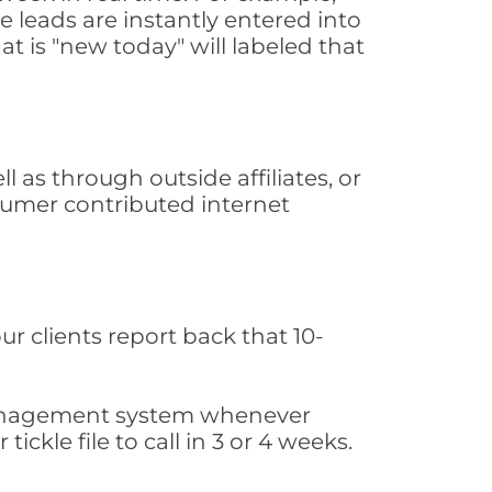
 leads are instantly entered into
at is "new today" will labeled that
as through outside affiliates, or
sumer contributed internet
ur clients report back that 10-
s management system whenever
ickle file to call in 3 or 4 weeks.