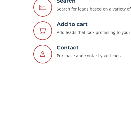
Search
Search for leads based on a variety of 
Add to cart
Add leads that look promising to your 
Contact
Purchase and contact your leads.