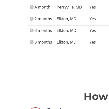
A month
Perryville, MD
Yes
2 months
Elkton, MD
Yes
3 months
Elkton, MD
Yes
3 months
Elkton, MD
Yes
How 