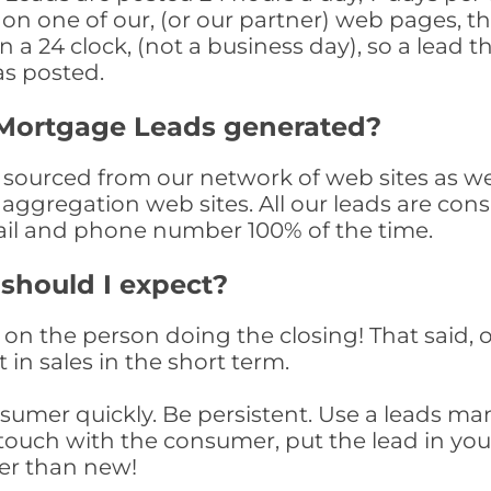
n one of our, (or our partner) web pages, the
a 24 clock, (not a business day), so a lead th
as posted.
 Mortgage Leads generated?
ourced from our network of web sites as well 
aggregation web sites. All our leads are con
il and phone number 100% of the time.
 should I expect?
on the person doing the closing! That said, o
 in sales in the short term.
consumer quickly. Be persistent. Use a lead
touch with the consumer, put the lead in your t
er than new!