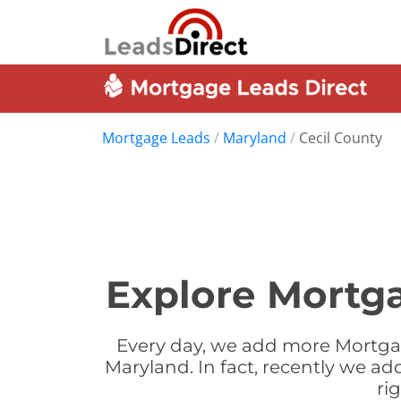
Mortgage Leads
/
Maryland
/
Cecil County
Explore Mortga
Every day, we add more Mortgag
Maryland. In fact, recently we a
ri