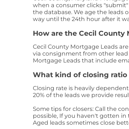
when a consumer clicks "submit" o
the database. We age the leads on 
way until the 24th hour after it w
How are the Cecil County
Cecil County Mortgage Leads are s
via consignment from other lead 
Mortgage Leads that include ema
What kind of closing ratio
Closing rate is heavily dependent 
20% of the leads we provide result
Some tips for closers: Call the 
possible, If you haven't gotten in 
Aged leads sometimes close bett