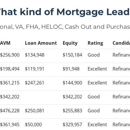
hat kind of Mortgage Lead
onal, VA, FHA, HELOC, Cash Out and Purcha
AVM
Loan Amount
Equity
Rating
Candid
$256,900
$134,948
$150,184
Good
Refinan
$198,494
$119,191
$91,948
Excellent
Refinan
$361,215
$247,261
$144,900
Excellent
Refinan
$342,202
$342,202
Good
Refinan
$476,228
$250,081
$255,883
Good
Refinan
$361,945
$50,000
$329,957
Excellent
Refinan