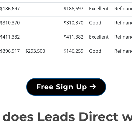
$186,697
$186,697
Excellent
Refinan
$310,370
$310,370
Good
Refinan
$411,382
$411,382
Excellent
Refinan
$396,917
$293,500
$146,259
Good
Refinan
Free Sign Up
does Leads Direct 