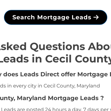
Search Mortgage Leads
Asked Questions Abo
Leads in Cecil Count
y does Leads Direct offer Mortgage 
s in every city in Cecil County, Maryland
ounty, Maryland Mortgage Leads ?
Leads are posted 24 hours a day, 7 days per 