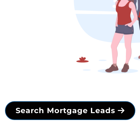
Search Mortgage Leads