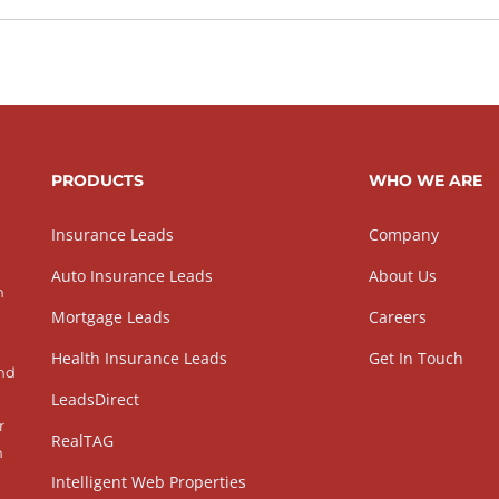
PRODUCTS
WHO WE ARE
Insurance Leads
Company
Auto Insurance Leads
About Us
h
Mortgage Leads
Careers
Health Insurance Leads
Get In Touch
and
LeadsDirect
r
RealTAG
h
Intelligent Web Properties