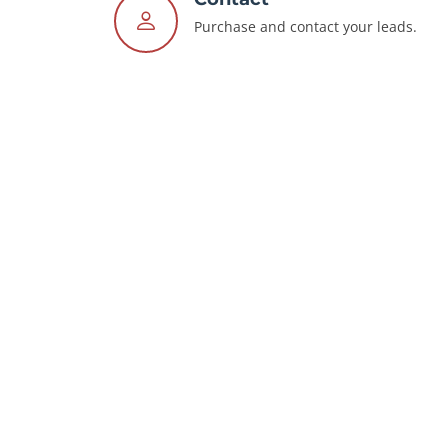
Purchase and contact your leads.