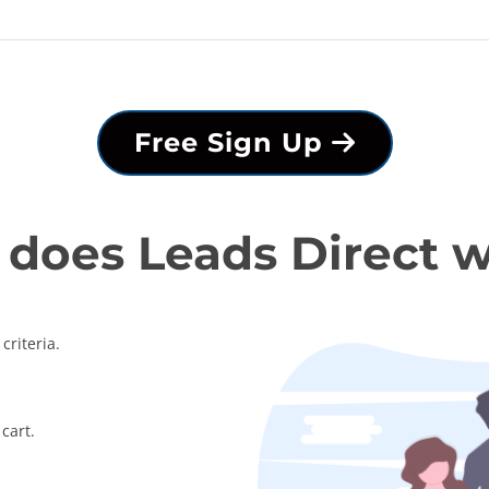
Free Sign Up
does Leads Direct 
criteria.
cart.