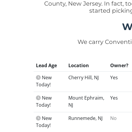
County, New Jersey. In fact,
started picki
W
We carry Conventi
Lead Age
Location
Owner?
New
Cherry Hill, NJ
Yes
Today!
New
Mount Ephraim,
Yes
Today!
NJ
New
Runnemede, NJ
No
Today!