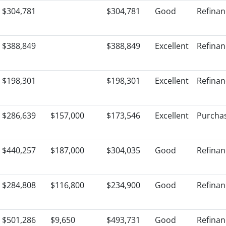
$304,781
$304,781
Good
Refinan
$388,849
$388,849
Excellent
Refinan
$198,301
$198,301
Excellent
Refinan
$286,639
$157,000
$173,546
Excellent
Purcha
$440,257
$187,000
$304,035
Good
Refinan
$284,808
$116,800
$234,900
Good
Refinan
$501,286
$9,650
$493,731
Good
Refinan