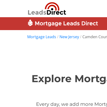
Mortgage Leads
/
New Jersey
/
Camden Coun
Explore Mort
Every day, we add more Mort