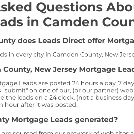
Asked Questions Abo
ads in Camden Cou
nty does Leads Direct offer Mortga
ds in every city in Camden County, New Jers
 County, New Jersey Mortgage Lea
ge Leads are posted 24 hours a day, 7 days 
submit" on one of our, (or our partner) web 
the leads on a 24 clock, (not a business day)
th hour after it was posted.
ty Mortgage Leads generated?
e sourced from our network of web sites as