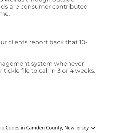
leads are consumer contributed
ime.
ur clients report back that 10-
s management system whenever
ickle file to call in 3 or 4 weeks.
ip Codes in Camden County, New Jersey