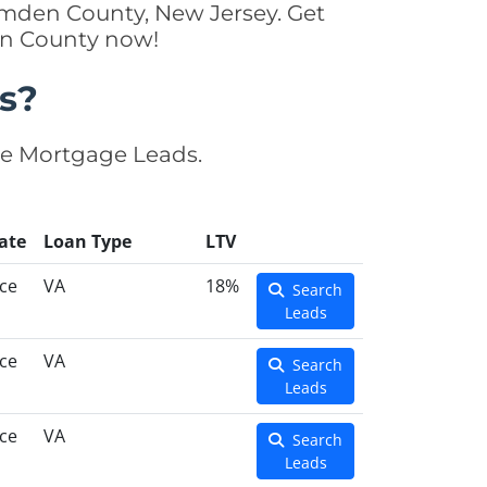
amden County, New Jersey. Get
en County now!
s?
se Mortgage Leads.
ate
Loan Type
LTV
ce
VA
18%
Search
Leads
ce
VA
Search
Leads
ce
VA
Search
Leads