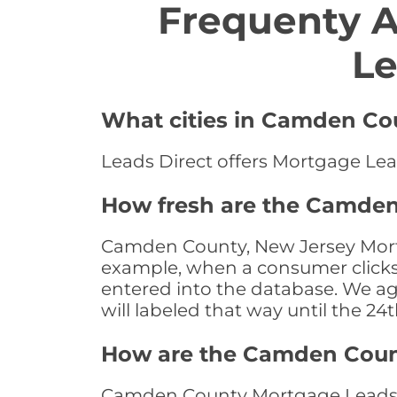
Frequenty 
Le
What cities in Camden Cou
Leads Direct offers Mortgage Lea
How fresh are the Camden
Camden County, New Jersey Mortga
example, when a consumer clicks "
entered into the database. We age 
will labeled that way until the 24
How are the Camden Coun
Camden County Mortgage Leads ar