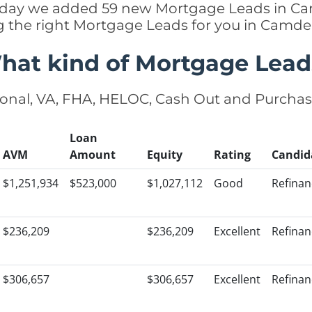
 today we added 59 new Mortgage Leads in C
ng the right Mortgage Leads for you in Camd
hat kind of Mortgage Lead
onal, VA, FHA, HELOC, Cash Out and Purcha
Loan
AVM
Amount
Equity
Rating
Candid
$1,251,934
$523,000
$1,027,112
Good
Refinan
$236,209
$236,209
Excellent
Refinan
$306,657
$306,657
Excellent
Refinan