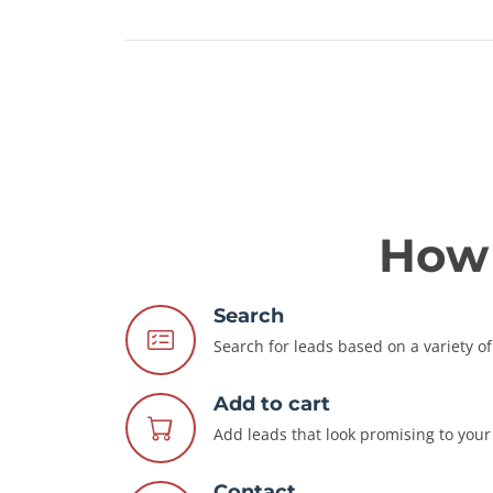
How 
Search
Search for leads based on a variety of 
Add to cart
Add leads that look promising to your 
Contact