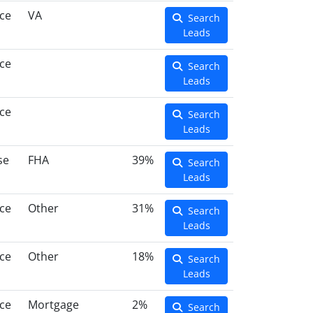
ce
VA
Search
Leads
ce
Search
Leads
ce
Search
Leads
se
FHA
39%
Search
Leads
ce
Other
31%
Search
Leads
ce
Other
18%
Search
Leads
ce
Mortgage
2%
Search