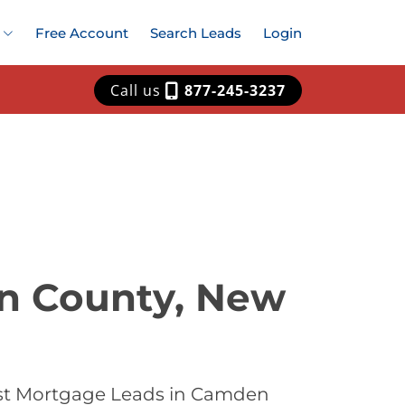
Free Account
Search Leads
Login
Call us
877-245-3237
n County, New
est Mortgage Leads in Camden