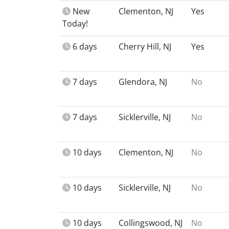
New
Clementon, NJ
Yes
Today!
6 days
Cherry Hill, NJ
Yes
7 days
Glendora, NJ
No
7 days
Sicklerville, NJ
No
10 days
Clementon, NJ
No
10 days
Sicklerville, NJ
No
10 days
Collingswood, NJ
No