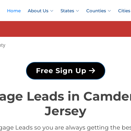
Home
About Us
States
Counties
Cities
ty
Free Sign Up
gage Leads in Camde
Jersey
gage Leads so you are always getting the b