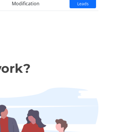
Modification
Leads
work?