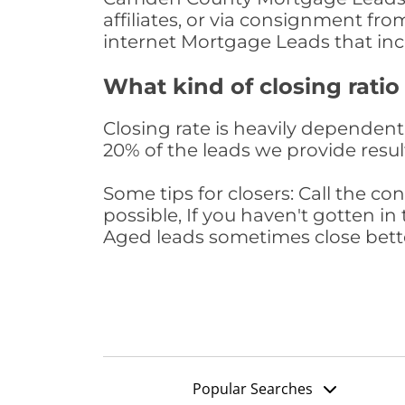
affiliates, or via consignment fr
internet Mortgage Leads that in
What kind of closing ratio
Closing rate is heavily dependent 
20% of the leads we provide result
Some tips for closers: Call the 
possible, If you haven't gotten in 
Aged leads sometimes close bett
Popular Searches