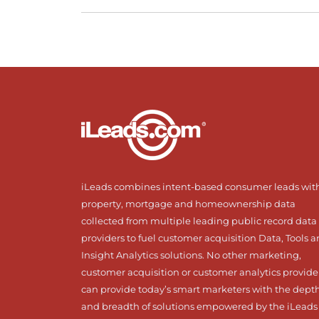
iLeads combines intent-based consumer leads wit
property, mortgage and homeownership data
collected from multiple leading public record data
providers to fuel customer acquisition Data, Tools 
Insight Analytics solutions. No other marketing,
customer acquisition or customer analytics provide
can provide today’s smart marketers with the dept
and breadth of solutions empowered by the iLeads