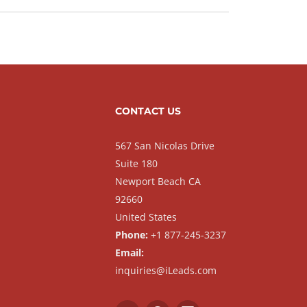
CONTACT US
567 San Nicolas Drive
Suite 180
Newport Beach CA
92660
United States
Phone:
+1 877-245-3237
Email:
inquiries@iLeads.com