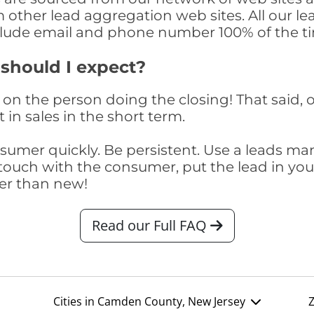
om other lead aggregation web sites. All our 
clude email and phone number 100% of the t
 should I expect?
on the person doing the closing! That said, o
 in sales in the short term.
consumer quickly. Be persistent. Use a lead
touch with the consumer, put the lead in your t
er than new!
Read our Full FAQ
Cities in Camden County, New Jersey
Z