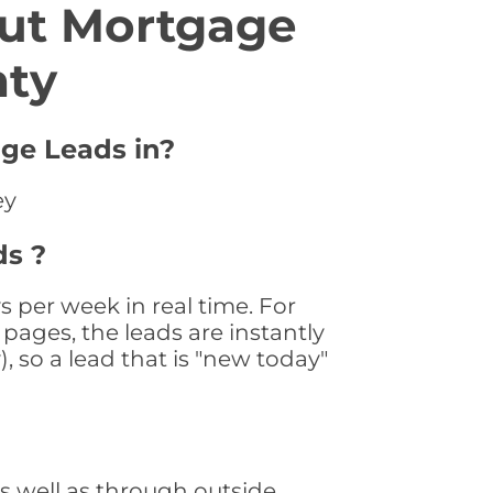
ut Mortgage
nty
ge Leads in?
ey
ds ?
per week in real time. For
pages, the leads are instantly
, so a lead that is "new today"
 well as through outside