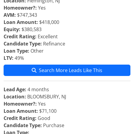
Location:
Flemington, NJ
Homeowner?:
Yes
AVM:
$747,343
Loan Amount:
$418,000
Equity:
$380,583
Credit Rating:
Excellent
Candidate Type:
Refinance
Loan Type:
Other
LTV:
49%
Search More Leads Like This
Lead Age:
4 months
Location:
BLOOMSBURY, NJ
Homeowner?:
Yes
Loan Amount:
$71,100
Credit Rating:
Good
Candidate Type:
Purchase
Loan Type: