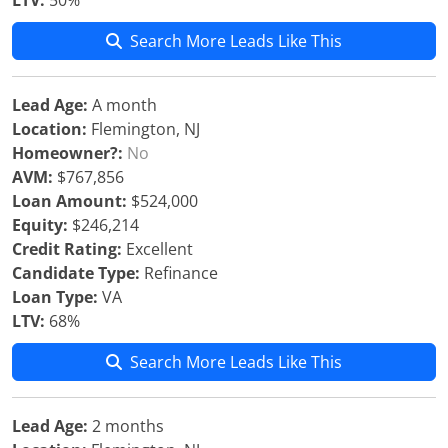
LTV:
50%
Search More Leads Like This
Lead Age:
A month
Location:
Flemington, NJ
Homeowner?:
No
AVM:
$767,856
Loan Amount:
$524,000
Equity:
$246,214
Credit Rating:
Excellent
Candidate Type:
Refinance
Loan Type:
VA
LTV:
68%
Search More Leads Like This
Lead Age:
2 months