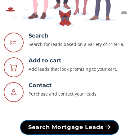
Search
Search for leads based on a variety of criteria.
Add to cart
Add leads that look promising to your cart.
Contact
Purchase and contact your leads.
Search Mortgage Leads