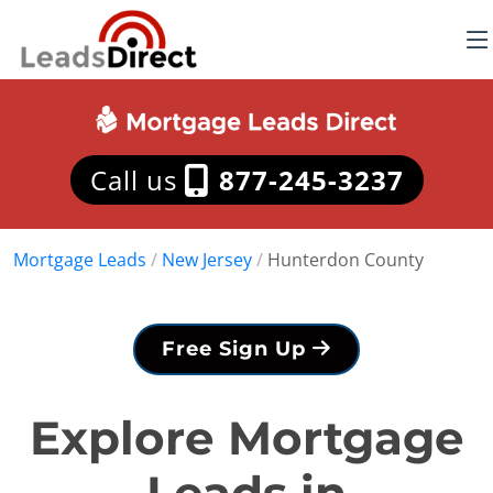
Call us
877-245-3237
Mortgage Leads
/
New Jersey
/
Hunterdon County
Free Sign Up
Explore Mortgage