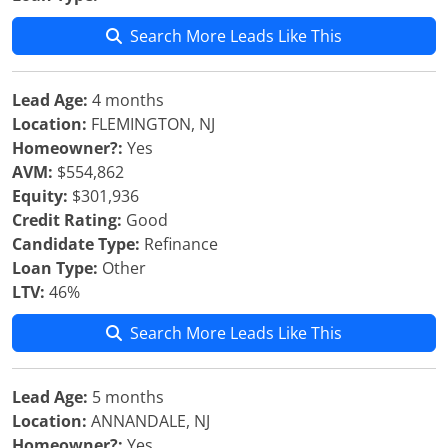
Search More Leads Like This
Lead Age:
4 months
Location:
FLEMINGTON, NJ
Homeowner?:
Yes
AVM:
$554,862
Equity:
$301,936
Credit Rating:
Good
Candidate Type:
Refinance
Loan Type:
Other
LTV:
46%
Search More Leads Like This
Lead Age:
5 months
Location:
ANNANDALE, NJ
Homeowner?:
Yes