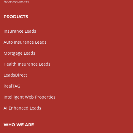
homeowners.
PRODUCTS
Insurance Leads
Auto Insurance Leads
Mortgage Leads
Health Insurance Leads
LeadsDirect
RealTAG
Intelligent Web Properties
AI Enhanced Leads
WHO WE ARE