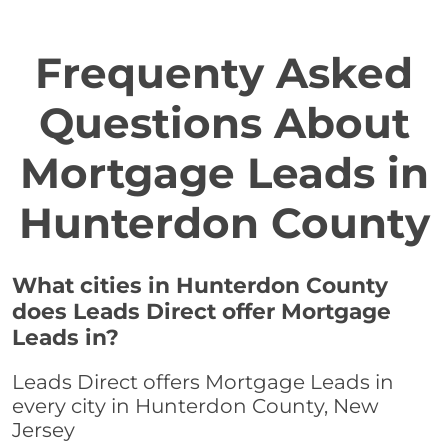
Frequenty Asked
Questions About
Mortgage Leads in
Hunterdon County
What cities in Hunterdon County
does Leads Direct offer Mortgage
Leads in?
Leads Direct offers Mortgage Leads in
every city in Hunterdon County, New
Jersey