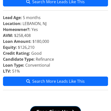
Search More Leads Like This
Lead Age:
5 months
Location:
LEBANON, NJ
Homeowner?:
Yes
AVM:
$258,408
Loan Amount:
$180,000
Equity:
$126,210
Credit Rating:
Good
Candidate Type:
Refinance
Loan Type:
Conventional
LTV:
51%
Search More Leads Like This