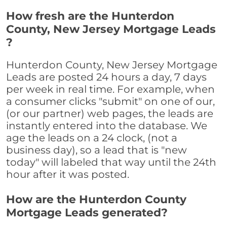
How fresh are the Hunterdon
County, New Jersey Mortgage Leads
?
Hunterdon County, New Jersey Mortgage
Leads are posted 24 hours a day, 7 days
per week in real time. For example, when
a consumer clicks "submit" on one of our,
(or our partner) web pages, the leads are
instantly entered into the database. We
age the leads on a 24 clock, (not a
business day), so a lead that is "new
today" will labeled that way until the 24th
hour after it was posted.
How are the Hunterdon County
Mortgage Leads generated?