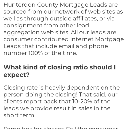
Hunterdon County Mortgage Leads are
sourced from our network of web sites as
well as through outside affiliates, or via
consignment from other lead
aggregation web sites. All our leads are
consumer contributed internet Mortgage
Leads that include email and phone
number 100% of the time.
What kind of closing ratio should I
expect?
Closing rate is heavily dependent on the
person doing the closing! That said, our
clients report back that 10-20% of the
leads we provide result in sales in the
short term.