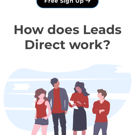
Free Sign Up
How does Leads
Direct work?