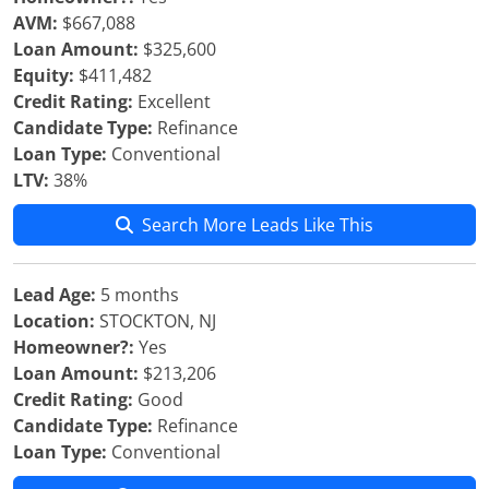
AVM:
$667,088
Loan Amount:
$325,600
Equity:
$411,482
Credit Rating:
Excellent
Candidate Type:
Refinance
Loan Type:
Conventional
LTV:
38%
Search More Leads Like This
Lead Age:
5 months
Location:
STOCKTON, NJ
Homeowner?:
Yes
Loan Amount:
$213,206
Credit Rating:
Good
Candidate Type:
Refinance
Loan Type:
Conventional