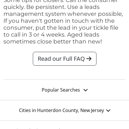
Some tips for closers: Call the consumer
quickly. Be persistent. Use a leads
management system whenever possible,
If you haven't gotten in touch with the
consumer, put the lead in your tickle file
to call in 3 or 4 weeks. Aged leads
sometimes close better than new!
Read our Full FAQ
Popular Searches
Cities in Hunterdon County, New Jersey