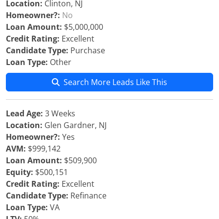
Location:
Clinton, NJ
Homeowner?:
No
Loan Amount:
$5,000,000
Credit Rating:
Excellent
Candidate Type:
Purchase
Loan Type:
Other
Search More Leads Like This
Lead Age:
3 Weeks
Location:
Glen Gardner, NJ
Homeowner?:
Yes
AVM:
$999,142
Loan Amount:
$509,900
Equity:
$500,151
Credit Rating:
Excellent
Candidate Type:
Refinance
Loan Type:
VA