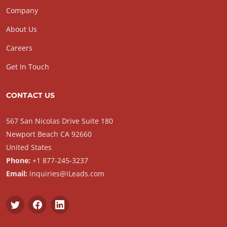
Company
About Us
Careers
Get In Touch
CONTACT US
567 San Nicolas Drive Suite 180
Newport Beach CA 92660
United States
Phone:
+1 877-245-3237
Email:
inquiries@iLeads.com