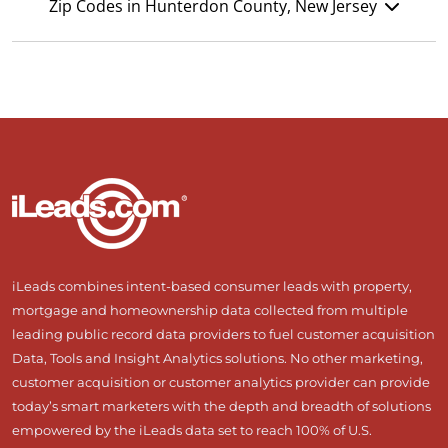
Zip Codes in Hunterdon County, New Jersey
iLeads combines intent-based consumer leads with property,
mortgage and homeownership data collected from multiple
leading public record data providers to fuel customer acquisition
Data, Tools and Insight Analytics solutions. No other marketing,
customer acquisition or customer analytics provider can provide
today’s smart marketers with the depth and breadth of solutions
empowered by the iLeads data set to reach 100% of U.S.