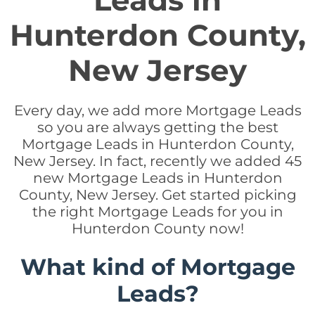
Leads in
Hunterdon County,
New Jersey
Every day, we add more Mortgage Leads
so you are always getting the best
Mortgage Leads in Hunterdon County,
New Jersey. In fact, recently we added 45
new Mortgage Leads in Hunterdon
County, New Jersey. Get started picking
the right Mortgage Leads for you in
Hunterdon County now!
What kind of Mortgage
Leads?