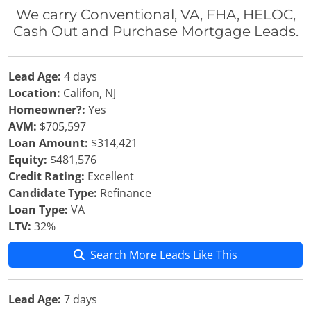
We carry Conventional, VA, FHA, HELOC,
Cash Out and Purchase Mortgage Leads.
Lead Age:
4 days
Location:
Califon, NJ
Homeowner?:
Yes
AVM:
$705,597
Loan Amount:
$314,421
Equity:
$481,576
Credit Rating:
Excellent
Candidate Type:
Refinance
Loan Type:
VA
LTV:
32%
Search More Leads Like This
Lead Age:
7 days