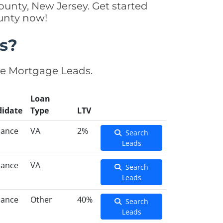
unty, New Jersey. Get started
ounty now!
s?
se Mortgage Leads.
Loan
idate
Type
LTV
nance
VA
2%
Search
Leads
nance
VA
Search
Leads
nance
Other
40%
Search
Leads