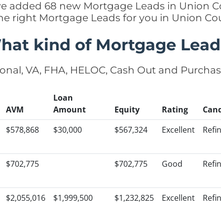
y we added 68 new Mortgage Leads in Union Co
he right Mortgage Leads for you in Union C
hat kind of Mortgage Lead
onal, VA, FHA, HELOC, Cash Out and Purcha
Loan
AVM
Amount
Equity
Rating
Cand
$578,868
$30,000
$567,324
Excellent
Refi
$702,775
$702,775
Good
Refi
$2,055,016
$1,999,500
$1,232,825
Excellent
Refi