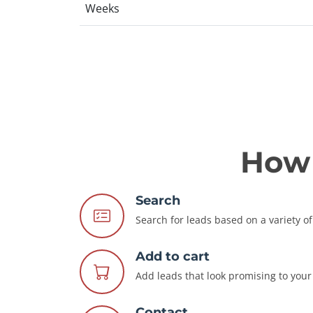
Weeks
How 
Search
Search for leads based on a variety of 
Add to cart
Add leads that look promising to your 
Contact