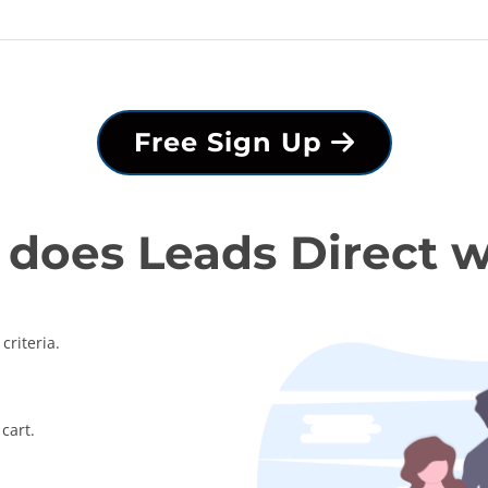
Free Sign Up
does Leads Direct 
criteria.
cart.