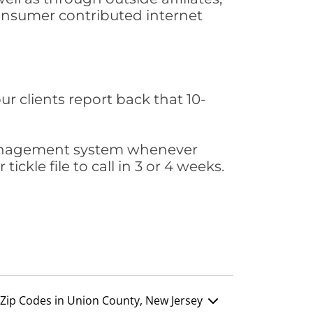
consumer contributed internet
ur clients report back that 10-
s management system whenever
ickle file to call in 3 or 4 weeks.
Zip Codes in Union County, New Jersey