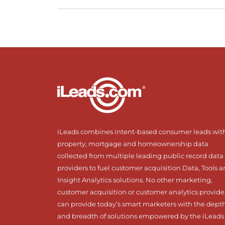
iLeads combines intent-based consumer leads wit
property, mortgage and homeownership data
collected from multiple leading public record data
providers to fuel customer acquisition Data, Tools 
Insight Analytics solutions. No other marketing,
customer acquisition or customer analytics provide
can provide today’s smart marketers with the dept
and breadth of solutions empowered by the iLeads