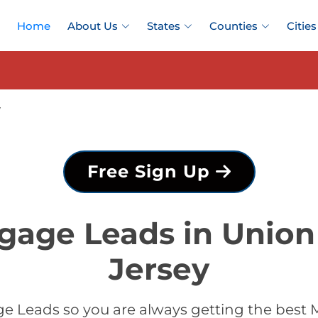
Home
About Us
States
Counties
Cities
y
Free Sign Up
gage Leads in Unio
Jersey
e Leads so you are always getting the best 