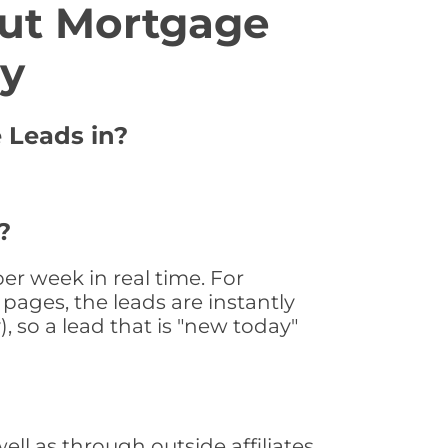
ut Mortgage
ty
 Leads in?
?
r week in real time. For
pages, the leads are instantly
, so a lead that is "new today"
l as through outside affiliates,