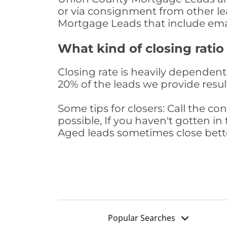
or via consignment from other le
Mortgage Leads that include ema
What kind of closing ratio
Closing rate is heavily dependent 
20% of the leads we provide result
Some tips for closers: Call the 
possible, If you haven't gotten in 
Aged leads sometimes close bett
Popular Searches