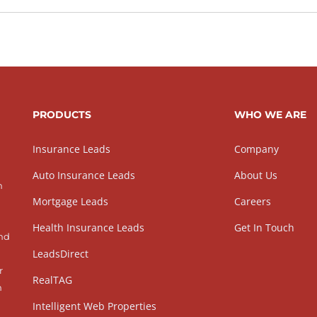
PRODUCTS
WHO WE ARE
Insurance Leads
Company
Auto Insurance Leads
About Us
h
Mortgage Leads
Careers
Health Insurance Leads
Get In Touch
and
LeadsDirect
r
RealTAG
h
Intelligent Web Properties