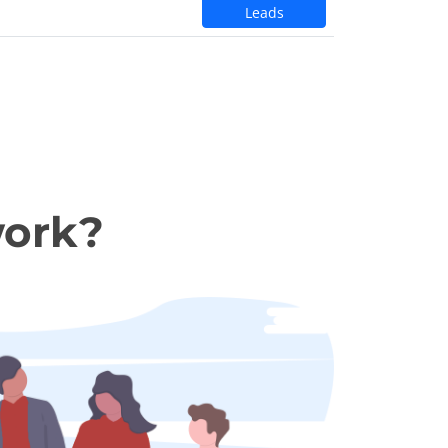
Leads
work?