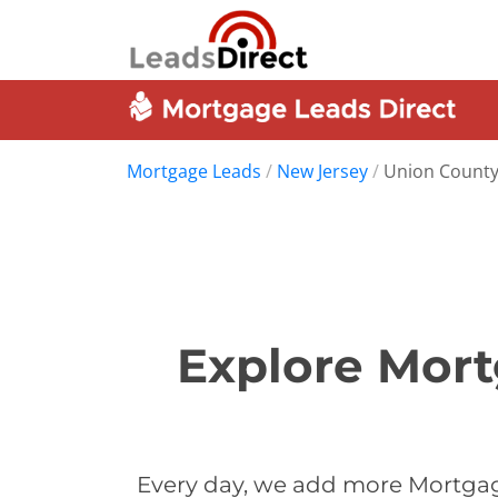
Mortgage Leads
/
New Jersey
/
Union Count
Explore Mort
Every day, we add more Mortgag