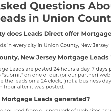
Asked Questions Abo
eads in Union Coun
ty does Leads Direct offer Mortgage
ds in every city in Union County, New Jersey
County, New Jersey Mortgage Leads 
e Leads are posted 24 hours a day, 7 days pe
submit" on one of our, (or our partner) web 
the leads on a 24 clock, (not a business day)
th hour after it was posted.
y Mortgage Leads generated?
sourced from our network of web sites as wel