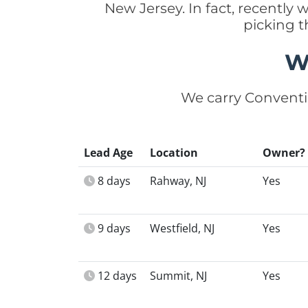
New Jersey. In fact, recentl
picking t
W
We carry Conventi
Lead Age
Location
Owner?
8 days
Rahway, NJ
Yes
9 days
Westfield, NJ
Yes
12 days
Summit, NJ
Yes