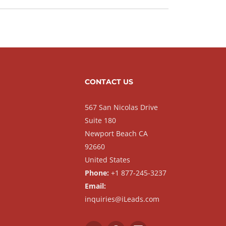
CONTACT US
567 San Nicolas Drive
Suite 180
Newport Beach CA
92660
United States
Phone:
+1 877-245-3237
Email:
inquiries@iLeads.com