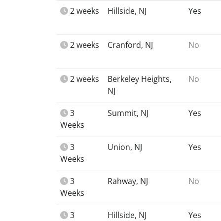
2 weeks
Hillside, NJ
Yes
2 weeks
Cranford, NJ
No
2 weeks
Berkeley Heights,
No
NJ
3
Summit, NJ
Yes
Weeks
3
Union, NJ
Yes
Weeks
3
Rahway, NJ
No
Weeks
3
Hillside, NJ
Yes