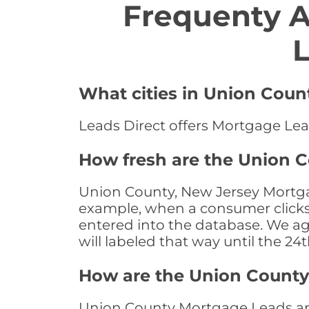
Frequenty 
L
What cities in Union Coun
Leads Direct offers Mortgage Lea
How fresh are the Union 
Union County, New Jersey Mortgag
example, when a consumer clicks "
entered into the database. We age 
will labeled that way until the 24
How are the Union Count
Union County Mortgage Leads are 