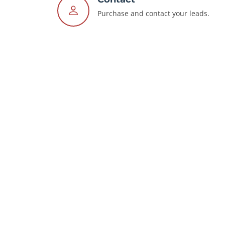
Purchase and contact your leads.