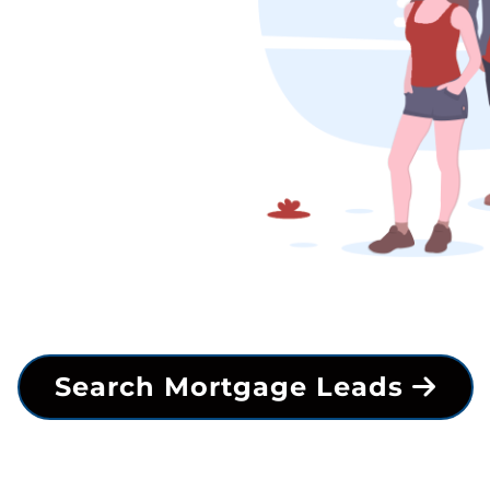
Search Mortgage Leads