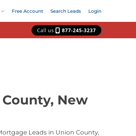
Free Account
Search Leads
Login
Call us
877-245-3237
n County, New
Mortgage Leads in Union County,