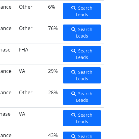
nance
Other
6%
Search
Leads
nance
Other
76%
Search
Leads
hase
FHA
Search
Leads
nance
VA
29%
Search
Leads
nance
Other
28%
Search
Leads
hase
VA
Search
Leads
nance
43%
Search