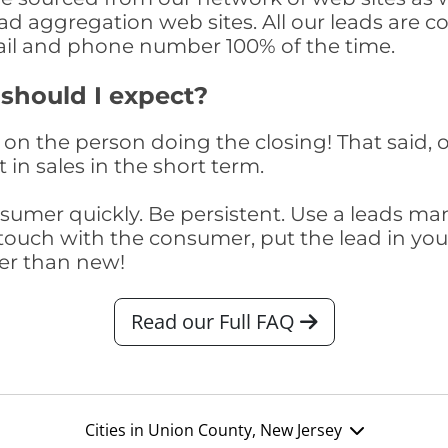
ad aggregation web sites. All our leads are 
il and phone number 100% of the time.
 should I expect?
on the person doing the closing! That said, o
 in sales in the short term.
consumer quickly. Be persistent. Use a lead
touch with the consumer, put the lead in your t
er than new!
Read our Full FAQ
Cities in Union County, New Jersey