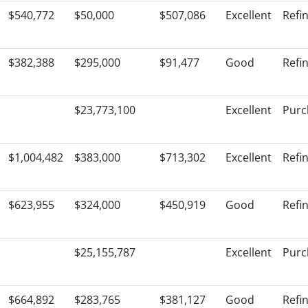
$540,772
$50,000
$507,086
Excellent
Refi
$382,388
$295,000
$91,477
Good
Refi
$23,773,100
Excellent
Purc
$1,004,482
$383,000
$713,302
Excellent
Refi
$623,955
$324,000
$450,919
Good
Refi
$25,155,787
Excellent
Purc
$664,892
$283,765
$381,127
Good
Refi