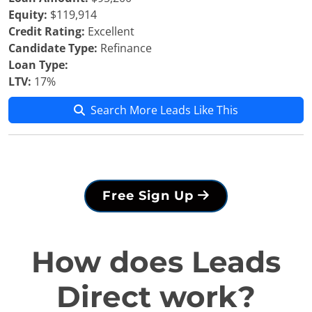
Equity:
$119,914
Credit Rating:
Excellent
Candidate Type:
Refinance
Loan Type:
LTV:
17%
Search More Leads Like This
Free Sign Up
How does Leads
Direct work?