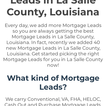
Leads in La Salle
County, Louisiana
Every day, we add more Mortgage Leads
so you are always getting the best
Mortgage Leads in La Salle County,
Louisiana. In fact, recently we added 40
new Mortgage Leads in La Salle County,
Louisiana. Get started picking the right
Mortgage Leads for you in La Salle County
now!
What kind of Mortgage
Leads?
We carry Conventional, VA, FHA, HELOC,
Cash Out and Purchase Mortgage Leads.