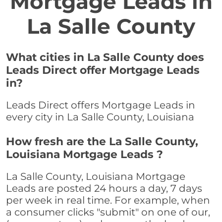
Mortgage Leads in
La Salle County
What cities in La Salle County does
Leads Direct offer Mortgage Leads
in?
Leads Direct offers Mortgage Leads in
every city in La Salle County, Louisiana
How fresh are the La Salle County,
Louisiana Mortgage Leads ?
La Salle County, Louisiana Mortgage
Leads are posted 24 hours a day, 7 days
per week in real time. For example, when
a consumer clicks "submit" on one of our,