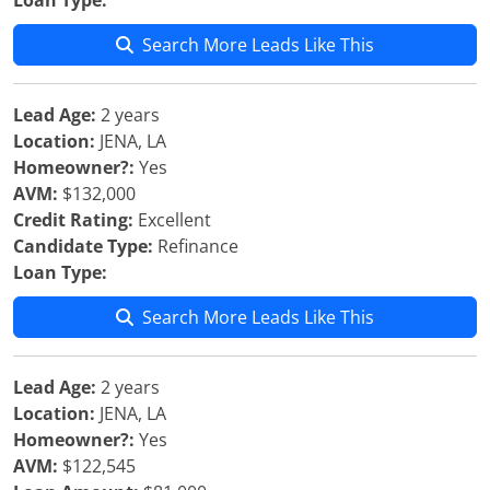
Loan Type:
Search More Leads Like This
Lead Age:
2 years
Location:
JENA, LA
Homeowner?:
Yes
AVM:
$132,000
Credit Rating:
Excellent
Candidate Type:
Refinance
Loan Type:
Search More Leads Like This
Lead Age:
2 years
Location:
JENA, LA
Homeowner?:
Yes
AVM:
$122,545