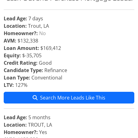
Lead Age:
7 days
Location:
Trout, LA
Homeowner?:
No
AVM:
$132,338
Loan Amount:
$169,412
Equity:
$-35,705
Credit Rating:
Good
Candidate Type:
Refinance
Loan Type:
Conventional
LTV:
127%
Search More Leads Like This
Lead Age:
5 months
Location:
TROUT, LA
Homeowner?:
Yes