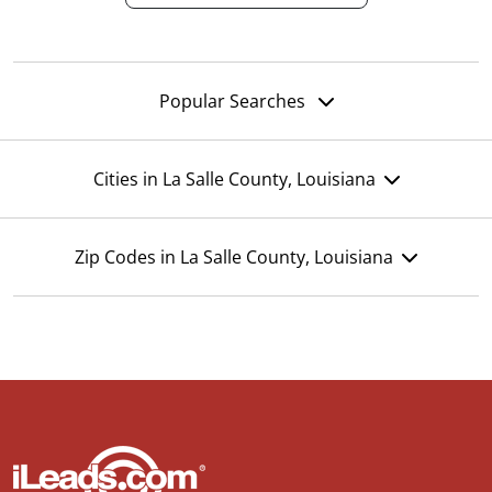
Popular Searches
Cities in La Salle County, Louisiana
Zip Codes in La Salle County, Louisiana