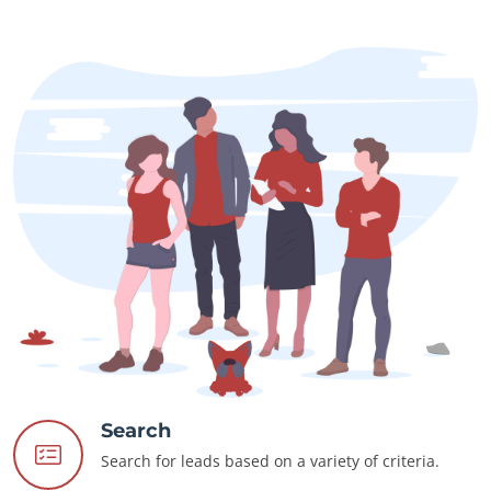
Search
Search for leads based on a variety of criteria.