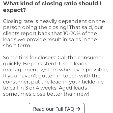
What kind of closing ratio should I
expect?
Closing rate is heavily dependent on the
person doing the closing! That said, our
clients report back that 10-20% of the
leads we provide result in sales in the
short term.
Some tips for closers: Call the consumer
quickly. Be persistent. Use a leads
management system whenever possible,
If you haven't gotten in touch with the
consumer, put the lead in your tickle file
to call in 3 or 4 weeks. Aged leads
sometimes close better than new!
Read our Full FAQ