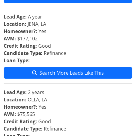
Lead Age:
A year
Location:
JENA, LA
Homeowner?:
Yes
AVM:
$177,102
Credit Rating:
Good
Candidate Type:
Refinance
Loan Type:
Search More Leads Like This
Lead Age:
2 years
Location:
OLLA, LA
Homeowner?:
Yes
AVM:
$75,565
Credit Rating:
Good
Candidate Type:
Refinance