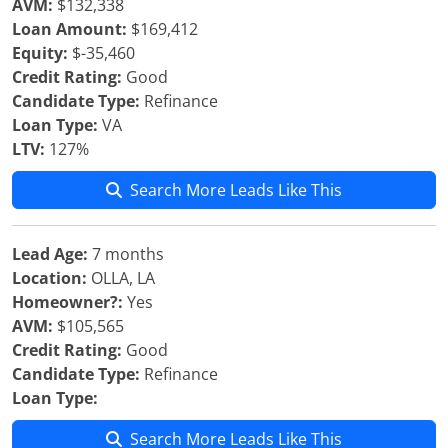
AVM:
$132,338
Loan Amount:
$169,412
Equity:
$-35,460
Credit Rating:
Good
Candidate Type:
Refinance
Loan Type:
VA
LTV:
127%
Search More Leads Like This
Lead Age:
7 months
Location:
OLLA, LA
Homeowner?:
Yes
AVM:
$105,565
Credit Rating:
Good
Candidate Type:
Refinance
Loan Type:
Search More Leads Like This