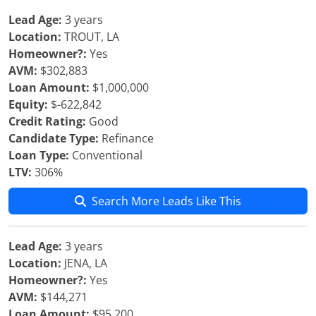
Lead Age:
3 years
Location:
TROUT, LA
Homeowner?:
Yes
AVM:
$302,883
Loan Amount:
$1,000,000
Equity:
$-622,842
Credit Rating:
Good
Candidate Type:
Refinance
Loan Type:
Conventional
LTV:
306%
Search More Leads Like This
Lead Age:
3 years
Location:
JENA, LA
Homeowner?:
Yes
AVM:
$144,271
Loan Amount:
$95,200