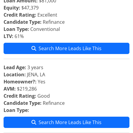
Loan Amount:
$81,000
Equity:
$47,379
Credit Rating:
Excellent
Candidate Type:
Refinance
Loan Type:
Conventional
LTV:
61%
Search More Leads Like This
Lead Age:
3 years
Location:
JENA, LA
Homeowner?:
Yes
AVM:
$219,286
Credit Rating:
Good
Candidate Type:
Refinance
Loan Type:
Search More Leads Like This