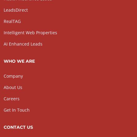
LeadsDirect
RealTAG
Intelligent Web Properties
AI Enhanced Leads
WHO WE ARE
Company
About Us
Careers
Get In Touch
CONTACT US