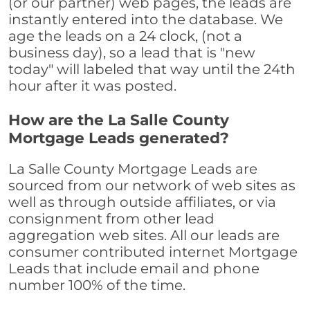
(or our partner) web pages, the leads are
instantly entered into the database. We
age the leads on a 24 clock, (not a
business day), so a lead that is "new
today" will labeled that way until the 24th
hour after it was posted.
How are the La Salle County
Mortgage Leads generated?
La Salle County Mortgage Leads are
sourced from our network of web sites as
well as through outside affiliates, or via
consignment from other lead
aggregation web sites. All our leads are
consumer contributed internet Mortgage
Leads that include email and phone
number 100% of the time.