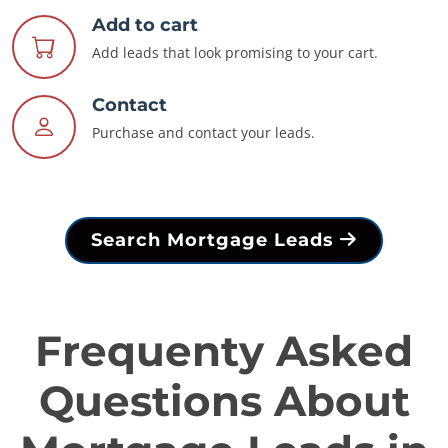
Add to cart
Add leads that look promising to your cart.
Contact
Purchase and contact your leads.
Search Mortgage Leads
Frequenty Asked
Questions About