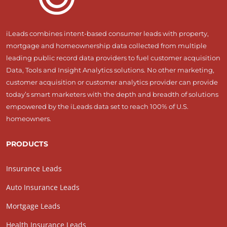
iLeads combines intent-based consumer leads with property,
mortgage and homeownership data collected from multiple
leading public record data providers to fuel customer acquisition
Data, Tools and Insight Analytics solutions. No other marketing,
customer acquisition or customer analytics provider can provide
today’s smart marketers with the depth and breadth of solutions
empowered by the iLeads data set to reach 100% of U.S.
homeowners.
PRODUCTS
Insurance Leads
Auto Insurance Leads
Mortgage Leads
Health Insurance Leads