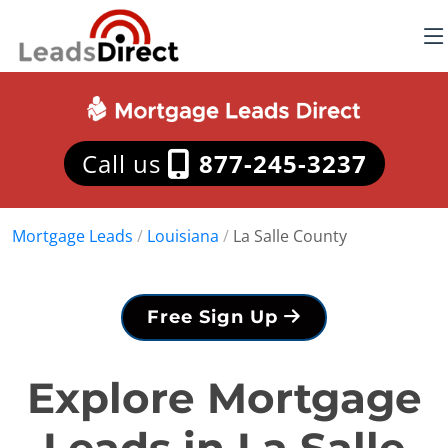
Call us
877-245-3237
Mortgage Leads
/
Louisiana
/
La Salle County
Free Sign Up
Explore Mortgage