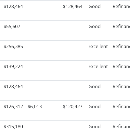
$128,464
$128,464
Good
Refinan
$55,607
Good
Refinan
$256,385
Excellent
Refinan
$139,224
Excellent
Refinan
$128,464
Good
Refinan
$126,312
$6,013
$120,427
Good
Refinan
$315,180
Good
Refinan