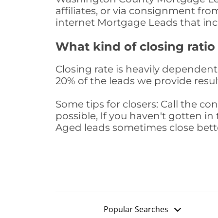
affiliates, or via consignment fr
internet Mortgage Leads that in
What kind of closing ratio
Closing rate is heavily dependent 
20% of the leads we provide result
Some tips for closers: Call the 
possible, If you haven't gotten in 
Aged leads sometimes close bett
Popular Searches