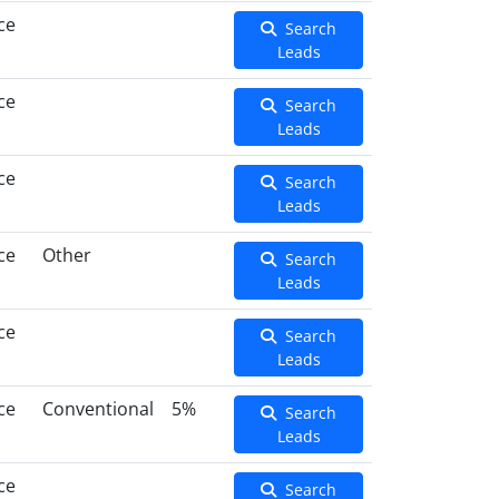
ce
Search
Leads
ce
Search
Leads
ce
Search
Leads
ce
Other
Search
Leads
ce
Search
Leads
ce
Conventional
5%
Search
Leads
ce
Search