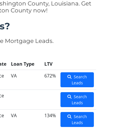
shington County, Louisiana. Get
gton County now!
s?
se Mortgage Leads.
ate
Loan Type
LTV
ce
VA
672%
Search
Leads
ce
Search
Leads
ce
VA
134%
Search
Leads