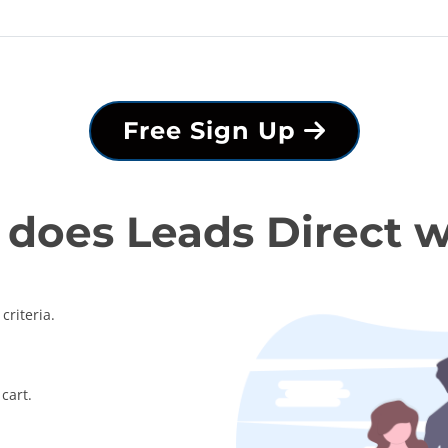
Free Sign Up
does Leads Direct 
criteria.
cart.