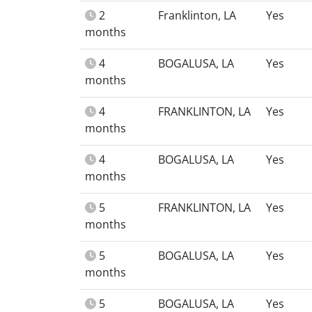
2
Franklinton, LA
Yes
months
4
BOGALUSA, LA
Yes
months
4
FRANKLINTON, LA
Yes
months
4
BOGALUSA, LA
Yes
months
5
FRANKLINTON, LA
Yes
months
5
BOGALUSA, LA
Yes
months
5
BOGALUSA, LA
Yes