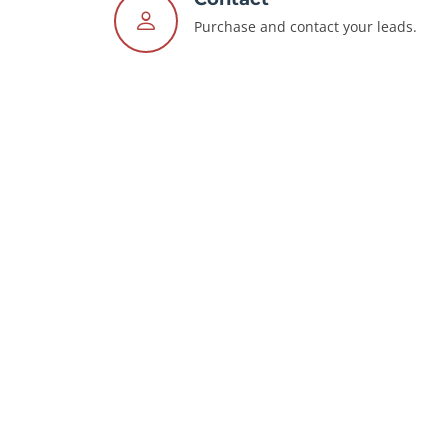
Purchase and contact your leads.