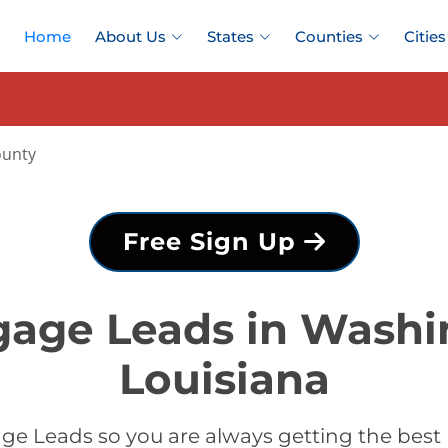
Home
About Us
States
Counties
Cities
ounty
Free Sign Up
gage Leads in Washi
Louisiana
ge Leads so you are always getting the bes