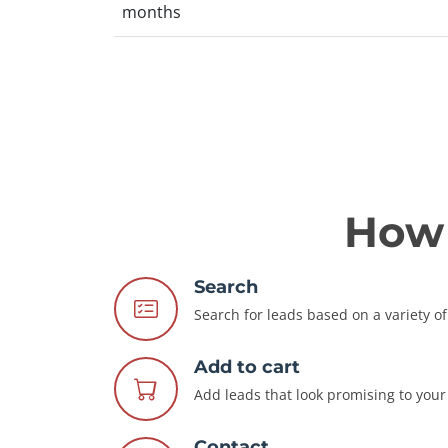
months
How 
Search
Search for leads based on a variety of 
Add to cart
Add leads that look promising to your 
Contact