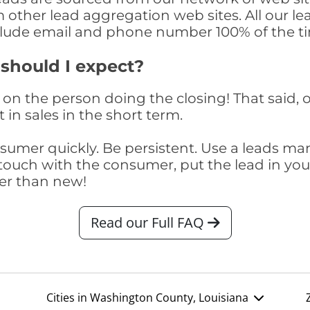
om other lead aggregation web sites. All our 
clude email and phone number 100% of the t
 should I expect?
on the person doing the closing! That said, o
 in sales in the short term.
consumer quickly. Be persistent. Use a lead
touch with the consumer, put the lead in your t
er than new!
Read our Full FAQ
Cities in Washington County, Louisiana