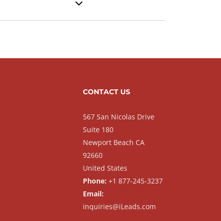
CONTACT US
567 San Nicolas Drive
Suite 180
Newport Beach CA
92660
United States
Phone:
+1 877-245-3237
Email:
inquiries@iLeads.com