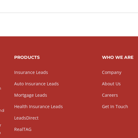
PRODUCTS
WHO WE ARE
Insurance Leads
Company
Auto Insurance Leads
About Us
h
Mortgage Leads
Careers
Health Insurance Leads
Get In Touch
and
LeadsDirect
r
RealTAG
h