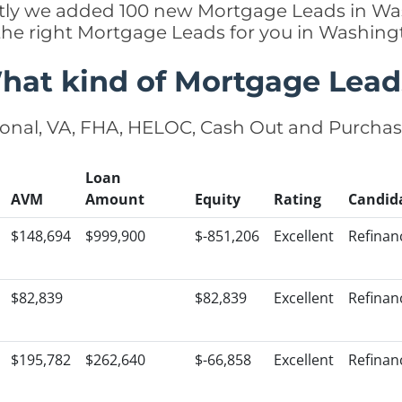
cently we added 100 new Mortgage Leads in Wa
 the right Mortgage Leads for you in Washin
hat kind of Mortgage Lead
onal, VA, FHA, HELOC, Cash Out and Purcha
Loan
AVM
Amount
Equity
Rating
Candid
$148,694
$999,900
$-851,206
Excellent
Refinan
$82,839
$82,839
Excellent
Refinan
$195,782
$262,640
$-66,858
Excellent
Refinan