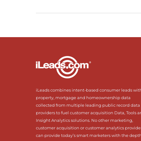
iLeads combines intent-based consumer leads wit
property, mortgage and homeownership data
collected from multiple leading public record data
providers to fuel customer acquisition Data, Tools 
Insight Analytics solutions. No other marketing,
customer acquisition or customer analytics provide
can provide today’s smart marketers with the dept