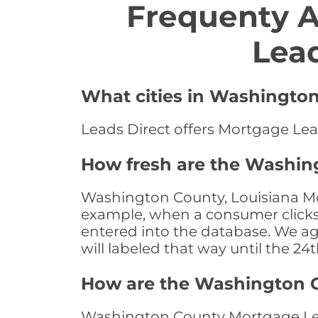
Frequenty 
Lea
What cities in Washington
Leads Direct offers Mortgage Lea
How fresh are the Washin
Washington County, Louisiana Mor
example, when a consumer clicks "
entered into the database. We age 
will labeled that way until the 24
How are the Washington 
Washington County Mortgage Lead