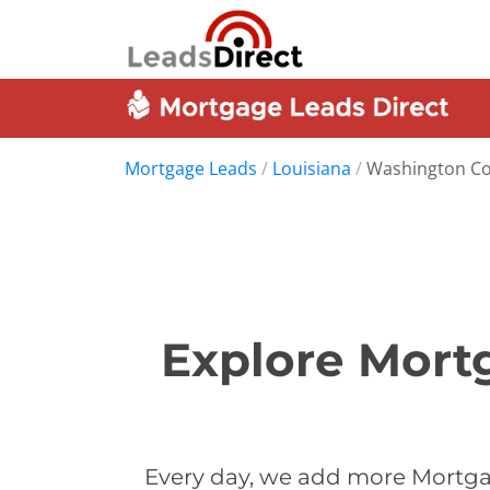
Mortgage Leads
/
Louisiana
/
Washington C
Explore Mort
Every day, we add more Mortga