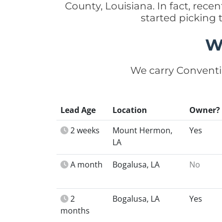
County, Louisiana. In fact, re
started picking
W
We carry Conventi
Lead Age
Location
Owner?
2 weeks
Mount Hermon,
Yes
LA
A month
Bogalusa, LA
No
2
Bogalusa, LA
Yes
months