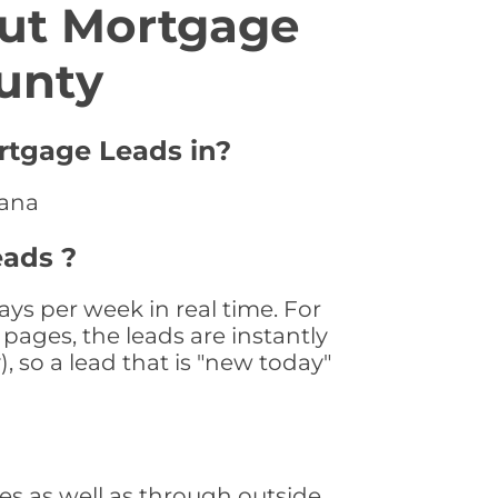
ut Mortgage
unty
rtgage Leads in?
iana
eads ?
ys per week in real time. For
pages, the leads are instantly
, so a lead that is "new today"
s as well as through outside