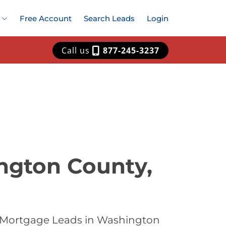
Free Account
Search Leads
Login
Call us
877-245-3237
ngton County,
t Mortgage Leads in Washington