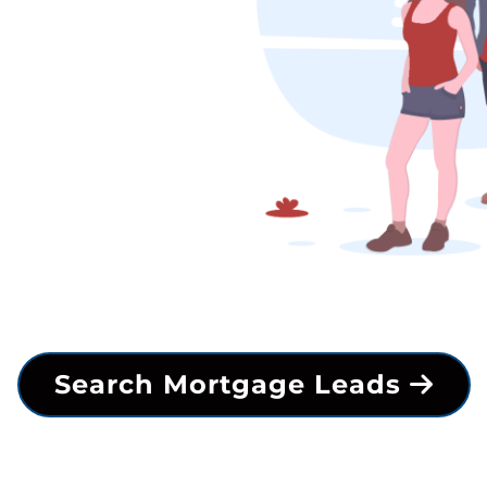
Search Mortgage Leads