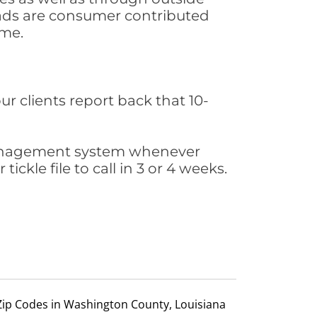
leads are consumer contributed
ime.
ur clients report back that 10-
s management system whenever
ickle file to call in 3 or 4 weeks.
Zip Codes in Washington County, Louisiana