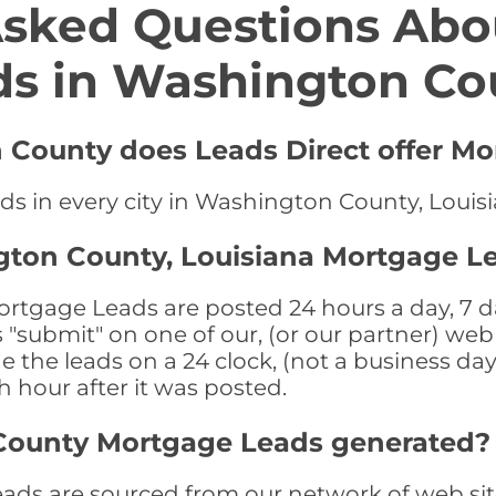
Asked Questions Abo
ds in Washington Co
 County does Leads Direct offer Mo
ds in every city in Washington County, Louis
gton County, Louisiana Mortgage L
tgage Leads are posted 24 hours a day, 7 da
submit" on one of our, (or our partner) web 
the leads on a 24 clock, (not a business day)
th hour after it was posted.
County Mortgage Leads generated?
s are sourced from our network of web site