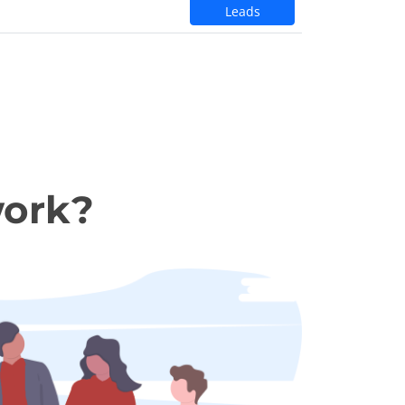
Leads
work?