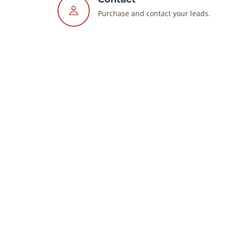
Purchase and contact your leads.