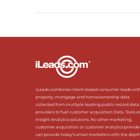
iLeads combines intent-based consumer leads wit
property, mortgage and homeownership data
collected from multiple leading public record data
providers to fuel customer acquisition Data, Tools 
Insight Analytics solutions. No other marketing,
customer acquisition or customer analytics provide
can provide today’s smart marketers with the dept