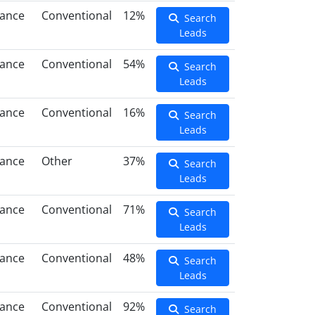
nance
Conventional
12%
Search
Leads
nance
Conventional
54%
Search
Leads
nance
Conventional
16%
Search
Leads
nance
Other
37%
Search
Leads
nance
Conventional
71%
Search
Leads
nance
Conventional
48%
Search
Leads
nance
Conventional
92%
Search