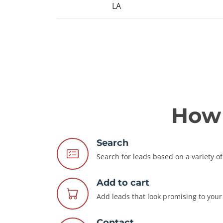
LA
How 
Search
Search for leads based on a variety of 
Add to cart
Add leads that look promising to your 
Contact