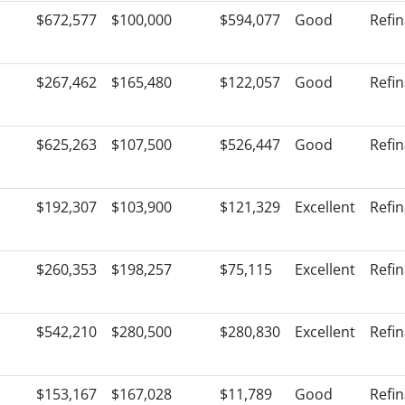
$672,577
$100,000
$594,077
Good
Refi
$267,462
$165,480
$122,057
Good
Refi
$625,263
$107,500
$526,447
Good
Refi
$192,307
$103,900
$121,329
Excellent
Refi
$260,353
$198,257
$75,115
Excellent
Refi
$542,210
$280,500
$280,830
Excellent
Refi
$153,167
$167,028
$11,789
Good
Refi