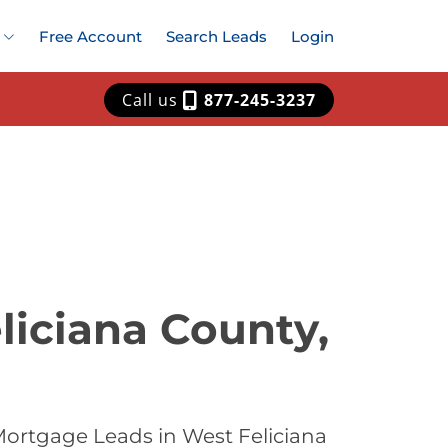
Free Account
Search Leads
Login
Call us
877-245-3237
liciana County,
Mortgage Leads in West Feliciana