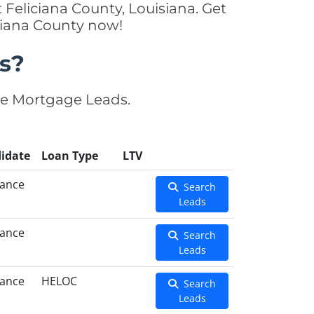
Feliciana County, Louisiana. Get
iciana County now!
s?
se Mortgage Leads.
idate
Loan Type
LTV
nance
Search
Leads
nance
Search
Leads
nance
HELOC
Search
Leads