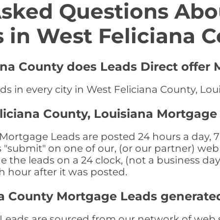
Asked Questions Abo
 in West Feliciana 
iana County does Leads Direct offer
s in every city in West Feliciana County, Lou
liciana County, Louisiana Mortgage
Mortgage Leads are posted 24 hours a day, 7 
submit" on one of our, (or our partner) web 
the leads on a 24 clock, (not a business day)
th hour after it was posted.
na County Mortgage Leads generate
eads are sourced from our network of web si