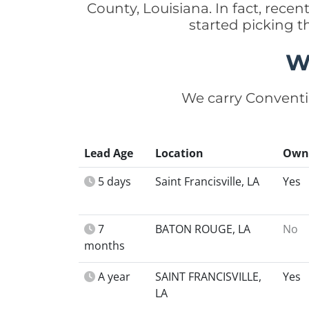
County, Louisiana. In fact, rec
started picking t
W
We carry Conventi
Lead Age
Location
Own
5 days
Saint Francisville, LA
Yes
7
BATON ROUGE, LA
No
months
A year
SAINT FRANCISVILLE,
Yes
LA