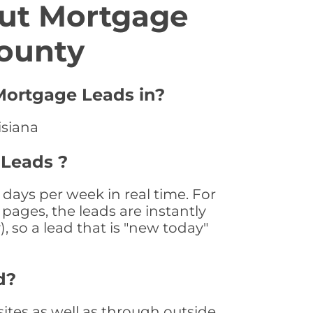
ut Mortgage
County
 Mortgage Leads in?
isiana
 Leads ?
days per week in real time. For
pages, the leads are instantly
, so a lead that is "new today"
d?
tes as well as through outside