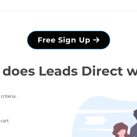
Free Sign Up
does Leads Direct 
criteria.
cart.