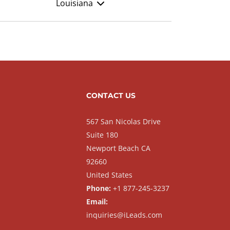
Louisiana
CONTACT US
567 San Nicolas Drive
Suite 180
Newport Beach CA
92660
United States
Phone:
+1 877-245-3237
Email:
inquiries@iLeads.com