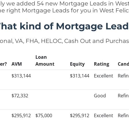
ently we added 54 new Mortgage Leads in West 
he right Mortgage Leads for you in West Fel
hat kind of Mortgage Lead
onal, VA, FHA, HELOC, Cash Out and Purcha
Loan
er?
AVM
Amount
Equity
Rating
Cand
$313,144
$313,144
Excellent
Refi
$72,332
Good
Refi
$295,912
$75,000
$295,912
Excellent
Refi