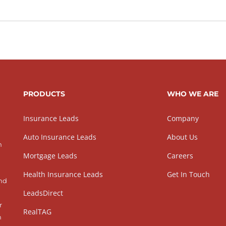
PRODUCTS
WHO WE ARE
Insurance Leads
Company
Auto Insurance Leads
About Us
h
Mortgage Leads
Careers
Health Insurance Leads
Get In Touch
and
LeadsDirect
r
RealTAG
h