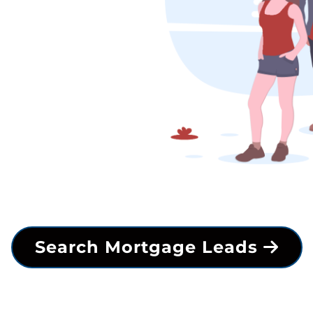
Search Mortgage Leads