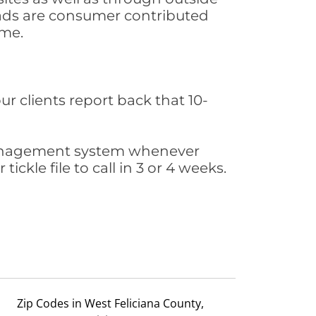
leads are consumer contributed
ime.
ur clients report back that 10-
s management system whenever
ickle file to call in 3 or 4 weeks.
Zip Codes in West Feliciana County,