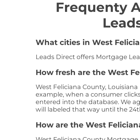
Frequenty 
Leads
What cities in West Felic
Leads Direct offers Mortgage Lead
How fresh are the West Fe
West Feliciana County, Louisiana 
example, when a consumer clicks "
entered into the database. We age 
will labeled that way until the 24
How are the West Felicia
West Feliciana County Mortgage L