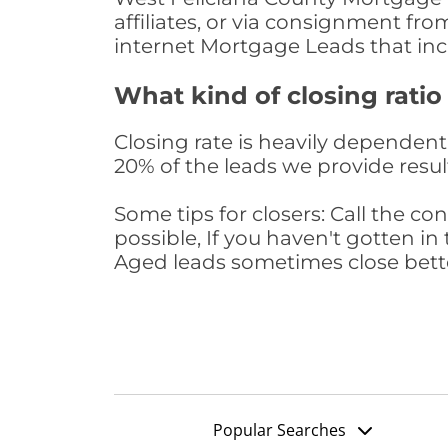
affiliates, or via consignment fr
internet Mortgage Leads that in
What kind of closing ratio
Closing rate is heavily dependent 
20% of the leads we provide result
Some tips for closers: Call the 
possible, If you haven't gotten in 
Aged leads sometimes close bett
Popular Searches