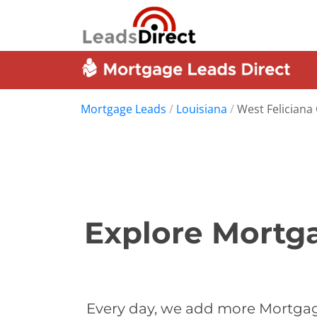
Mortgage Leads
/
Louisiana
/
West Feliciana
Explore Mortga
Every day, we add more Mortgage