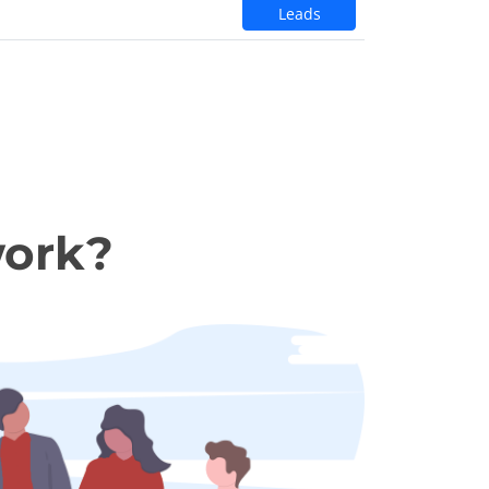
Leads
work?