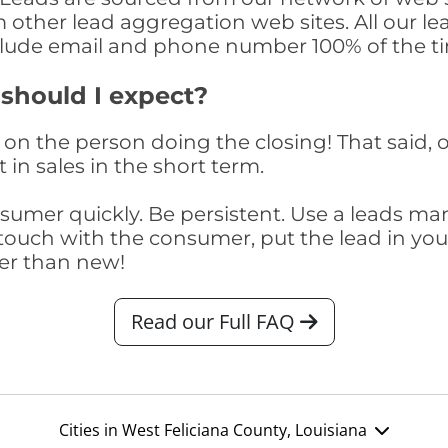
om other lead aggregation web sites. All our 
clude email and phone number 100% of the t
 should I expect?
on the person doing the closing! That said, o
 in sales in the short term.
consumer quickly. Be persistent. Use a lead
touch with the consumer, put the lead in your t
er than new!
Read our Full FAQ
Cities in West Feliciana County, Louisiana