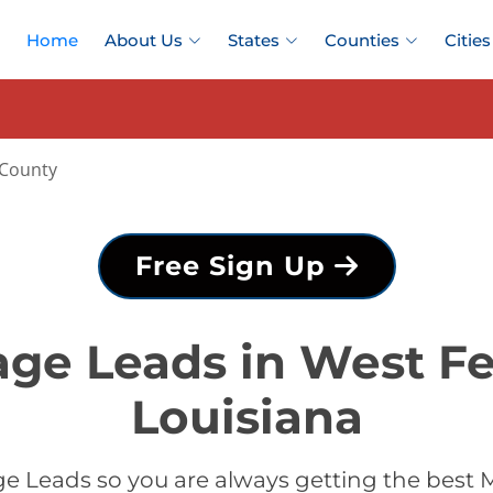
Home
About Us
States
Counties
Cities
 County
Free Sign Up
ge Leads in West Fe
Louisiana
 Leads so you are always getting the best 