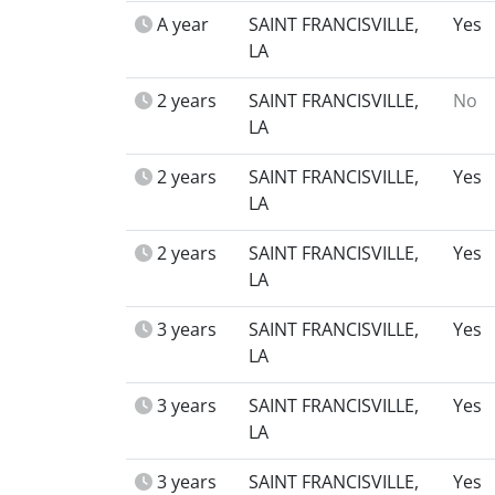
A year
SAINT FRANCISVILLE,
Yes
LA
2 years
SAINT FRANCISVILLE,
No
LA
2 years
SAINT FRANCISVILLE,
Yes
LA
2 years
SAINT FRANCISVILLE,
Yes
LA
3 years
SAINT FRANCISVILLE,
Yes
LA
3 years
SAINT FRANCISVILLE,
Yes
LA
3 years
SAINT FRANCISVILLE,
Yes