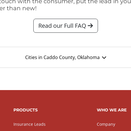
touch with the consumer, put the lead in your t
er than new!
Read our Full FAQ
Cities in Caddo County, Oklahoma
PRODUCTS
WHO WE ARE
Insurance Leads
Company