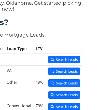
y, Oklahoma. Get started picking
y now!
s?
se Mortgage Leads.
te
Loan Type
LTV
e
Search Leads
e
VA
Search Leads
e
Other
49%
Search Leads
e
Search Leads
e
Conventional
79%
Search Leads