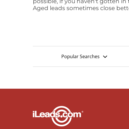
possible, If you haven't gotten in 
Aged leads sometimes close bett
Popular Searches