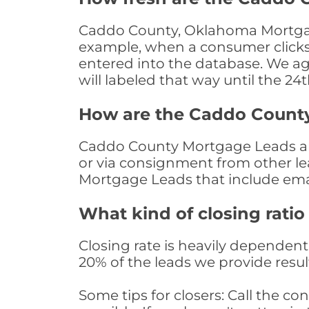
Caddo County, Oklahoma Mortgage
example, when a consumer clicks "
entered into the database. We age 
will labeled that way until the 24
How are the Caddo Count
Caddo County Mortgage Leads are 
or via consignment from other le
Mortgage Leads that include ema
What kind of closing ratio
Closing rate is heavily dependent 
20% of the leads we provide result
Some tips for closers: Call the 