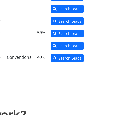
e
Search Leads
e
Search Leads
e
59%
Search Leads
e
Search Leads
e
Conventional
49%
Search Leads
work?