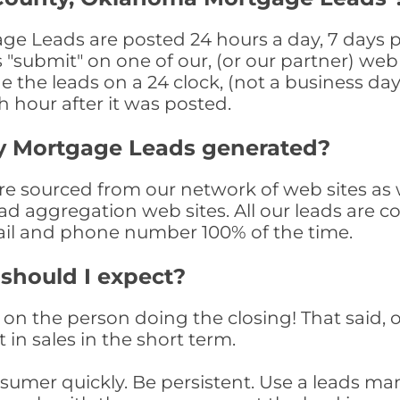
 Leads are posted 24 hours a day, 7 days pe
submit" on one of our, (or our partner) web 
the leads on a 24 clock, (not a business day)
th hour after it was posted.
y Mortgage Leads generated?
sourced from our network of web sites as wel
ad aggregation web sites. All our leads are 
il and phone number 100% of the time.
 should I expect?
on the person doing the closing! That said, o
 in sales in the short term.
consumer quickly. Be persistent. Use a lead