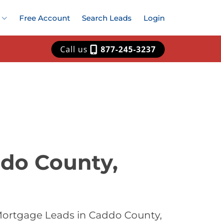
Free Account
Search Leads
Login
Call us
877-245-3237
ddo County,
Mortgage Leads in Caddo County,