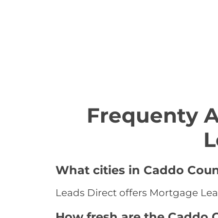
Frequenty 
L
What cities in Caddo Coun
Leads Direct offers Mortgage Lea
How fresh are the Caddo 