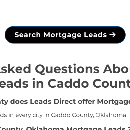
Search Mortgage Leads
Asked Questions Abo
eads in Caddo Coun
ty does Leads Direct offer Mortgag
ds in every city in Caddo County, Oklahoma
County, Oklahoma Mortgage Leads 