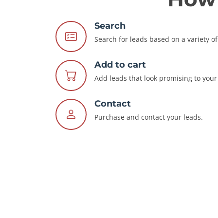
Search
Search for leads based on a variety of 
Add to cart
Add leads that look promising to your 
Contact
Purchase and contact your leads.