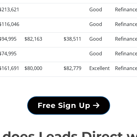
$213,621
Good
Refinanc
$116,046
Good
Refinanc
$94,995
$82,163
$38,511
Good
Refinanc
$74,995
Good
Refinanc
$161,691
$80,000
$82,779
Excellent
Refinanc
Free Sign Up
does Leads Direct 