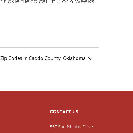
ickle file to call in 3 or 4 weeks.
Zip Codes in Caddo County, Oklahoma
CONTACT US
567 San Nicolas Drive