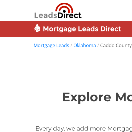
Mortgage Leads
/
Oklahoma
/
Caddo County
Explore Mo
Every day, we add more Mortgag