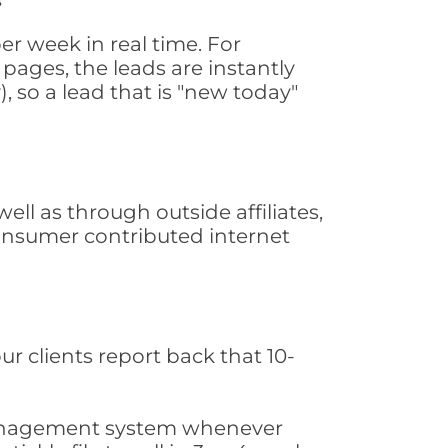
r week in real time. For
pages, the leads are instantly
, so a lead that is "new today"
l as through outside affiliates,
consumer contributed internet
ur clients report back that 10-
s management system whenever