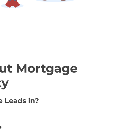
ut Mortgage
ty
e Leads in?
?