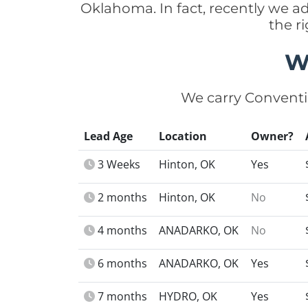
Oklahoma. In fact, recently we 
the r
W
We carry Conventi
Lead Age
Location
Owner?
3 Weeks
Hinton, OK
Yes
2 months
Hinton, OK
No
4 months
ANADARKO, OK
No
6 months
ANADARKO, OK
Yes
7 months
HYDRO, OK
Yes