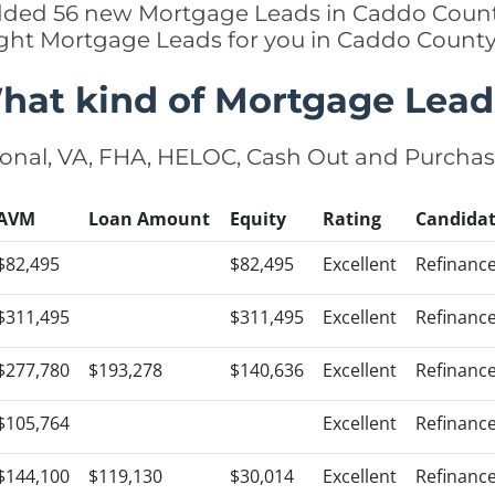
added 56 new Mortgage Leads in Caddo Count
ight Mortgage Leads for you in Caddo Count
hat kind of Mortgage Lead
onal, VA, FHA, HELOC, Cash Out and Purcha
AVM
Loan Amount
Equity
Rating
Candida
$82,495
$82,495
Excellent
Refinanc
$311,495
$311,495
Excellent
Refinanc
$277,780
$193,278
$140,636
Excellent
Refinanc
$105,764
Excellent
Refinanc
$144,100
$119,130
$30,014
Excellent
Refinanc