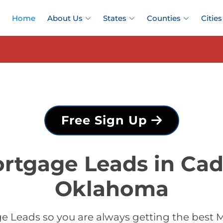
Home
About Us
States
Counties
Cities
Free Sign Up
rtgage Leads in Ca
Oklahoma
e Leads so you are always getting the best 