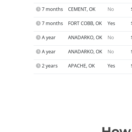
7 months
CEMENT, OK
No
7 months
FORT COBB, OK
Yes
A year
ANADARKO, OK
No
A year
ANADARKO, OK
No
2 years
APACHE, OK
Yes
How 