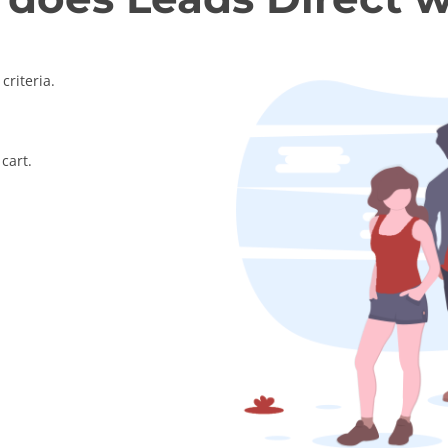
criteria.
cart.