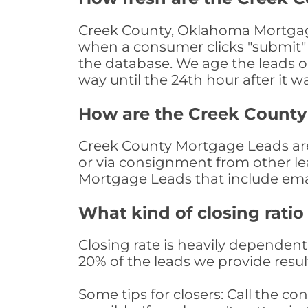
Creek County, Oklahoma Mortgage 
when a consumer clicks "submit" o
the database. We age the leads on 
way until the 24th hour after it w
How are the Creek County
Creek County Mortgage Leads are 
or via consignment from other le
Mortgage Leads that include ema
What kind of closing ratio
Closing rate is heavily dependent 
20% of the leads we provide result
Some tips for closers: Call the 