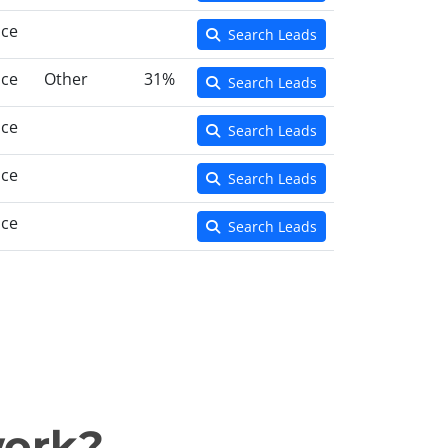
nce
Search Leads
nce
Other
31%
Search Leads
nce
Search Leads
nce
Search Leads
nce
Search Leads
work?