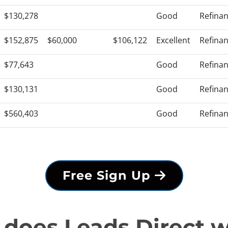
$130,278
Good
Refina
$152,875
$60,000
$106,122
Excellent
Refina
$77,643
Good
Refina
$130,131
Good
Refina
$560,403
Good
Refina
Free Sign Up
does Leads Direct 