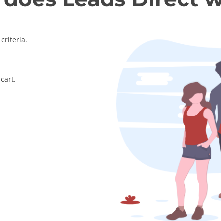
criteria.
cart.