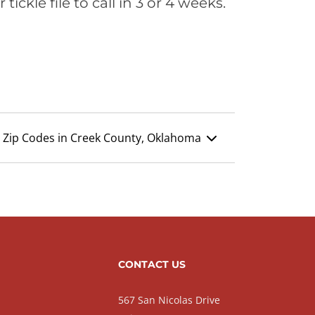
ickle file to call in 3 or 4 weeks.
Zip Codes in Creek County, Oklahoma
CONTACT US
567 San Nicolas Drive