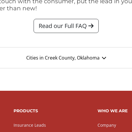
touch with the consumer, put the lead in your t
er than new!
Read our Full FAQ
Cities in Creek County, Oklahoma
PRODUCTS
WHO WE ARE
Insurance Leads
Company