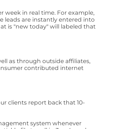
 week in real time. For example,
 leads are instantly entered into
at is "new today" will labeled that
 as through outside affiliates,
consumer contributed internet
ur clients report back that 10-
s management system whenever