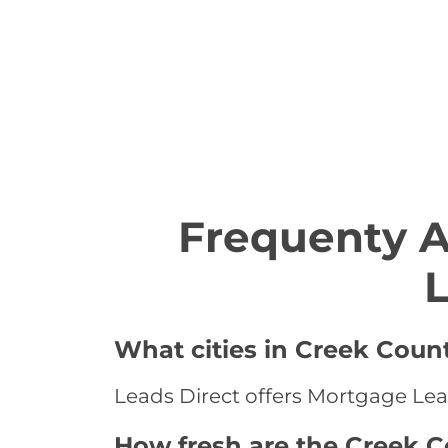
Frequenty 
L
What cities in Creek Coun
Leads Direct offers Mortgage Lea
How fresh are the Creek 