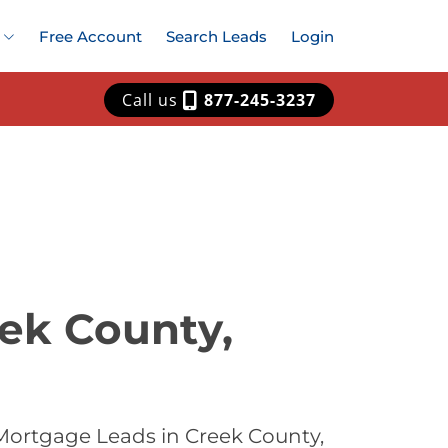
Free Account
Search Leads
Login
Call us
877-245-3237
ek County,
Mortgage Leads in Creek County,