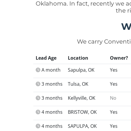
Oklahoma. In fact, recently we 
the r
W
We carry Conventi
Lead Age
Location
Owner?
A month
Sapulpa, OK
Yes
3 months
Tulsa, OK
Yes
3 months
Kellyville, OK
No
4 months
BRISTOW, OK
Yes
4 months
SAPULPA, OK
Yes