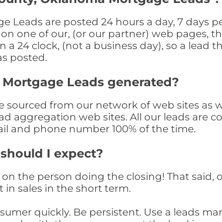
Leads are posted 24 hours a day, 7 days per
n one of our, (or our partner) web pages, the
a 24 clock, (not a business day), so a lead th
as posted.
 Mortgage Leads generated?
sourced from our network of web sites as well
ad aggregation web sites. All our leads are 
il and phone number 100% of the time.
 should I expect?
on the person doing the closing! That said, o
 in sales in the short term.
consumer quickly. Be persistent. Use a lead