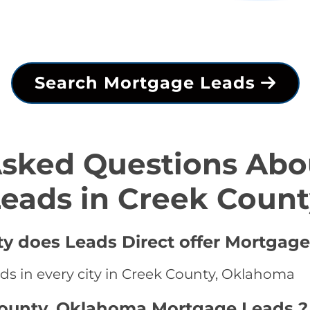
Search Mortgage Leads
Asked Questions Abo
eads in Creek Coun
ty does Leads Direct offer Mortgage
ds in every city in Creek County, Oklahoma
County, Oklahoma Mortgage Leads ?