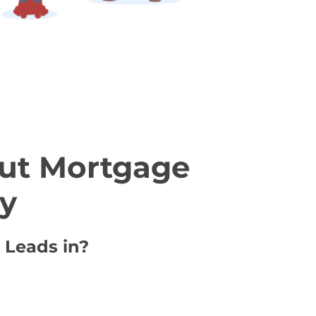
ut Mortgage
ty
 Leads in?