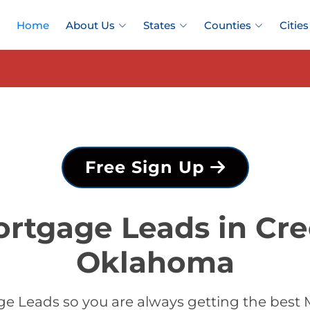
Home
About Us
States
Counties
Cities
Free Sign Up
ortgage Leads in Cre
Oklahoma
e Leads so you are always getting the best 