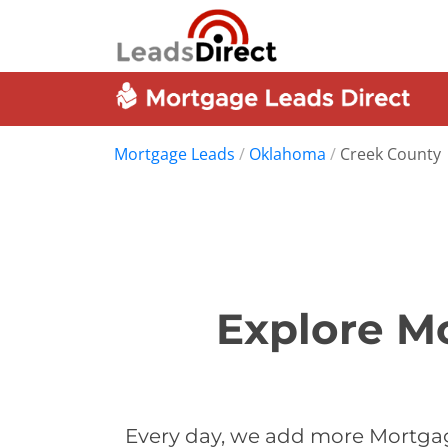
Mortgage Leads
/
Oklahoma
/
Creek County
Explore M
Every day, we add more Mortgag