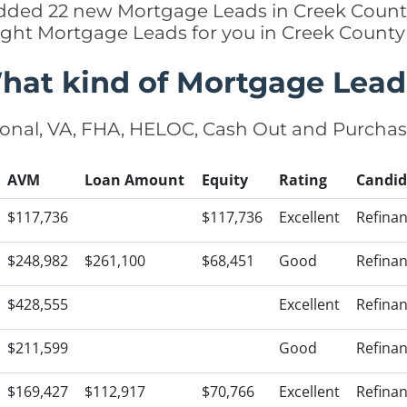
added 22 new Mortgage Leads in Creek Count
ight Mortgage Leads for you in Creek Count
hat kind of Mortgage Lead
onal, VA, FHA, HELOC, Cash Out and Purcha
AVM
Loan Amount
Equity
Rating
Candid
$117,736
$117,736
Excellent
Refina
$248,982
$261,100
$68,451
Good
Refina
$428,555
Excellent
Refina
$211,599
Good
Refina
$169,427
$112,917
$70,766
Excellent
Refina