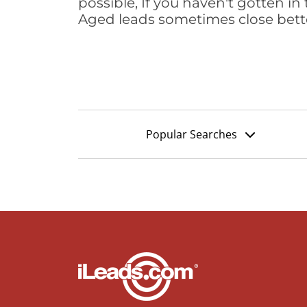
possible, If you haven't gotten in 
Aged leads sometimes close bett
Popular Searches