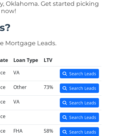
y, Oklahoma. Get started picking
y now!
s?
se Mortgage Leads.
ate
Loan Type
LTV
nce
VA
Search Leads
nce
Other
73%
Search Leads
nce
VA
Search Leads
nce
Search Leads
nce
FHA
58%
Search Leads