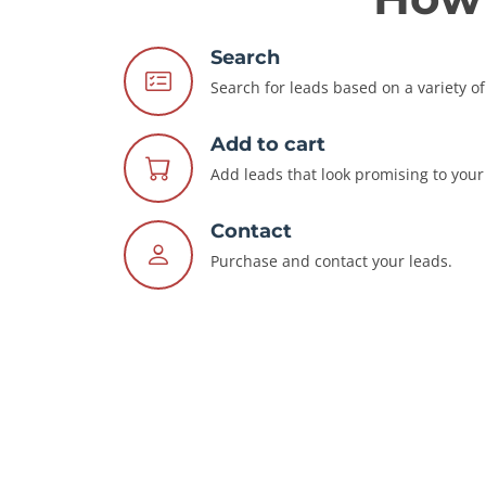
Search
Search for leads based on a variety of 
Add to cart
Add leads that look promising to your 
Contact
Purchase and contact your leads.