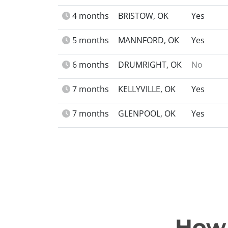
4 months
BRISTOW, OK
Yes
5 months
MANNFORD, OK
Yes
6 months
DRUMRIGHT, OK
No
7 months
KELLYVILLE, OK
Yes
7 months
GLENPOOL, OK
Yes
How 