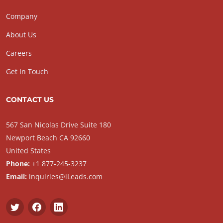
Company
About Us
Careers
Get In Touch
CONTACT US
567 San Nicolas Drive Suite 180
Newport Beach CA 92660
United States
Phone:
+1 877-245-3237
Email:
inquiries@iLeads.com