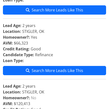
Loan Type:
Search More Leads Like This
Lead Age:
2 years
Location:
STIGLER, OK
Homeowner?:
Yes
AVM:
$66,323
Credit Rating:
Good
Candidate Type:
Refinance
Loan Type:
Search More Leads Like This
Lead Age:
2 years
Location:
STIGLER, OK
Homeowner?:
No
AVM:
$120,413