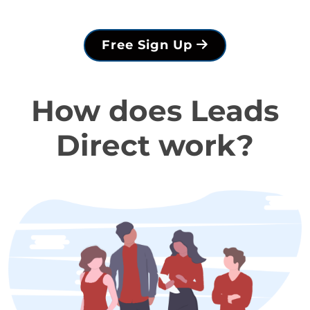
Free Sign Up
How does Leads
Direct work?