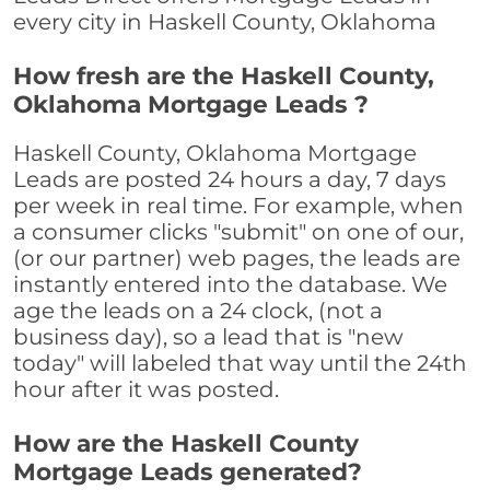
every city in Haskell County, Oklahoma
How fresh are the Haskell County,
Oklahoma Mortgage Leads ?
Haskell County, Oklahoma Mortgage
Leads are posted 24 hours a day, 7 days
per week in real time. For example, when
a consumer clicks "submit" on one of our,
(or our partner) web pages, the leads are
instantly entered into the database. We
age the leads on a 24 clock, (not a
business day), so a lead that is "new
today" will labeled that way until the 24th
hour after it was posted.
How are the Haskell County
Mortgage Leads generated?