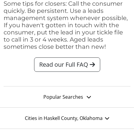
Some tips for closers: Call the consumer
quickly. Be persistent. Use a leads
management system whenever possible,
If you haven't gotten in touch with the
consumer, put the lead in your tickle file
to call in 3 or 4 weeks. Aged leads
sometimes close better than new!
Read our Full FAQ
Popular Searches
Cities in Haskell County, Oklahoma