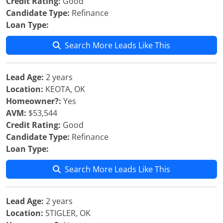
Credit Rating:
Good
Candidate Type:
Refinance
Loan Type:
Search More Leads Like This
Lead Age:
2 years
Location:
KEOTA, OK
Homeowner?:
Yes
AVM:
$53,544
Credit Rating:
Good
Candidate Type:
Refinance
Loan Type:
Search More Leads Like This
Lead Age:
2 years
Location:
STIGLER, OK