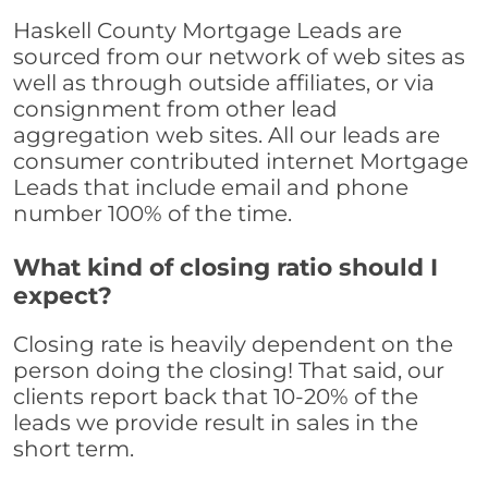
Haskell County Mortgage Leads are
sourced from our network of web sites as
well as through outside affiliates, or via
consignment from other lead
aggregation web sites. All our leads are
consumer contributed internet Mortgage
Leads that include email and phone
number 100% of the time.
What kind of closing ratio should I
expect?
Closing rate is heavily dependent on the
person doing the closing! That said, our
clients report back that 10-20% of the
leads we provide result in sales in the
short term.