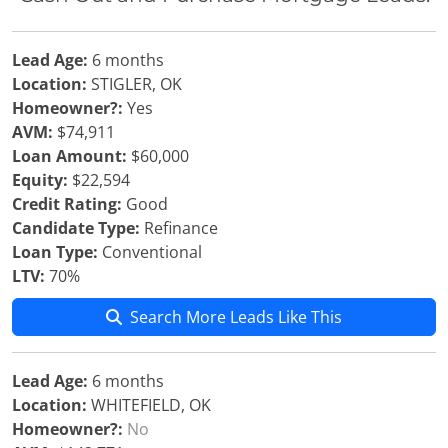
Lead Age:
6 months
Location:
STIGLER, OK
Homeowner?:
Yes
AVM:
$74,911
Loan Amount:
$60,000
Equity:
$22,594
Credit Rating:
Good
Candidate Type:
Refinance
Loan Type:
Conventional
LTV:
70%
Search More Leads Like This
Lead Age:
6 months
Location:
WHITEFIELD, OK
Homeowner?:
No