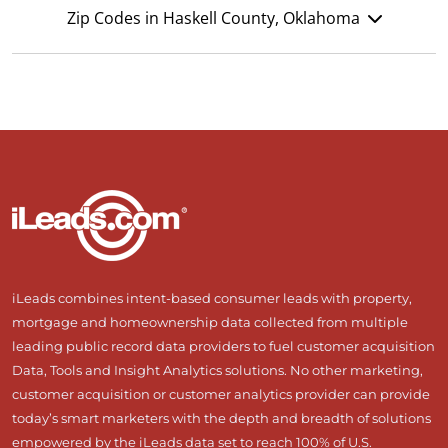
Zip Codes in Haskell County, Oklahoma
iLeads combines intent-based consumer leads with property,
mortgage and homeownership data collected from multiple
leading public record data providers to fuel customer acquisition
Data, Tools and Insight Analytics solutions. No other marketing,
customer acquisition or customer analytics provider can provide
today’s smart marketers with the depth and breadth of solutions
empowered by the iLeads data set to reach 100% of U.S.