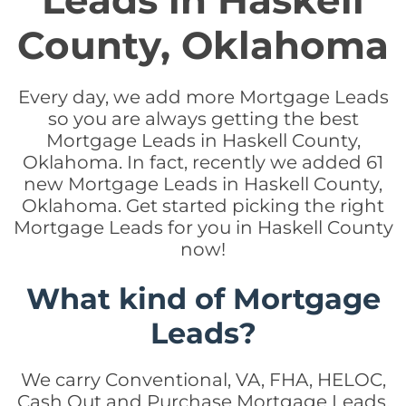
Leads in Haskell
County, Oklahoma
Every day, we add more Mortgage Leads
so you are always getting the best
Mortgage Leads in Haskell County,
Oklahoma. In fact, recently we added 61
new Mortgage Leads in Haskell County,
Oklahoma. Get started picking the right
Mortgage Leads for you in Haskell County
now!
What kind of Mortgage
Leads?
We carry Conventional, VA, FHA, HELOC,
Cash Out and Purchase Mortgage Leads.