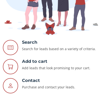
Search
Search for leads based on a variety of criteria.
Add to cart
Add leads that look promising to your cart.
Contact
Purchase and contact your leads.