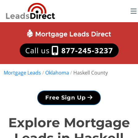
Call us
877-245-3237
Mortgage Leads
/
Oklahoma
/
Haskell County
Free Sign Up
Explore Mortgage