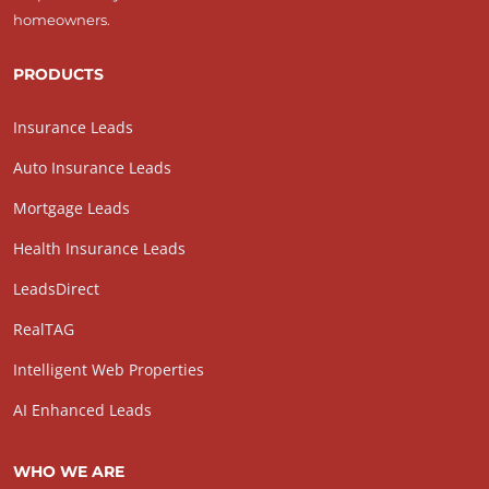
homeowners.
PRODUCTS
Insurance Leads
Auto Insurance Leads
Mortgage Leads
Health Insurance Leads
LeadsDirect
RealTAG
Intelligent Web Properties
AI Enhanced Leads
WHO WE ARE