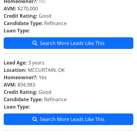
Homeowner?:
No
AVM:
$270,000
Credit Rating:
Good
Candidate Type:
Refinance
Loan Type:
Search More Leads Like This
Lead Age:
3 years
Location:
MCCURTAIN, OK
Homeowner?:
Yes
AVM:
$94,983
Credit Rating:
Good
Candidate Type:
Refinance
Loan Type:
Search More Leads Like This