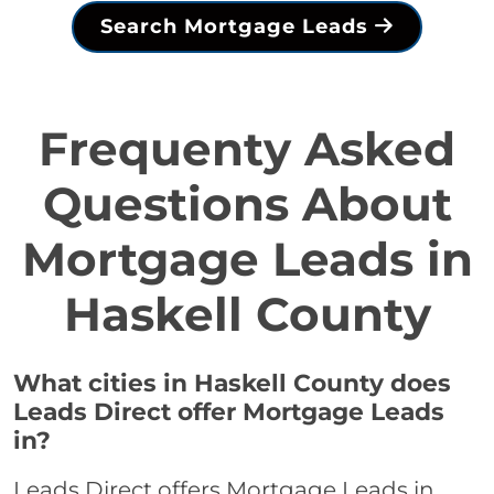
Search Mortgage Leads
Frequenty Asked
Questions About
Mortgage Leads in
Haskell County
What cities in Haskell County does
Leads Direct offer Mortgage Leads
in?
Leads Direct offers Mortgage Leads in