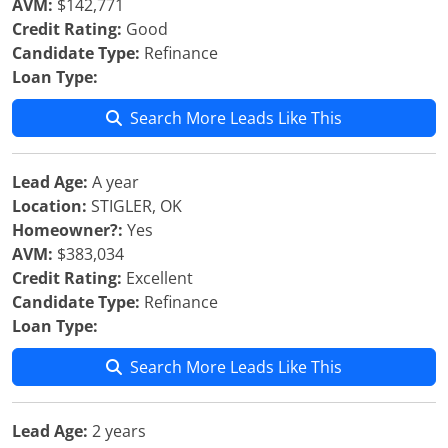
AVM:
$142,771
Credit Rating:
Good
Candidate Type:
Refinance
Loan Type:
Search More Leads Like This
Lead Age:
A year
Location:
STIGLER, OK
Homeowner?:
Yes
AVM:
$383,034
Credit Rating:
Excellent
Candidate Type:
Refinance
Loan Type:
Search More Leads Like This
Lead Age:
2 years