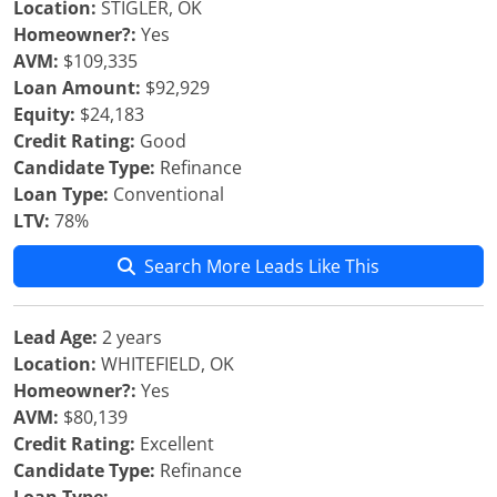
Location:
STIGLER, OK
Homeowner?:
Yes
AVM:
$109,335
Loan Amount:
$92,929
Equity:
$24,183
Credit Rating:
Good
Candidate Type:
Refinance
Loan Type:
Conventional
LTV:
78%
Search More Leads Like This
Lead Age:
2 years
Location:
WHITEFIELD, OK
Homeowner?:
Yes
AVM:
$80,139
Credit Rating:
Excellent
Candidate Type:
Refinance