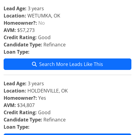
Lead Age:
3 years
Location:
WETUMKA, OK
Homeowner?:
No
AVM:
$57,273
Credit Rating:
Good
Candidate Type:
Refinance
Loan Type:
Search More Leads Like This
Lead Age:
3 years
Location:
HOLDENVILLE, OK
Homeowner?:
Yes
AVM:
$34,807
Credit Rating:
Good
Candidate Type:
Refinance
Loan Type: