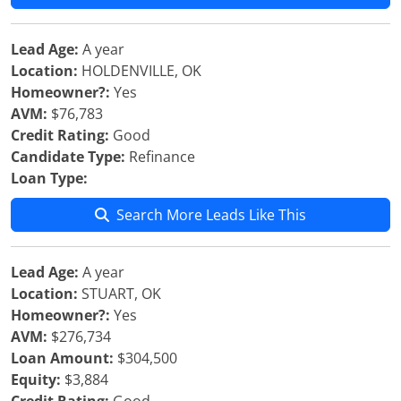
Lead Age:
A year
Location:
HOLDENVILLE, OK
Homeowner?:
Yes
AVM:
$76,783
Credit Rating:
Good
Candidate Type:
Refinance
Loan Type:
Search More Leads Like This
Lead Age:
A year
Location:
STUART, OK
Homeowner?:
Yes
AVM:
$276,734
Loan Amount:
$304,500
Equity:
$3,884