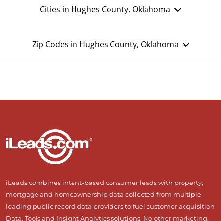
Cities in Hughes County, Oklahoma
Zip Codes in Hughes County, Oklahoma
iLeads combines intent-based consumer leads with property,
mortgage and homeownership data collected from multiple
leading public record data providers to fuel customer acquisition
Data, Tools and Insight Analytics solutions. No other marketing,