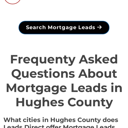
Search Mortgage Leads
Frequenty Asked
Questions About
Mortgage Leads in
Hughes County
What cities in Hughes County does
Leads Direct offer Mortgage Leads