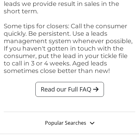
leads we provide result in sales in the
short term.
Some tips for closers: Call the consumer
quickly. Be persistent. Use a leads
management system whenever possible,
If you haven't gotten in touch with the
consumer, put the lead in your tickle file
to call in 3 or 4 weeks. Aged leads
sometimes close better than new!
Read our Full FAQ
Popular Searches