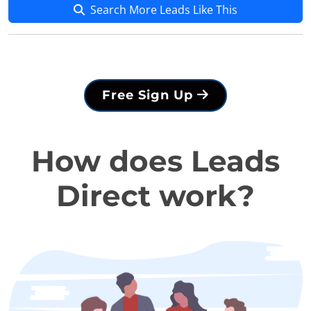
Search More Leads Like This
Free Sign Up
How does Leads
Direct work?