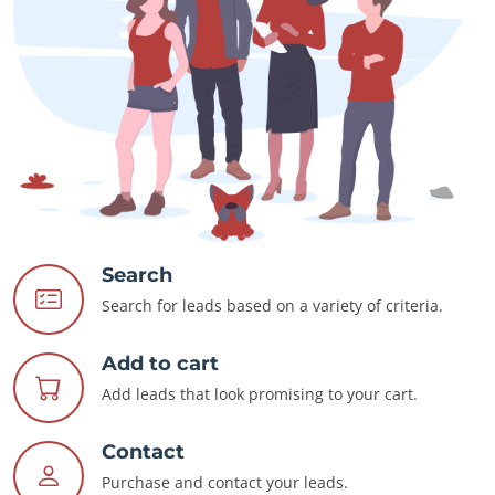
Search
Search for leads based on a variety of criteria.
Add to cart
Add leads that look promising to your cart.
Contact
Purchase and contact your leads.