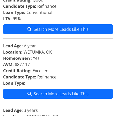
Credit Rating:
Good
Candidate Type:
Refinance
Loan Type:
Conventional
LTV:
99%
Search More Leads Like This
Lead Age:
A year
Location:
WETUMKA, OK
Homeowner?:
Yes
AVM:
$87,117
Credit Rating:
Excellent
Candidate Type:
Refinance
Loan Type:
Search More Leads Like This
Lead Age:
3 years