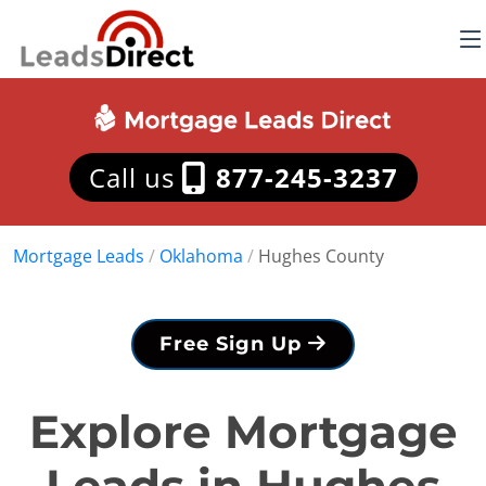
Call us
877-245-3237
Mortgage Leads
/
Oklahoma
/
Hughes County
Free Sign Up
Explore Mortgage