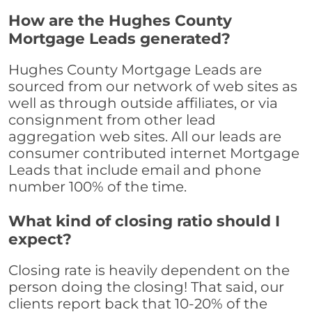
How are the Hughes County
Mortgage Leads generated?
Hughes County Mortgage Leads are
sourced from our network of web sites as
well as through outside affiliates, or via
consignment from other lead
aggregation web sites. All our leads are
consumer contributed internet Mortgage
Leads that include email and phone
number 100% of the time.
What kind of closing ratio should I
expect?
Closing rate is heavily dependent on the
person doing the closing! That said, our
clients report back that 10-20% of the