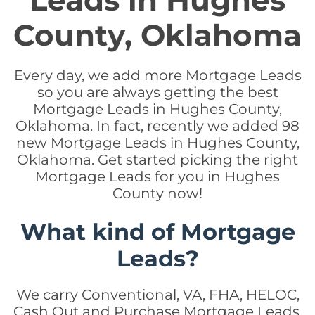
Leads in Hughes
County, Oklahoma
Every day, we add more Mortgage Leads
so you are always getting the best
Mortgage Leads in Hughes County,
Oklahoma. In fact, recently we added 98
new Mortgage Leads in Hughes County,
Oklahoma. Get started picking the right
Mortgage Leads for you in Hughes
County now!
What kind of Mortgage
Leads?
We carry Conventional, VA, FHA, HELOC,
Cash Out and Purchase Mortgage Leads.