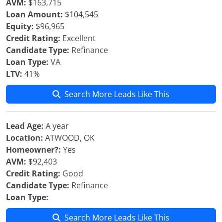
AVM:
$163,715
Loan Amount:
$104,545
Equity:
$96,965
Credit Rating:
Excellent
Candidate Type:
Refinance
Loan Type:
VA
LTV:
41%
Search More Leads Like This
Lead Age:
A year
Location:
ATWOOD, OK
Homeowner?:
Yes
AVM:
$92,403
Credit Rating:
Good
Candidate Type:
Refinance
Loan Type:
Search More Leads Like This