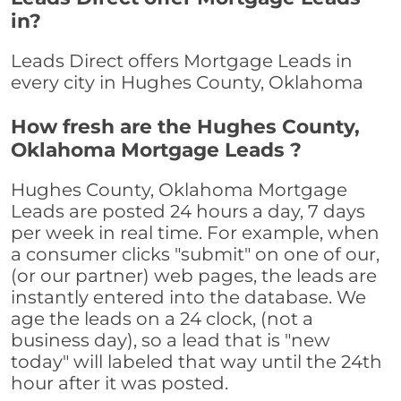
in?
Leads Direct offers Mortgage Leads in
every city in Hughes County, Oklahoma
How fresh are the Hughes County,
Oklahoma Mortgage Leads ?
Hughes County, Oklahoma Mortgage
Leads are posted 24 hours a day, 7 days
per week in real time. For example, when
a consumer clicks "submit" on one of our,
(or our partner) web pages, the leads are
instantly entered into the database. We
age the leads on a 24 clock, (not a
business day), so a lead that is "new
today" will labeled that way until the 24th
hour after it was posted.