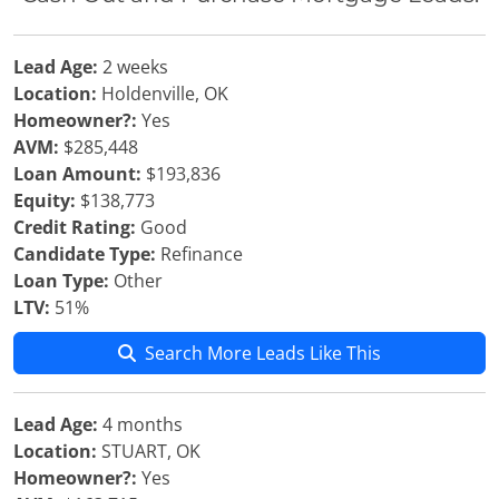
Lead Age:
2 weeks
Location:
Holdenville, OK
Homeowner?:
Yes
AVM:
$285,448
Loan Amount:
$193,836
Equity:
$138,773
Credit Rating:
Good
Candidate Type:
Refinance
Loan Type:
Other
LTV:
51%
Search More Leads Like This
Lead Age:
4 months
Location:
STUART, OK
Homeowner?:
Yes