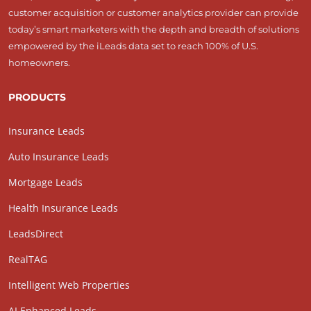
customer acquisition or customer analytics provider can provide
today’s smart marketers with the depth and breadth of solutions
empowered by the iLeads data set to reach 100% of U.S.
homeowners.
PRODUCTS
Insurance Leads
Auto Insurance Leads
Mortgage Leads
Health Insurance Leads
LeadsDirect
RealTAG
Intelligent Web Properties
AI Enhanced Leads