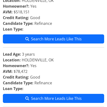
Location:
HOLDENVILLE, OK
Homeowner?:
Yes
AVM:
$518,151
Credit Rating:
Good
Candidate Type:
Refinance
Loan Type:
Search More Leads Like This
Lead Age:
3 years
Location:
HOLDENVILLE, OK
Homeowner?:
Yes
AVM:
$78,472
Credit Rating:
Good
Candidate Type:
Refinance
Loan Type:
Search More Leads Like This