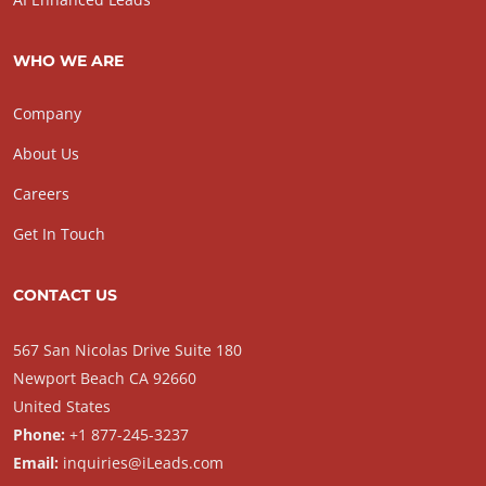
WHO WE ARE
Company
About Us
Careers
Get In Touch
CONTACT US
567 San Nicolas Drive Suite 180
Newport Beach CA 92660
United States
Phone:
+1 877-245-3237
Email:
inquiries@iLeads.com