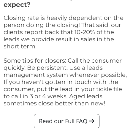
expect?
Closing rate is heavily dependent on the
person doing the closing! That said, our
clients report back that 10-20% of the
leads we provide result in sales in the
short term.
Some tips for closers: Call the consumer
quickly. Be persistent. Use a leads
management system whenever possible,
If you haven't gotten in touch with the
consumer, put the lead in your tickle file
to call in 3 or 4 weeks. Aged leads
sometimes close better than new!
Read our Full FAQ