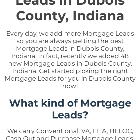
Leads in Dubois
County, Indiana
Every day, we add more Mortgage Leads
so you are always getting the best
Mortgage Leads in Dubois County,
Indiana. In fact, recently we added 48
new Mortgage Leads in Dubois County,
Indiana. Get started picking the right
Mortgage Leads for you in Dubois County
now!
What kind of Mortgage
Leads?
We carry Conventional, VA, FHA, HELOC,
Cash Out and Purchase Mortgage Leads.