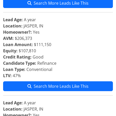
Search More Leads Like This
Lead Age:
A year
Location:
JASPER, IN
Homeowner?:
Yes
AVM:
$206,373
Loan Amount:
$111,150
Equity:
$107,810
Credit Rating:
Good
Candidate Type:
Refinance
Loan Type:
Conventional
LTV:
47%
Search More Leads Like This
Lead Age:
A year
Location:
JASPER, IN
Homeowner?:
Yes