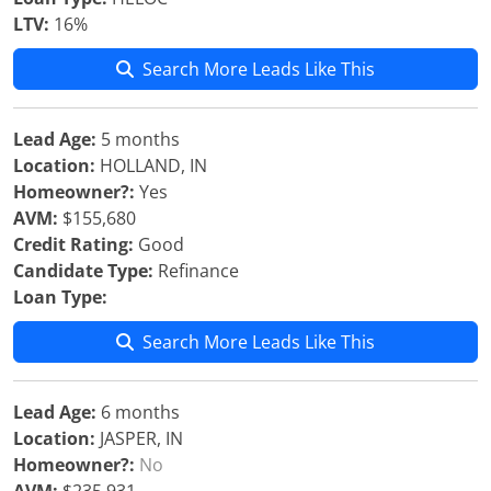
LTV:
16%
Search More Leads Like This
Lead Age:
5 months
Location:
HOLLAND, IN
Homeowner?:
Yes
AVM:
$155,680
Credit Rating:
Good
Candidate Type:
Refinance
Loan Type:
Search More Leads Like This
Lead Age:
6 months
Location:
JASPER, IN
Homeowner?:
No