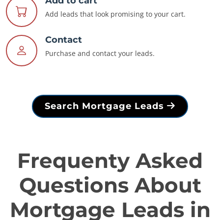
Add to cart
Add leads that look promising to your cart.
Contact
Purchase and contact your leads.
Search Mortgage Leads
Frequenty Asked
Questions About
Mortgage Leads in