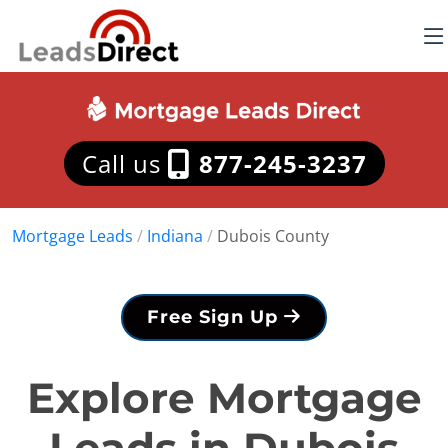
Call us
877-245-3237
Mortgage Leads
/
Indiana
/
Dubois County
Free Sign Up
Explore Mortgage