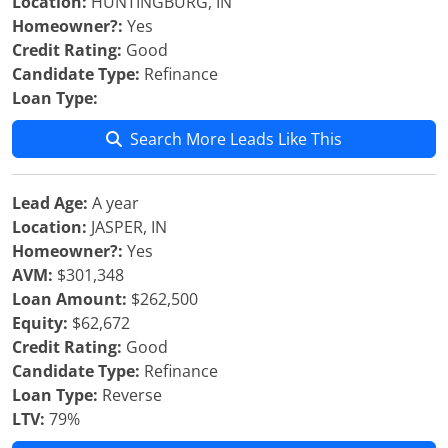
Location:
HUNTINGBURG, IN
Homeowner?:
Yes
Credit Rating:
Good
Candidate Type:
Refinance
Loan Type:
Search More Leads Like This
Lead Age:
A year
Location:
JASPER, IN
Homeowner?:
Yes
AVM:
$301,348
Loan Amount:
$262,500
Equity:
$62,672
Credit Rating:
Good
Candidate Type:
Refinance
Loan Type:
Reverse
LTV:
79%