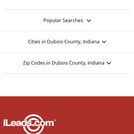
Popular Searches
Cities in Dubois County, Indiana
Zip Codes in Dubois County, Indiana