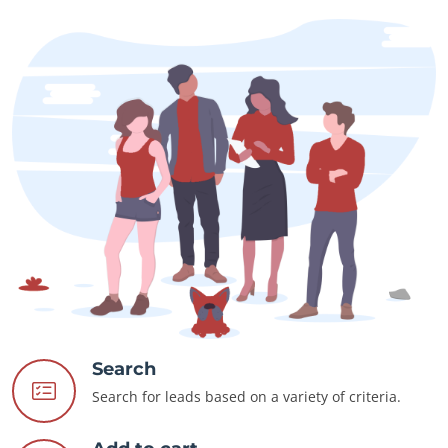
Search
Search for leads based on a variety of criteria.