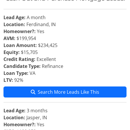
Lead Age:
A month
Location:
Ferdinand, IN
Homeowner?:
Yes
AVM:
$199,954
Loan Amount:
$234,425
Equity:
$15,705
Credit Rating:
Excellent
Candidate Type:
Refinance
Loan Type:
VA
LTV:
92%
Search More Leads Like This
Lead Age:
3 months
Location:
Jasper, IN
Homeowner?:
Yes