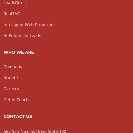
LeadsDirect
RealTAG
Intelligent Web Properties
AI Enhanced Leads
WHO WE ARE
Company
About Us
Careers
Get In Touch
CONTACT US
567 San Nicolas Drive Suite 180