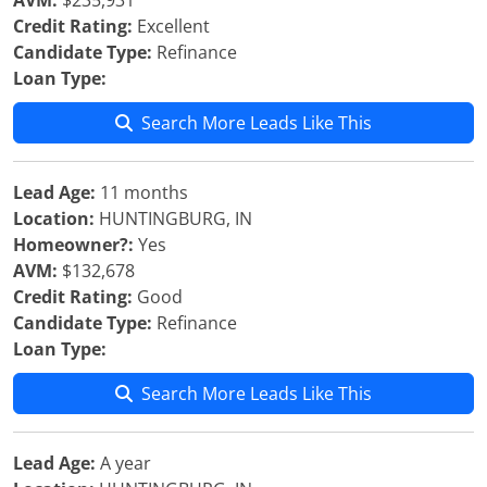
AVM:
$235,931
Credit Rating:
Excellent
Candidate Type:
Refinance
Loan Type:
Search More Leads Like This
Lead Age:
11 months
Location:
HUNTINGBURG, IN
Homeowner?:
Yes
AVM:
$132,678
Credit Rating:
Good
Candidate Type:
Refinance
Loan Type:
Search More Leads Like This
Lead Age:
A year