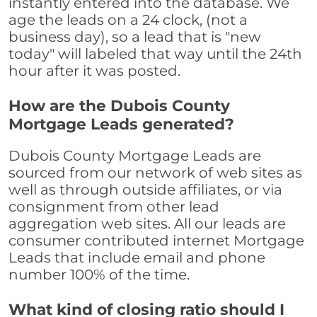
instantly entered into the database. We
age the leads on a 24 clock, (not a
business day), so a lead that is "new
today" will labeled that way until the 24th
hour after it was posted.
How are the Dubois County
Mortgage Leads generated?
Dubois County Mortgage Leads are
sourced from our network of web sites as
well as through outside affiliates, or via
consignment from other lead
aggregation web sites. All our leads are
consumer contributed internet Mortgage
Leads that include email and phone
number 100% of the time.
What kind of closing ratio should I