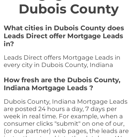
Dubois County
What cities in Dubois County does
Leads Direct offer Mortgage Leads
in?
Leads Direct offers Mortgage Leads in
every city in Dubois County, Indiana
How fresh are the Dubois County,
Indiana Mortgage Leads ?
Dubois County, Indiana Mortgage Leads
are posted 24 hours a day, 7 days per
week in real time. For example, when a
consumer clicks "submit" on one of our,
(or our partner) web pages, the leads are