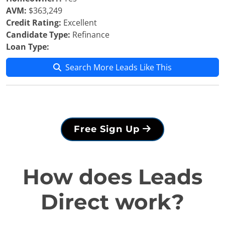
AVM:
$363,249
Credit Rating:
Excellent
Candidate Type:
Refinance
Loan Type:
Search More Leads Like This
Free Sign Up
How does Leads
Direct work?