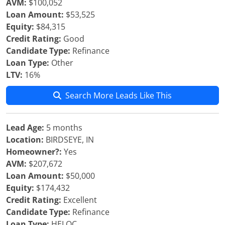
AVM:
$100,052
Loan Amount:
$53,525
Equity:
$84,315
Credit Rating:
Good
Candidate Type:
Refinance
Loan Type:
Other
LTV:
16%
Search More Leads Like This
Lead Age:
5 months
Location:
BIRDSEYE, IN
Homeowner?:
Yes
AVM:
$207,672
Loan Amount:
$50,000
Equity:
$174,432
Credit Rating:
Excellent
Candidate Type:
Refinance
Loan Type:
HELOC