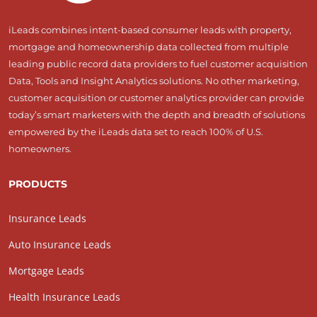
iLeads combines intent-based consumer leads with property,
mortgage and homeownership data collected from multiple
leading public record data providers to fuel customer acquisition
Data, Tools and Insight Analytics solutions. No other marketing,
customer acquisition or customer analytics provider can provide
today’s smart marketers with the depth and breadth of solutions
empowered by the iLeads data set to reach 100% of U.S.
homeowners.
PRODUCTS
Insurance Leads
Auto Insurance Leads
Mortgage Leads
Health Insurance Leads