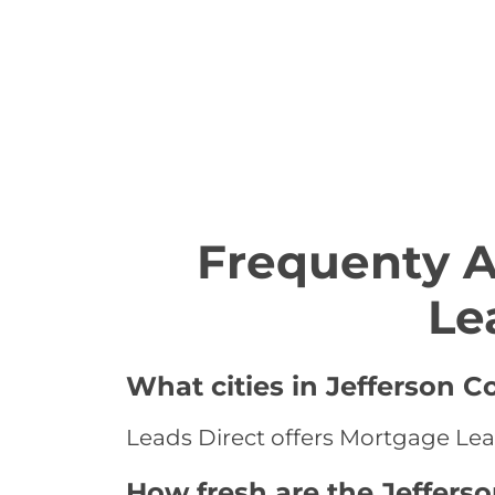
Frequenty 
Le
What cities in Jefferson 
Leads Direct offers Mortgage Lead
How fresh are the Jeffers