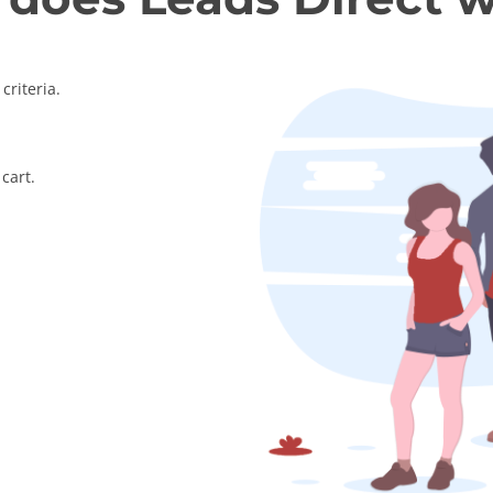
criteria.
cart.