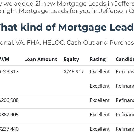
tly we added 21 new Mortgage Leads in Jeffer
e right Mortgage Leads for you in Jefferson 
hat kind of Mortgage Lead
onal, VA, FHA, HELOC, Cash Out and Purcha
AVM
Loan Amount
Equity
Rating
Candid
$248,917
$248,917
Excellent
Purcha
Excellent
Refinan
$206,988
Excellent
Refinan
$367,405
Excellent
Refinan
$237,440
Excellent
Refinan