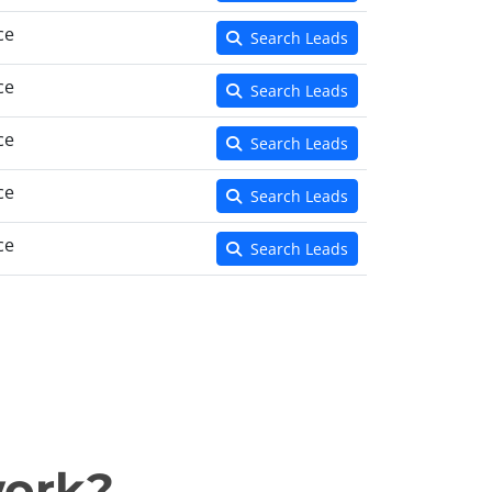
ce
Search Leads
ce
Search Leads
ce
Search Leads
ce
Search Leads
ce
Search Leads
work?