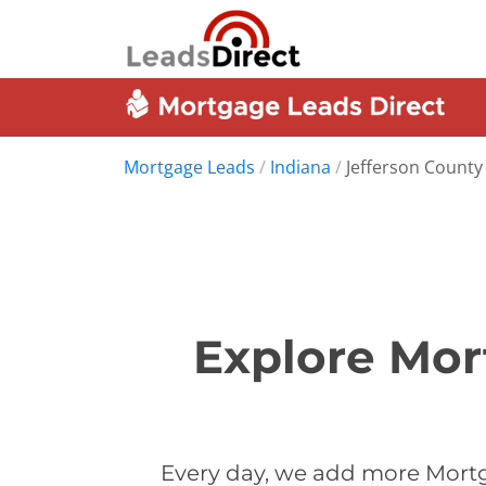
Mortgage Leads
/
Indiana
/
Jefferson County
Explore Mor
Every day, we add more Mortg