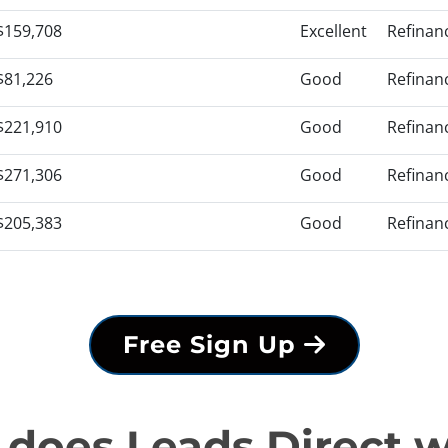
$159,708
Excellent
Refinan
$81,226
Good
Refinan
$221,910
Good
Refinan
$271,306
Good
Refinan
$205,383
Good
Refinan
Free Sign Up
does Leads Direct 