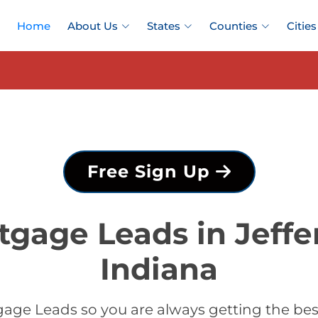
Home
About Us
States
Counties
Cities
Free Sign Up
tgage Leads in Jeffe
Indiana
age Leads so you are always getting the bes