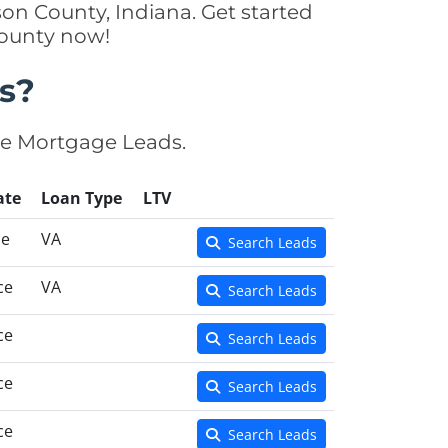
son County, Indiana. Get started
County now!
s?
se Mortgage Leads.
ate
Loan Type
LTV
se
VA
Search Leads
ce
VA
Search Leads
ce
Search Leads
ce
Search Leads
ce
Search Leads