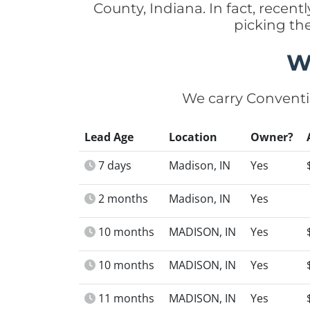
County, Indiana. In fact, recen
picking th
W
We carry Conventi
Lead Age
Location
Owner?
7 days
Madison, IN
Yes
2 months
Madison, IN
Yes
10 months
MADISON, IN
Yes
10 months
MADISON, IN
Yes
11 months
MADISON, IN
Yes