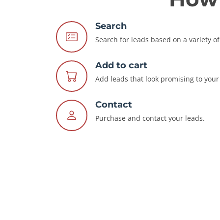
Search
Search for leads based on a variety of 
Add to cart
Add leads that look promising to your 
Contact
Purchase and contact your leads.