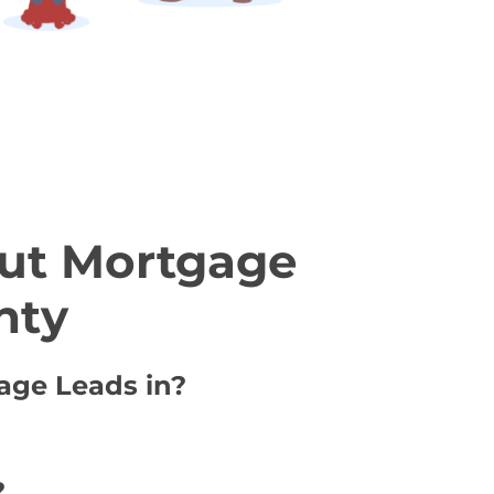
ut Mortgage
nty
gage Leads in?
?