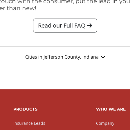
touch with the consumer, put the lead in your t
er than new!
Read our Full FAQ
Cities in Jefferson County, Indiana
PRODUCTS
WHO WE ARE
Insurance Leads
Company