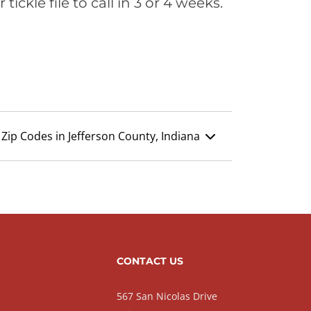
ickle file to call in 3 or 4 weeks.
Zip Codes in Jefferson County, Indiana
CONTACT US
567 San Nicolas Drive