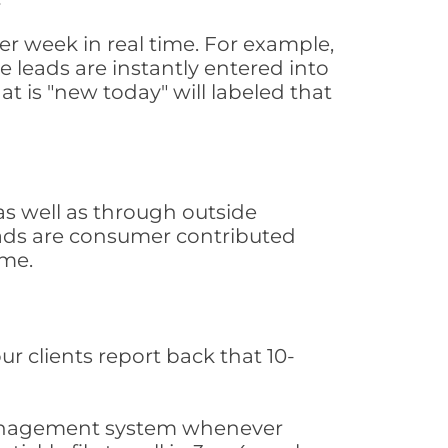
r week in real time. For example,
 leads are instantly entered into
at is "new today" will labeled that
s well as through outside
leads are consumer contributed
ime.
ur clients report back that 10-
s management system whenever