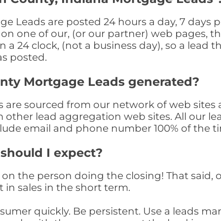
ge Leads are posted 24 hours a day, 7 days pe
n one of our, (or our partner) web pages, the
a 24 clock, (not a business day), so a lead th
as posted.
unty Mortgage Leads generated?
are sourced from our network of web sites a
om other lead aggregation web sites. All our 
clude email and phone number 100% of the t
 should I expect?
on the person doing the closing! That said, o
 in sales in the short term.
consumer quickly. Be persistent. Use a lead