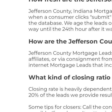
Jefferson County, Indiana Mortga
when a consumer clicks "submit" o
the database. We age the leads on 
way until the 24th hour after it w
How are the Jefferson Co
Jefferson County Mortgage Leads 
affiliates, or via consignment fr
internet Mortgage Leads that in
What kind of closing ratio
Closing rate is heavily dependent 
20% of the leads we provide result
Some tips for closers: Call the 