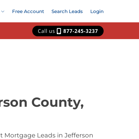
Free Account
Search Leads
Login
Call us
877-245-3237
rson County,
t Mortgage Leads in Jefferson