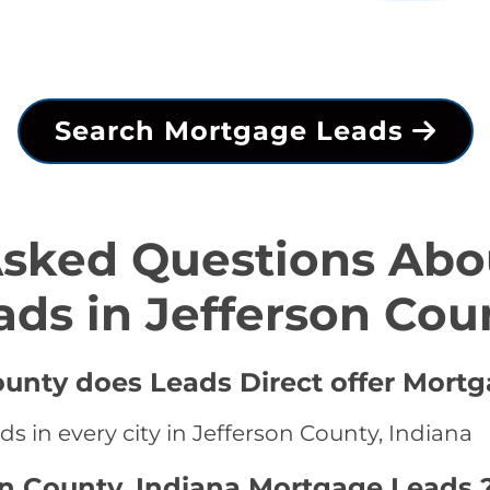
Search Mortgage Leads
Asked Questions Abo
ads in Jefferson Cou
County does Leads Direct offer Mort
s in every city in Jefferson County, Indiana
on County, Indiana Mortgage Leads 