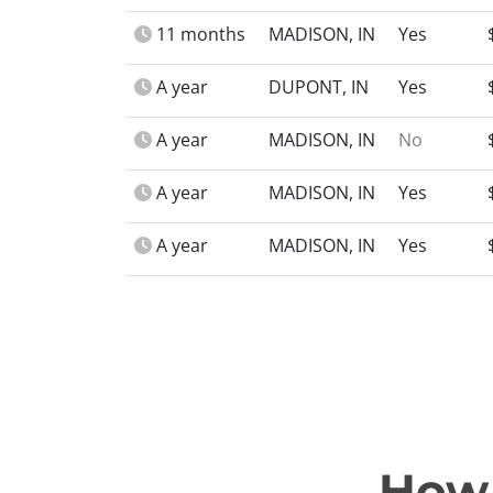
11 months
MADISON, IN
Yes
A year
DUPONT, IN
Yes
A year
MADISON, IN
No
A year
MADISON, IN
Yes
A year
MADISON, IN
Yes
How 