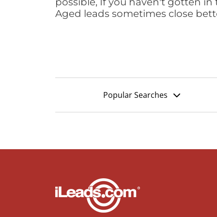
possible, If you haven't gotten in 
Aged leads sometimes close bett
Popular Searches