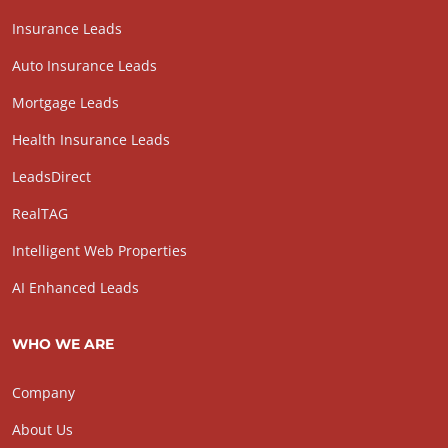
Insurance Leads
Auto Insurance Leads
Mortgage Leads
Health Insurance Leads
LeadsDirect
RealTAG
Intelligent Web Properties
AI Enhanced Leads
WHO WE ARE
Company
About Us