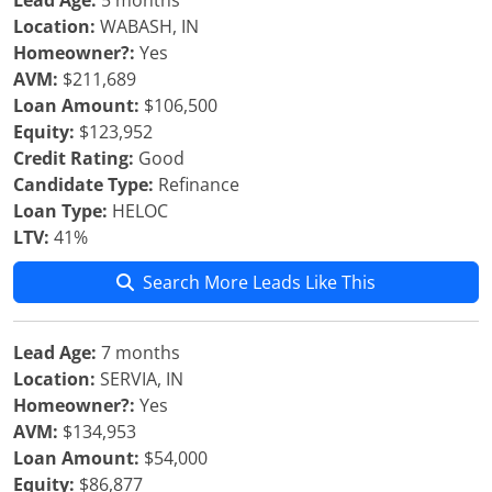
Lead Age:
5 months
Location:
WABASH, IN
Homeowner?:
Yes
AVM:
$211,689
Loan Amount:
$106,500
Equity:
$123,952
Credit Rating:
Good
Candidate Type:
Refinance
Loan Type:
HELOC
LTV:
41%
Search More Leads Like This
Lead Age:
7 months
Location:
SERVIA, IN
Homeowner?:
Yes
AVM:
$134,953
Loan Amount:
$54,000
Equity:
$86,877