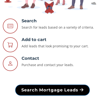
Search
Search for leads based on a variety of criteria.
Add to cart
Add leads that look promising to your cart.
Contact
Purchase and contact your leads.
Search Mortgage Leads