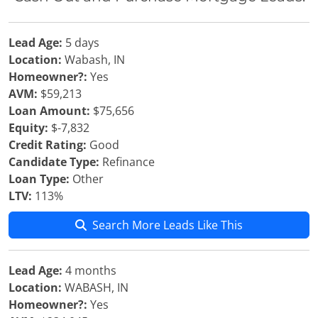
Lead Age:
5 days
Location:
Wabash, IN
Homeowner?:
Yes
AVM:
$59,213
Loan Amount:
$75,656
Equity:
$-7,832
Credit Rating:
Good
Candidate Type:
Refinance
Loan Type:
Other
LTV:
113%
Search More Leads Like This
Lead Age:
4 months
Location:
WABASH, IN
Homeowner?:
Yes