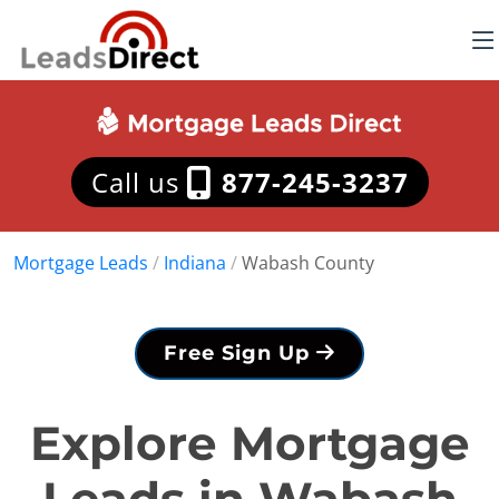
Call us
877-245-3237
Mortgage Leads
/
Indiana
/
Wabash County
Free Sign Up
Explore Mortgage