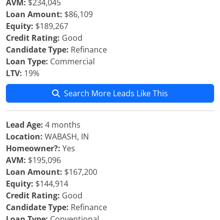
AVM:
$234,045
Loan Amount:
$86,109
Equity:
$189,267
Credit Rating:
Good
Candidate Type:
Refinance
Loan Type:
Commercial
LTV:
19%
Search More Leads Like This
Lead Age:
4 months
Location:
WABASH, IN
Homeowner?:
Yes
AVM:
$195,096
Loan Amount:
$167,200
Equity:
$144,914
Credit Rating:
Good
Candidate Type:
Refinance
Loan Type:
Conventional