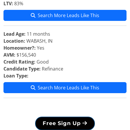
LTV:
83%
Search More Leads Like This
Lead Age:
11 months
Location:
WABASH, IN
Homeowner?:
Yes
AVM:
$156,540
Credit Rating:
Good
Candidate Type:
Refinance
Loan Type:
Search More Leads Like This
Free Sign Up