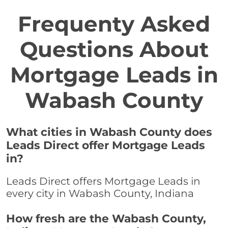
Frequenty Asked
Questions About
Mortgage Leads in
Wabash County
What cities in Wabash County does
Leads Direct offer Mortgage Leads
in?
Leads Direct offers Mortgage Leads in
every city in Wabash County, Indiana
How fresh are the Wabash County,