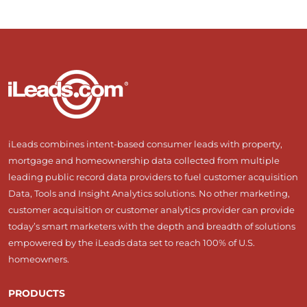
iLeads combines intent-based consumer leads with property,
mortgage and homeownership data collected from multiple
leading public record data providers to fuel customer acquisition
Data, Tools and Insight Analytics solutions. No other marketing,
customer acquisition or customer analytics provider can provide
today’s smart marketers with the depth and breadth of solutions
empowered by the iLeads data set to reach 100% of U.S.
homeowners.
PRODUCTS