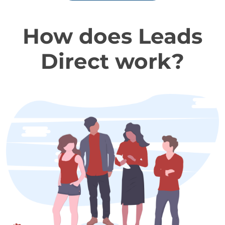
How does Leads
Direct work?