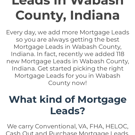
Leads in Wabash
County, Indiana
Every day, we add more Mortgage Leads
so you are always getting the best
Mortgage Leads in Wabash County,
Indiana. In fact, recently we added 118
new Mortgage Leads in Wabash County,
Indiana. Get started picking the right
Mortgage Leads for you in Wabash
County now!
What kind of Mortgage
Leads?
We carry Conventional, VA, FHA, HELOC,
Cash Out and Purchase Mortgage Leads.