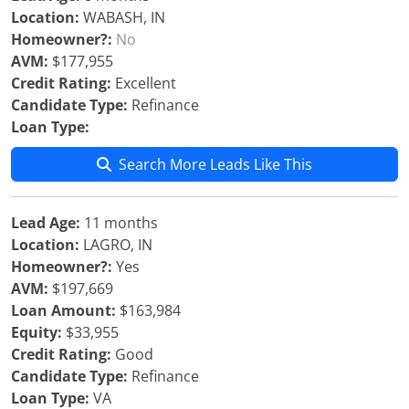
Location:
WABASH, IN
Homeowner?:
No
AVM:
$177,955
Credit Rating:
Excellent
Candidate Type:
Refinance
Loan Type:
Search More Leads Like This
Lead Age:
11 months
Location:
LAGRO, IN
Homeowner?:
Yes
AVM:
$197,669
Loan Amount:
$163,984
Equity:
$33,955
Credit Rating:
Good
Candidate Type:
Refinance
Loan Type:
VA