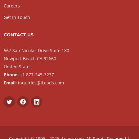
Careers
Get In Touch
CONTACT US
567 San Nicolas Drive Suite 180
Newport Beach CA 92660
United States
Phone:
+1 877-245-3237
Email:
inquiries@iLeads.com
Copyright © 1996 - 2026 iLeads.com, All Rights Reserved |