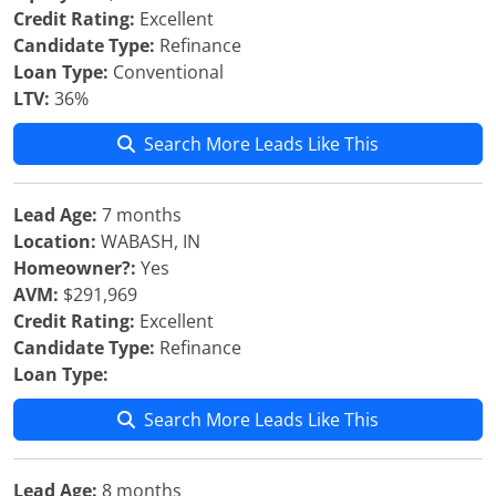
Credit Rating:
Excellent
Candidate Type:
Refinance
Loan Type:
Conventional
LTV:
36%
Search More Leads Like This
Lead Age:
7 months
Location:
WABASH, IN
Homeowner?:
Yes
AVM:
$291,969
Credit Rating:
Excellent
Candidate Type:
Refinance
Loan Type:
Search More Leads Like This
Lead Age:
8 months