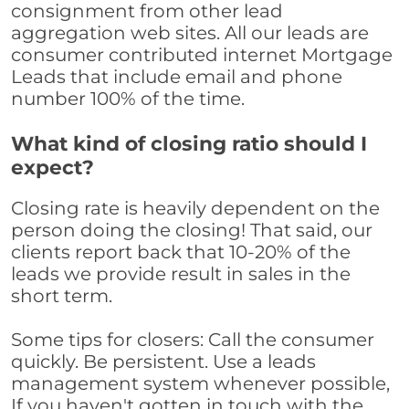
consignment from other lead
aggregation web sites. All our leads are
consumer contributed internet Mortgage
Leads that include email and phone
number 100% of the time.
What kind of closing ratio should I
expect?
Closing rate is heavily dependent on the
person doing the closing! That said, our
clients report back that 10-20% of the
leads we provide result in sales in the
short term.
Some tips for closers: Call the consumer
quickly. Be persistent. Use a leads
management system whenever possible,
If you haven't gotten in touch with the