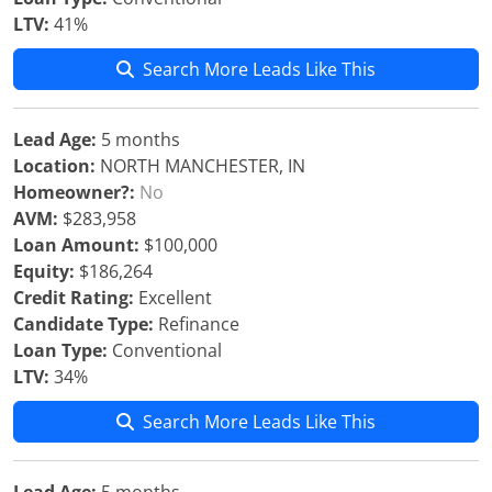
LTV:
41%
Search More Leads Like This
Lead Age:
5 months
Location:
NORTH MANCHESTER, IN
Homeowner?:
No
AVM:
$283,958
Loan Amount:
$100,000
Equity:
$186,264
Credit Rating:
Excellent
Candidate Type:
Refinance
Loan Type:
Conventional
LTV:
34%
Search More Leads Like This