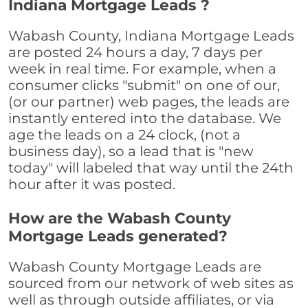
Indiana Mortgage Leads ?
Wabash County, Indiana Mortgage Leads
are posted 24 hours a day, 7 days per
week in real time. For example, when a
consumer clicks "submit" on one of our,
(or our partner) web pages, the leads are
instantly entered into the database. We
age the leads on a 24 clock, (not a
business day), so a lead that is "new
today" will labeled that way until the 24th
hour after it was posted.
How are the Wabash County
Mortgage Leads generated?
Wabash County Mortgage Leads are
sourced from our network of web sites as
well as through outside affiliates, or via