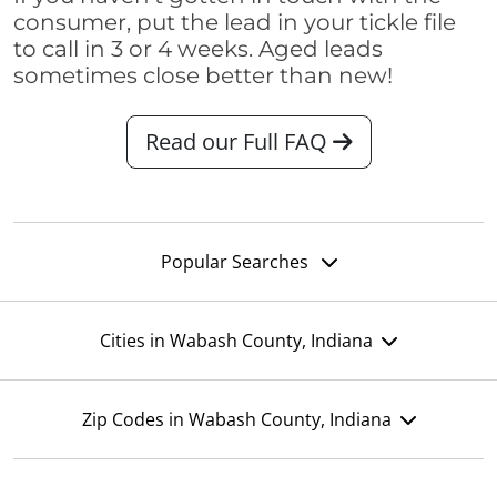
consumer, put the lead in your tickle file
to call in 3 or 4 weeks. Aged leads
sometimes close better than new!
Read our Full FAQ
Popular Searches
Cities in Wabash County, Indiana
Zip Codes in Wabash County, Indiana