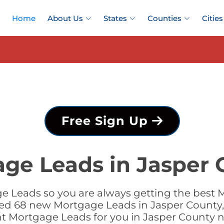
Home
About Us
States
Counties
Cities
Free Sign Up
ge Leads in Jasper 
 Leads so you are always getting the best 
dded 68 new Mortgage Leads in Jasper County, 
ht Mortgage Leads for you in Jasper County 