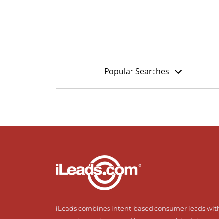
Popular Searches
iLeads combines intent-based consumer leads wit