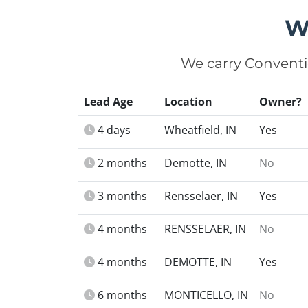
W
We carry Conventi
Lead Age
Location
Owner?
4 days
Wheatfield, IN
Yes
2 months
Demotte, IN
No
3 months
Rensselaer, IN
Yes
4 months
RENSSELAER, IN
No
4 months
DEMOTTE, IN
Yes
6 months
MONTICELLO, IN
No