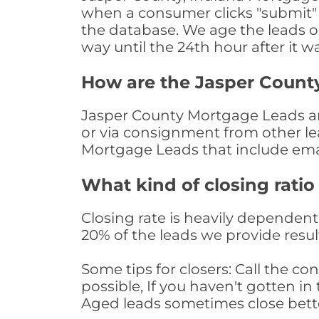
when a consumer clicks "submit" o
the database. We age the leads on 
way until the 24th hour after it w
How are the Jasper Count
Jasper County Mortgage Leads are
or via consignment from other le
Mortgage Leads that include ema
What kind of closing ratio
Closing rate is heavily dependent 
20% of the leads we provide result
Some tips for closers: Call the 
possible, If you haven't gotten in 
Aged leads sometimes close bett