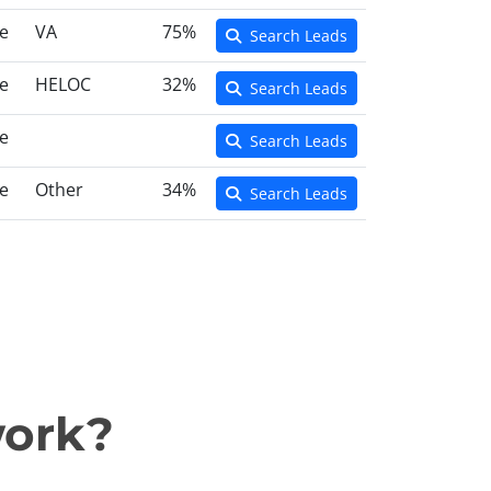
e
VA
75%
Search Leads
e
HELOC
32%
Search Leads
e
Search Leads
e
Other
34%
Search Leads
work?