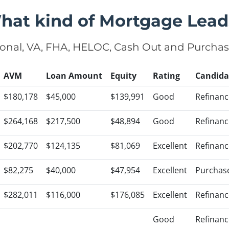
hat kind of Mortgage Lead
onal, VA, FHA, HELOC, Cash Out and Purcha
AVM
Loan Amount
Equity
Rating
Candida
$180,178
$45,000
$139,991
Good
Refinanc
$264,168
$217,500
$48,894
Good
Refinanc
$202,770
$124,135
$81,069
Excellent
Refinanc
$82,275
$40,000
$47,954
Excellent
Purchas
$282,011
$116,000
$176,085
Excellent
Refinanc
Good
Refinanc