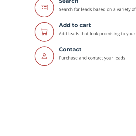
Search
Search for leads based on a variety of 
Add to cart
Add leads that look promising to your 
Contact
Purchase and contact your leads.