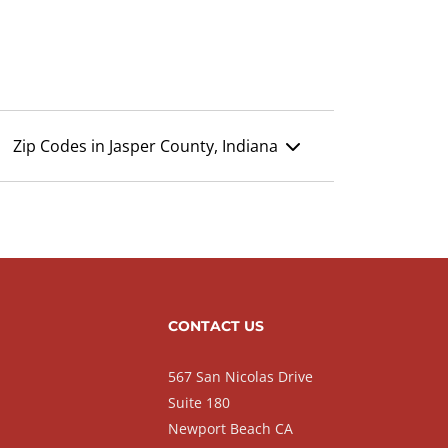
Zip Codes in Jasper County, Indiana
CONTACT US
567 San Nicolas Drive
Suite 180
Newport Beach CA