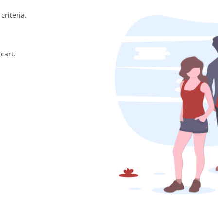
criteria.
cart.