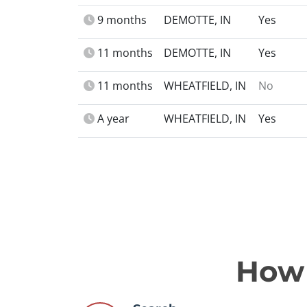
9 months
DEMOTTE, IN
Yes
11 months
DEMOTTE, IN
Yes
11 months
WHEATFIELD, IN
No
A year
WHEATFIELD, IN
Yes
How 