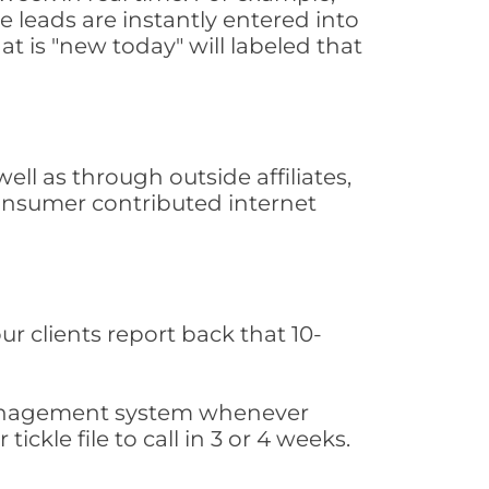
 leads are instantly entered into
at is "new today" will labeled that
l as through outside affiliates,
consumer contributed internet
ur clients report back that 10-
s management system whenever
ickle file to call in 3 or 4 weeks.