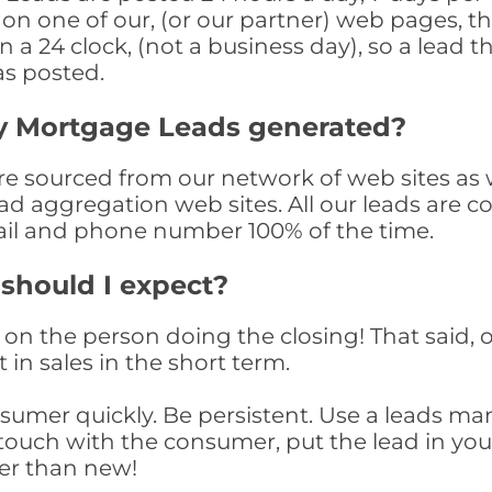
n one of our, (or our partner) web pages, the
a 24 clock, (not a business day), so a lead th
as posted.
y Mortgage Leads generated?
 sourced from our network of web sites as wel
ad aggregation web sites. All our leads are 
il and phone number 100% of the time.
 should I expect?
on the person doing the closing! That said, o
 in sales in the short term.
consumer quickly. Be persistent. Use a lead
touch with the consumer, put the lead in your t
er than new!