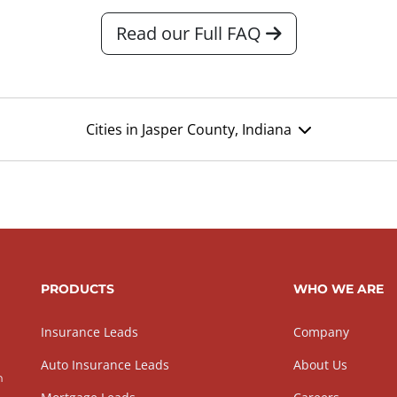
Read our Full FAQ
Cities in Jasper County, Indiana
PRODUCTS
WHO WE ARE
Insurance Leads
Company
Auto Insurance Leads
About Us
h