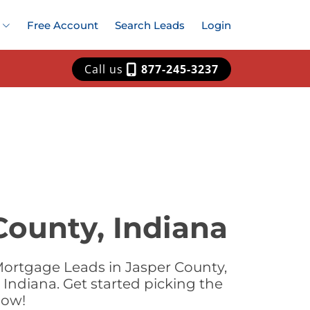
Free Account
Search Leads
Login
Call us
877-245-3237
County, Indiana
Mortgage Leads in Jasper County,
Indiana. Get started picking the
now!