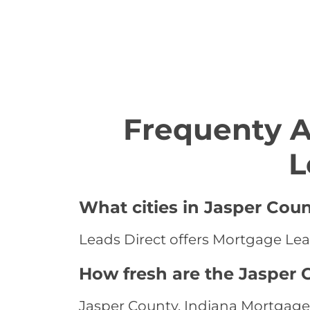
Frequenty 
L
What cities in Jasper Cou
Leads Direct offers Mortgage Lead
How fresh are the Jasper 
Jasper County, Indiana Mortgage 