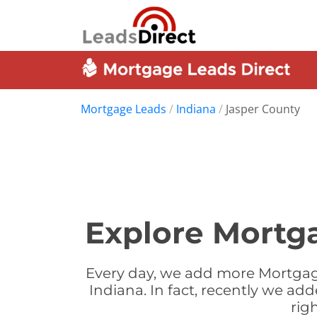
Mortgage Leads
/
Indiana
/
Jasper County
Explore Mortga
Every day, we add more Mortgage
Indiana. In fact, recently we a
rig