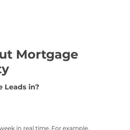
ut Mortgage
ty
e Leads in?
week in real time. For example,