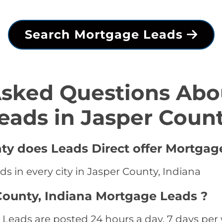
Search Mortgage Leads
Asked Questions Abo
eads in Jasper Coun
nty does Leads Direct offer Mortgag
s in every city in Jasper County, Indiana
County, Indiana Mortgage Leads ?
Leads are posted 24 hours a day, 7 days per 