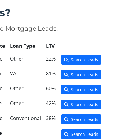
s?
se Mortgage Leads.
te
Loan Type
LTV
e
Other
22%
Search Leads
e
VA
81%
Search Leads
e
Other
60%
Search Leads
e
Other
42%
Search Leads
e
Conventional
38%
Search Leads
e
Search Leads