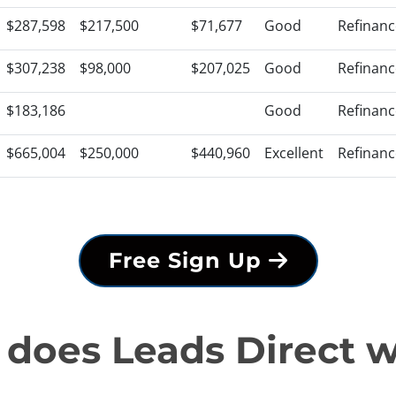
$287,598
$217,500
$71,677
Good
Refinanc
$307,238
$98,000
$207,025
Good
Refinanc
$183,186
Good
Refinanc
$665,004
$250,000
$440,960
Excellent
Refinanc
Free Sign Up
does Leads Direct 