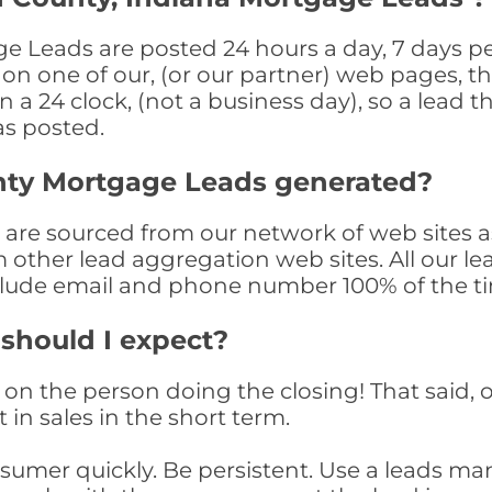
e Leads are posted 24 hours a day, 7 days pe
n one of our, (or our partner) web pages, the
a 24 clock, (not a business day), so a lead th
as posted.
nty Mortgage Leads generated?
re sourced from our network of web sites as
om other lead aggregation web sites. All our 
clude email and phone number 100% of the t
 should I expect?
on the person doing the closing! That said, o
 in sales in the short term.
consumer quickly. Be persistent. Use a lead