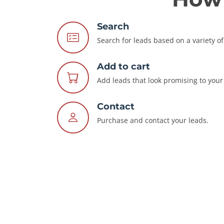
Search
Search for leads based on a variety of 
Add to cart
Add leads that look promising to your 
Contact
Purchase and contact your leads.