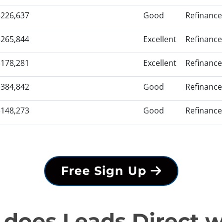
$226,637
Good
Refinance
$265,844
Excellent
Refinance
$178,281
Excellent
Refinance
$384,842
Good
Refinance
$148,273
Good
Refinance
Free Sign Up
does Leads Direct 