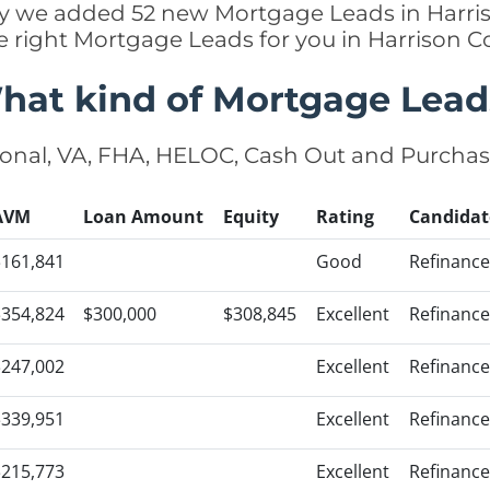
ntly we added 52 new Mortgage Leads in Harris
e right Mortgage Leads for you in Harrison 
hat kind of Mortgage Lead
onal, VA, FHA, HELOC, Cash Out and Purcha
AVM
Loan Amount
Equity
Rating
Candidat
$161,841
Good
Refinance
$354,824
$300,000
$308,845
Excellent
Refinance
$247,002
Excellent
Refinance
$339,951
Excellent
Refinance
$215,773
Excellent
Refinance