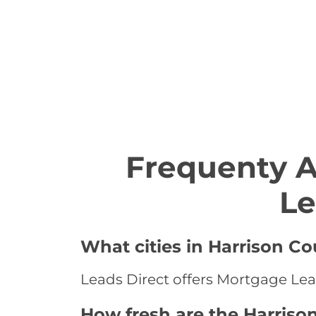
Frequenty 
Le
What cities in Harrison C
Leads Direct offers Mortgage Lead
How fresh are the Harriso