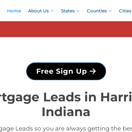
Home
About Us
States
Counties
Cities
Free Sign Up
tgage Leads in Harr
Indiana
age Leads so you are always getting the be