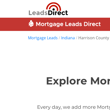
Mortgage Leads
/
Indiana
/
Harrison County
Explore Mor
Every day, we add more Mortg