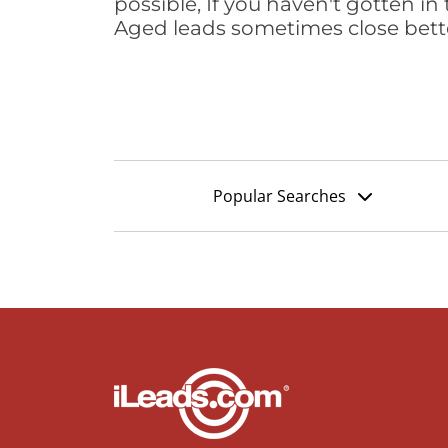
possible, If you haven't gotten in 
Aged leads sometimes close bett
Popular Searches