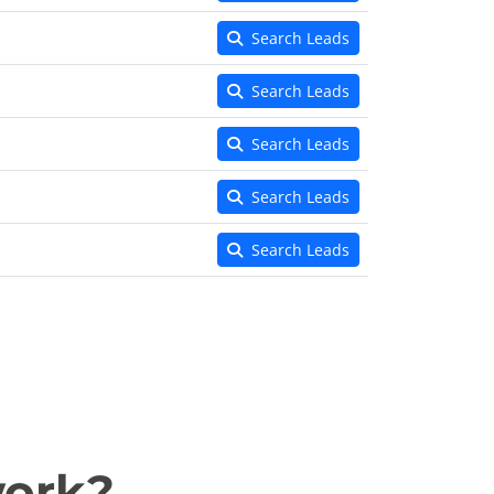
Search Leads
Search Leads
Search Leads
Search Leads
Search Leads
work?