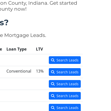
on County, Indiana. Get started
County now!
s?
se Mortgage Leads.
e
Loan Type
LTV
Search Leads
Conventional
13%
Search Leads
Search Leads
Search Leads
Search Leads