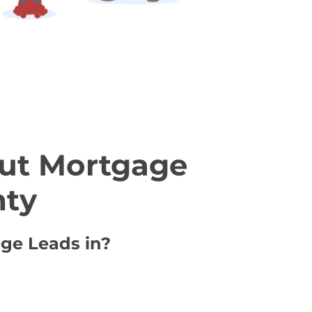
ut Mortgage
nty
age Leads in?