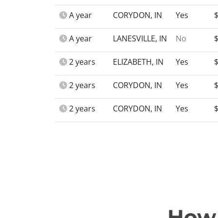
A year
CORYDON, IN
Yes
A year
LANESVILLE, IN
No
2 years
ELIZABETH, IN
Yes
2 years
CORYDON, IN
Yes
2 years
CORYDON, IN
Yes
How 