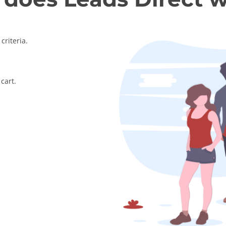
criteria.
cart.