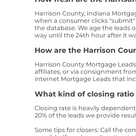
Harrison County, Indiana Mortgag
when a consumer clicks "submit" o
the database. We age the leads on 
way until the 24th hour after it w
How are the Harrison Cou
Harrison County Mortgage Leads a
affiliates, or via consignment fr
internet Mortgage Leads that in
What kind of closing ratio
Closing rate is heavily dependent 
20% of the leads we provide result
Some tips for closers: Call the 