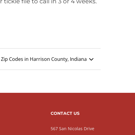
ickle file to call in 3 or 4 weeks.
Zip Codes in Harrison County, Indiana
CONTACT US
567 San Nicolas Drive