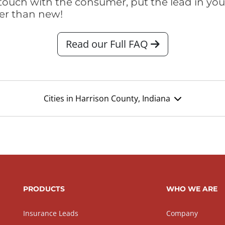
touch with the consumer, put the lead in your t
er than new!
Read our Full FAQ
Cities in Harrison County, Indiana
PRODUCTS
WHO WE ARE
Insurance Leads
Company