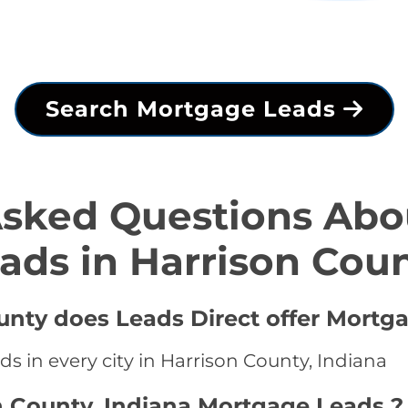
Search Mortgage Leads
Asked Questions Abo
ads in Harrison Cou
ounty does Leads Direct offer Mortg
s in every city in Harrison County, Indiana
n County, Indiana Mortgage Leads ?