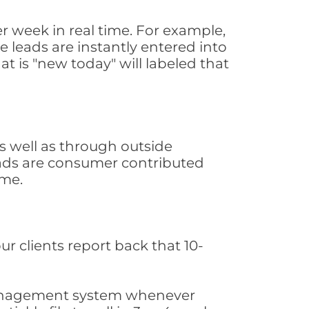
r week in real time. For example,
 leads are instantly entered into
at is "new today" will labeled that
 well as through outside
leads are consumer contributed
ime.
ur clients report back that 10-
s management system whenever