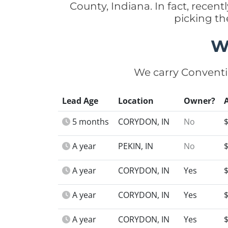
County, Indiana. In fact, rece
picking th
W
We carry Conventi
Lead Age
Location
Owner?
5 months
CORYDON, IN
No
A year
PEKIN, IN
No
A year
CORYDON, IN
Yes
A year
CORYDON, IN
Yes
A year
CORYDON, IN
Yes