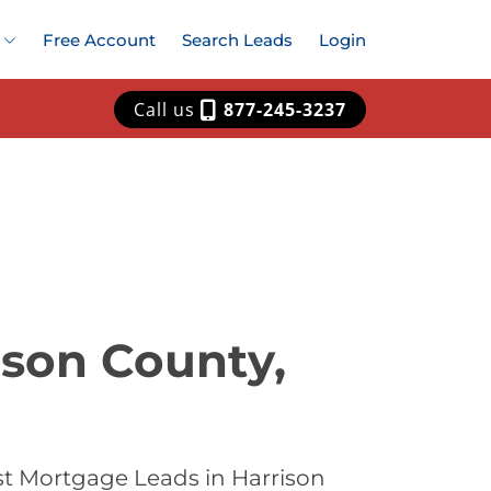
Free Account
Search Leads
Login
Call us
877-245-3237
ison County,
st Mortgage Leads in Harrison