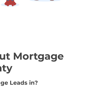
ut Mortgage
nty
age Leads in?