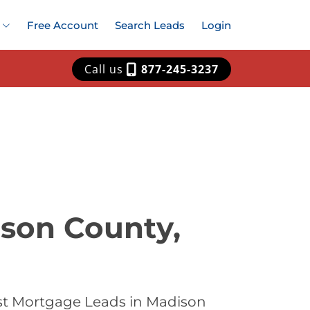
Free Account
Search Leads
Login
Call us
877-245-3237
ison County,
st Mortgage Leads in Madison