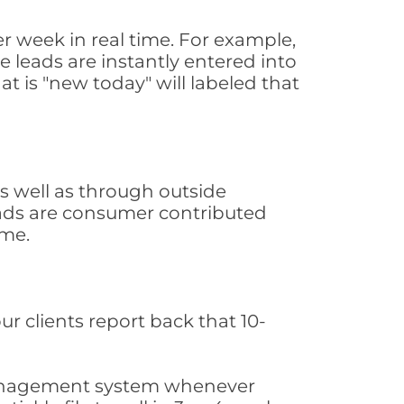
 week in real time. For example,
 leads are instantly entered into
at is "new today" will labeled that
 well as through outside
leads are consumer contributed
ime.
ur clients report back that 10-
s management system whenever