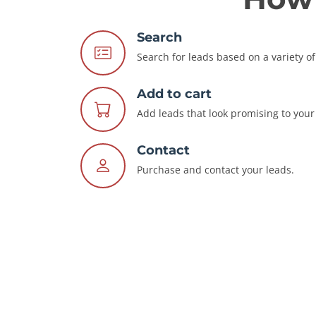
Search
Search for leads based on a variety of 
Add to cart
Add leads that look promising to your 
Contact
Purchase and contact your leads.