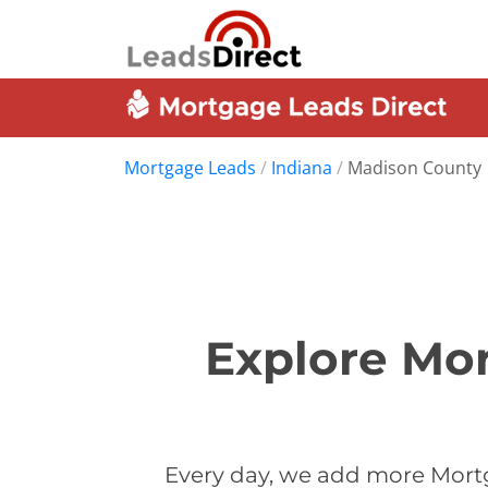
Mortgage Leads
/
Indiana
/
Madison County
Explore Mor
Every day, we add more Mort