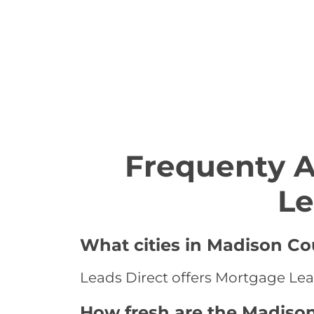
Frequenty 
Le
What cities in Madison Co
Leads Direct offers Mortgage Lea
How fresh are the Madiso