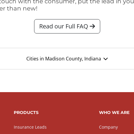
touch with the consumer, put the lead in your t
er than new!
Read our Full FAQ
Cities in Madison County, Indiana
PRODUCTS
WHO WE ARE
Insurance Leads
Company