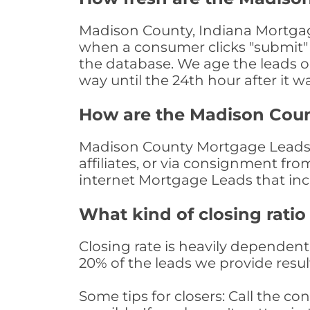
Madison County, Indiana Mortgage
when a consumer clicks "submit" o
the database. We age the leads on 
way until the 24th hour after it w
How are the Madison Cou
Madison County Mortgage Leads a
affiliates, or via consignment fr
internet Mortgage Leads that in
What kind of closing ratio
Closing rate is heavily dependent 
20% of the leads we provide result
Some tips for closers: Call the 