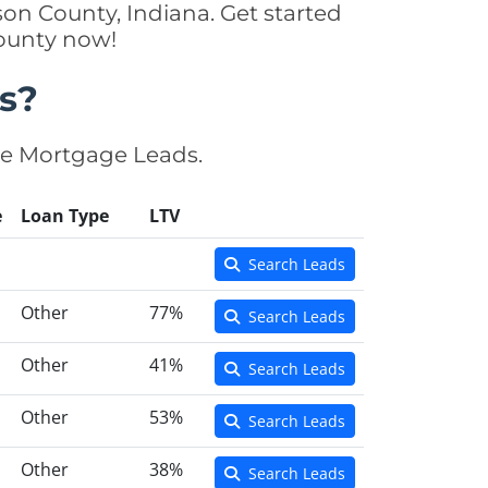
on County, Indiana. Get started
County now!
s?
se Mortgage Leads.
e
Loan Type
LTV
Search Leads
Other
77%
Search Leads
Other
41%
Search Leads
Other
53%
Search Leads
Other
38%
Search Leads