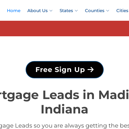
Home
About Us
States
Counties
Cities
Free Sign Up
tgage Leads in Mad
Indiana
gage Leads so you are always getting the be