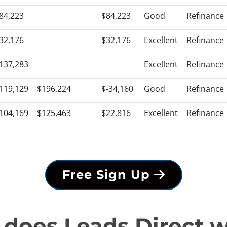
84,223
$84,223
Good
Refinance
32,176
$32,176
Excellent
Refinance
137,283
Excellent
Refinance
119,129
$196,224
$-34,160
Good
Refinance
104,169
$125,463
$22,816
Excellent
Refinance
Free Sign Up
does Leads Direct 