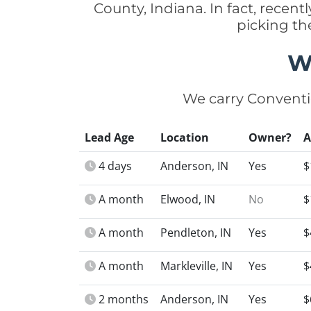
County, Indiana. In fact, rece
picking th
W
We carry Conventi
Lead Age
Location
Owner?
4 days
Anderson, IN
Yes
$
A month
Elwood, IN
No
$
A month
Pendleton, IN
Yes
$
A month
Markleville, IN
Yes
$
2 months
Anderson, IN
Yes
$