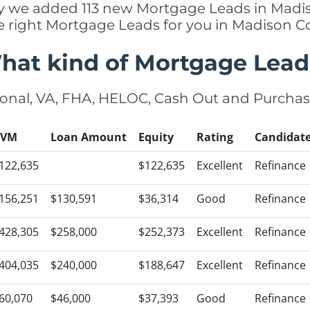
ntly we added 113 new Mortgage Leads in Madis
e right Mortgage Leads for you in Madison 
hat kind of Mortgage Lead
onal, VA, FHA, HELOC, Cash Out and Purcha
AVM
Loan Amount
Equity
Rating
Candidat
122,635
$122,635
Excellent
Refinance
156,251
$130,591
$36,314
Good
Refinance
428,305
$258,000
$252,373
Excellent
Refinance
404,035
$240,000
$188,647
Excellent
Refinance
60,070
$46,000
$37,393
Good
Refinance