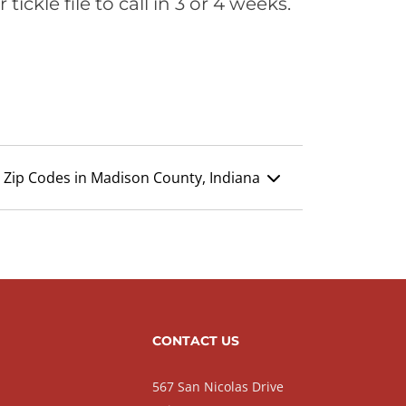
ickle file to call in 3 or 4 weeks.
Zip Codes in Madison County, Indiana
CONTACT US
567 San Nicolas Drive