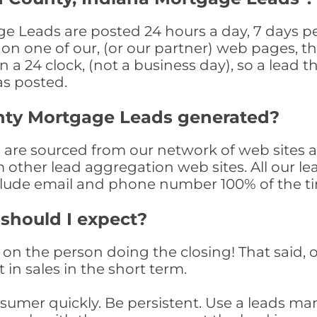
 Leads are posted 24 hours a day, 7 days per
n one of our, (or our partner) web pages, the
a 24 clock, (not a business day), so a lead th
as posted.
nty Mortgage Leads generated?
re sourced from our network of web sites as
om other lead aggregation web sites. All our 
clude email and phone number 100% of the t
 should I expect?
on the person doing the closing! That said, o
 in sales in the short term.
consumer quickly. Be persistent. Use a lead