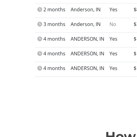
2 months
Anderson, IN
Yes
$
3 months
Anderson, IN
No
$
4 months
ANDERSON, IN
Yes
$
4 months
ANDERSON, IN
Yes
$
4 months
ANDERSON, IN
Yes
$
How 