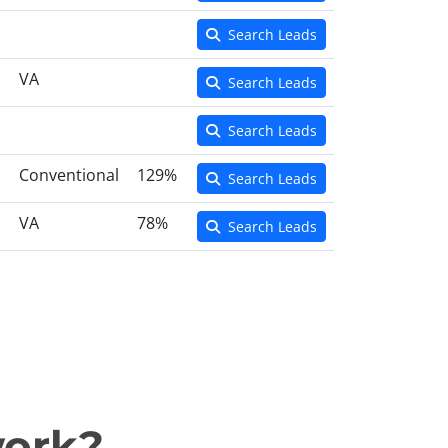
Search Leads
VA
Search Leads
Search Leads
Conventional
129%
Search Leads
VA
78%
Search Leads
work?