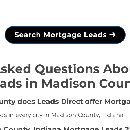
Search Mortgage Leads
Asked Questions Abo
ads in Madison Cou
unty does Leads Direct offer Mortg
ds in every city in Madison County, Indiana
n County, Indiana Mortgage Leads ?