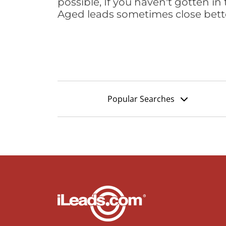
possible, If you haven't gotten in 
Aged leads sometimes close bett
Popular Searches