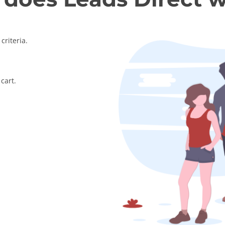
criteria.
cart.