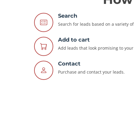
Search
Search for leads based on a variety of 
Add to cart
Add leads that look promising to your 
Contact
Purchase and contact your leads.