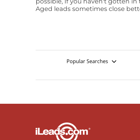
possible, If you haven't gotten in 
Aged leads sometimes close bett
Popular Searches