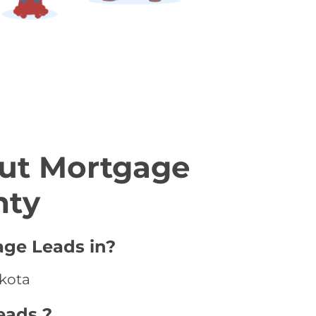
ut Mortgage
nty
age Leads in?
akota
eads ?