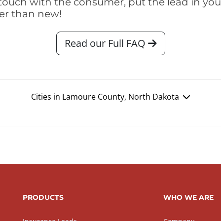
touch with the consumer, put the lead in your t
er than new!
Read our Full FAQ
Cities in Lamoure County, North Dakota
PRODUCTS
WHO WE ARE