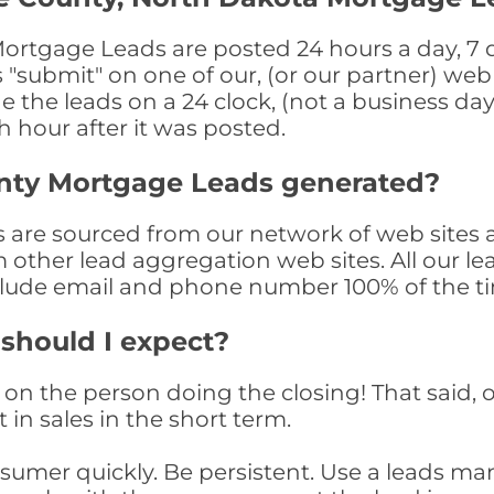
tgage Leads are posted 24 hours a day, 7 da
submit" on one of our, (or our partner) web 
the leads on a 24 clock, (not a business day)
th hour after it was posted.
nty Mortgage Leads generated?
re sourced from our network of web sites a
om other lead aggregation web sites. All our 
clude email and phone number 100% of the t
 should I expect?
on the person doing the closing! That said, o
 in sales in the short term.
consumer quickly. Be persistent. Use a lead