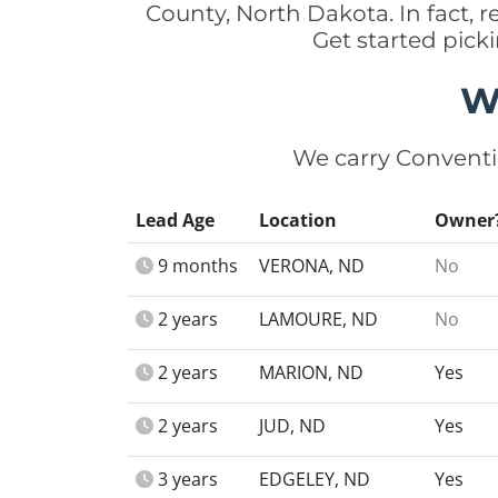
County, North Dakota. In fact,
Get started pick
W
We carry Conventi
Lead Age
Location
Owner
9 months
VERONA, ND
No
2 years
LAMOURE, ND
No
2 years
MARION, ND
Yes
2 years
JUD, ND
Yes
3 years
EDGELEY, ND
Yes