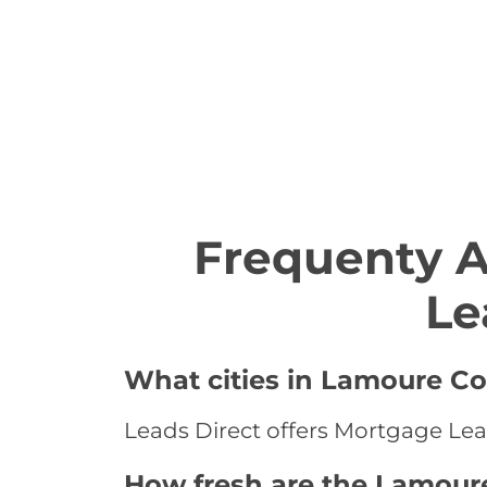
Frequenty 
Le
What cities in Lamoure Co
Leads Direct offers Mortgage Lea
How fresh are the Lamour