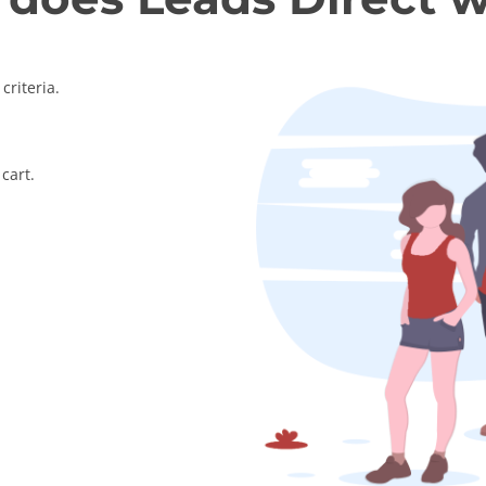
criteria.
cart.