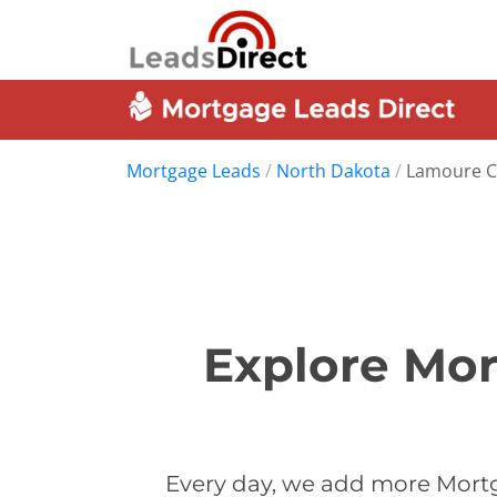
Mortgage Leads
/
North Dakota
/
Lamoure C
Explore Mor
Every day, we add more Mortg