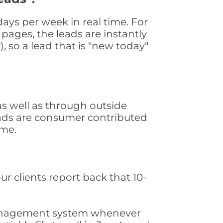
ys per week in real time. For
pages, the leads are instantly
, so a lead that is "new today"
s well as through outside
leads are consumer contributed
ime.
ur clients report back that 10-
s management system whenever