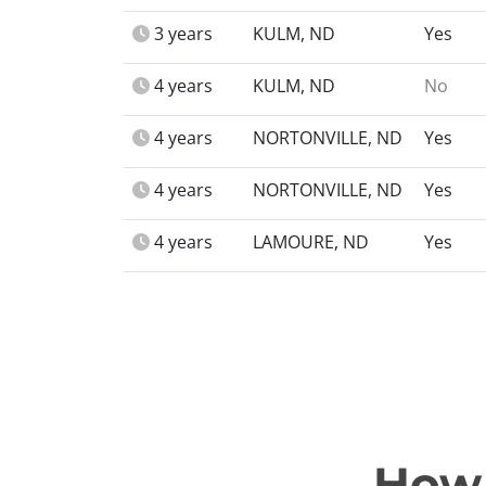
3 years
KULM, ND
Yes
4 years
KULM, ND
No
4 years
NORTONVILLE, ND
Yes
4 years
NORTONVILLE, ND
Yes
4 years
LAMOURE, ND
Yes
How 