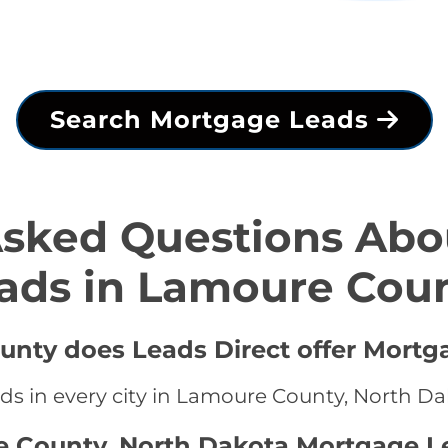
Search Mortgage Leads
Asked Questions Abo
ads in Lamoure Cou
unty does Leads Direct offer Mortg
ds in every city in Lamoure County, North D
e County, North Dakota Mortgage L