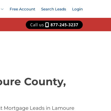
Free Account
Search Leads
Login
Call us
877-245-3237
oure County,
est Mortgage Leads in Lamoure