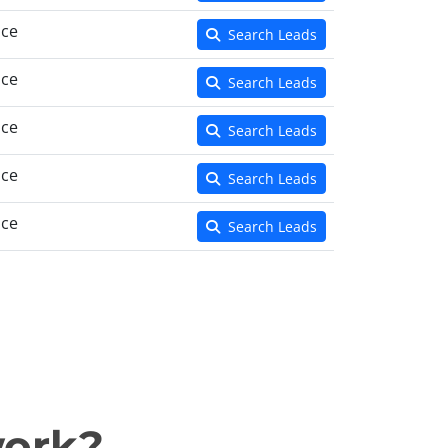
nce
Search Leads
nce
Search Leads
nce
Search Leads
nce
Search Leads
nce
Search Leads
work?