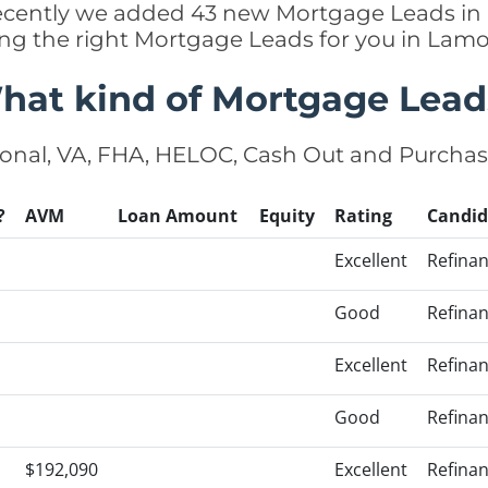
 recently we added 43 new Mortgage Leads i
ing the right Mortgage Leads for you in La
hat kind of Mortgage Lead
onal, VA, FHA, HELOC, Cash Out and Purcha
?
AVM
Loan Amount
Equity
Rating
Candid
Excellent
Refina
Good
Refina
Excellent
Refina
Good
Refina
$192,090
Excellent
Refina