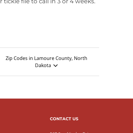
ickle file to call in 3 or 4 weeks.
Zip Codes in Lamoure County, North
Dakota
CONTACT US