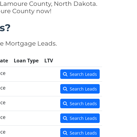
n Lamoure County, North Dakota.
moure County now!
s?
se Mortgage Leads.
ate
Loan Type
LTV
nce
Search Leads
nce
Search Leads
nce
Search Leads
nce
Search Leads
nce
Search Leads