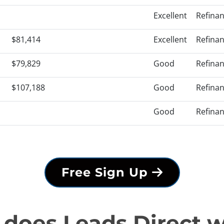
Excellent
Refina
$81,414
Excellent
Refina
$79,829
Good
Refina
$107,188
Good
Refina
Good
Refina
Free Sign Up
does Leads Direct 