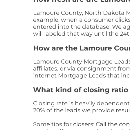
Lamoure County, North Dakota Mor
example, when a consumer clicks "
entered into the database. We age 
will labeled that way until the 24
How are the Lamoure Cou
Lamoure County Mortgage Leads a
affiliates, or via consignment fr
internet Mortgage Leads that in
What kind of closing ratio
Closing rate is heavily dependent 
20% of the leads we provide result
Some tips for closers: Call the 