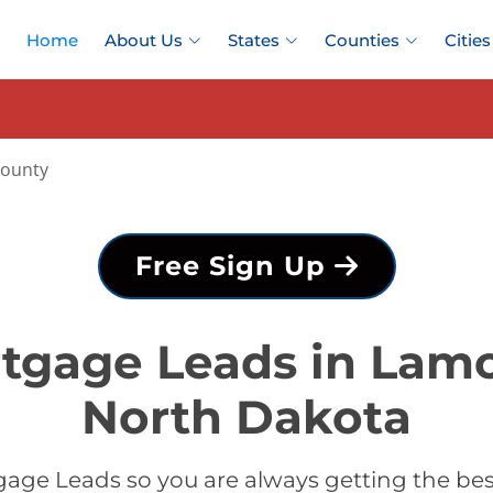
Home
About Us
States
Counties
Cities
ounty
Free Sign Up
tgage Leads in Lam
North Dakota
age Leads so you are always getting the b