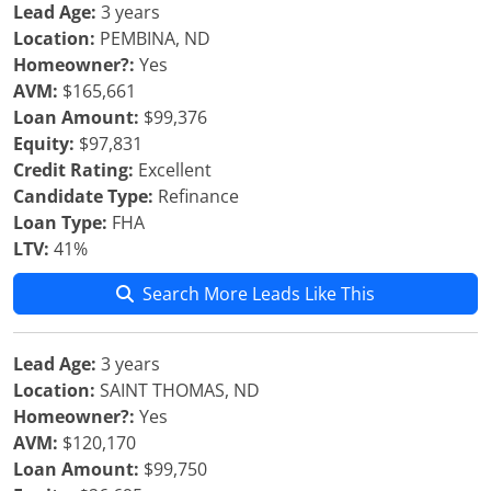
Lead Age:
3 years
Location:
PEMBINA, ND
Homeowner?:
Yes
AVM:
$165,661
Loan Amount:
$99,376
Equity:
$97,831
Credit Rating:
Excellent
Candidate Type:
Refinance
Loan Type:
FHA
LTV:
41%
Search More Leads Like This
Lead Age:
3 years
Location:
SAINT THOMAS, ND
Homeowner?:
Yes
AVM:
$120,170
Loan Amount:
$99,750