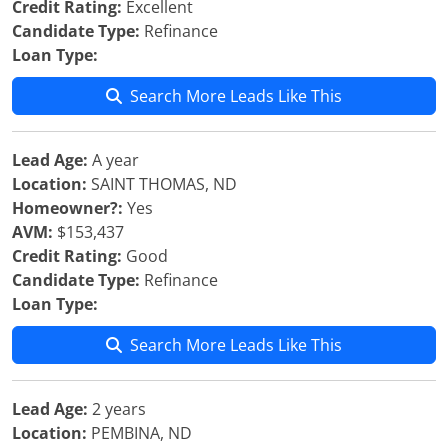
Credit Rating:
Excellent
Candidate Type:
Refinance
Loan Type:
Search More Leads Like This
Lead Age:
A year
Location:
SAINT THOMAS, ND
Homeowner?:
Yes
AVM:
$153,437
Credit Rating:
Good
Candidate Type:
Refinance
Loan Type:
Search More Leads Like This
Lead Age:
2 years
Location:
PEMBINA, ND