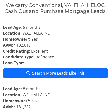
We carry Conventional, VA, FHA, HELOC,
Cash Out and Purchase Mortgage Leads.
Lead Age:
5 months
Location:
WALHALLA, ND
Homeowner?:
Yes
AVM:
$132,813
Credit Rating:
Excellent
Candidate Type:
Refinance
Loan Type:
Search More Leads Like This
Lead Age:
8 months
Location:
WALHALLA, ND
Homeowner?:
No
AVM:
$181,382