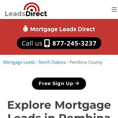
Call us
877-245-3237
Mortgage Leads
/
North Dakota
/
Pembina County
Free Sign Up
Explore Mortgage