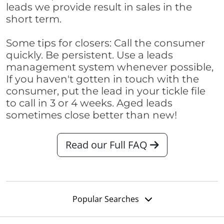
leads we provide result in sales in the
short term.
Some tips for closers: Call the consumer
quickly. Be persistent. Use a leads
management system whenever possible,
If you haven't gotten in touch with the
consumer, put the lead in your tickle file
to call in 3 or 4 weeks. Aged leads
sometimes close better than new!
Read our Full FAQ
Popular Searches