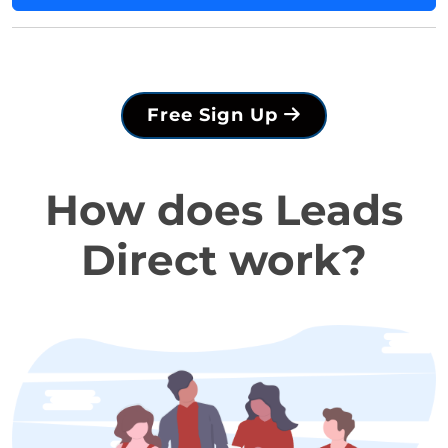
Free Sign Up
How does Leads
Direct work?