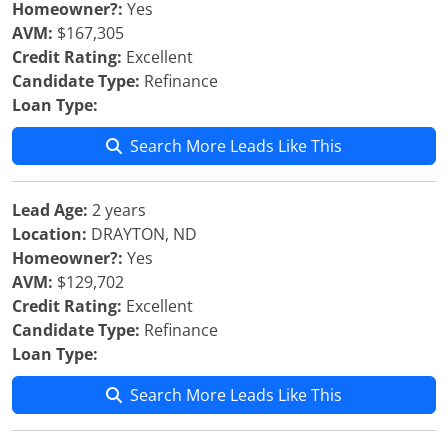
Homeowner?:
Yes
AVM:
$167,305
Credit Rating:
Excellent
Candidate Type:
Refinance
Loan Type:
Search More Leads Like This
Lead Age:
2 years
Location:
DRAYTON, ND
Homeowner?:
Yes
AVM:
$129,702
Credit Rating:
Excellent
Candidate Type:
Refinance
Loan Type:
Search More Leads Like This