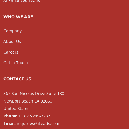
AI Enhanced Leads
WHO WE ARE
Company
About Us
Careers
Get In Touch
CONTACT US
567 San Nicolas Drive Suite 180
Newport Beach CA 92660
United States
Phone:
+1 877-245-3237
Email:
inquiries@iLeads.com