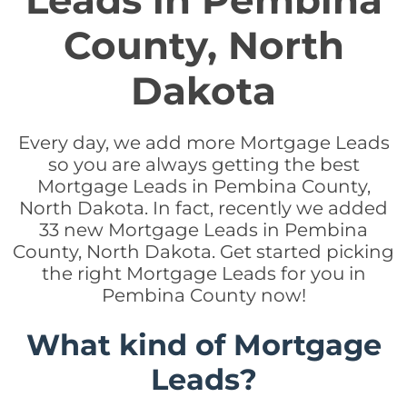
Leads in Pembina
County, North
Dakota
Every day, we add more Mortgage Leads
so you are always getting the best
Mortgage Leads in Pembina County,
North Dakota. In fact, recently we added
33 new Mortgage Leads in Pembina
County, North Dakota. Get started picking
the right Mortgage Leads for you in
Pembina County now!
What kind of Mortgage
Leads?