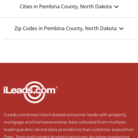
Cities in Pembina County, North Dakota
Zip Codes in Pembina County, North Dakota
iLeads combines intent-based consumer leads with property,
mortgage and homeownership data collected from multiple
leading public record data providers to fuel customer acquisition
Data, Tools and Insight Analytics solutions. No other marketing,