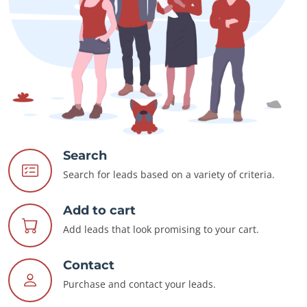
Search
Search for leads based on a variety of criteria.
Add to cart
Add leads that look promising to your cart.
Contact
Purchase and contact your leads.