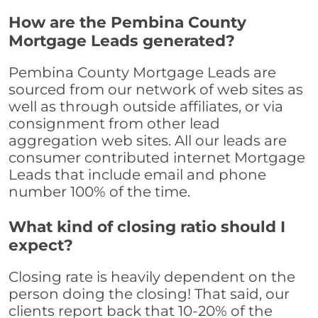
How are the Pembina County
Mortgage Leads generated?
Pembina County Mortgage Leads are
sourced from our network of web sites as
well as through outside affiliates, or via
consignment from other lead
aggregation web sites. All our leads are
consumer contributed internet Mortgage
Leads that include email and phone
number 100% of the time.
What kind of closing ratio should I
expect?
Closing rate is heavily dependent on the
person doing the closing! That said, our
clients report back that 10-20% of the