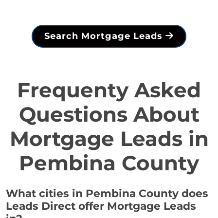
Search Mortgage Leads
Frequenty Asked
Questions About
Mortgage Leads in
Pembina County
What cities in Pembina County does
Leads Direct offer Mortgage Leads