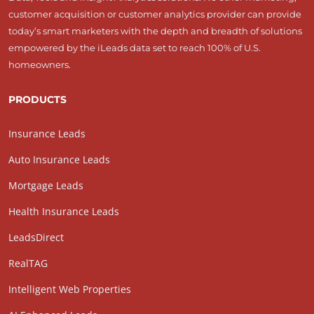
customer acquisition or customer analytics provider can provide
today’s smart marketers with the depth and breadth of solutions
empowered by the iLeads data set to reach 100% of U.S.
homeowners.
PRODUCTS
Insurance Leads
Auto Insurance Leads
Mortgage Leads
Health Insurance Leads
LeadsDirect
RealTAG
Intelligent Web Properties