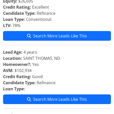
Equity:
$26,695
Credit Rating:
Excellent
Candidate Type:
Refinance
Loan Type:
Conventional
LTV:
78%
Search More Leads Like This
Lead Age:
4 years
Location:
SAINT THOMAS, ND
Homeowner?:
Yes
AVM:
$102,934
Credit Rating:
Good
Candidate Type:
Refinance
Loan Type:
Search More Leads Like This