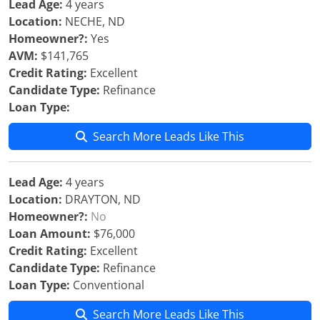
Lead Age:
4 years
Location:
NECHE, ND
Homeowner?:
Yes
AVM:
$141,765
Credit Rating:
Excellent
Candidate Type:
Refinance
Loan Type:
Search More Leads Like This
Lead Age:
4 years
Location:
DRAYTON, ND
Homeowner?:
No
Loan Amount:
$76,000
Credit Rating:
Excellent
Candidate Type:
Refinance
Loan Type:
Conventional
Search More Leads Like This