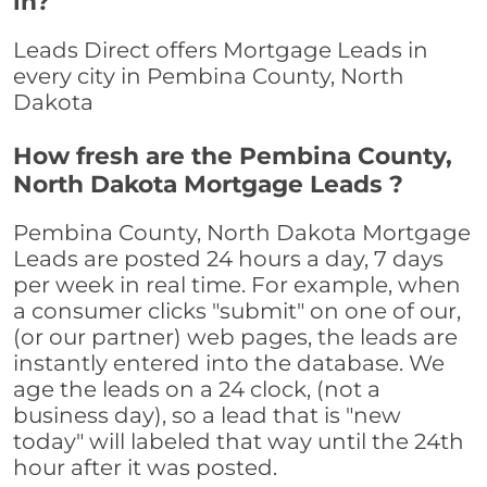
in?
Leads Direct offers Mortgage Leads in
every city in Pembina County, North
Dakota
How fresh are the Pembina County,
North Dakota Mortgage Leads ?
Pembina County, North Dakota Mortgage
Leads are posted 24 hours a day, 7 days
per week in real time. For example, when
a consumer clicks "submit" on one of our,
(or our partner) web pages, the leads are
instantly entered into the database. We
age the leads on a 24 clock, (not a
business day), so a lead that is "new
today" will labeled that way until the 24th
hour after it was posted.