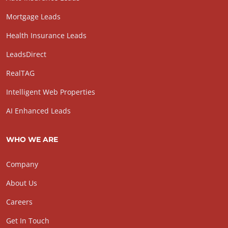
Mortgage Leads
Health Insurance Leads
LeadsDirect
RealTAG
Intelligent Web Properties
AI Enhanced Leads
WHO WE ARE
Company
About Us
Careers
Get In Touch