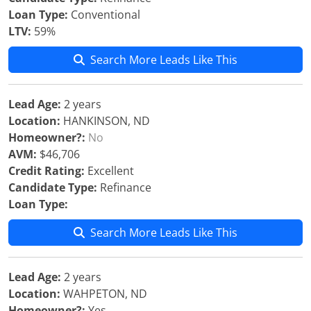
Loan Type:
Conventional
LTV:
59%
Search More Leads Like This
Lead Age:
2 years
Location:
HANKINSON, ND
Homeowner?:
No
AVM:
$46,706
Credit Rating:
Excellent
Candidate Type:
Refinance
Loan Type:
Search More Leads Like This
Lead Age:
2 years
Location:
WAHPETON, ND
Homeowner?:
Yes