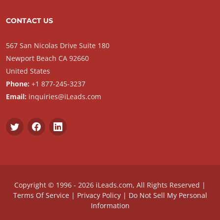
CONTACT US
567 San Nicolas Drive Suite 180
Newport Beach CA 92660
United States
Phone:
+1 877-245-3237
Email:
inquiries@iLeads.com
Copyright © 1996 - 2026 iLeads.com, All Rights Reserved |
Terms Of Service
|
Privacy Policy
|
Do Not Sell My Personal
Information