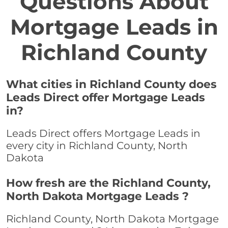
Questions About
Mortgage Leads in
Richland County
What cities in Richland County does
Leads Direct offer Mortgage Leads
in?
Leads Direct offers Mortgage Leads in
every city in Richland County, North
Dakota
How fresh are the Richland County,
North Dakota Mortgage Leads ?
Richland County, North Dakota Mortgage