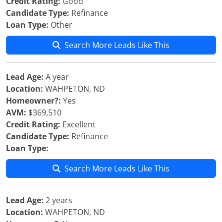
Credit Rating:
Good
Candidate Type:
Refinance
Loan Type:
Other
Search More Leads Like This
Lead Age:
A year
Location:
WAHPETON, ND
Homeowner?:
Yes
AVM:
$369,510
Credit Rating:
Excellent
Candidate Type:
Refinance
Loan Type:
Search More Leads Like This
Lead Age:
2 years
Location:
WAHPETON, ND