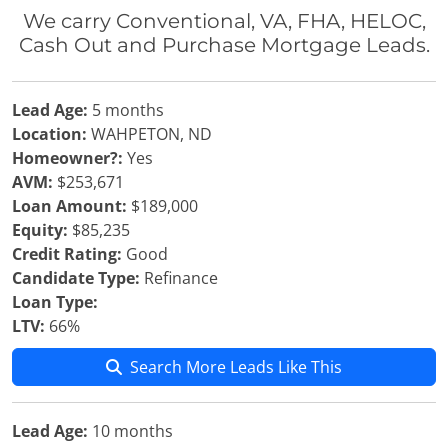
We carry Conventional, VA, FHA, HELOC,
Cash Out and Purchase Mortgage Leads.
Lead Age:
5 months
Location:
WAHPETON, ND
Homeowner?:
Yes
AVM:
$253,671
Loan Amount:
$189,000
Equity:
$85,235
Credit Rating:
Good
Candidate Type:
Refinance
Loan Type:
LTV:
66%
Search More Leads Like This
Lead Age:
10 months