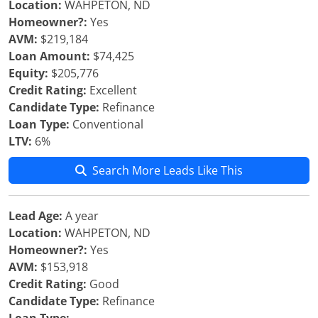
Location:
WAHPETON, ND
Homeowner?:
Yes
AVM:
$219,184
Loan Amount:
$74,425
Equity:
$205,776
Credit Rating:
Excellent
Candidate Type:
Refinance
Loan Type:
Conventional
LTV:
6%
Search More Leads Like This
Lead Age:
A year
Location:
WAHPETON, ND
Homeowner?:
Yes
AVM:
$153,918
Credit Rating:
Good
Candidate Type:
Refinance