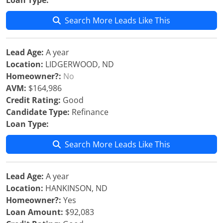
Loan Type:
Search More Leads Like This
Lead Age:
A year
Location:
LIDGERWOOD, ND
Homeowner?:
No
AVM:
$164,986
Credit Rating:
Good
Candidate Type:
Refinance
Loan Type:
Search More Leads Like This
Lead Age:
A year
Location:
HANKINSON, ND
Homeowner?:
Yes
Loan Amount:
$92,083