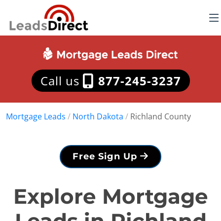
Call us
877-245-3237
Mortgage Leads
/
North Dakota
/
Richland County
Free Sign Up
Explore Mortgage