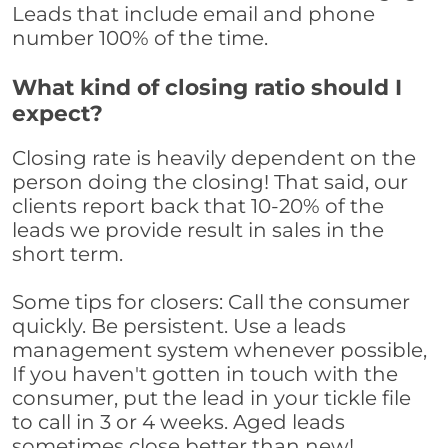
Leads that include email and phone
number 100% of the time.
What kind of closing ratio should I
expect?
Closing rate is heavily dependent on the
person doing the closing! That said, our
clients report back that 10-20% of the
leads we provide result in sales in the
short term.
Some tips for closers: Call the consumer
quickly. Be persistent. Use a leads
management system whenever possible,
If you haven't gotten in touch with the
consumer, put the lead in your tickle file
to call in 3 or 4 weeks. Aged leads
sometimes close better than new!