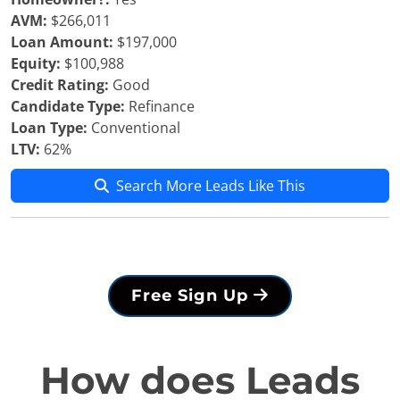
AVM:
$266,011
Loan Amount:
$197,000
Equity:
$100,988
Credit Rating:
Good
Candidate Type:
Refinance
Loan Type:
Conventional
LTV:
62%
Search More Leads Like This
Free Sign Up
How does Leads