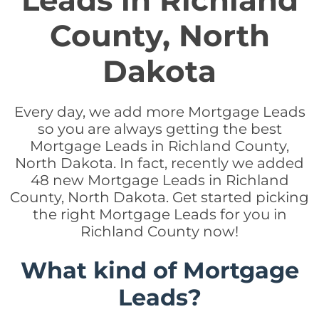
Leads in Richland
County, North
Dakota
Every day, we add more Mortgage Leads
so you are always getting the best
Mortgage Leads in Richland County,
North Dakota. In fact, recently we added
48 new Mortgage Leads in Richland
County, North Dakota. Get started picking
the right Mortgage Leads for you in
Richland County now!
What kind of Mortgage
Leads?