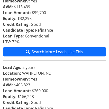
Homeowner?:
Yes
AVM:
$113,439
Loan Amount:
$99,700
Equity:
$32,298
Credit Rating:
Good
Candidate Type:
Refinance
Loan Type:
Conventional
LTV:
72%
Search More Leads Like This
Lead Age:
2 years
Location:
WAHPETON, ND
Homeowner?:
Yes
AVM:
$406,823
Loan Amount:
$260,000
Equity:
$166,248
Credit Rating:
Good
Candidate Type:
Refinance