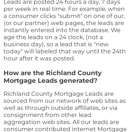
Leads are posted 24 hours a day, 7 days
per week in real time. For example, when
a consumer clicks "submit" on one of our,
(or our partner) web pages, the leads are
instantly entered into the database. We
age the leads on a 24 clock, (not a
business day), so a lead that is "new
today" will labeled that way until the 24th
hour after it was posted.
How are the Richland County
Mortgage Leads generated?
Richland County Mortgage Leads are
sourced from our network of web sites as
well as through outside affiliates, or via
consignment from other lead
aggregation web sites. All our leads are
consumer contributed internet Mortgage