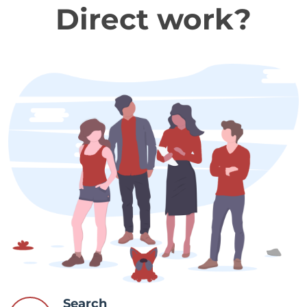
Direct work?
Search