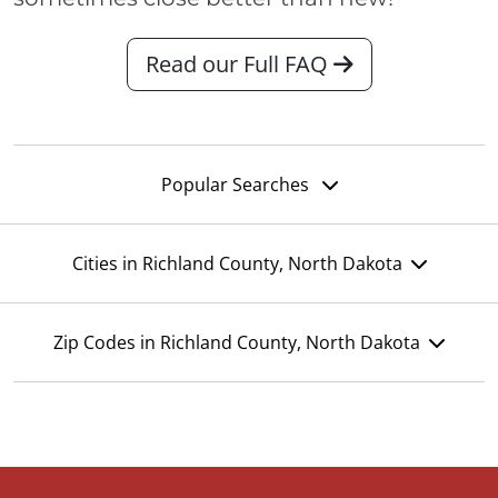
Read our Full FAQ
Popular Searches
Cities in Richland County, North Dakota
Zip Codes in Richland County, North Dakota