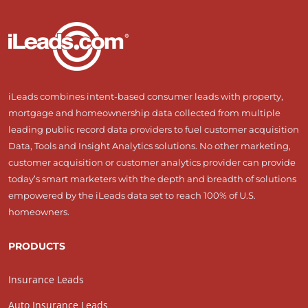
iLeads combines intent-based consumer leads with property,
mortgage and homeownership data collected from multiple
leading public record data providers to fuel customer acquisition
Data, Tools and Insight Analytics solutions. No other marketing,
customer acquisition or customer analytics provider can provide
today’s smart marketers with the depth and breadth of solutions
empowered by the iLeads data set to reach 100% of U.S.
homeowners.
PRODUCTS
Insurance Leads
Auto Insurance Leads