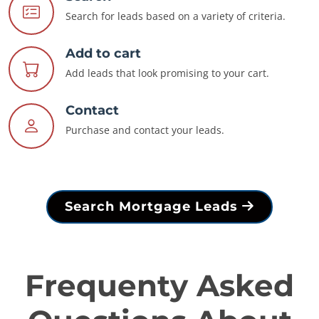
Search for leads based on a variety of criteria.
Add to cart
Add leads that look promising to your cart.
Contact
Purchase and contact your leads.
Search Mortgage Leads
Frequenty Asked