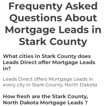
Frequenty Asked
Questions About
Mortgage Leads in
Stark County
What cities in Stark County does
Leads Direct offer Mortgage Leads
in?
Leads Direct offers Mortgage Leads in
every city in Stark County, North Dakota
How fresh are the Stark County,
North Dakota Mortgage Leads ?