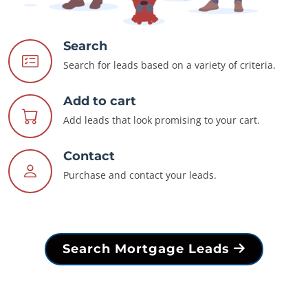
Search
Search for leads based on a variety of criteria.
Add to cart
Add leads that look promising to your cart.
Contact
Purchase and contact your leads.
Search Mortgage Leads