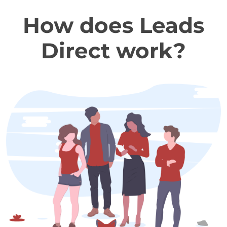
How does Leads
Direct work?