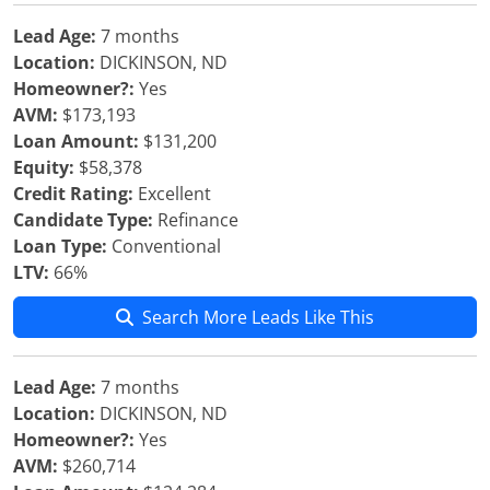
Lead Age:
7 months
Location:
DICKINSON, ND
Homeowner?:
Yes
AVM:
$173,193
Loan Amount:
$131,200
Equity:
$58,378
Credit Rating:
Excellent
Candidate Type:
Refinance
Loan Type:
Conventional
LTV:
66%
Search More Leads Like This
Lead Age:
7 months
Location:
DICKINSON, ND
Homeowner?:
Yes
AVM:
$260,714