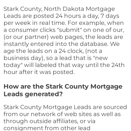
Stark County, North Dakota Mortgage
Leads are posted 24 hours a day, 7 days
per week in real time. For example, when
a consumer clicks "submit" on one of our,
(or our partner) web pages, the leads are
instantly entered into the database. We
age the leads on a 24 clock, (not a
business day), so a lead that is "new
today" will labeled that way until the 24th
hour after it was posted.
How are the Stark County Mortgage
Leads generated?
Stark County Mortgage Leads are sourced
from our network of web sites as well as
through outside affiliates, or via
consignment from other lead