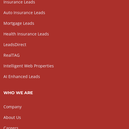
Insurance Leads
Auto Insurance Leads
Mortgage Leads
Health Insurance Leads
LeadsDirect
RealTAG
Intelligent Web Properties
AI Enhanced Leads
WHO WE ARE
Company
About Us
Careers