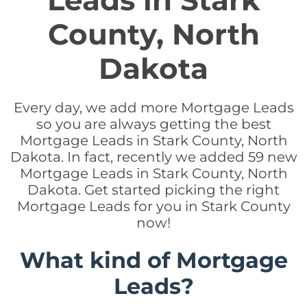
Leads in Stark
County, North
Dakota
Every day, we add more Mortgage Leads
so you are always getting the best
Mortgage Leads in Stark County, North
Dakota. In fact, recently we added 59 new
Mortgage Leads in Stark County, North
Dakota. Get started picking the right
Mortgage Leads for you in Stark County
now!
What kind of Mortgage
Leads?