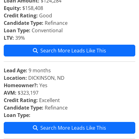
Loan Amount:
$124,284
Equity:
$158,408
Credit Rating:
Good
Candidate Type:
Refinance
Loan Type:
Conventional
LTV:
39%
Search More Leads Like This
Lead Age:
9 months
Location:
DICKINSON, ND
Homeowner?:
Yes
AVM:
$323,197
Credit Rating:
Excellent
Candidate Type:
Refinance
Loan Type:
Search More Leads Like This