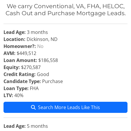
We carry Conventional, VA, FHA, HELOC,
Cash Out and Purchase Mortgage Leads.
Lead Age:
3 months
Location:
Dickinson, ND
Homeowner?:
No
AVM:
$449,512
Loan Amount:
$186,558
Equity:
$270,587
Credit Rating:
Good
Candidate Type:
Purchase
Loan Type:
FHA
LTV:
40%
Search More Leads Like This
Lead Age:
5 months