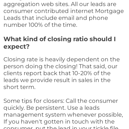
aggregation web sites. All our leads are
consumer contributed internet Mortgage
Leads that include email and phone
number 100% of the time.
What kind of closing ratio should I
expect?
Closing rate is heavily dependent on the
person doing the closing! That said, our
clients report back that 10-20% of the
leads we provide result in sales in the
short term.
Some tips for closers: Call the consumer
quickly. Be persistent. Use a leads
management system whenever possible,
If you haven't gotten in touch with the
consumer, put the lead in your tickle file