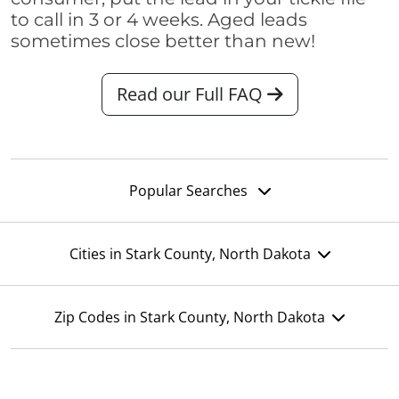
to call in 3 or 4 weeks. Aged leads
sometimes close better than new!
Read our Full FAQ
Popular Searches
Cities in Stark County, North Dakota
Zip Codes in Stark County, North Dakota