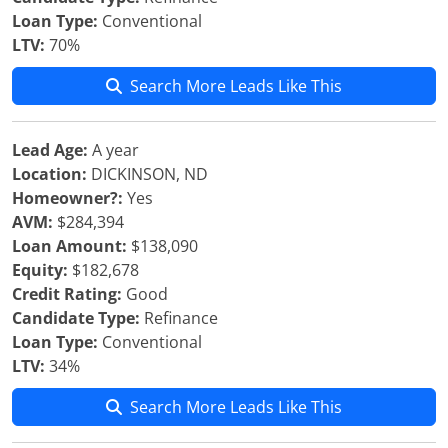
Loan Type:
Conventional
LTV:
70%
Search More Leads Like This
Lead Age:
A year
Location:
DICKINSON, ND
Homeowner?:
Yes
AVM:
$284,394
Loan Amount:
$138,090
Equity:
$182,678
Credit Rating:
Good
Candidate Type:
Refinance
Loan Type:
Conventional
LTV:
34%
Search More Leads Like This