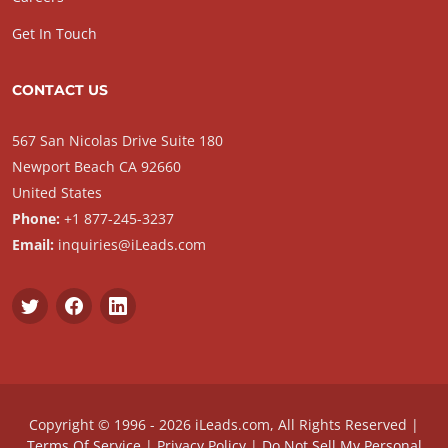
Get In Touch
CONTACT US
567 San Nicolas Drive Suite 180
Newport Beach CA 92660
United States
Phone:
+1 877-245-3237
Email:
inquiries@iLeads.com
Copyright © 1996 - 2026 iLeads.com, All Rights Reserved |
Terms Of Service
|
Privacy Policy
|
Do Not Sell My Personal