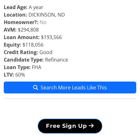
Lead Age:
A year
Location:
DICKINSON, ND
Homeowner?:
No
AVM:
$294,808
Loan Amount:
$193,566
Equity:
$118,056
Credit Rating:
Good
Candidate Type:
Refinance
Loan Type:
FHA
LTV:
60%
Search More Leads Like This
Free Sign Up