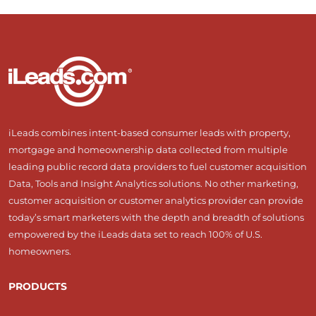
iLeads combines intent-based consumer leads with property,
mortgage and homeownership data collected from multiple
leading public record data providers to fuel customer acquisition
Data, Tools and Insight Analytics solutions. No other marketing,
customer acquisition or customer analytics provider can provide
today’s smart marketers with the depth and breadth of solutions
empowered by the iLeads data set to reach 100% of U.S.
homeowners.
PRODUCTS