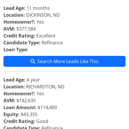
Lead Age:
11 months
Location:
DICKINSON, ND
Homeowner?:
Yes
AVM:
$377,584
Credit Rating:
Excellent
Candidate Type:
Refinance
Loan Type:
Search More Leads Like This
Lead Age:
A year
Location:
RICHARDTON, ND
Homeowner?:
Yes
AVM:
$142,635
Loan Amount:
$114,400
Equity:
$43,355
Credit Rating:
Good
Candidate Type:
Refinance