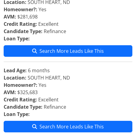
Location:
SOUTH HEART, ND
Homeowner?:
Yes
AVM:
$281,698
Credit Rating:
Excellent
Candidate Type:
Refinance
Loan Type:
Search More Leads Like This
Lead Age:
6 months
Location:
SOUTH HEART, ND
Homeowner?:
Yes
AVM:
$325,683
Credit Rating:
Excellent
Candidate Type:
Refinance
Loan Type:
Search More Leads Like This