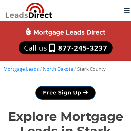
Call us
877-245-3237
Mortgage Leads
/
North Dakota
/
Stark County
Free Sign Up
Explore Mortgage