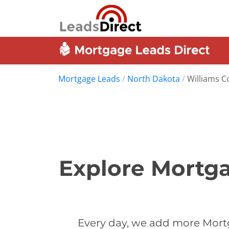
Mortgage Leads
/
North Dakota
/
Williams C
Explore Mortga
Every day, we add more Mortg