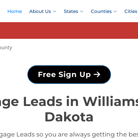
Home
About Us
States
Counties
Cities
ounty
Free Sign Up
ge Leads in William
Dakota
age Leads so you are always getting the be