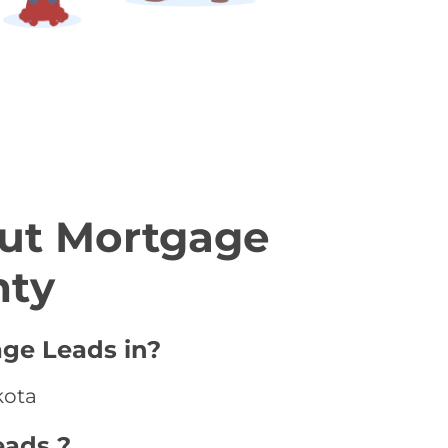
ut Mortgage
nty
age Leads in?
kota
eads ?