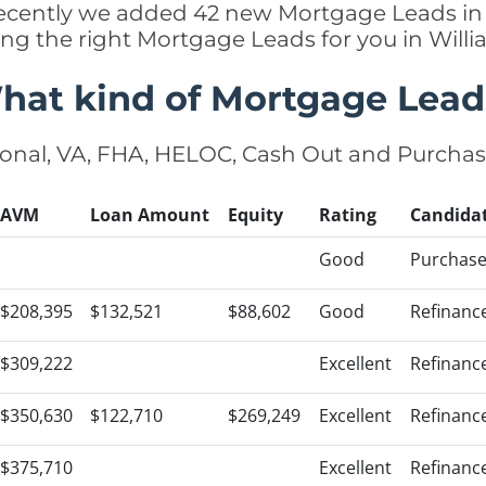
 recently we added 42 new Mortgage Leads in
ing the right Mortgage Leads for you in Wil
hat kind of Mortgage Lead
onal, VA, FHA, HELOC, Cash Out and Purcha
AVM
Loan Amount
Equity
Rating
Candida
Good
Purchas
$208,395
$132,521
$88,602
Good
Refinanc
$309,222
Excellent
Refinanc
$350,630
$122,710
$269,249
Excellent
Refinanc
$375,710
Excellent
Refinanc