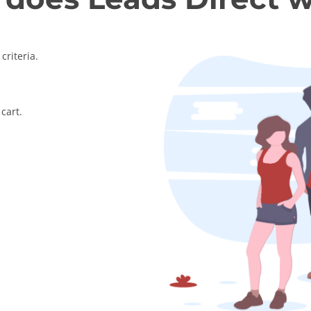
criteria.
cart.