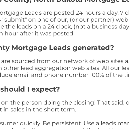
rtgage Leads are posted 24 hours a day, 7 da
submit" on one of our, (or our partner) web 
the leads on a 24 clock, (not a business day)
th hour after it was posted.
nty Mortgage Leads generated?
re sourced from our network of web sites as
om other lead aggregation web sites. All our 
clude email and phone number 100% of the t
 should I expect?
on the person doing the closing! That said, o
 in sales in the short term.
consumer quickly. Be persistent. Use a lead