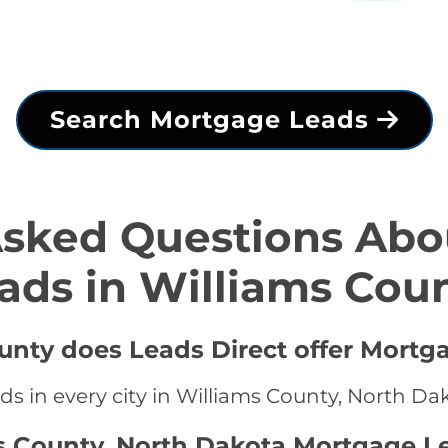
Search Mortgage Leads
Asked Questions Abo
ads in Williams Cou
ounty does Leads Direct offer Mortg
s in every city in Williams County, North Da
s County, North Dakota Mortgage L