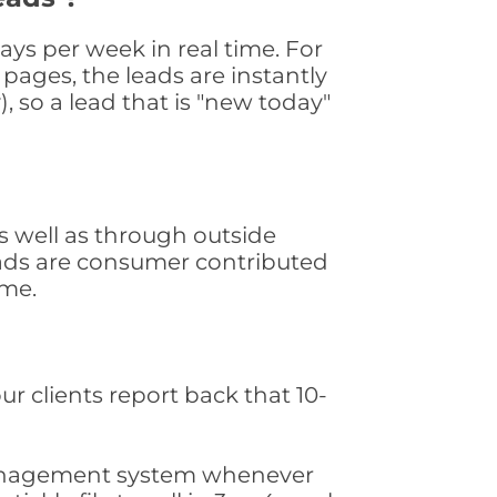
ys per week in real time. For
pages, the leads are instantly
, so a lead that is "new today"
 well as through outside
leads are consumer contributed
ime.
ur clients report back that 10-
s management system whenever