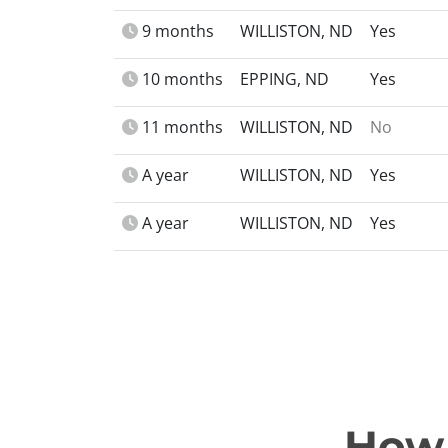
9 months
WILLISTON, ND
Yes
10 months
EPPING, ND
Yes
11 months
WILLISTON, ND
No
A year
WILLISTON, ND
Yes
A year
WILLISTON, ND
Yes
How 