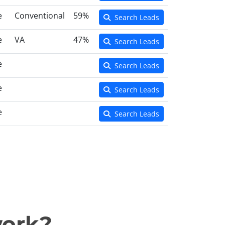
e
Conventional
59%
Search Leads
e
VA
47%
Search Leads
e
Search Leads
e
Search Leads
e
Search Leads
work?