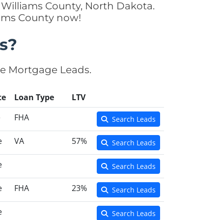
 Williams County, North Dakota.
liams County now!
s?
se Mortgage Leads.
te
Loan Type
LTV
e
FHA
Search Leads
e
VA
57%
Search Leads
e
Search Leads
e
FHA
23%
Search Leads
e
Search Leads