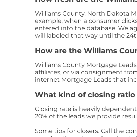
Williams County, North Dakota Mo
example, when a consumer clicks "
entered into the database. We age 
will labeled that way until the 24
How are the Williams Cou
Williams County Mortgage Leads a
affiliates, or via consignment fr
internet Mortgage Leads that in
What kind of closing ratio
Closing rate is heavily dependent 
20% of the leads we provide result
Some tips for closers: Call the 