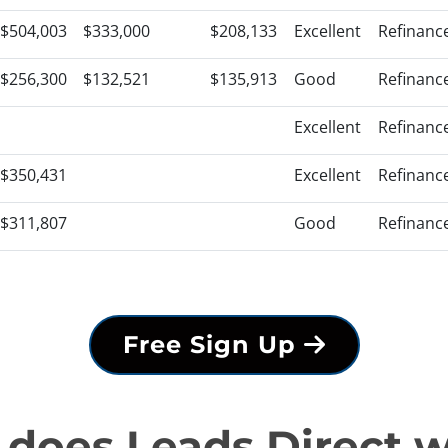
$504,003
$333,000
$208,133
Excellent
Refinanc
$256,300
$132,521
$135,913
Good
Refinanc
Excellent
Refinanc
$350,431
Excellent
Refinanc
$311,807
Good
Refinanc
Free Sign Up
does Leads Direct 