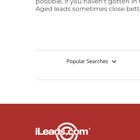
possible, If you haven't gotten in 
Aged leads sometimes close bett
Popular Searches