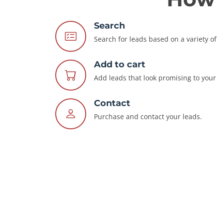
Search
Search for leads based on a variety of 
Add to cart
Add leads that look promising to your 
Contact
Purchase and contact your leads.