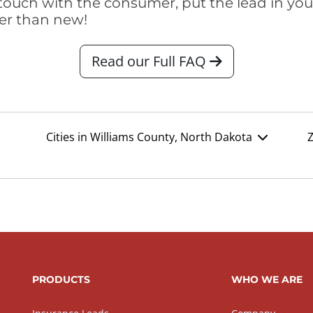
touch with the consumer, put the lead in your t
er than new!
Read our Full FAQ
Cities in Williams County, North Dakota
Z
PRODUCTS
WHO WE ARE