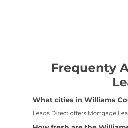
Frequenty 
Le
What cities in Williams C
Leads Direct offers Mortgage Lead
How fresh are the William