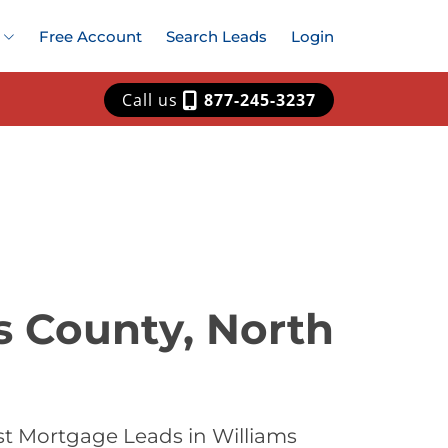
Free Account
Search Leads
Login
Call us
877-245-3237
s County, North
st Mortgage Leads in Williams