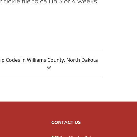
ickle file to call in 3 or 4 weeks.
ip Codes in Williams County, North Dakota
CONTACT US