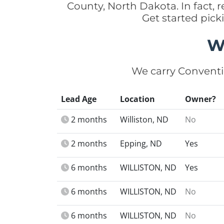
County, North Dakota. In fact,
Get started pick
W
We carry Conventi
Lead Age
Location
Owner?
2 months
Williston, ND
No
2 months
Epping, ND
Yes
6 months
WILLISTON, ND
Yes
6 months
WILLISTON, ND
No
6 months
WILLISTON, ND
No