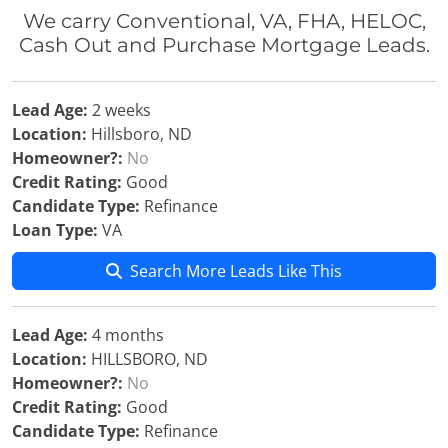
We carry Conventional, VA, FHA, HELOC,
Cash Out and Purchase Mortgage Leads.
Lead Age:
2 weeks
Location:
Hillsboro, ND
Homeowner?:
No
Credit Rating:
Good
Candidate Type:
Refinance
Loan Type:
VA
Search More Leads Like This
Lead Age:
4 months
Location:
HILLSBORO, ND
Homeowner?:
No
Credit Rating:
Good
Candidate Type:
Refinance