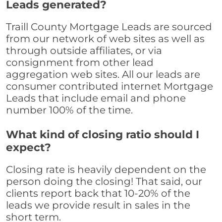
Leads generated?
Traill County Mortgage Leads are sourced
from our network of web sites as well as
through outside affiliates, or via
consignment from other lead
aggregation web sites. All our leads are
consumer contributed internet Mortgage
Leads that include email and phone
number 100% of the time.
What kind of closing ratio should I
expect?
Closing rate is heavily dependent on the
person doing the closing! That said, our
clients report back that 10-20% of the
leads we provide result in sales in the
short term.