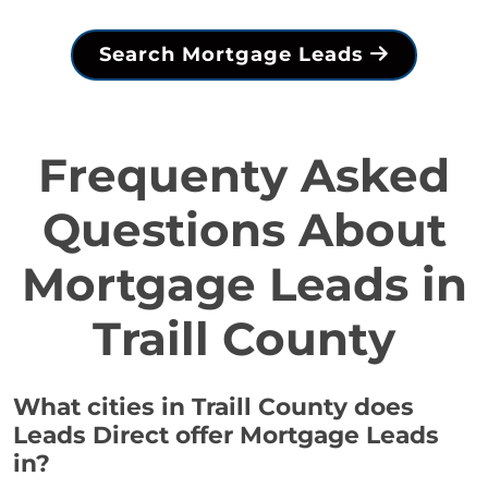
Search Mortgage Leads
Frequenty Asked
Questions About
Mortgage Leads in
Traill County
What cities in Traill County does
Leads Direct offer Mortgage Leads
in?