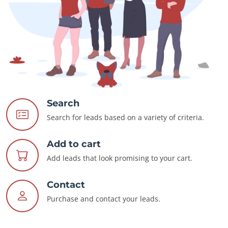
Search
Search for leads based on a variety of criteria.
Add to cart
Add leads that look promising to your cart.
Contact
Purchase and contact your leads.