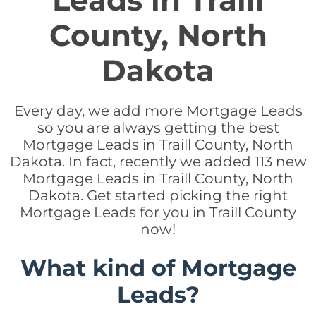
Leads in Traill
County, North
Dakota
Every day, we add more Mortgage Leads
so you are always getting the best
Mortgage Leads in Traill County, North
Dakota. In fact, recently we added 113 new
Mortgage Leads in Traill County, North
Dakota. Get started picking the right
Mortgage Leads for you in Traill County
now!
What kind of Mortgage
Leads?