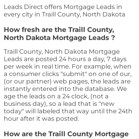
Leads Direct offers Mortgage Leads in
every city in Traill County, North Dakota
How fresh are the Traill County,
North Dakota Mortgage Leads ?
Traill County, North Dakota Mortgage
Leads are posted 24 hours a day, 7 days
per week in real time. For example, when
a consumer clicks "submit" on one of our,
(or our partner) web pages, the leads are
instantly entered into the database. We
age the leads on a 24 clock, (not a
business day), so a lead that is "new
today" will labeled that way until the 24th
hour after it was posted.
How are the Traill County Mortgage