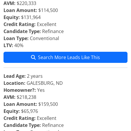
AVM:
$220,333
Loan Amount:
$114,500
Equity:
$131,964
Credit Rating:
Excellent
Candidate Type:
Refinance
Loan Type:
Conventional
LTV:
40%
Search More Leads Like This
Lead Age:
2 years
Location:
GALESBURG, ND
Homeowner?:
Yes
AVM:
$218,238
Loan Amount:
$159,500
Equity:
$65,976
Credit Rating:
Excellent
Candidate Type:
Refinance