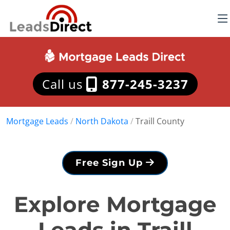
Call us
877-245-3237
Mortgage Leads
/
North Dakota
/
Traill County
Free Sign Up
Explore Mortgage