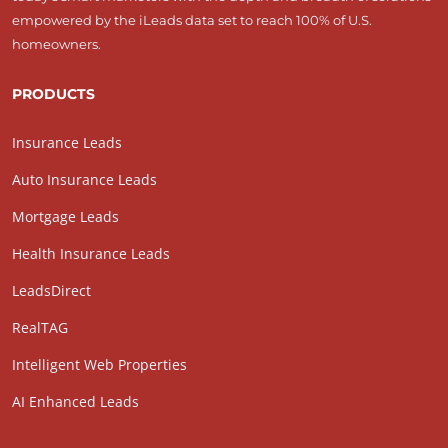
empowered by the iLeads data set to reach 100% of U.S.
homeowners.
PRODUCTS
Insurance Leads
Auto Insurance Leads
Mortgage Leads
Health Insurance Leads
LeadsDirect
RealTAG
Intelligent Web Properties
AI Enhanced Leads