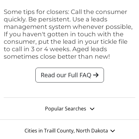
Some tips for closers: Call the consumer
quickly. Be persistent. Use a leads
management system whenever possible,
If you haven't gotten in touch with the
consumer, put the lead in your tickle file
to call in 3 or 4 weeks. Aged leads
sometimes close better than new!
Read our Full FAQ
Popular Searches
Cities in Traill County, North Dakota