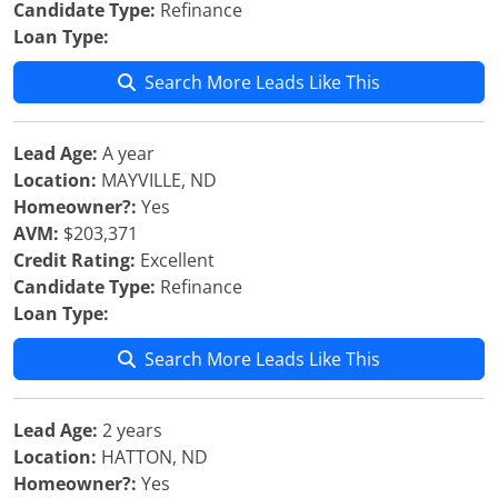
Candidate Type:
Refinance
Loan Type:
Search More Leads Like This
Lead Age:
A year
Location:
MAYVILLE, ND
Homeowner?:
Yes
AVM:
$203,371
Credit Rating:
Excellent
Candidate Type:
Refinance
Loan Type:
Search More Leads Like This
Lead Age:
2 years
Location:
HATTON, ND
Homeowner?:
Yes