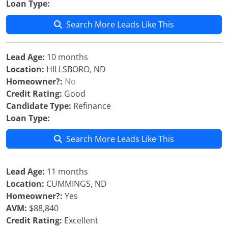
Loan Type:
Search More Leads Like This
Lead Age:
10 months
Location:
HILLSBORO, ND
Homeowner?:
No
Credit Rating:
Good
Candidate Type:
Refinance
Loan Type:
Search More Leads Like This
Lead Age:
11 months
Location:
CUMMINGS, ND
Homeowner?:
Yes
AVM:
$88,840
Credit Rating:
Excellent