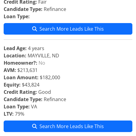
Credit Rating:
Fair
Candidate Type:
Refinance
Loan Type:
Search More Leads Like This
Lead Age:
4 years
Location:
MAYVILLE, ND
Homeowner?:
No
AVM:
$213,631
Loan Amount:
$182,000
Equity:
$43,824
Credit Rating:
Good
Candidate Type:
Refinance
Loan Type:
VA
LTV:
79%
Search More Leads Like This