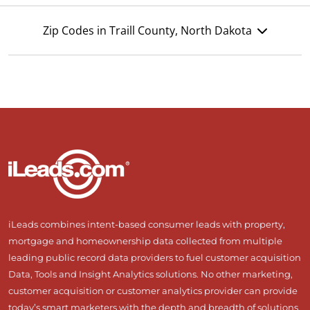
Zip Codes in Traill County, North Dakota
iLeads combines intent-based consumer leads with property,
mortgage and homeownership data collected from multiple
leading public record data providers to fuel customer acquisition
Data, Tools and Insight Analytics solutions. No other marketing,
customer acquisition or customer analytics provider can provide
today’s smart marketers with the depth and breadth of solutions