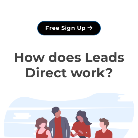
Free Sign Up
How does Leads
Direct work?