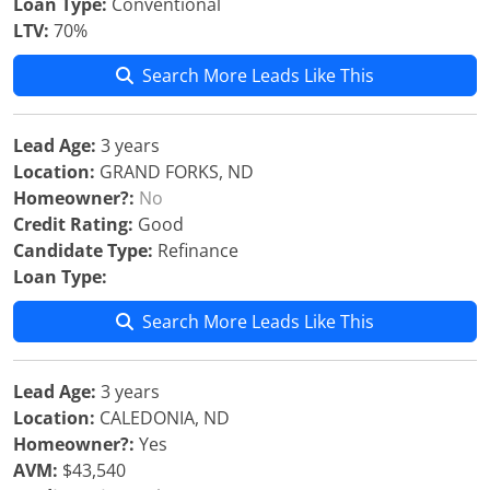
Loan Type:
Conventional
LTV:
70%
Search More Leads Like This
Lead Age:
3 years
Location:
GRAND FORKS, ND
Homeowner?:
No
Credit Rating:
Good
Candidate Type:
Refinance
Loan Type:
Search More Leads Like This
Lead Age:
3 years
Location:
CALEDONIA, ND
Homeowner?:
Yes
AVM:
$43,540