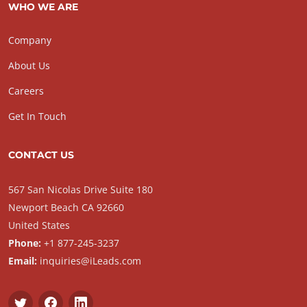
WHO WE ARE
Company
About Us
Careers
Get In Touch
CONTACT US
567 San Nicolas Drive Suite 180
Newport Beach CA 92660
United States
Phone:
+1 877-245-3237
Email:
inquiries@iLeads.com