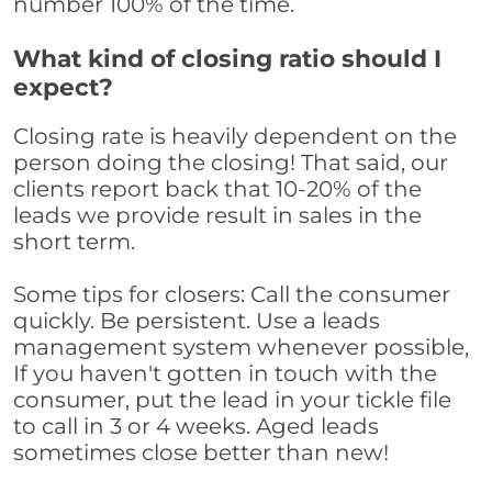
number 100% of the time.
What kind of closing ratio should I
expect?
Closing rate is heavily dependent on the
person doing the closing! That said, our
clients report back that 10-20% of the
leads we provide result in sales in the
short term.
Some tips for closers: Call the consumer
quickly. Be persistent. Use a leads
management system whenever possible,
If you haven't gotten in touch with the
consumer, put the lead in your tickle file
to call in 3 or 4 weeks. Aged leads
sometimes close better than new!