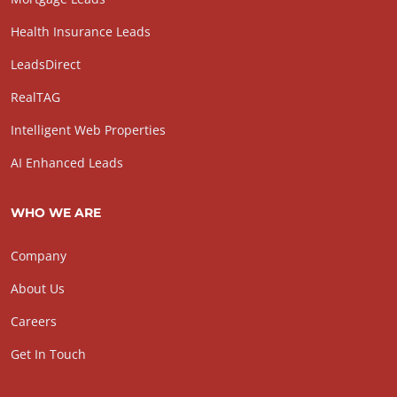
Health Insurance Leads
LeadsDirect
RealTAG
Intelligent Web Properties
AI Enhanced Leads
WHO WE ARE
Company
About Us
Careers
Get In Touch