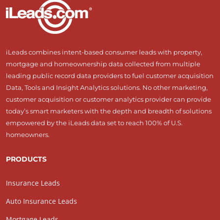
iLeads combines intent-based consumer leads with property,
mortgage and homeownership data collected from multiple
leading public record data providers to fuel customer acquisition
Data, Tools and Insight Analytics solutions. No other marketing,
customer acquisition or customer analytics provider can provide
today’s smart marketers with the depth and breadth of solutions
empowered by the iLeads data set to reach 100% of U.S.
homeowners.
PRODUCTS
Insurance Leads
Auto Insurance Leads
Mortgage Leads