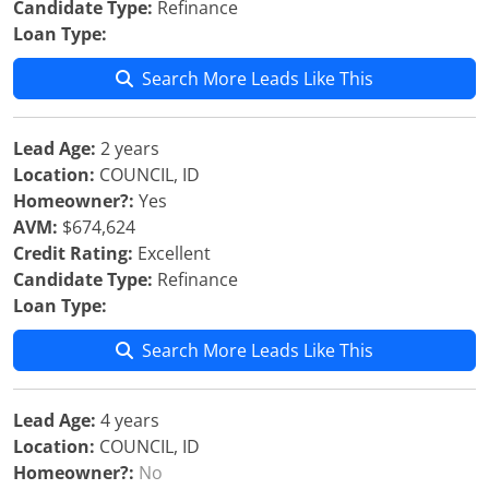
Candidate Type:
Refinance
Loan Type:
Search More Leads Like This
Lead Age:
2 years
Location:
COUNCIL, ID
Homeowner?:
Yes
AVM:
$674,624
Credit Rating:
Excellent
Candidate Type:
Refinance
Loan Type:
Search More Leads Like This
Lead Age:
4 years
Location:
COUNCIL, ID
Homeowner?:
No