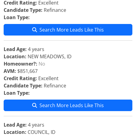
Credit Rating:
Excellent
Candidate Type:
Refinance
Loan Type:
Search More Leads Like This
Lead Age:
4 years
Location:
NEW MEADOWS, ID
Homeowner?:
No
AVM:
$851,667
Credit Rating:
Excellent
Candidate Type:
Refinance
Loan Type:
Search More Leads Like This
Lead Age:
4 years
Location:
COUNCIL, ID