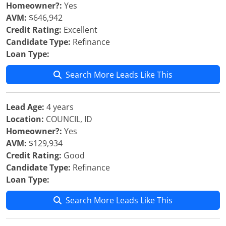
Homeowner?:
Yes
AVM:
$646,942
Credit Rating:
Excellent
Candidate Type:
Refinance
Loan Type:
Search More Leads Like This
Lead Age:
4 years
Location:
COUNCIL, ID
Homeowner?:
Yes
AVM:
$129,934
Credit Rating:
Good
Candidate Type:
Refinance
Loan Type:
Search More Leads Like This