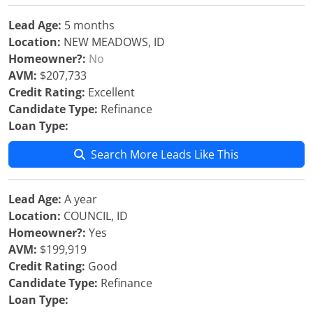
Lead Age:
5 months
Location:
NEW MEADOWS, ID
Homeowner?:
No
AVM:
$207,733
Credit Rating:
Excellent
Candidate Type:
Refinance
Loan Type:
Search More Leads Like This
Lead Age:
A year
Location:
COUNCIL, ID
Homeowner?:
Yes
AVM:
$199,919
Credit Rating:
Good
Candidate Type:
Refinance
Loan Type: