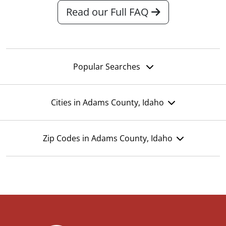
Read our Full FAQ
Popular Searches
Cities in Adams County, Idaho
Zip Codes in Adams County, Idaho