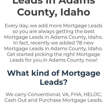
Leads in Adams
County, Idaho
Every day, we add more Mortgage Leads
so you are always getting the best
Mortgage Leads in Adams County, Idaho.
In fact, recently we added 78 new
Mortgage Leads in Adams County, Idaho.
Get started picking the right Mortgage
Leads for you in Adams County now!
What kind of Mortgage
Leads?
We carry Conventional, VA, FHA, HELOC,
Cash Out and Purchase Mortgage Leads.