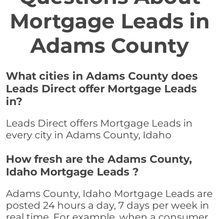
Mortgage Leads in
Adams County
What cities in Adams County does
Leads Direct offer Mortgage Leads
in?
Leads Direct offers Mortgage Leads in
every city in Adams County, Idaho
How fresh are the Adams County,
Idaho Mortgage Leads ?
Adams County, Idaho Mortgage Leads are
posted 24 hours a day, 7 days per week in
real time. For example, when a consumer