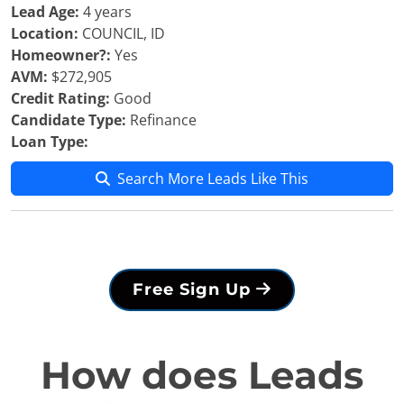
Lead Age:
4 years
Location:
COUNCIL, ID
Homeowner?:
Yes
AVM:
$272,905
Credit Rating:
Good
Candidate Type:
Refinance
Loan Type:
Search More Leads Like This
Free Sign Up
How does Leads