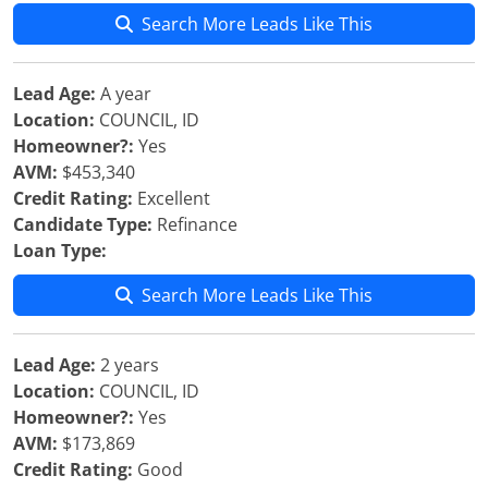
Search More Leads Like This
Lead Age:
A year
Location:
COUNCIL, ID
Homeowner?:
Yes
AVM:
$453,340
Credit Rating:
Excellent
Candidate Type:
Refinance
Loan Type:
Search More Leads Like This
Lead Age:
2 years
Location:
COUNCIL, ID
Homeowner?:
Yes
AVM:
$173,869
Credit Rating:
Good