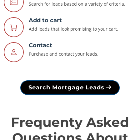
Search for leads based on a variety of criteria.
Add to cart
Add leads that look promising to your cart.
Contact
Purchase and contact your leads.
Search Mortgage Leads
Frequenty Asked
Questions About