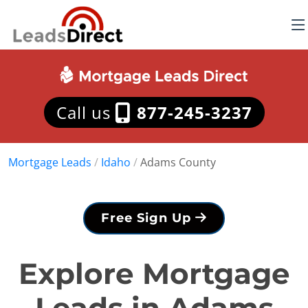
Call us
877-245-3237
Mortgage Leads
/
Idaho
/
Adams County
Free Sign Up
Explore Mortgage