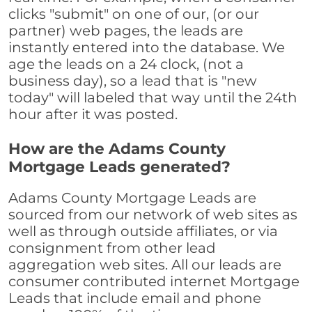
clicks "submit" on one of our, (or our
partner) web pages, the leads are
instantly entered into the database. We
age the leads on a 24 clock, (not a
business day), so a lead that is "new
today" will labeled that way until the 24th
hour after it was posted.
How are the Adams County
Mortgage Leads generated?
Adams County Mortgage Leads are
sourced from our network of web sites as
well as through outside affiliates, or via
consignment from other lead
aggregation web sites. All our leads are
consumer contributed internet Mortgage
Leads that include email and phone