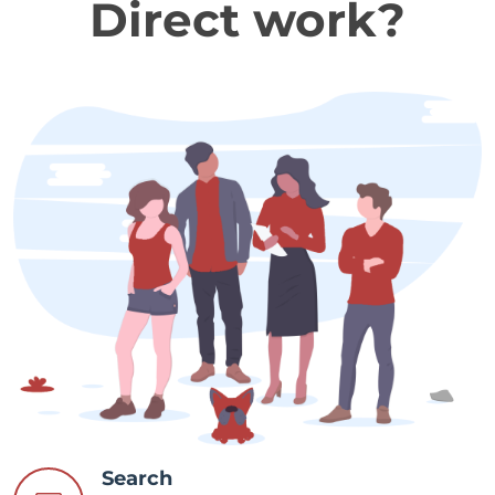
Direct work?
Search