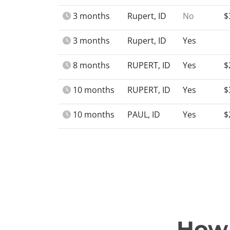
3 months
Rupert, ID
No
$
3 months
Rupert, ID
Yes
8 months
RUPERT, ID
Yes
$
10 months
RUPERT, ID
Yes
$
10 months
PAUL, ID
Yes
$
How 