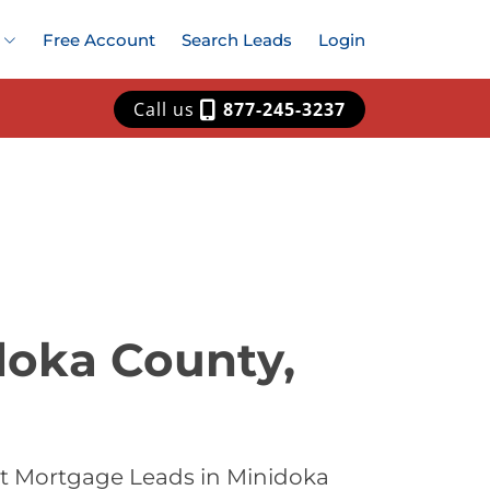
Free Account
Search Leads
Login
Call us
877-245-3237
doka County,
st Mortgage Leads in Minidoka