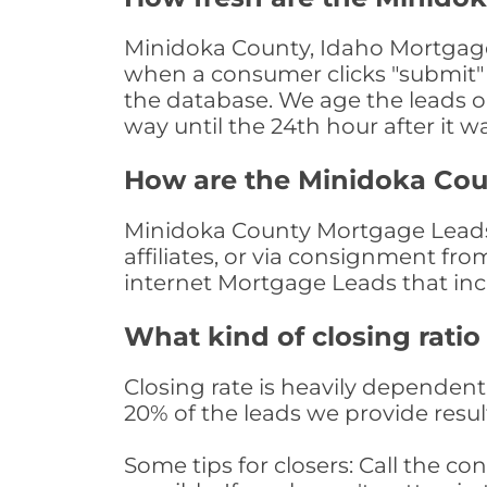
Minidoka County, Idaho Mortgage 
when a consumer clicks "submit" o
the database. We age the leads on 
way until the 24th hour after it w
How are the Minidoka Co
Minidoka County Mortgage Leads 
affiliates, or via consignment fr
internet Mortgage Leads that in
What kind of closing ratio
Closing rate is heavily dependent 
20% of the leads we provide result
Some tips for closers: Call the 