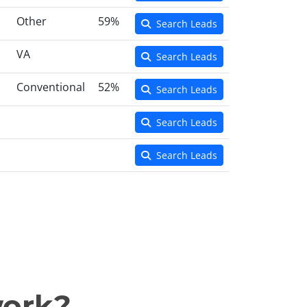
Other
59%
Search Leads
VA
Search Leads
Conventional
52%
Search Leads
Search Leads
Search Leads
work?