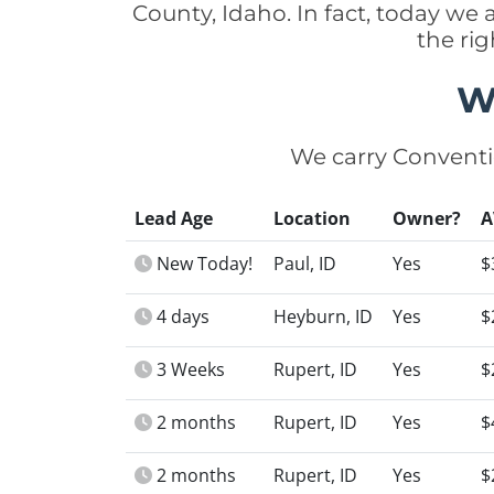
County, Idaho. In fact, today we
the ri
W
We carry Conventi
Lead Age
Location
Owner?
A
New Today!
Paul, ID
Yes
$
4 days
Heyburn, ID
Yes
$
3 Weeks
Rupert, ID
Yes
$
2 months
Rupert, ID
Yes
$
2 months
Rupert, ID
Yes
$