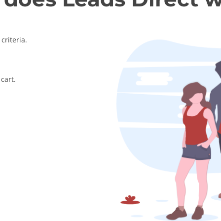
criteria.
cart.