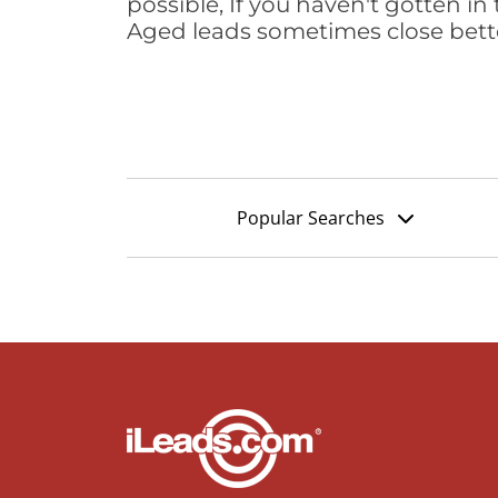
possible, If you haven't gotten in 
Aged leads sometimes close bett
Popular Searches