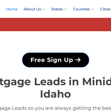
Home
About Us
States
Counties
Cities
Free Sign Up
tgage Leads in Mini
Idaho
age Leads so you are always getting the be