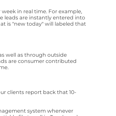
week in real time. For example,
 leads are instantly entered into
at is "new today" will labeled that
s well as through outside
leads are consumer contributed
ime.
ur clients report back that 10-
s management system whenever