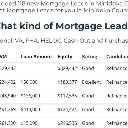
 added 116 new Mortgage Leads in Minidoka C
ght Mortgage Leads for you in Minidoka Coun
hat kind of Mortgage Lead
onal, VA, FHA, HELOC, Cash Out and Purcha
VM
Loan Amount
Equity
Rating
Candidat
329,442
$329,442
Good
Refinance
234,402
$50,000
$189,377
Excellent
Refinance
248,940
$136,000
$117,533
Good
Refinance
491,269
$413,000
$124,424
Good
Refinance
261,320
$15,000
$246,536
Good
Refinance