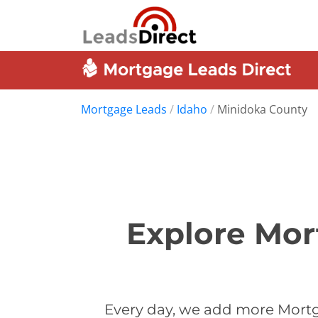
Mortgage Leads
/
Idaho
/
Minidoka County
Explore Mor
Every day, we add more Mortg