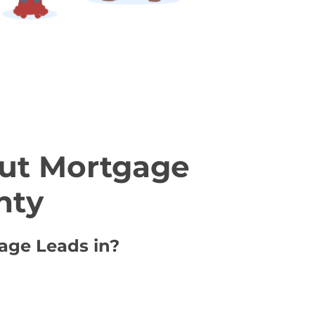
ut Mortgage
nty
gage Leads in?