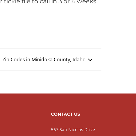
ickle file to call in 3 or 4 weeks.
Zip Codes in Minidoka County, Idaho
CONTACT US
567 San Nicolas Drive