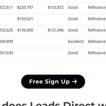
372,611
$220,797
$153,872
Good
Refinance
$103,621
Good
Refinance
252,625
$136,000
$121,046
Good
Refinance
339,899
Excellent
Refinance
207,630
Good
Refinance
Free Sign Up
does Leads Direct 