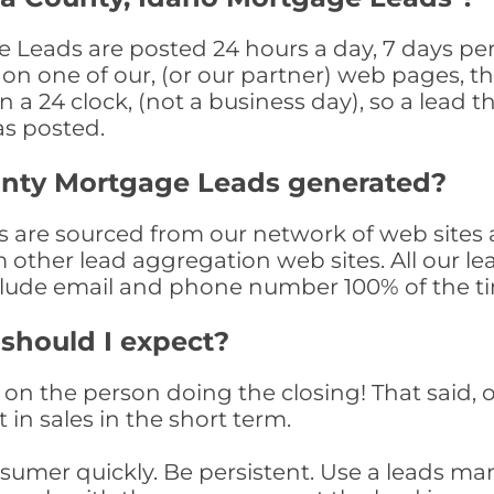
Leads are posted 24 hours a day, 7 days per 
n one of our, (or our partner) web pages, the
a 24 clock, (not a business day), so a lead th
as posted.
unty Mortgage Leads generated?
are sourced from our network of web sites a
om other lead aggregation web sites. All our 
clude email and phone number 100% of the t
 should I expect?
on the person doing the closing! That said, o
 in sales in the short term.
consumer quickly. Be persistent. Use a lead