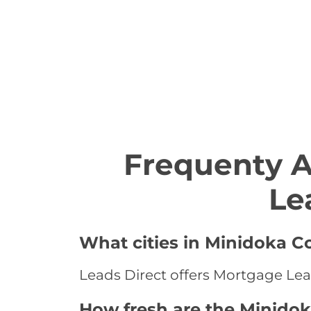
Frequenty 
Le
What cities in Minidoka C
Leads Direct offers Mortgage Lea
How fresh are the Minido