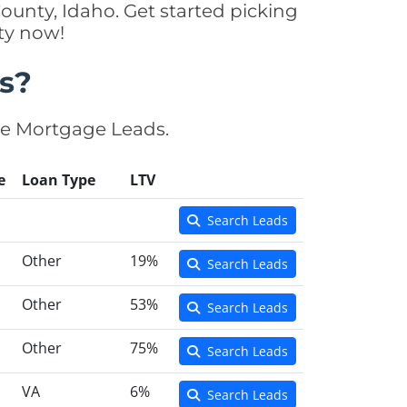
ounty, Idaho. Get started picking
ty now!
s?
se Mortgage Leads.
e
Loan Type
LTV
Search Leads
Other
19%
Search Leads
Other
53%
Search Leads
Other
75%
Search Leads
VA
6%
Search Leads