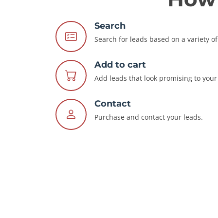
Search
Search for leads based on a variety of 
Add to cart
Add leads that look promising to your 
Contact
Purchase and contact your leads.