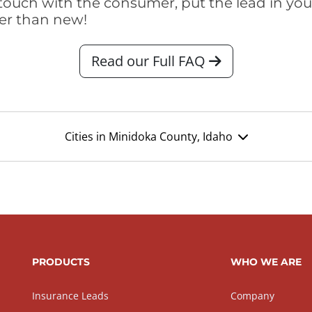
touch with the consumer, put the lead in your t
er than new!
Read our Full FAQ
Cities in Minidoka County, Idaho
PRODUCTS
WHO WE ARE
Insurance Leads
Company