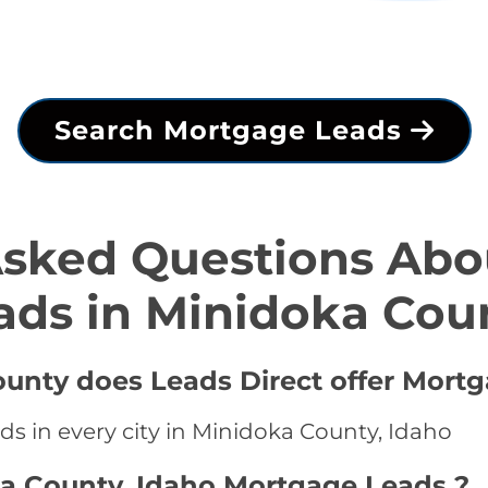
Search Mortgage Leads
Asked Questions Abo
ads in Minidoka Cou
ounty does Leads Direct offer Mort
ds in every city in Minidoka County, Idaho
ka County, Idaho Mortgage Leads ?