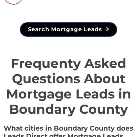
Search Mortgage Leads
Frequenty Asked
Questions About
Mortgage Leads in
Boundary County
What cities in Boundary County does
Leads Direct offer Mortgage Leads