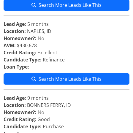
Search More Leads Like This
Lead Age:
5 months
Location:
NAPLES, ID
Homeowner?:
No
AVM:
$430,678
Credit Rating:
Excellent
Candidate Type:
Refinance
Loan Type:
Search More Leads Like This
Lead Age:
9 months
Location:
BONNERS FERRY, ID
Homeowner?:
No
Credit Rating:
Good
Candidate Type:
Purchase