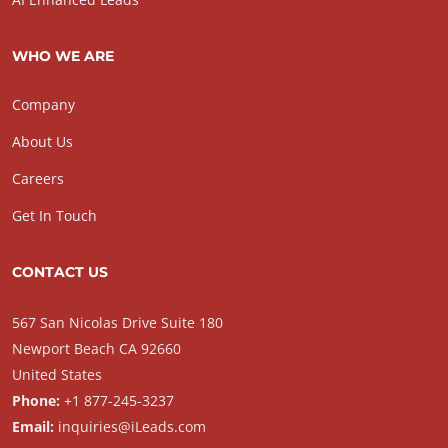
WHO WE ARE
Company
About Us
Careers
Get In Touch
CONTACT US
567 San Nicolas Drive Suite 180
Newport Beach CA 92660
United States
Phone:
+1 877-245-3237
Email:
inquiries@iLeads.com