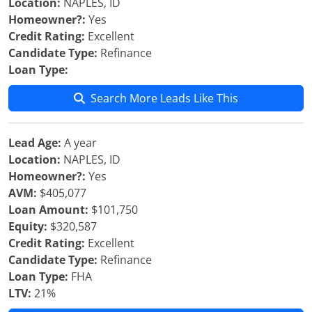
Location:
NAPLES, ID
Homeowner?:
Yes
Credit Rating:
Excellent
Candidate Type:
Refinance
Loan Type:
Search More Leads Like This
Lead Age:
A year
Location:
NAPLES, ID
Homeowner?:
Yes
AVM:
$405,077
Loan Amount:
$101,750
Equity:
$320,587
Credit Rating:
Excellent
Candidate Type:
Refinance
Loan Type:
FHA
LTV:
21%