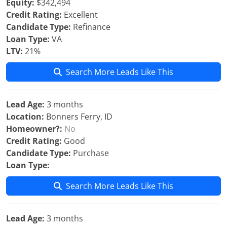
Equity:
$342,494
Credit Rating:
Excellent
Candidate Type:
Refinance
Loan Type:
VA
LTV:
21%
Search More Leads Like This
Lead Age:
3 months
Location:
Bonners Ferry, ID
Homeowner?:
No
Credit Rating:
Good
Candidate Type:
Purchase
Loan Type:
Search More Leads Like This
Lead Age:
3 months