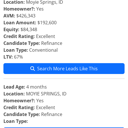
Location:
Moyie Springs, ID
Homeowner?:
Yes
AVM:
$426,343
Loan Amount:
$192,600
Equity:
$84,348
Credit Rating:
Excellent
Candidate Type:
Refinance
Loan Type:
Conventional
LTV:
67%
Search More Leads Like This
Lead Age:
4 months
Location:
MOYIE SPRINGS, ID
Homeowner?:
Yes
Credit Rating:
Excellent
Candidate Type:
Refinance
Loan Type: