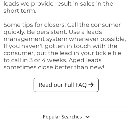
leads we provide result in sales in the
short term.
Some tips for closers: Call the consumer
quickly. Be persistent. Use a leads
management system whenever possible,
If you haven't gotten in touch with the
consumer, put the lead in your tickle file
to call in 3 or 4 weeks. Aged leads
sometimes close better than new!
Read our Full FAQ
Popular Searches