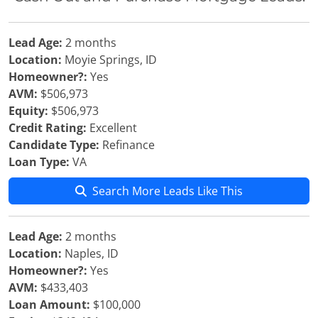
Lead Age:
2 months
Location:
Moyie Springs, ID
Homeowner?:
Yes
AVM:
$506,973
Equity:
$506,973
Credit Rating:
Excellent
Candidate Type:
Refinance
Loan Type:
VA
Search More Leads Like This
Lead Age:
2 months
Location:
Naples, ID
Homeowner?:
Yes
AVM:
$433,403
Loan Amount:
$100,000