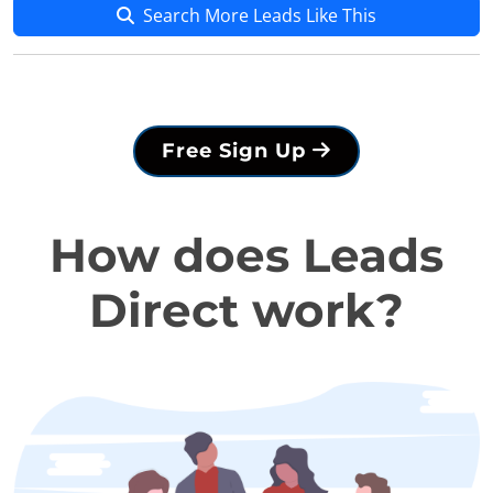
Search More Leads Like This
Free Sign Up
How does Leads
Direct work?