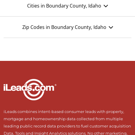
Cities in Boundary County, Idaho
Zip Codes in Boundary County, Idaho
iLeads combines intent-based consumer leads with property,
mortgage and homeownership data collected from multiple
leading public record data providers to fuel customer acquisition
Data, Tools and Insight Analytics solutions. No other marketing,