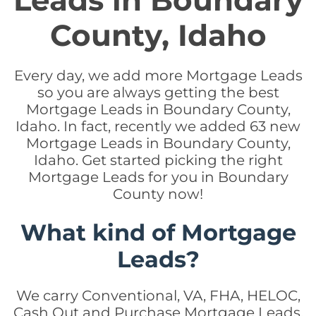
Leads in Boundary
County, Idaho
Every day, we add more Mortgage Leads
so you are always getting the best
Mortgage Leads in Boundary County,
Idaho. In fact, recently we added 63 new
Mortgage Leads in Boundary County,
Idaho. Get started picking the right
Mortgage Leads for you in Boundary
County now!
What kind of Mortgage
Leads?
We carry Conventional, VA, FHA, HELOC,
Cash Out and Purchase Mortgage Leads.