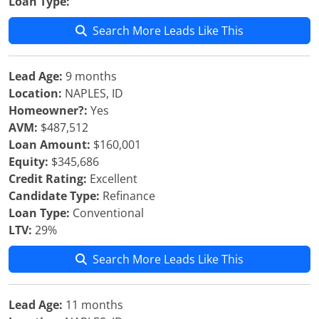
Loan Type:
Search More Leads Like This
Lead Age:
9 months
Location:
NAPLES, ID
Homeowner?:
Yes
AVM:
$487,512
Loan Amount:
$160,001
Equity:
$345,686
Credit Rating:
Excellent
Candidate Type:
Refinance
Loan Type:
Conventional
LTV:
29%
Search More Leads Like This
Lead Age:
11 months