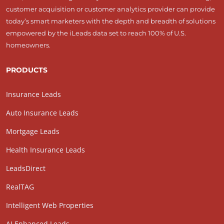
customer acquisition or customer analytics provider can provide
today’s smart marketers with the depth and breadth of solutions
empowered by the iLeads data set to reach 100% of U.S.
homeowners.
PRODUCTS
Insurance Leads
Auto Insurance Leads
Mortgage Leads
Health Insurance Leads
LeadsDirect
RealTAG
Intelligent Web Properties
AI Enhanced Leads