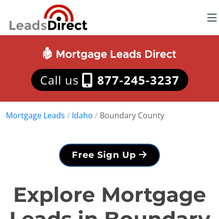
Call us
877-245-3237
Mortgage Leads
/
Idaho
/
Boundary County
Free Sign Up
Explore Mortgage