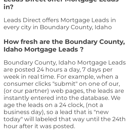
in?
Leads Direct offers Mortgage Leads in
every city in Boundary County, Idaho
How fresh are the Boundary County,
Idaho Mortgage Leads ?
Boundary County, Idaho Mortgage Leads
are posted 24 hours a day, 7 days per
week in real time. For example, when a
consumer clicks "submit" on one of our,
(or our partner) web pages, the leads are
instantly entered into the database. We
age the leads on a 24 clock, (not a
business day), so a lead that is "new
today" will labeled that way until the 24th
hour after it was posted.