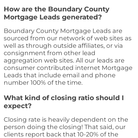
How are the Boundary County
Mortgage Leads generated?
Boundary County Mortgage Leads are
sourced from our network of web sites as
well as through outside affiliates, or via
consignment from other lead
aggregation web sites. All our leads are
consumer contributed internet Mortgage
Leads that include email and phone
number 100% of the time.
What kind of closing ratio should I
expect?
Closing rate is heavily dependent on the
person doing the closing! That said, our
clients report back that 10-20% of the