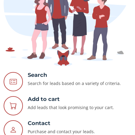
Search
Search for leads based on a variety of criteria.
Add to cart
Add leads that look promising to your cart.
Contact
Purchase and contact your leads.