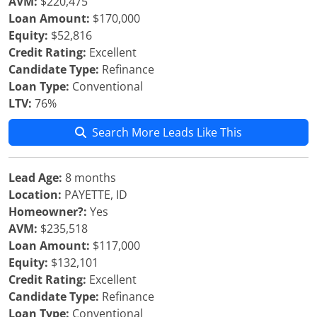
AVM:
$220,475
Loan Amount:
$170,000
Equity:
$52,816
Credit Rating:
Excellent
Candidate Type:
Refinance
Loan Type:
Conventional
LTV:
76%
Search More Leads Like This
Lead Age:
8 months
Location:
PAYETTE, ID
Homeowner?:
Yes
AVM:
$235,518
Loan Amount:
$117,000
Equity:
$132,101
Credit Rating:
Excellent
Candidate Type:
Refinance
Loan Type:
Conventional