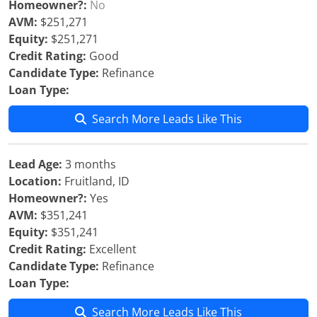
Homeowner?:
No
AVM:
$251,271
Equity:
$251,271
Credit Rating:
Good
Candidate Type:
Refinance
Loan Type:
Search More Leads Like This
Lead Age:
3 months
Location:
Fruitland, ID
Homeowner?:
Yes
AVM:
$351,241
Equity:
$351,241
Credit Rating:
Excellent
Candidate Type:
Refinance
Loan Type:
Search More Leads Like This