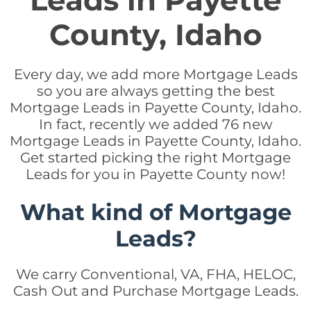
Leads in Payette
County, Idaho
Every day, we add more Mortgage Leads
so you are always getting the best
Mortgage Leads in Payette County, Idaho.
In fact, recently we added 76 new
Mortgage Leads in Payette County, Idaho.
Get started picking the right Mortgage
Leads for you in Payette County now!
What kind of Mortgage
Leads?
We carry Conventional, VA, FHA, HELOC,
Cash Out and Purchase Mortgage Leads.