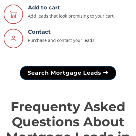
Add to cart
Add leads that look promising to your cart.
Contact
Purchase and contact your leads.
Search Mortgage Leads
Frequenty Asked
Questions About