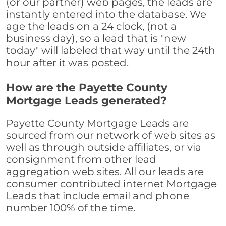
(or our partner) web pages, the leads are
instantly entered into the database. We
age the leads on a 24 clock, (not a
business day), so a lead that is "new
today" will labeled that way until the 24th
hour after it was posted.
How are the Payette County
Mortgage Leads generated?
Payette County Mortgage Leads are
sourced from our network of web sites as
well as through outside affiliates, or via
consignment from other lead
aggregation web sites. All our leads are
consumer contributed internet Mortgage
Leads that include email and phone
number 100% of the time.