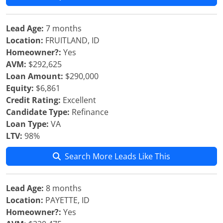
Lead Age:
7 months
Location:
FRUITLAND, ID
Homeowner?:
Yes
AVM:
$292,625
Loan Amount:
$290,000
Equity:
$6,861
Credit Rating:
Excellent
Candidate Type:
Refinance
Loan Type:
VA
LTV:
98%
Search More Leads Like This
Lead Age:
8 months
Location:
PAYETTE, ID
Homeowner?:
Yes