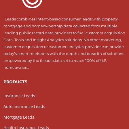
iLeads combines intent-based consumer leads with property,
mortgage and homeownership data collected from multiple
leading public record data providers to fuel customer acquisition
Data, Tools and Insight Analytics solutions. No other marketing,
customer acquisition or customer analytics provider can provide
today’s smart marketers with the depth and breadth of solutions
empowered by the iLeads data set to reach 100% of U.S.
homeowners.
PRODUCTS
Insurance Leads
Auto Insurance Leads
Mortgage Leads
Health Insurance Leads