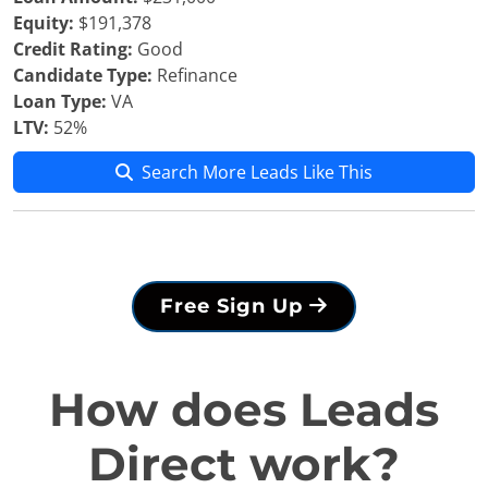
Equity:
$191,378
Credit Rating:
Good
Candidate Type:
Refinance
Loan Type:
VA
LTV:
52%
Search More Leads Like This
Free Sign Up
How does Leads
Direct work?