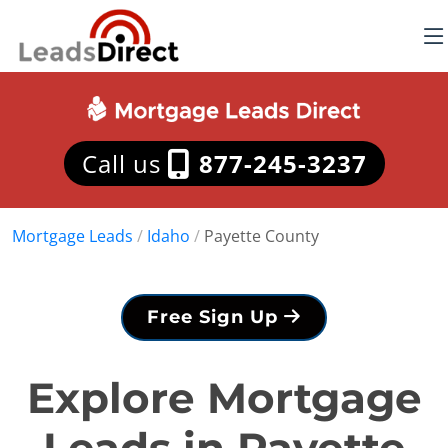
Call us
877-245-3237
Mortgage Leads
/
Idaho
/
Payette County
Free Sign Up
Explore Mortgage