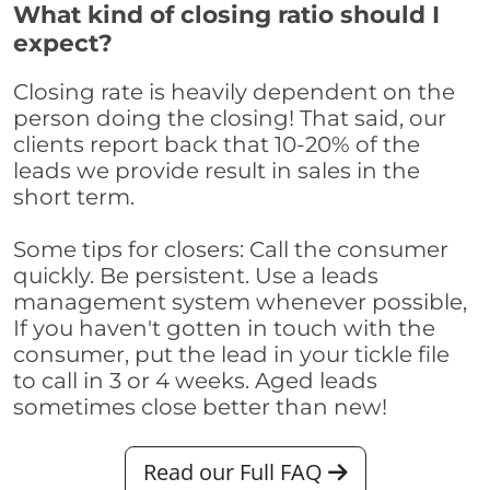
What kind of closing ratio should I
expect?
Closing rate is heavily dependent on the
person doing the closing! That said, our
clients report back that 10-20% of the
leads we provide result in sales in the
short term.
Some tips for closers: Call the consumer
quickly. Be persistent. Use a leads
management system whenever possible,
If you haven't gotten in touch with the
consumer, put the lead in your tickle file
to call in 3 or 4 weeks. Aged leads
sometimes close better than new!
Read our Full FAQ