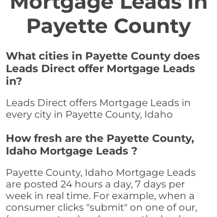
Mortgage Leads in
Payette County
What cities in Payette County does
Leads Direct offer Mortgage Leads
in?
Leads Direct offers Mortgage Leads in
every city in Payette County, Idaho
How fresh are the Payette County,
Idaho Mortgage Leads ?
Payette County, Idaho Mortgage Leads
are posted 24 hours a day, 7 days per
week in real time. For example, when a
consumer clicks "submit" on one of our,