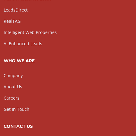
LeadsDirect
RealTAG
Intelligent Web Properties
AI Enhanced Leads
WHO WE ARE
Company
About Us
Careers
Get In Touch
CONTACT US