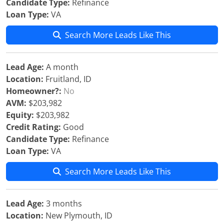
Candidate Type:
Refinance
Loan Type:
VA
Search More Leads Like This
Lead Age:
A month
Location:
Fruitland, ID
Homeowner?:
No
AVM:
$203,982
Equity:
$203,982
Credit Rating:
Good
Candidate Type:
Refinance
Loan Type:
VA
Search More Leads Like This
Lead Age:
3 months
Location:
New Plymouth, ID