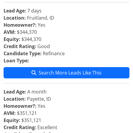
Lead Age:
7 days
Location:
Fruitland, ID
Homeowner?:
Yes
AVM:
$344,370
Equity:
$344,370
Credit Rating:
Good
Candidate Type:
Refinance
Loan Type:
Search More Leads Like This
Lead Age:
A month
Location:
Payette, ID
Homeowner?:
Yes
AVM:
$351,121
Equity:
$351,121
Credit Rating:
Excellent