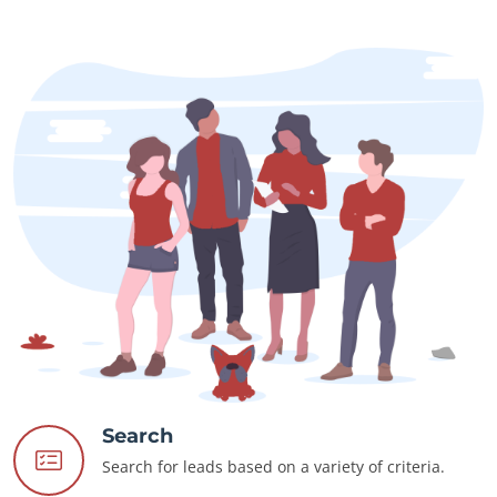
Search
Search for leads based on a variety of criteria.