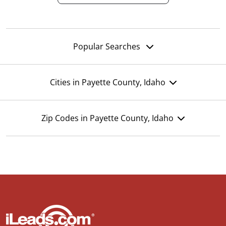
Popular Searches
Cities in Payette County, Idaho
Zip Codes in Payette County, Idaho