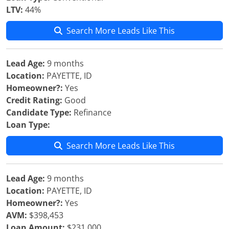
LTV:
44%
Search More Leads Like This
Lead Age:
9 months
Location:
PAYETTE, ID
Homeowner?:
Yes
Credit Rating:
Good
Candidate Type:
Refinance
Loan Type:
Search More Leads Like This
Lead Age:
9 months
Location:
PAYETTE, ID
Homeowner?:
Yes
AVM:
$398,453
Loan Amount:
$231,000