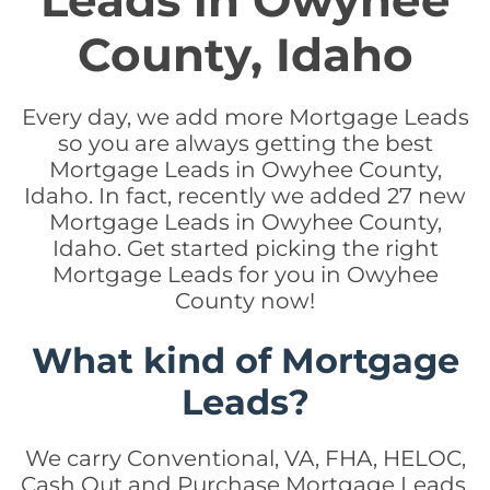
Leads in Owyhee
County, Idaho
Every day, we add more Mortgage Leads
so you are always getting the best
Mortgage Leads in Owyhee County,
Idaho. In fact, recently we added 27 new
Mortgage Leads in Owyhee County,
Idaho. Get started picking the right
Mortgage Leads for you in Owyhee
County now!
What kind of Mortgage
Leads?
We carry Conventional, VA, FHA, HELOC,
Cash Out and Purchase Mortgage Leads.