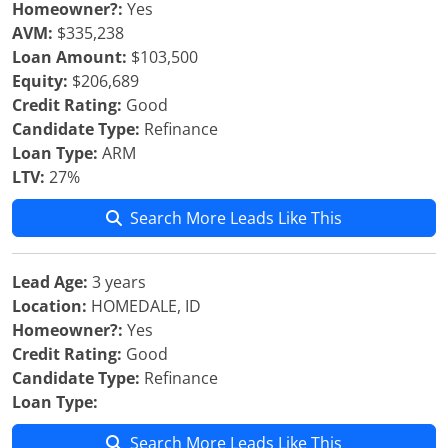
Homeowner?:
Yes
AVM:
$335,238
Loan Amount:
$103,500
Equity:
$206,689
Credit Rating:
Good
Candidate Type:
Refinance
Loan Type:
ARM
LTV:
27%
Search More Leads Like This
Lead Age:
3 years
Location:
HOMEDALE, ID
Homeowner?:
Yes
Credit Rating:
Good
Candidate Type:
Refinance
Loan Type:
Search More Leads Like This