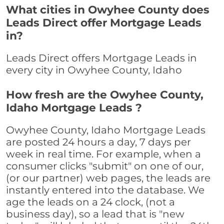
What cities in Owyhee County does
Leads Direct offer Mortgage Leads
in?
Leads Direct offers Mortgage Leads in
every city in Owyhee County, Idaho
How fresh are the Owyhee County,
Idaho Mortgage Leads ?
Owyhee County, Idaho Mortgage Leads
are posted 24 hours a day, 7 days per
week in real time. For example, when a
consumer clicks "submit" on one of our,
(or our partner) web pages, the leads are
instantly entered into the database. We
age the leads on a 24 clock, (not a
business day), so a lead that is "new