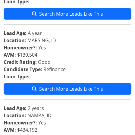
Loan Type:
Search More Leads Like This
Lead Age:
A year
Location:
MARSING, ID
Homeowner?:
Yes
AVM:
$130,504
Credit Rating:
Good
Candidate Type:
Refinance
Loan Type:
Search More Leads Like This
Lead Age:
2 years
Location:
NAMPA, ID
Homeowner?:
Yes
AVM:
$434,192