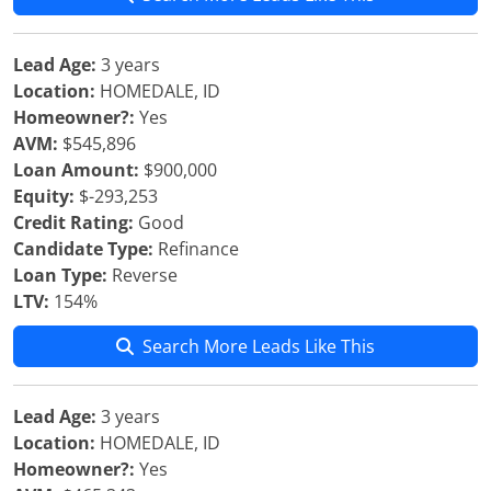
Lead Age:
3 years
Location:
HOMEDALE, ID
Homeowner?:
Yes
AVM:
$545,896
Loan Amount:
$900,000
Equity:
$-293,253
Credit Rating:
Good
Candidate Type:
Refinance
Loan Type:
Reverse
LTV:
154%
Search More Leads Like This
Lead Age:
3 years
Location:
HOMEDALE, ID
Homeowner?:
Yes