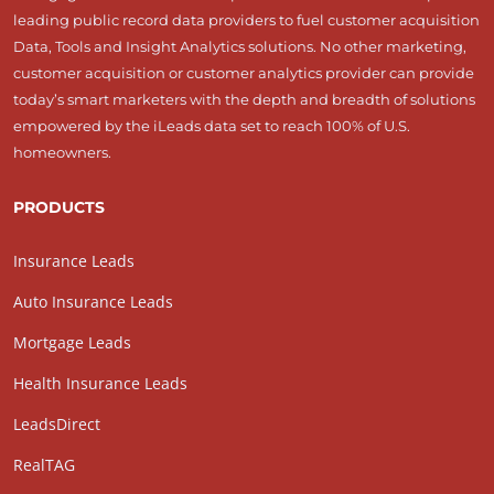
leading public record data providers to fuel customer acquisition
Data, Tools and Insight Analytics solutions. No other marketing,
customer acquisition or customer analytics provider can provide
today’s smart marketers with the depth and breadth of solutions
empowered by the iLeads data set to reach 100% of U.S.
homeowners.
PRODUCTS
Insurance Leads
Auto Insurance Leads
Mortgage Leads
Health Insurance Leads
LeadsDirect
RealTAG