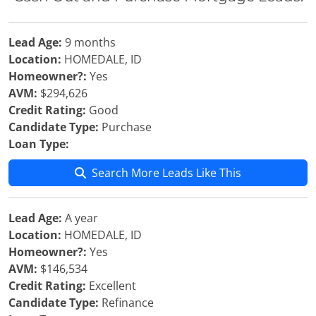
Lead Age:
9 months
Location:
HOMEDALE, ID
Homeowner?:
Yes
AVM:
$294,626
Credit Rating:
Good
Candidate Type:
Purchase
Loan Type:
Search More Leads Like This
Lead Age:
A year
Location:
HOMEDALE, ID
Homeowner?:
Yes
AVM:
$146,534
Credit Rating:
Excellent
Candidate Type:
Refinance