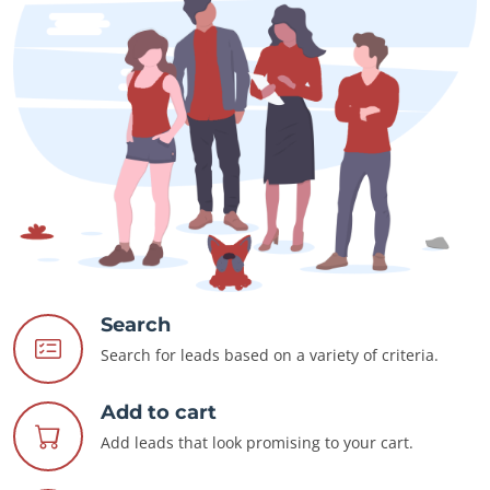
Search
Search for leads based on a variety of criteria.
Add to cart
Add leads that look promising to your cart.