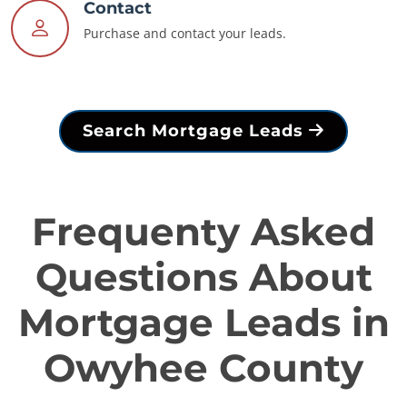
Contact
Purchase and contact your leads.
Search Mortgage Leads
Frequenty Asked
Questions About
Mortgage Leads in
Owyhee County