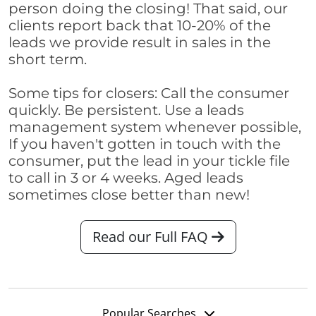
person doing the closing! That said, our
clients report back that 10-20% of the
leads we provide result in sales in the
short term.
Some tips for closers: Call the consumer
quickly. Be persistent. Use a leads
management system whenever possible,
If you haven't gotten in touch with the
consumer, put the lead in your tickle file
to call in 3 or 4 weeks. Aged leads
sometimes close better than new!
Read our Full FAQ
Popular Searches