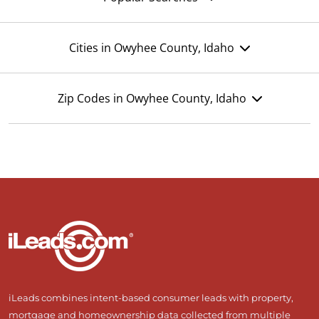
Cities in Owyhee County, Idaho
Zip Codes in Owyhee County, Idaho
iLeads combines intent-based consumer leads with property,
mortgage and homeownership data collected from multiple