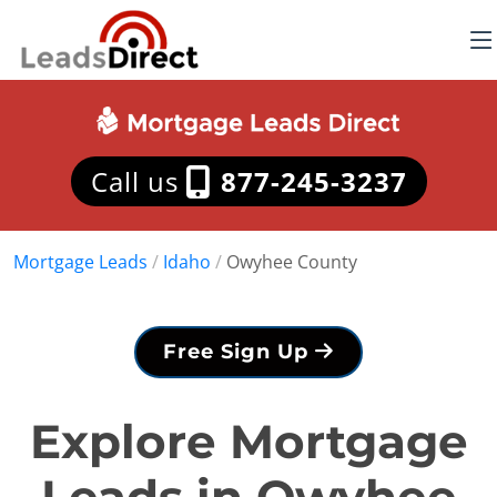
Call us
877-245-3237
Mortgage Leads
/
Idaho
/
Owyhee County
Free Sign Up
Explore Mortgage