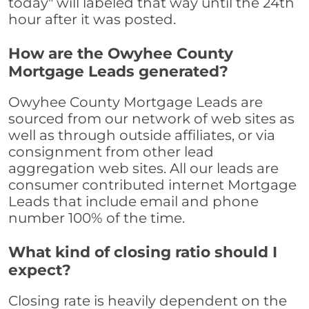
today" will labeled that way until the 24th
hour after it was posted.
How are the Owyhee County
Mortgage Leads generated?
Owyhee County Mortgage Leads are
sourced from our network of web sites as
well as through outside affiliates, or via
consignment from other lead
aggregation web sites. All our leads are
consumer contributed internet Mortgage
Leads that include email and phone
number 100% of the time.
What kind of closing ratio should I
expect?
Closing rate is heavily dependent on the