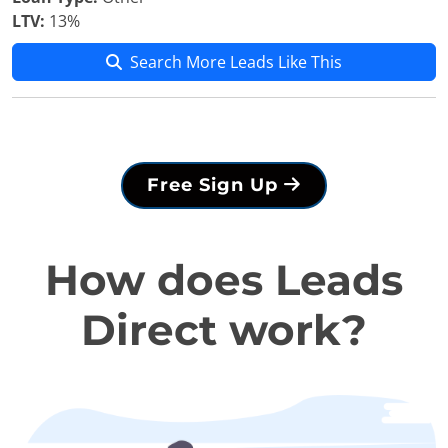
LTV:
13%
Search More Leads Like This
Free Sign Up
How does Leads
Direct work?