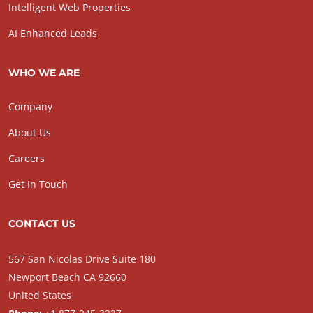
Intelligent Web Properties
AI Enhanced Leads
WHO WE ARE
Company
About Us
Careers
Get In Touch
CONTACT US
567 San Nicolas Drive Suite 180
Newport Beach CA 92660
United States