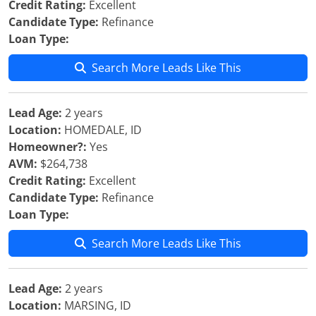
Credit Rating:
Excellent
Candidate Type:
Refinance
Loan Type:
Search More Leads Like This
Lead Age:
2 years
Location:
HOMEDALE, ID
Homeowner?:
Yes
AVM:
$264,738
Credit Rating:
Excellent
Candidate Type:
Refinance
Loan Type:
Search More Leads Like This
Lead Age:
2 years
Location:
MARSING, ID