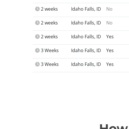
2 weeks
Idaho Falls, ID
No
2 weeks
Idaho Falls, ID
No
2 weeks
Idaho Falls, ID
Yes
3 Weeks
Idaho Falls, ID
Yes
3 Weeks
Idaho Falls, ID
Yes
How 