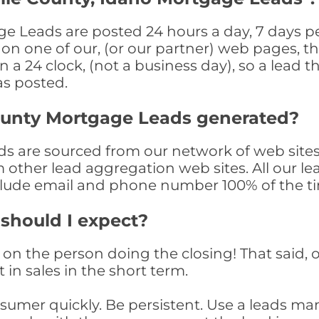
e Leads are posted 24 hours a day, 7 days pe
n one of our, (or our partner) web pages, the
a 24 clock, (not a business day), so a lead th
as posted.
ounty Mortgage Leads generated?
 are sourced from our network of web sites 
om other lead aggregation web sites. All our 
clude email and phone number 100% of the t
 should I expect?
on the person doing the closing! That said, o
 in sales in the short term.
consumer quickly. Be persistent. Use a lead