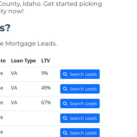
ounty, Idaho. Get started picking
nty now!
s?
se Mortgage Leads.
te
Loan Type
LTV
ce
VA
9%
Search Leads
ce
VA
49%
Search Leads
ce
VA
67%
Search Leads
ce
Search Leads
ce
Search Leads