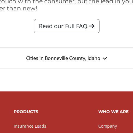
touch with the consumer, put the lead in your t
er than new!
Read our Full FAQ
Cities in Bonneville County, Idaho
PRODUCTS
WHO WE ARE
Insurance Leads
Company