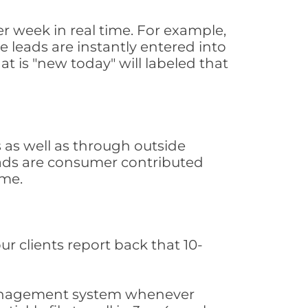
r week in real time. For example,
 leads are instantly entered into
at is "new today" will labeled that
as well as through outside
leads are consumer contributed
ime.
ur clients report back that 10-
s management system whenever