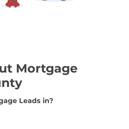
ut Mortgage
unty
tgage Leads in?