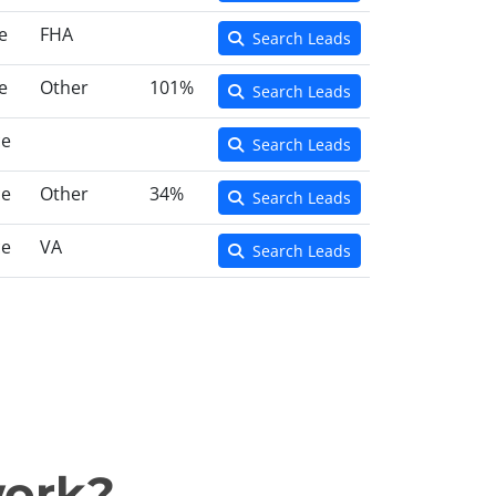
e
FHA
Search Leads
e
Other
101%
Search Leads
ce
Search Leads
ce
Other
34%
Search Leads
ce
VA
Search Leads
work?