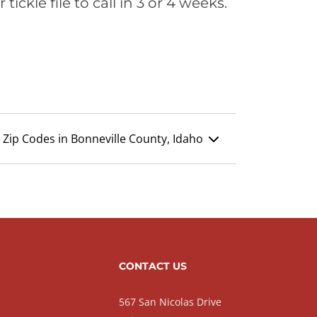
ickle file to call in 3 or 4 weeks.
Zip Codes in Bonneville County, Idaho
CONTACT US
567 San Nicolas Drive