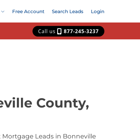
Free Account
Search Leads
Login
Call us
877-245-3237
ville County,
t Mortgage Leads in Bonneville