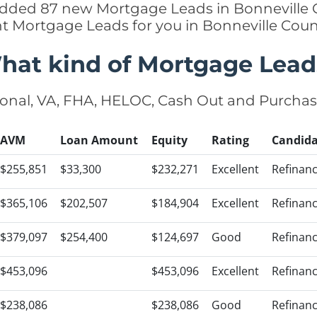
 added 87 new Mortgage Leads in Bonneville C
ht Mortgage Leads for you in Bonneville Cou
hat kind of Mortgage Lead
onal, VA, FHA, HELOC, Cash Out and Purcha
AVM
Loan Amount
Equity
Rating
Candida
$255,851
$33,300
$232,271
Excellent
Refinan
$365,106
$202,507
$184,904
Excellent
Refinan
$379,097
$254,400
$124,697
Good
Refinan
$453,096
$453,096
Excellent
Refinan
$238,086
$238,086
Good
Refinan