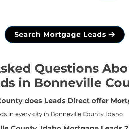
Search Mortgage Leads
Asked Questions Abo
ds in Bonneville Co
 County does Leads Direct offer Mor
s in every city in Bonneville County, Idaho
lle County, Idaho Mortgage Leads ?