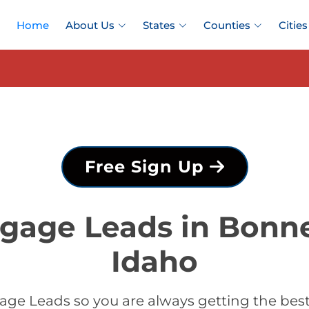
Home
About Us
States
Counties
Cities
Free Sign Up
gage Leads in Bonne
Idaho
ge Leads so you are always getting the bes