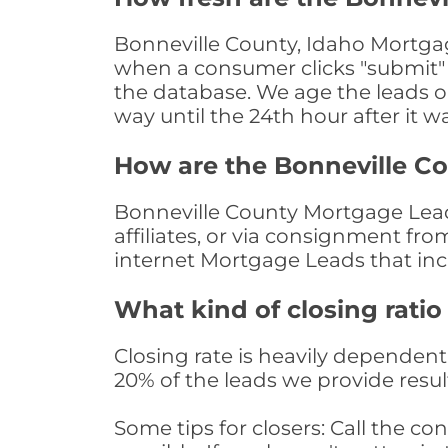
Bonneville County, Idaho Mortgag
when a consumer clicks "submit" o
the database. We age the leads on 
way until the 24th hour after it w
How are the Bonneville C
Bonneville County Mortgage Leads
affiliates, or via consignment fr
internet Mortgage Leads that in
What kind of closing ratio
Closing rate is heavily dependent 
20% of the leads we provide result
Some tips for closers: Call the 