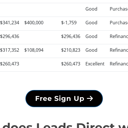
Good
Purchas
$341,234
$400,000
$-1,759
Good
Purchas
$296,436
$296,436
Good
Refinan
$317,352
$108,094
$210,823
Good
Refinan
$260,473
$260,473
Excellent
Refinan
Free Sign Up
does Leads Direct 