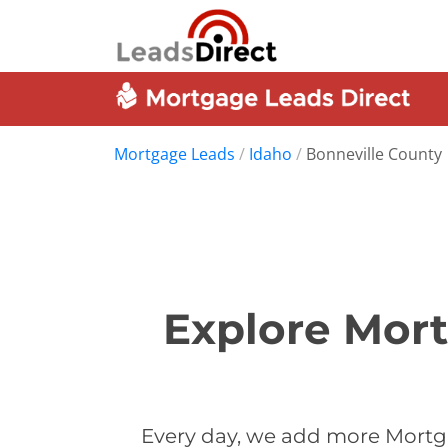
Mortgage Leads
/
Idaho
/
Bonneville County
Explore Mort
Every day, we add more Mortga