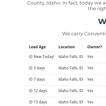
County, Idaho. In fact, today we
the rig
W
We carry Conventi
Lead Age
Location
Owner?
New Today!
Idaho Falls, ID
Yes
3 days
Idaho Falls, ID
Yes
7 days
Idaho Falls, ID
Yes
12 days
Idaho Falls, ID
Yes
13 days
Idaho Falls, ID
Yes