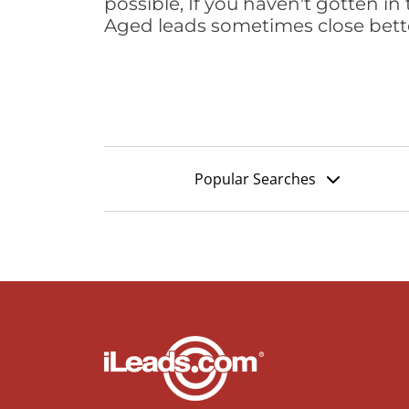
possible, If you haven't gotten in 
Aged leads sometimes close bett
Popular Searches