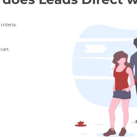
criteria.
cart.