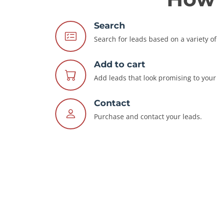
Search
Search for leads based on a variety of 
Add to cart
Add leads that look promising to your 
Contact
Purchase and contact your leads.