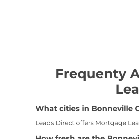
Frequenty 
Lea
What cities in Bonneville
Leads Direct offers Mortgage Lead
How fresh are the Bonnevi