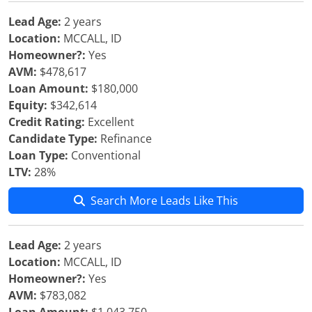
Lead Age:
2 years
Location:
MCCALL, ID
Homeowner?:
Yes
AVM:
$478,617
Loan Amount:
$180,000
Equity:
$342,614
Credit Rating:
Excellent
Candidate Type:
Refinance
Loan Type:
Conventional
LTV:
28%
Search More Leads Like This
Lead Age:
2 years
Location:
MCCALL, ID
Homeowner?:
Yes
AVM:
$783,082