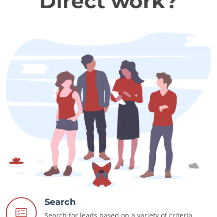
Direct work?
Search
Search for leads based on a variety of criteria.