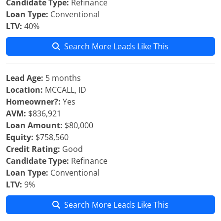
Candidate Type:
Refinance
Loan Type:
Conventional
LTV:
40%
Search More Leads Like This
Lead Age:
5 months
Location:
MCCALL, ID
Homeowner?:
Yes
AVM:
$836,921
Loan Amount:
$80,000
Equity:
$758,560
Credit Rating:
Good
Candidate Type:
Refinance
Loan Type:
Conventional
LTV:
9%
Search More Leads Like This