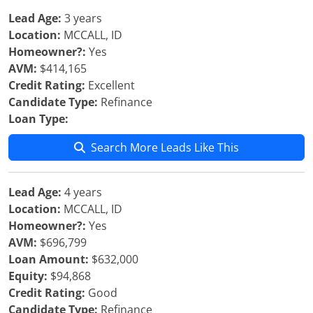
Lead Age:
3 years
Location:
MCCALL, ID
Homeowner?:
Yes
AVM:
$414,165
Credit Rating:
Excellent
Candidate Type:
Refinance
Loan Type:
Search More Leads Like This
Lead Age:
4 years
Location:
MCCALL, ID
Homeowner?:
Yes
AVM:
$696,799
Loan Amount:
$632,000
Equity:
$94,868
Credit Rating:
Good
Candidate Type:
Refinance