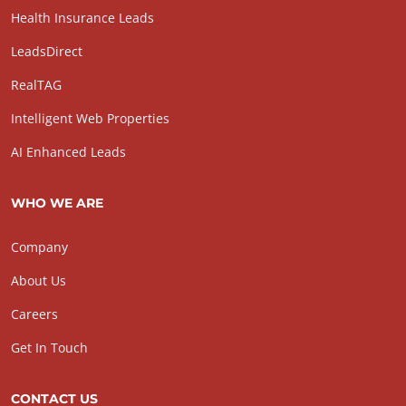
Health Insurance Leads
LeadsDirect
RealTAG
Intelligent Web Properties
AI Enhanced Leads
WHO WE ARE
Company
About Us
Careers
Get In Touch
CONTACT US