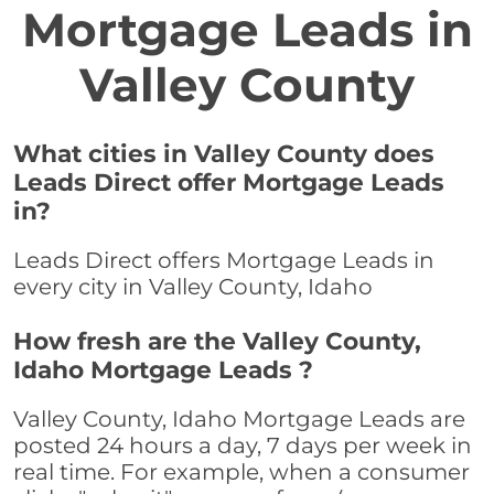
Mortgage Leads in
Valley County
What cities in Valley County does
Leads Direct offer Mortgage Leads
in?
Leads Direct offers Mortgage Leads in
every city in Valley County, Idaho
How fresh are the Valley County,
Idaho Mortgage Leads ?
Valley County, Idaho Mortgage Leads are
posted 24 hours a day, 7 days per week in
real time. For example, when a consumer