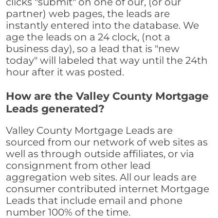
clicks "submit" on one of our, (or our
partner) web pages, the leads are
instantly entered into the database. We
age the leads on a 24 clock, (not a
business day), so a lead that is "new
today" will labeled that way until the 24th
hour after it was posted.
How are the Valley County Mortgage
Leads generated?
Valley County Mortgage Leads are
sourced from our network of web sites as
well as through outside affiliates, or via
consignment from other lead
aggregation web sites. All our leads are
consumer contributed internet Mortgage
Leads that include email and phone
number 100% of the time.