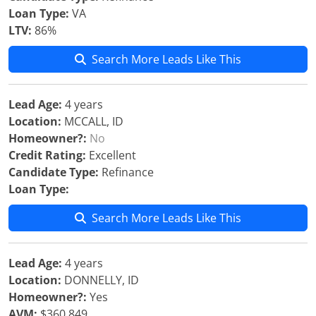
Loan Type:
VA
LTV:
86%
Search More Leads Like This
Lead Age:
4 years
Location:
MCCALL, ID
Homeowner?:
No
Credit Rating:
Excellent
Candidate Type:
Refinance
Loan Type:
Search More Leads Like This
Lead Age:
4 years
Location:
DONNELLY, ID
Homeowner?:
Yes
AVM:
$360,849