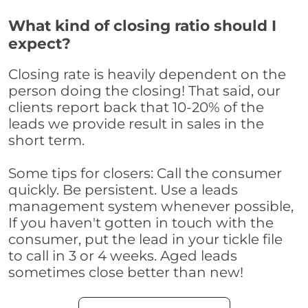
What kind of closing ratio should I
expect?
Closing rate is heavily dependent on the
person doing the closing! That said, our
clients report back that 10-20% of the
leads we provide result in sales in the
short term.
Some tips for closers: Call the consumer
quickly. Be persistent. Use a leads
management system whenever possible,
If you haven't gotten in touch with the
consumer, put the lead in your tickle file
to call in 3 or 4 weeks. Aged leads
sometimes close better than new!