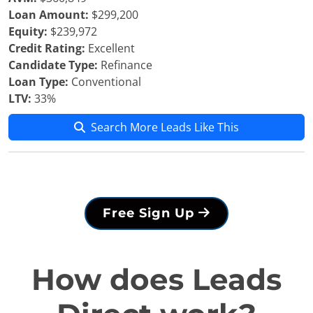
Loan Amount:
$299,200
Equity:
$239,972
Credit Rating:
Excellent
Candidate Type:
Refinance
Loan Type:
Conventional
LTV:
33%
Search More Leads Like This
Free Sign Up
How does Leads