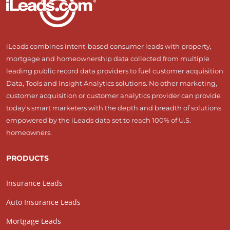
iLeads combines intent-based consumer leads with property,
mortgage and homeownership data collected from multiple
leading public record data providers to fuel customer acquisition
Data, Tools and Insight Analytics solutions. No other marketing,
customer acquisition or customer analytics provider can provide
today’s smart marketers with the depth and breadth of solutions
empowered by the iLeads data set to reach 100% of U.S.
homeowners.
PRODUCTS
Insurance Leads
Auto Insurance Leads
Mortgage Leads