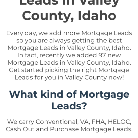
Leads in Valley
County, Idaho
Every day, we add more Mortgage Leads
so you are always getting the best
Mortgage Leads in Valley County, Idaho.
In fact, recently we added 97 new
Mortgage Leads in Valley County, Idaho.
Get started picking the right Mortgage
Leads for you in Valley County now!
What kind of Mortgage
Leads?
We carry Conventional, VA, FHA, HELOC,
Cash Out and Purchase Mortgage Leads.