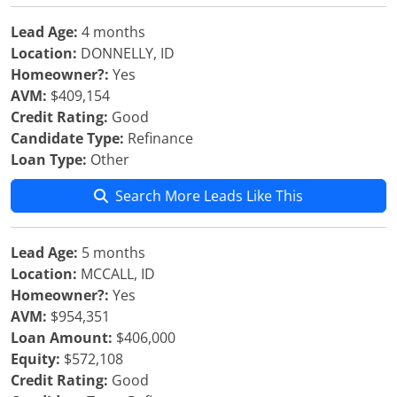
Lead Age:
4 months
Location:
DONNELLY, ID
Homeowner?:
Yes
AVM:
$409,154
Credit Rating:
Good
Candidate Type:
Refinance
Loan Type:
Other
Search More Leads Like This
Lead Age:
5 months
Location:
MCCALL, ID
Homeowner?:
Yes
AVM:
$954,351
Loan Amount:
$406,000
Equity:
$572,108
Credit Rating:
Good