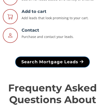
Add to cart
Add leads that look promising to your cart.
Contact
Purchase and contact your leads.
Search Mortgage Leads
Frequenty Asked
Questions About