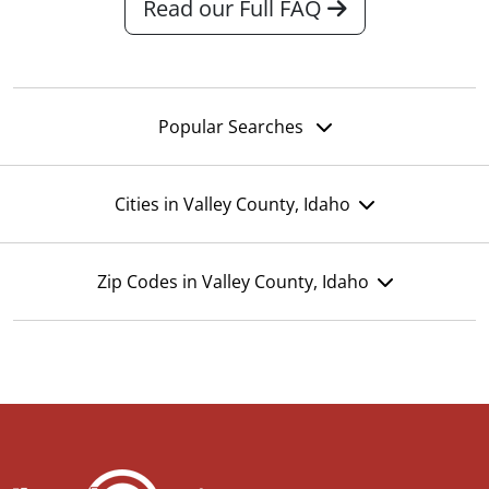
Read our Full FAQ
Popular Searches
Cities in Valley County, Idaho
Zip Codes in Valley County, Idaho