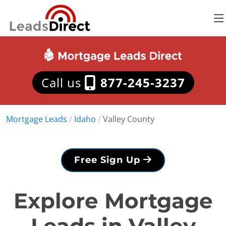
Call us
877-245-3237
Mortgage Leads
/
Idaho
/
Valley County
Free Sign Up
Explore Mortgage