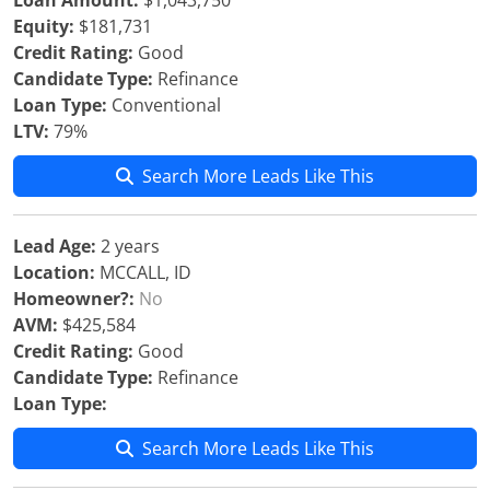
Loan Amount:
$1,043,750
Equity:
$181,731
Credit Rating:
Good
Candidate Type:
Refinance
Loan Type:
Conventional
LTV:
79%
Search More Leads Like This
Lead Age:
2 years
Location:
MCCALL, ID
Homeowner?:
No
AVM:
$425,584
Credit Rating:
Good
Candidate Type:
Refinance
Loan Type:
Search More Leads Like This